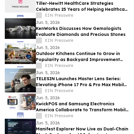
Tiller-Hewitt HealthCare Strategies
Celebrates 25 Years of Helping Healthcare
Organizations Achieve Strategic Growth
EIN Presswire
Jun. 5, 2026
KenWorks Discusses How Gemologists
Evaluate Diamonds and Precious Stones
EIN Presswire
Jun. 5, 2026
Outdoor Kitchens Continue to Grow in
Popularity as Backyard Improvement
Projects
EIN Presswire
Jun. 5, 2026
TELESIN Launches Master Lens Series:
Elevating iPhone 17 Pro & Pro Max Mobile
Cinematography
EIN Presswire
Jun. 5, 2026
KwickPOS and Samsung Electronics
America Collaborate to Transform Mobile
Payments for Restaurants
EIN Presswire
Jun. 5, 2026
Manifest Explorer Now Live as Dual-Chain