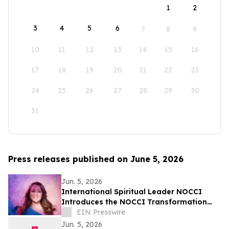
1
2
3
4
5
6
7
8
9
10
11
12
13
14
15
16
17
18
19
20
21
22
23
24
25
26
27
28
29
30
31
Press releases published on June 5, 2026
Jun. 5, 2026
International Spiritual Leader NOCCI
Introduces the NOCCI Transformation
Method
EIN Presswire
Jun. 5, 2026