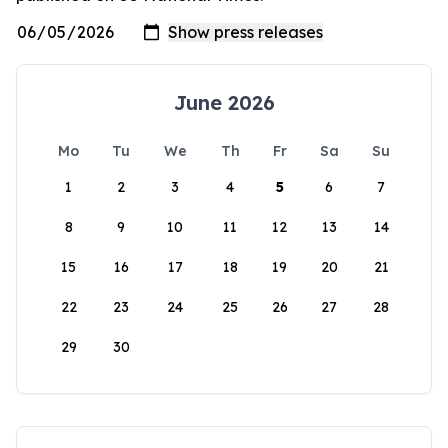
June 2026
Mo
Tu
We
Th
Fr
Sa
Su
1
2
3
4
5
6
7
8
9
10
11
12
13
14
15
16
17
18
19
20
21
22
23
24
25
26
27
28
29
30