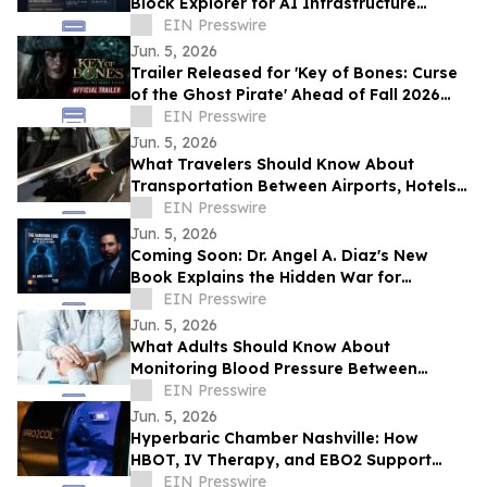
Block Explorer for AI Infrastructure
Network
EIN Presswire
Jun. 5, 2026
Trailer Released for 'Key of Bones: Curse
of the Ghost Pirate' Ahead of Fall 2026
Release
EIN Presswire
Jun. 5, 2026
What Travelers Should Know About
Transportation Between Airports, Hotels,
and Cruise Terminals
EIN Presswire
Jun. 5, 2026
Coming Soon: Dr. Angel A. Diaz's New
Book Explains the Hidden War for
Innovation, Security, and Power
EIN Presswire
Jun. 5, 2026
What Adults Should Know About
Monitoring Blood Pressure Between
Checkups
EIN Presswire
Jun. 5, 2026
Hyperbaric Chamber Nashville: How
HBOT, IV Therapy, and EBO2 Support
Personalized Recovery Protocols
EIN Presswire