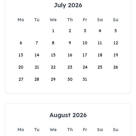
July 2026
Mo
Tu
We
Th
Fr
Sa
Su
1
2
3
4
5
6
7
8
9
10
11
12
13
14
15
16
17
18
19
20
21
22
23
24
25
26
27
28
29
30
31
August 2026
Mo
Tu
We
Th
Fr
Sa
Su