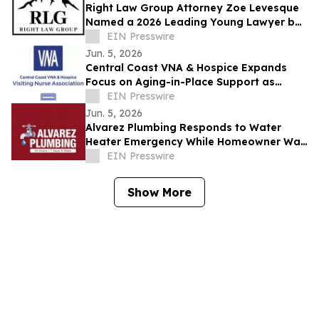
Right Law Group Attorney Zoe Levesque
Named a 2026 Leading Young Lawyer by
Law Week Colorado
EIN Presswire
Jun. 5, 2026
Central Coast VNA & Hospice Expands
Focus on Aging-in-Place Support as
Regional Demand Grows
EIN Presswire
Jun. 5, 2026
Alvarez Plumbing Responds to Water
Heater Emergency While Homeowner Was
Out of Town, Same-Day Replacement
EIN Presswire
Completed
Show More