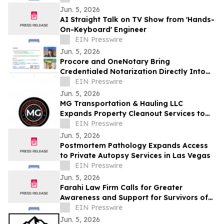
Jun. 5, 2026
AI Straight Talk on TV Show from 'Hands-
On-Keyboard' Engineer
EIN Presswire
Jun. 5, 2026
Procore and OneNotary Bring
Credentialed Notarization Directly Into
Construction Payments
EIN Presswire
Jun. 5, 2026
MG Transportation & Hauling LLC
Expands Property Cleanout Services to
Gilroy Amid Rising Regional Demand
EIN Presswire
Jun. 5, 2026
Postmortem Pathology Expands Access
to Private Autopsy Services in Las Vegas
EIN Presswire
Jun. 5, 2026
Farahi Law Firm Calls for Greater
Awareness and Support for Survivors of
Uber and Lyft Sexual Assault in Los
EIN Presswire
Angeles
Jun. 5, 2026