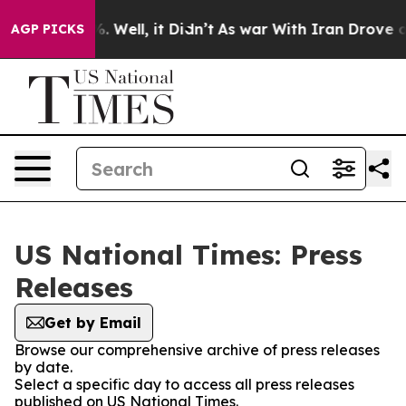
nd 40%. Well, it Didn’t
As war With Iran Drove oil Pr
AGP PICKS
US National Times: Press
Releases
Get by Email
Browse our comprehensive archive of press releases
by date.
Select a specific day to access all press releases
published on US National Times.