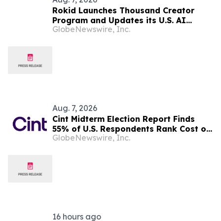
Rokid Launches Thousand Creator
Program and Updates its U.S. AI
GlobeNewswire, Inc.
Ecosystem
Aug. 7, 2026
Cint Midterm Election Report Finds
55% of U.S. Respondents Rank Cost of
GlobeNewswire, Inc.
Living as the Top Issue Shaping Their
2026 Vote
16 hours ago