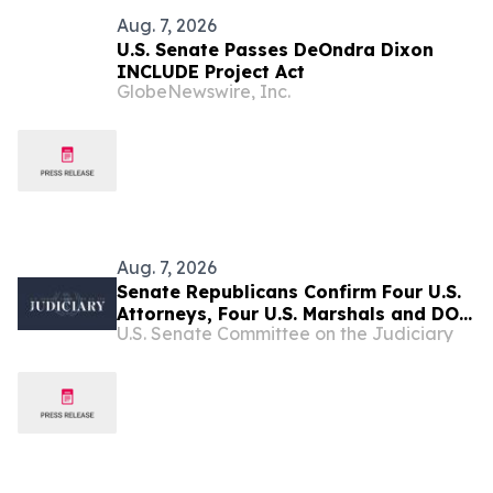
Aug. 7, 2026
U.S. Senate Passes DeOndra Dixon
INCLUDE Project Act
GlobeNewswire, Inc.
Aug. 7, 2026
Senate Republicans Confirm Four U.S.
Attorneys, Four U.S. Marshals and DOJ
U.S. Senate Committee on the Judiciary
Inspector General