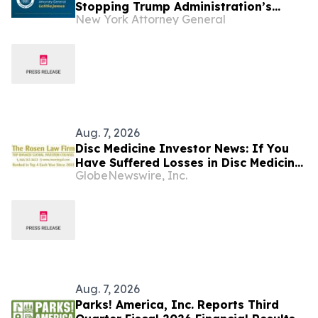
Stopping Trump Administration’s
New York Attorney General
Latest Attempt to Jeopardize Funds to
Fight Homelessness
Aug. 7, 2026
Disc Medicine Investor News: If You
Have Suffered Losses in Disc Medicine,
GlobeNewswire, Inc.
Inc. (NASDAQ: IRON), You Are
Encouraged to Contact The Rosen Law
Firm About Your Rights
Aug. 7, 2026
Parks! America, Inc. Reports Third