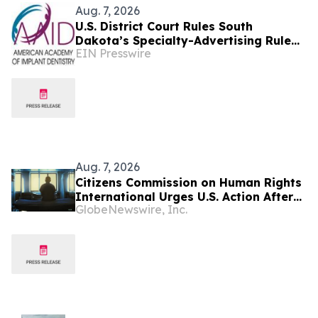
Aug. 7, 2026
U.S. District Court Rules South
Dakota’s Specialty-Advertising Rule
EIN Presswire
Unconstitutional
Aug. 7, 2026
Citizens Commission on Human Rights
International Urges U.S. Action After
GlobeNewswire, Inc.
U.N. Committee Condemns Forced
Psychiatric Detention and Treatment