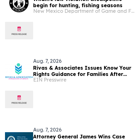
begin for hunting, fishing seasons
New Mexico Department of Game and Fish
Aug. 7, 2026
Rivas & Associates Issues Know Your
Rights Guidance for Families After
EIN Presswire
Fatal ICE Traffic Stops
Aug. 7, 2026
Attorney General James Wins Case