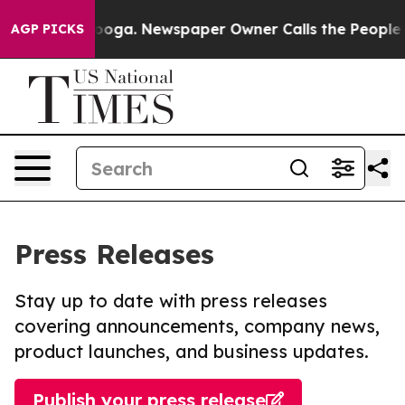
hattanooga. Newspaper Owner Calls the People Abrupt
AGP PICKS
Press Releases
Stay up to date with press releases
covering announcements, company news,
product launches, and business updates.
Publish your press release