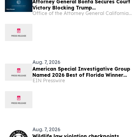
Attorney General Bonta Secures Court
Victory Blocking Trump
Office of the Attorney General California Department of Justice
Administration’s Latest Attempt to
Divert Funding from Permanent
Supportive Housing
Aug. 7, 2026
American Special Investigative Group
Named 2026 Best of Florida Winner
EIN Presswire
for Private Investigation Firms
Aug. 7, 2026
Wildlife law violation checkpoints