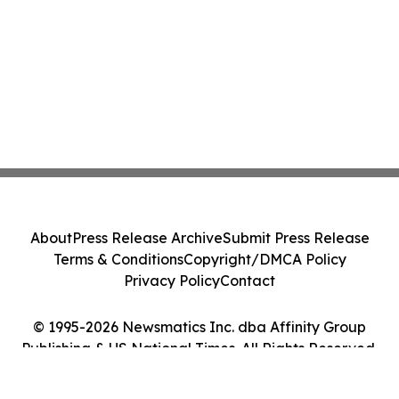
About
Press Release Archive
Submit Press Release
Terms & Conditions
Copyright/DMCA Policy
Privacy Policy
Contact
© 1995-2026 Newsmatics Inc. dba Affinity Group
Publishing & US National Times. All Rights Reserved.
Cookie Settings / Your Privacy Choices