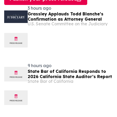
3 hours ago
Grassley Applauds Todd Blanche’s
Confirmation as Attorney General
U.S. Senate Committee on the Judiciary
9 hours ago
State Bar of California Responds to
2026 California State Auditor’s Report
State Bar of California