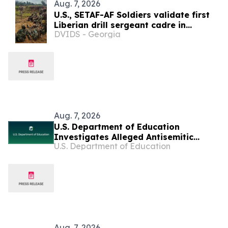
Aug. 7, 2026
U.S., SETAF-AF Soldiers validate first
Liberian drill sergeant cadre in
DVIDS - Georgia
Careysburg
Aug. 7, 2026
U.S. Department of Education
Investigates Alleged Antisemitic
U.S. Department of Education
Harassment at Two California
Universities
Aug. 7, 2026