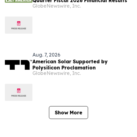
Quarter Fiscal 2026 Financial Results
GlobeNewswire, Inc.
Aug. 7, 2026
American Solar Supported by
Polysilicon Proclamation
GlobeNewswire, Inc.
Show More