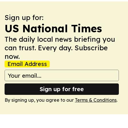
Sign up for:
US National Times
The daily local news briefing you
can trust. Every day. Subscribe
now.
Email Address
Sign up for free
By signing up, you agree to our
Terms & Conditions
.