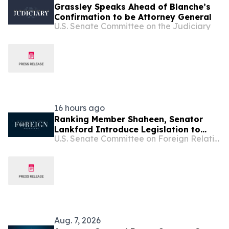
Grassley Speaks Ahead of Blanche’s
Confirmation to be Attorney General
U.S. Senate Committee on the Judiciary
16 hours ago
Ranking Member Shaheen, Senator
Lankford Introduce Legislation to
U.S. Senate Committee on Foreign Relations
Support Lebanon’s Sovereignty and
Counter Hezbollah
Aug. 7, 2026