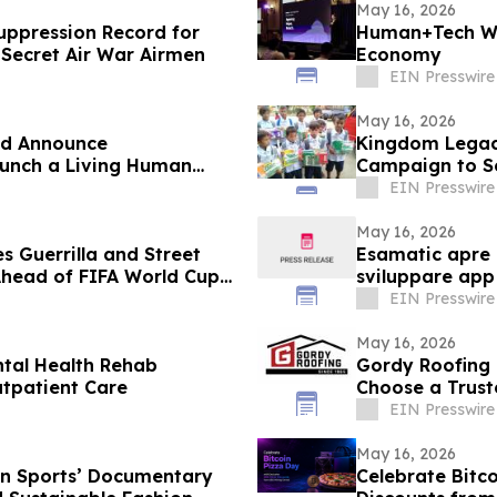
May 16, 2026
uppression Record for
Human+Tech We
 Secret Air War Airmen
Economy
EIN Presswire
May 16, 2026
d Announce
Kingdom Legacy
aunch a Living Human
Campaign to Se
EIN Presswire
May 16, 2026
 Guerrilla and Street
Esamatic apre l
Ahead of FIFA World Cup
sviluppare app
EIN Presswire
May 16, 2026
tal Health Rehab
Gordy Roofing
utpatient Care
Choose a Trust
EIN Presswire
May 16, 2026
n Sports’ Documentary
Celebrate Bitco