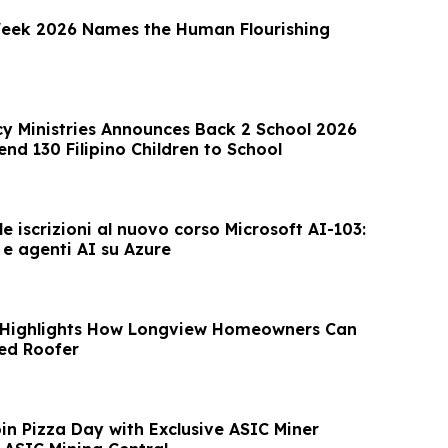
ek 2026 Names the Human Flourishing
 Ministries Announces Back 2 School 2026
nd 130 Filipino Children to School
e iscrizioni al nuovo corso Microsoft AI-103:
 e agenti AI su Azure
 Highlights How Longview Homeowners Can
ed Roofer
in Pizza Day with Exclusive ASIC Miner