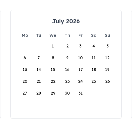
July 2026
Mo
Tu
We
Th
Fr
Sa
Su
1
2
3
4
5
6
7
8
9
10
11
12
13
14
15
16
17
18
19
20
21
22
23
24
25
26
27
28
29
30
31