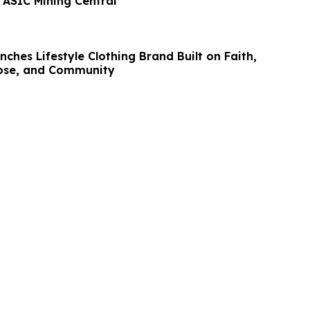
 ASIC Mining Central
nches Lifestyle Clothing Brand Built on Faith,
pose, and Community