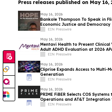
Press releases published on May 16,
May 16, 2026
Bankole Thompson To Speak in Fli
Economic Justice and Democracy
Signing Forum
EIN Presswire
May 16, 2026
Mentavi Health to Present Clinical
Adult ADHD Evaluation at 2026 AP
EIN Presswire
May 16, 2026
Cliprise Expands Access to Multi-
Generation
EIN Presswire
May 16, 2026
PRIME FiBER Selects COS Systems 
Operations and AT&T Integration f
Expansion
EIN Presswire