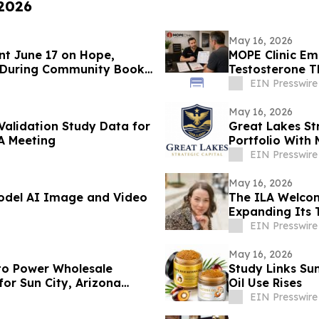
 2026
May 16, 2026
nt June 17 on Hope,
MOPE Clinic E
 During Community Book
Testosterone 
EIN Presswire
May 16, 2026
 Validation Study Data for
Great Lakes St
A Meeting
Portfolio With 
Judgments
EIN Presswire
May 16, 2026
Model AI Image and Video
The ILA Welcom
Expanding Its 
Development
EIN Presswire
May 16, 2026
to Power Wholesale
Study Links Su
or Sun City, Arizona
Oil Use Rises
EIN Presswire