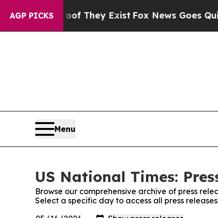
 no Proof They Exist
Fox News Goes Quiet as 'Ma
AGP PICKS
Menu
US National Times: Pres
Browse our comprehensive archive of press relea
Select a specific day to access all press release