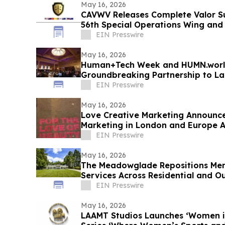
May 16, 2026
CAVWV Releases Complete Valor S
56th Special Operations Wing and
EIN Presswire
May 16, 2026
Human+Tech Week and HUMN.worl
Groundbreaking Partnership to L
Economy in the Age of AI
EIN Presswire
May 16, 2026
Love Creative Marketing Announces
Marketing in London and Europe 
2026
EIN Presswire
May 16, 2026
The Meadowglade Repositions Men
Services Across Residential and O
EIN Presswire
May 16, 2026
LAAMT Studios Launches ‘Women i