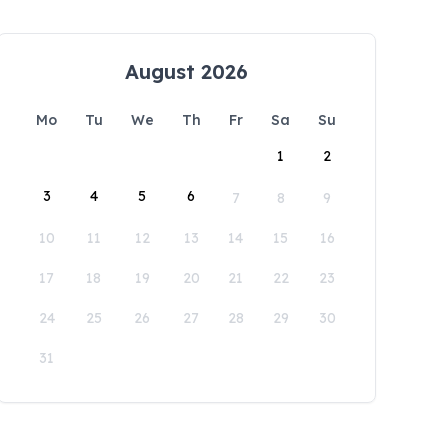
August 2026
Mo
Tu
We
Th
Fr
Sa
Su
1
2
3
4
5
6
7
8
9
10
11
12
13
14
15
16
17
18
19
20
21
22
23
24
25
26
27
28
29
30
31