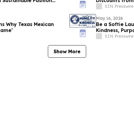
 Sustainable Fashion
Discounts from
EIN Presswire
May 16, 2026
ns Why Texas Mexican
Be a Softie Lau
Same’
Kindness, Pur
EIN Presswire
Show More