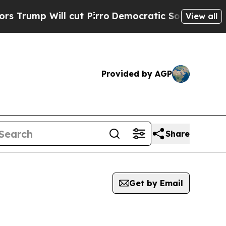
 Will cut Pirro
Democratic Socialists of Americ
View all
Provided by AGP
Share
Get by Email