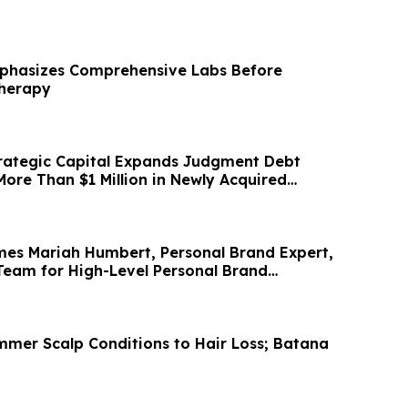
mphasizes Comprehensive Labs Before
Therapy
rategic Capital Expands Judgment Debt
More Than $1 Million in Newly Acquired
es Mariah Humbert, Personal Brand Expert,
Team for High-Level Personal Brand
mmer Scalp Conditions to Hair Loss; Batana