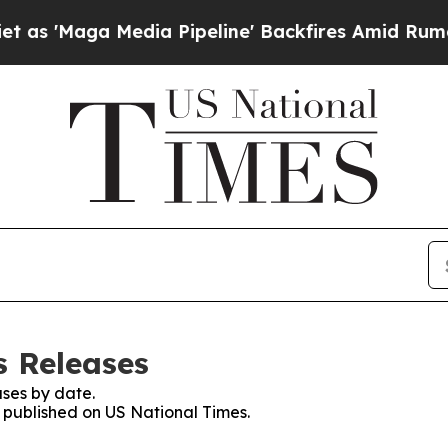
ga Media Pipeline' Backfires Amid Rumors Trump
s Releases
ses by date.
s published on US National Times.