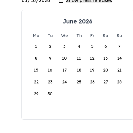
June 2026
Mo
Tu
We
Th
Fr
Sa
Su
1
2
3
4
5
6
7
8
9
10
11
12
13
14
15
16
17
18
19
20
21
22
23
24
25
26
27
28
29
30