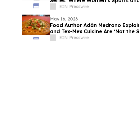
Series ‘Where Women’s Sports and
Unite’
EIN Presswire
May 16, 2026
Food Author Adán Medrano Explai
and Tex-Mex Cuisine Are ‘Not the 
EIN Presswire