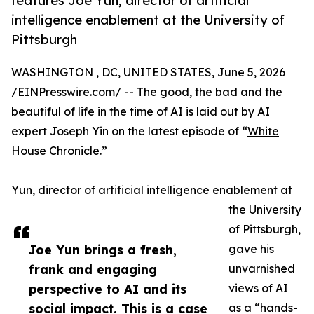
features Joe Yun, director of artificial
intelligence enablement at the University of
Pittsburgh
WASHINGTON , DC, UNITED STATES, June 5, 2026
/
EINPresswire.com
/ -- The good, the bad and the
beautiful of life in the time of AI is laid out by AI
expert Joseph Yin on the latest episode of “
White
House Chronicle
.”
Yun, director of artificial intelligence enablement at
the University
of Pittsburgh,
Joe Yun brings a fresh,
gave his
frank and engaging
unvarnished
perspective to AI and its
views of AI
social impact. This is a case
as a “hands-