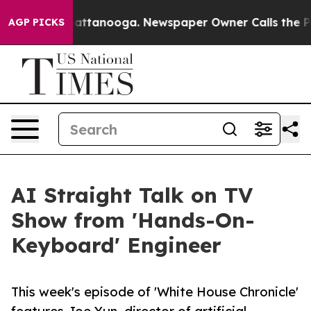
os in Chattanooga. Newspaper Owner Calls the People
AGP PICKS
AI Straight Talk on TV
Show from 'Hands-On-
Keyboard' Engineer
This week's episode of 'White House Chronicle'