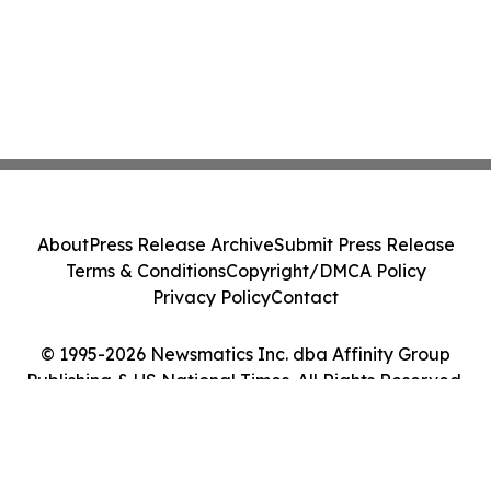
About
Press Release Archive
Submit Press Release
Terms & Conditions
Copyright/DMCA Policy
Privacy Policy
Contact
© 1995-2026 Newsmatics Inc. dba Affinity Group
Publishing & US National Times. All Rights Reserved.
Cookie Settings / Your Privacy Choices