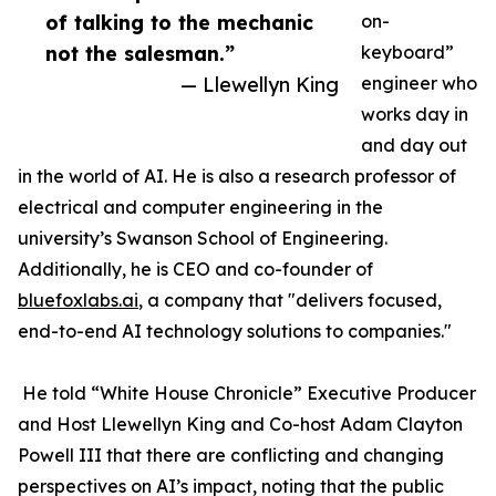
of talking to the mechanic
on-
not the salesman.”
keyboard”
— Llewellyn King
engineer who
works day in
and day out
in the world of AI. He is also a research professor of
electrical and computer engineering in the
university’s Swanson School of Engineering.
Additionally, he is CEO and co-founder of
bluefoxlabs.ai
, a company that "delivers focused,
end-to-end AI technology solutions to companies."
He told “White House Chronicle” Executive Producer
and Host Llewellyn King and Co-host Adam Clayton
Powell III that there are conflicting and changing
perspectives on AI’s impact, noting that the public