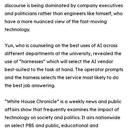
discourse is being dominated by company executives
and politicians rather than engineers like himself, who
have a more nuanced view of the fast-moving
technology.
Yun, who is counseling on the best uses of AI across
different departments at the university, revealed the
use of “harnesses” which will select the AI vendor
best-suited to the task at hand. The operator prompts
and the harness selects the service most likely to do
the best job answering.
“White House Chronicle” is a weekly news and public
affairs show that frequently examines the impact of
technology on society and politics. It airs nationwide
on select PBS and public, educational and