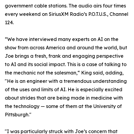
government cable stations. The audio airs four times
every weekend on SiriusXM Radio’s P.O.T.U.S., Channel
124.
“We have interviewed many experts on AI on the
show from across America and around the world, but
Joe brings a fresh, frank and engaging perspective
to AI and its social impact. This is a case of talking to
the mechanic not the salesman,“ King said, adding,
"He is an engineer with a tremendous understanding
of the uses and limits of AI. He is especially excited
about strides that are being made in medicine with
the technology — some of them at the University of
Pittsburgh."
"I was particularly struck with Joe’s concern that