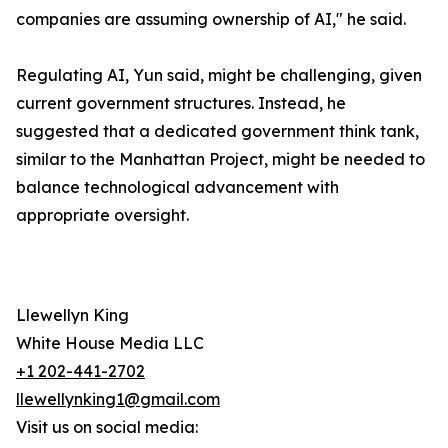
companies are assuming ownership of AI," he said.
Regulating AI, Yun said, might be challenging, given
current government structures. Instead, he
suggested that a dedicated government think tank,
similar to the Manhattan Project, might be needed to
balance technological advancement with
appropriate oversight.
Llewellyn King
White House Media LLC
+1 202-441-2702
llewellynking1@gmail.com
Visit us on social media: