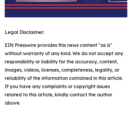
Legal Disclaimer:
EIN Presswire provides this news content "as is"
without warranty of any kind. We do not accept any
responsibility or liability for the accuracy, content,
images, videos, licenses, completeness, legality, or
reliability of the information contained in this article.
If you have any complaints or copyright issues
related to this article, kindly contact the author
above.