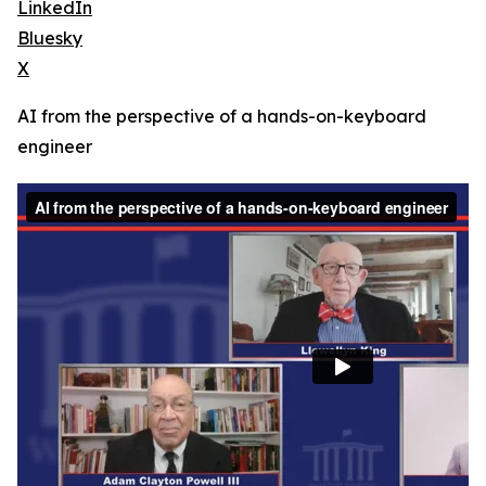
LinkedIn
Bluesky
X
AI from the perspective of a hands-on-keyboard
engineer