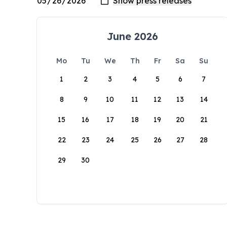
June 2026
Mo
Tu
We
Th
Fr
Sa
Su
1
2
3
4
5
6
7
8
9
10
11
12
13
14
15
16
17
18
19
20
21
22
23
24
25
26
27
28
29
30