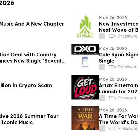
 2026
May 26, 2026
Music And A New Chapter
New Investment
Next Wave of 
EIN Presswire
May 26, 2026
tion Deal with Country
Cole Ryan Sign
unces New Single 'Seventy
Single
EIN Presswire
May 26, 2026
llion in Crypto Scam
Artax Entertai
Launch for 202
EIN Presswire
May 26, 2026
nsive 2026 Summer Tour
A Time For War 
 Iconic Music
The World’s Da
EIN Presswire