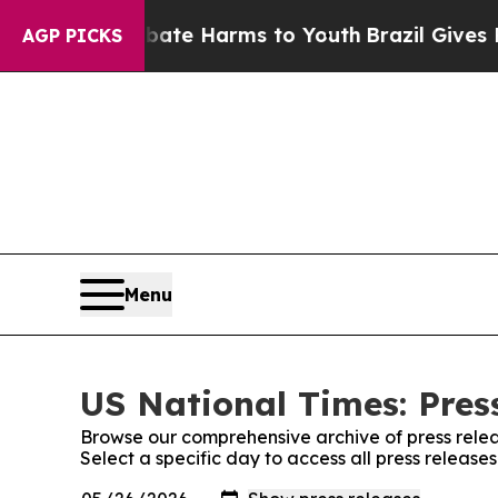
nd to Abate Harms to Youth
Brazil Gives Parents
AGP PICKS
Menu
US National Times: Pres
Browse our comprehensive archive of press relea
Select a specific day to access all press release