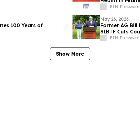
Health in Miam
EIN Presswire
May 26, 2026
tes 100 Years of
Former AG Bill
SIBTF Cuts Cou
EIN Presswire
Show More