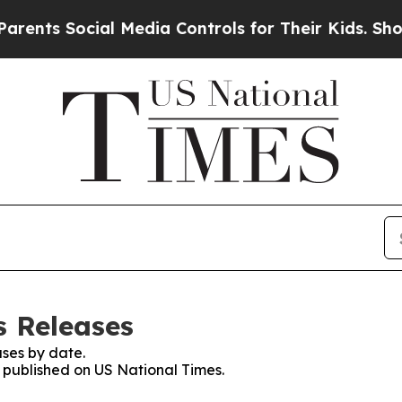
 Social Media Controls for Their Kids. Should the
s Releases
ses by date.
s published on US National Times.