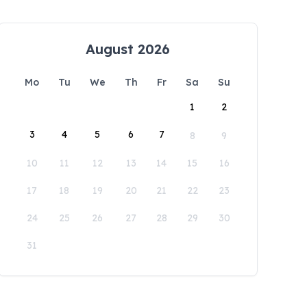
August 2026
Mo
Tu
We
Th
Fr
Sa
Su
1
2
3
4
5
6
7
8
9
10
11
12
13
14
15
16
17
18
19
20
21
22
23
24
25
26
27
28
29
30
31