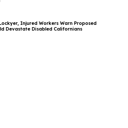
i
 Lockyer, Injured Workers Warn Proposed
ld Devastate Disabled Californians