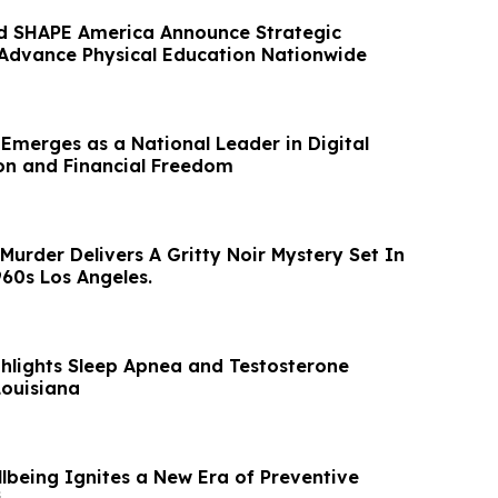
d SHAPE America Announce Strategic
 Advance Physical Education Nationwide
 Emerges as a National Leader in Digital
on and Financial Freedom
urder Delivers A Gritty Noir Mystery Set In
60s Los Angeles.
ghlights Sleep Apnea and Testosterone
Louisiana
lbeing Ignites a New Era of Preventive