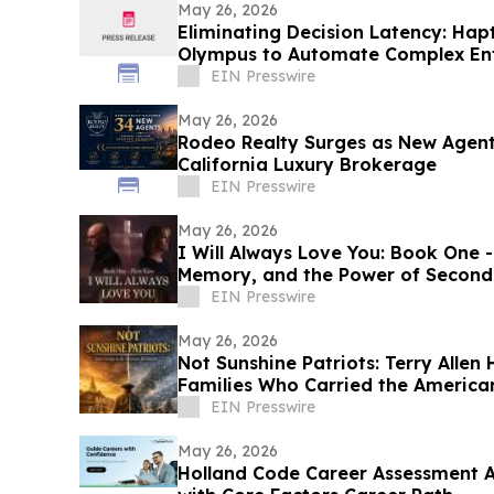
May 26, 2026
Eliminating Decision Latency: Hap
Olympus to Automate Complex Ent
EIN Presswire
May 26, 2026
Rodeo Realty Surges as New Agent
California Luxury Brokerage
EIN Presswire
May 26, 2026
I Will Always Love You: Book One - 
Memory, and the Power of Second
EIN Presswire
May 26, 2026
Not Sunshine Patriots: Terry Allen
Families Who Carried the America
EIN Presswire
May 26, 2026
Holland Code Career Assessment 