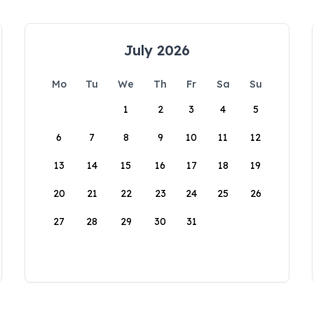
July 2026
Mo
Tu
We
Th
Fr
Sa
Su
1
2
3
4
5
6
7
8
9
10
11
12
13
14
15
16
17
18
19
20
21
22
23
24
25
26
27
28
29
30
31