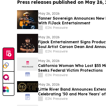
Press releases published on May 26,
May 26, 2026
Tanner Sovereign Announces New 
With FiJack Entertainment
EIN Presswire
May 26, 2026
Fijack Entertainment Signs Produc
Soul Artist Carson Dean And Anno
Two'
EIN Presswire
May 26, 2026
California Woman Who Lost $55 Mi
Seeks Federal Victim Protections
EIN Presswire
May 26, 2026
Little River Band Announces Exte
Celebrating '50 and More Years' of
EIN Presswire