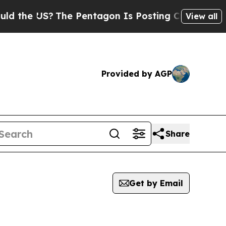
 US?
The Pentagon Is Posting Cryptic Biblical Me
View all
Provided by AGP
Share
Get by Email