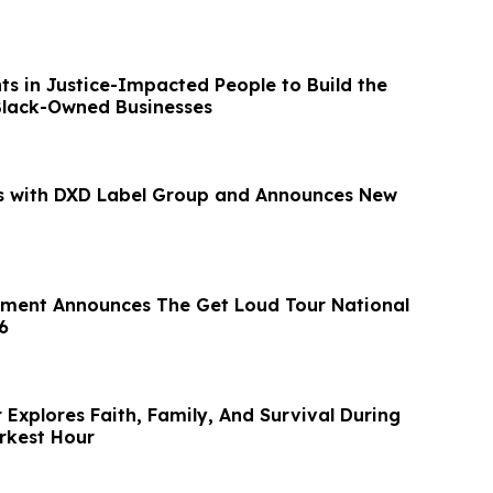
s in Justice-Impacted People to Build the
Black-Owned Businesses
s with DXD Label Group and Announces New
nment Announces The Get Loud Tour National
6
Explores Faith, Family, And Survival During
rkest Hour