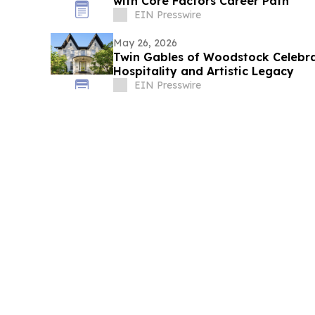
with Core Factors Career Path
EIN Presswire
May 26, 2026
Twin Gables of Woodstock Celebra
Hospitality and Artistic Legacy
EIN Presswire