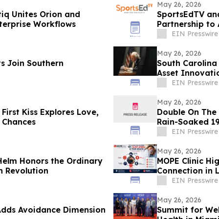
May 26, 2026
tiq Unites Orion and
SportsEdTV an
erprise Workflows
Partnership to
EIN Presswire
May 26, 2026
s Join Southern
South Carolina
Asset Innovati
EIN Presswire
May 26, 2026
First Kiss Explores Love,
Double On The M
 Chances
Rain-Soaked 19
EIN Presswire
May 26, 2026
 Helm Honors the Ordinary
MOPE Clinic Hi
n Revolution
Connection in 
EIN Presswire
May 26, 2026
Adds Avoidance Dimension
Summit for Wel