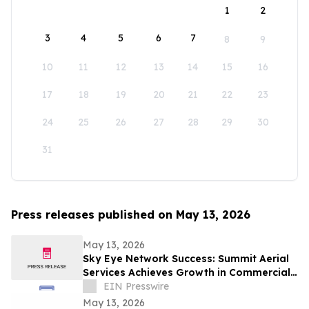
1
2
3
4
5
6
7
8
9
10
11
12
13
14
15
16
17
18
19
20
21
22
23
24
25
26
27
28
29
30
31
Press releases published on May 13, 2026
May 13, 2026
Sky Eye Network Success: Summit Aerial
Services Achieves Growth in Commercial
Video and Aerial Photography
EIN Presswire
May 13, 2026