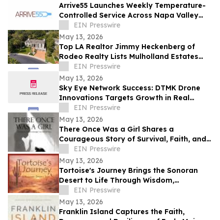
Arrive55 Launches Weekly Temperature-
Controlled Service Across Napa Valley
and the Willamette Valley
EIN Presswire
May 13, 2026
Top LA Realtor Jimmy Heckenberg of
Rodeo Realty Lists Mulholland Estates
Residence at 14132 Beresford Rd for
EIN Presswire
$9,995,000
May 13, 2026
Sky Eye Network Success: DTMK Drone
Innovations Targets Growth in Real
Estate and Agricultural Drone Services
EIN Presswire
May 13, 2026
There Once Was a Girl Shares a
Courageous Story of Survival, Faith, and
Healing After Abuse
EIN Presswire
May 13, 2026
Tortoise's Journey Brings the Sonoran
Desert to Life Through Wisdom,
Reflection, and Adventure
EIN Presswire
May 13, 2026
Franklin Island Captures the Faith,