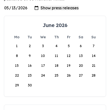
June 2026
Mo
Tu
We
Th
Fr
Sa
Su
1
2
3
4
5
6
7
8
9
10
11
12
13
14
15
16
17
18
19
20
21
22
23
24
25
26
27
28
29
30