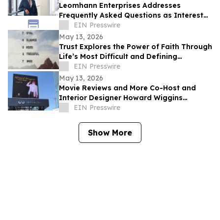
Leomhann Enterprises Addresses
Frequently Asked Questions as Interest
Continues to Grow in 2026
EIN Presswire
May 13, 2026
Trust Explores the Power of Faith Through
Life’s Most Difficult and Defining
Moments
EIN Presswire
May 13, 2026
Movie Reviews and More Co-Host and
Interior Designer Howard Wiggins
Expands Nashville Billboard Campaign
EIN Presswire
Show More