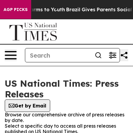
 Abate Harms to Youth
Brazil Gives Parents Social Medi
AGP PICKS
US National Times: Press
Releases
Get by Email
Browse our comprehensive archive of press releases
by date.
Select a specific day to access all press releases
published on US National Times.