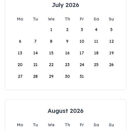
July 2026
Mo
Tu
We
Th
Fr
Sa
Su
1
2
3
4
5
6
7
8
9
10
11
12
13
14
15
16
17
18
19
20
21
22
23
24
25
26
27
28
29
30
31
August 2026
Mo
Tu
We
Th
Fr
Sa
Su