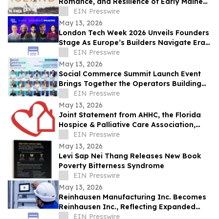
Romance, and Resilience of Early Maine
Lighthouse Life
EIN Presswire
May 13, 2026
London Tech Week 2026 Unveils Founders
Stage As Europe’s Builders Navigate Era
of AI, Capital Shifts + New Scale Routes
EIN Presswire
May 13, 2026
Social Commerce Summit Launch Event
Brings Together the Operators Building
the Next Era of Social Commerce
EIN Presswire
May 13, 2026
Joint Statement from AHHC, the Florida
Hospice & Palliative Care Association,
and SCHCHA
EIN Presswire
May 13, 2026
Levi Sap Nei Thang Releases New Book
Poverty Bitterness Syndrome
EIN Presswire
May 13, 2026
Reinhausen Manufacturing Inc. Becomes
Reinhausen Inc., Reflecting Expanded
Portfolio; Services, Automation Solutions
EIN Presswire