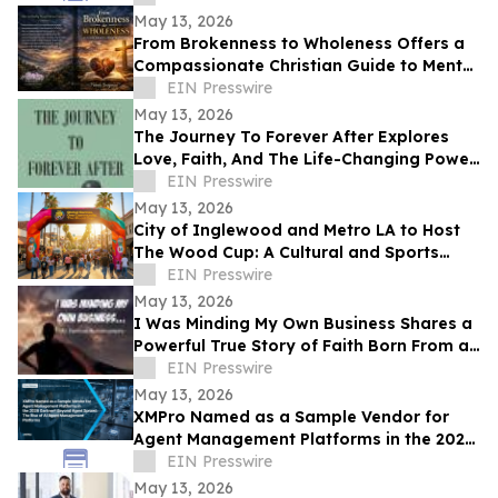
May 13, 2026
From Brokenness to Wholeness Offers a
Compassionate Christian Guide to Mental
Health and Healing
EIN Presswire
May 13, 2026
The Journey To Forever After Explores
Love, Faith, And The Life-Changing Power
Of Choices
EIN Presswire
May 13, 2026
City of Inglewood and Metro LA to Host
The Wood Cup: A Cultural and Sports
Festival on FIFA World Cup Opening
EIN Presswire
Match Day
May 13, 2026
I Was Minding My Own Business Shares a
Powerful True Story of Faith Born From a
Supernatural Encounter
EIN Presswire
May 13, 2026
XMPro Named as a Sample Vendor for
Agent Management Platforms in the 2026
Gartner® Beyond Agent Sprawl
EIN Presswire
May 13, 2026