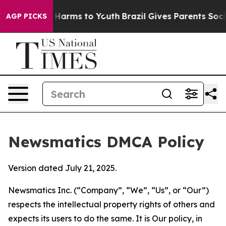
to Abate Harms to Youth
Brazil Gives Parents Social Me
AGP PICKS
Newsmatics DMCA Policy
Version dated July 21, 2025.
Newsmatics Inc. (“Company”, “We”, “Us”, or “Our”)
respects the intellectual property rights of others and
expects its users to do the same. It is Our policy, in