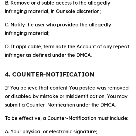
B. Remove or disable access to the allegedly
infringing material, in Our sole discretion;
C. Notify the user who provided the allegedly
infringing material;
D. If applicable, terminate the Account of any repeat
infringer as defined under the DMCA.
4. COUNTER-NOTIFICATION
If You believe that content You posted was removed
or disabled by mistake or misidentification, You may
submit a Counter-Notification under the DMCA.
To be effective, a Counter-Notification must include:
A. Your physical or electronic signature;