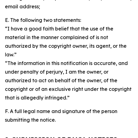
email address;
E. The following two statements:
“I have a good faith belief that the use of the
material in the manner complained of is not
authorized by the copyright owner, its agent, or the
law.”
“The information in this notification is accurate, and
under penalty of perjury, I am the owner, or
authorized to act on behalf of the owner, of the
copyright or of an exclusive right under the copyright
that is allegedly infringed.”
F. A full legal name and signature of the person
submitting the notice.