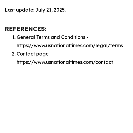
Last update: July 21, 2025.
REFERENCES:
General Terms and Conditions -
https://www.usnationaltimes.com/legal/terms
Contact page -
https://www.usnationaltimes.com/contact