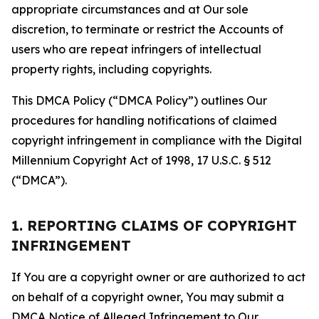
appropriate circumstances and at Our sole
discretion, to terminate or restrict the Accounts of
users who are repeat infringers of intellectual
property rights, including copyrights.
This DMCA Policy (“DMCA Policy”) outlines Our
procedures for handling notifications of claimed
copyright infringement in compliance with the Digital
Millennium Copyright Act of 1998, 17 U.S.C. § 512
(“DMCA”).
1. REPORTING CLAIMS OF COPYRIGHT
INFRINGEMENT
If You are a copyright owner or are authorized to act
on behalf of a copyright owner, You may submit a
DMCA Notice of Alleged Infringement to Our