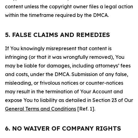
content unless the copyright owner files a legal action
within the timeframe required by the DMCA.
5. FALSE CLAIMS AND REMEDIES
If You knowingly misrepresent that content is
infringing (or that it was wrongfully removed), You
may be liable for damages, including attorneys’ fees
and costs, under the DMCA. Submission of any false,
misleading, or frivolous notices or counter-notices
may result in the termination of Your Account and
expose You to liability as detailed in Section 23 of Our
General Terms and Conditions
[Ref. 1].
6. NO WAIVER OF COMPANY RIGHTS