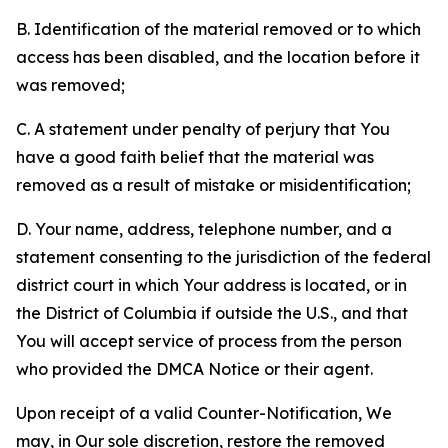
B. Identification of the material removed or to which
access has been disabled, and the location before it
was removed;
C. A statement under penalty of perjury that You
have a good faith belief that the material was
removed as a result of mistake or misidentification;
D. Your name, address, telephone number, and a
statement consenting to the jurisdiction of the federal
district court in which Your address is located, or in
the District of Columbia if outside the U.S., and that
You will accept service of process from the person
who provided the DMCA Notice or their agent.
Upon receipt of a valid Counter-Notification, We
may, in Our sole discretion, restore the removed