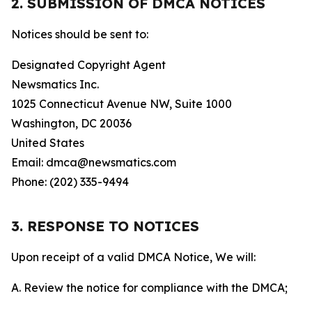
2. SUBMISSION OF DMCA NOTICES
Notices should be sent to:
Designated Copyright Agent
Newsmatics Inc.
1025 Connecticut Avenue NW, Suite 1000
Washington, DC 20036
United States
Email: dmca@newsmatics.com
Phone: (202) 335-9494
3. RESPONSE TO NOTICES
Upon receipt of a valid DMCA Notice, We will:
A. Review the notice for compliance with the DMCA;