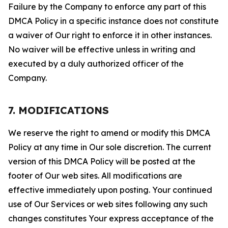
Failure by the Company to enforce any part of this
DMCA Policy in a specific instance does not constitute
a waiver of Our right to enforce it in other instances.
No waiver will be effective unless in writing and
executed by a duly authorized officer of the
Company.
7. MODIFICATIONS
We reserve the right to amend or modify this DMCA
Policy at any time in Our sole discretion. The current
version of this DMCA Policy will be posted at the
footer of Our web sites. All modifications are
effective immediately upon posting. Your continued
use of Our Services or web sites following any such
changes constitutes Your express acceptance of the