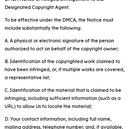
Designated Copyright Agent.
To be effective under the DMCA, the Notice must
include substantially the following:
A. A physical or electronic signature of the person
authorized to act on behalf of the copyright owner;
B. Identification of the copyrighted work claimed to
have been infringed, or, if multiple works are covered,
a representative list;
C. Identification of the material that is claimed to be
infringing, including sufficient information (such as a
URL) to allow Us to locate the material;
D. Your contact information, including full name,
mailing address, telephone number, and, if available,