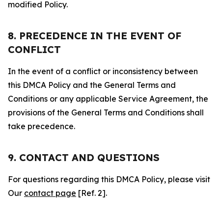
modified Policy.
8. PRECEDENCE IN THE EVENT OF
CONFLICT
In the event of a conflict or inconsistency between
this DMCA Policy and the General Terms and
Conditions or any applicable Service Agreement, the
provisions of the General Terms and Conditions shall
take precedence.
9. CONTACT AND QUESTIONS
For questions regarding this DMCA Policy, please visit
Our
contact page
[Ref. 2].