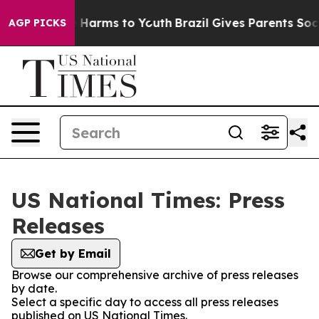
 to Abate Harms to Youth
Brazil Gives Parents Social M
AGP PICKS
US National Times: Press
Releases
Get by Email
Browse our comprehensive archive of press releases
by date.
Select a specific day to access all press releases
published on US National Times.