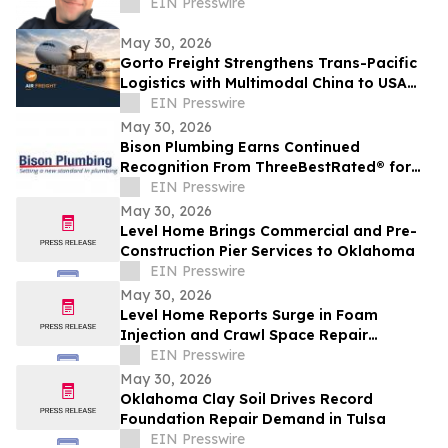
EIN Presswire
May 30, 2026
Gorto Freight Strengthens Trans-Pacific
Logistics with Multimodal China to USA
Services
EIN Presswire
May 30, 2026
Bison Plumbing Earns Continued
Recognition From ThreeBestRated® for
Trusted Plumbing Services in Southeast
EIN Presswire
Michigan
May 30, 2026
Level Home Brings Commercial and Pre-
Construction Pier Services to Oklahoma
EIN Presswire
May 30, 2026
Level Home Reports Surge in Foam
Injection and Crawl Space Repair
Demand
EIN Presswire
May 30, 2026
Oklahoma Clay Soil Drives Record
Foundation Repair Demand in Tulsa
EIN Presswire