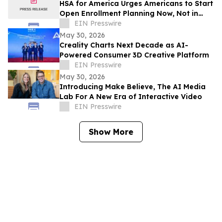
HSA for America Urges Americans to Start
Open Enrollment Planning Now, Not in
November
EIN Presswire
May 30, 2026
Creality Charts Next Decade as AI-
Powered Consumer 3D Creative Platform
EIN Presswire
May 30, 2026
Introducing Make Believe, The AI Media
Lab For A New Era of Interactive Video
EIN Presswire
Show More