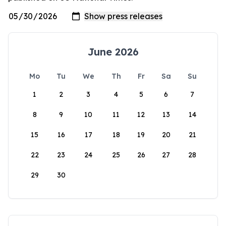
June 2026
Mo
Tu
We
Th
Fr
Sa
Su
1
2
3
4
5
6
7
8
9
10
11
12
13
14
15
16
17
18
19
20
21
22
23
24
25
26
27
28
29
30