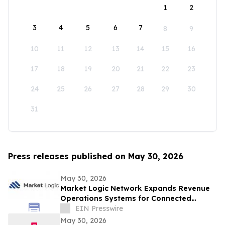
1
2
3
4
5
6
7
8
9
10
11
12
13
14
15
16
17
18
19
20
21
22
23
24
25
26
27
28
29
30
31
Press releases published on May 30, 2026
May 30, 2026
Market Logic Network Expands Revenue
Operations Systems for Connected
Business Growth
EIN Presswire
May 30, 2026