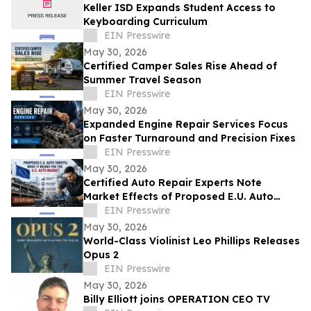
Keller ISD Expands Student Access to
Keyboarding Curriculum
EIN Presswire
May 30, 2026
Certified Camper Sales Rise Ahead of
Summer Travel Season
EIN Presswire
May 30, 2026
Expanded Engine Repair Services Focus
on Faster Turnaround and Precision Fixes
EIN Presswire
May 30, 2026
Certified Auto Repair Experts Note
Market Effects of Proposed E.U. Auto
Tariffs
EIN Presswire
May 30, 2026
World-Class Violinist Leo Phillips Releases
Opus 2
EIN Presswire
May 30, 2026
Billy Elliott joins OPERATION CEO TV