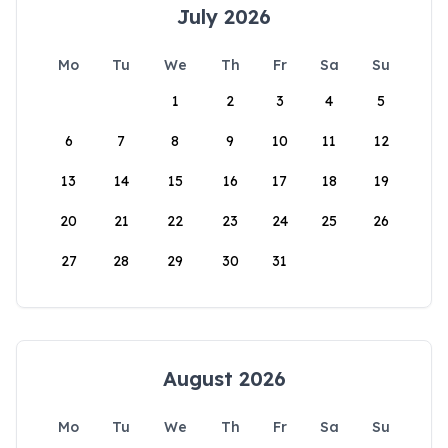
July 2026
Mo
Tu
We
Th
Fr
Sa
Su
1
2
3
4
5
6
7
8
9
10
11
12
13
14
15
16
17
18
19
20
21
22
23
24
25
26
27
28
29
30
31
August 2026
Mo
Tu
We
Th
Fr
Sa
Su