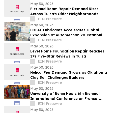
May 30, 2026
Pier and Beam Repair Demand Rises
Across Tulsa's Older Neighborhoods
EIN Presswire
May 30, 2026
LOPAL Lubricants Accelerates Global
Expansion at Automechanika Istanbul
EIN Presswire
May 30, 2026
Level Home Foundation Repair Reaches
179 Five-Star Reviews in Tulsa
EIN Presswire
May 30, 2026
Helical Pier Demand Grows as Oklahoma
Clay Soil Challenges Builders
EIN Presswire
May 30, 2026
University of Benin Hosts 6th Biennial
International Conference on Franco-
Nigerian Literature, Language and
EIN Presswire
Culture
May 30, 2026