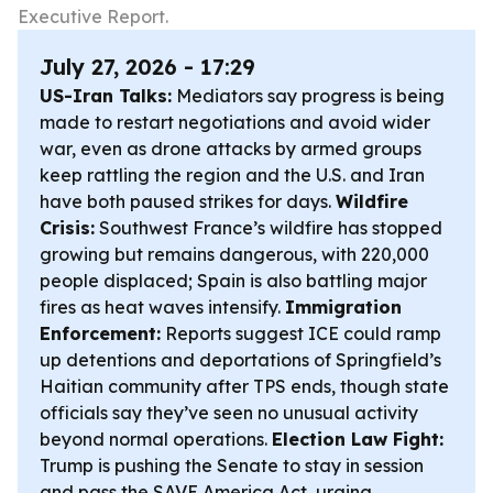
Executive Report.
July 27, 2026 - 17:29
US-Iran Talks:
Mediators say progress is being
made to restart negotiations and avoid wider
war, even as drone attacks by armed groups
keep rattling the region and the U.S. and Iran
have both paused strikes for days.
Wildfire
Crisis:
Southwest France’s wildfire has stopped
growing but remains dangerous, with 220,000
people displaced; Spain is also battling major
fires as heat waves intensify.
Immigration
Enforcement:
Reports suggest ICE could ramp
up detentions and deportations of Springfield’s
Haitian community after TPS ends, though state
officials say they’ve seen no unusual activity
beyond normal operations.
Election Law Fight:
Trump is pushing the Senate to stay in session
and pass the SAVE America Act, urging