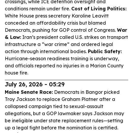
crossings, while ICE detention oversight and
conditions remain under fire.
Cost of Living Politics:
White House press secretary Karoline Leavitt
conceded an affordability crisis but blamed
Democrats, pushing for GOP control of Congress.
War
& Law:
Iran’s president called U.S. strikes on transport
infrastructure a “war crime” and ordered legal
action through international bodies.
Public Safety:
Hurricane-season readiness training is underway,
and officials reported no injuries in a Marion County
house fire.
July 26, 2026 - 05:29
Maine Senate Race:
Democrats in Bangor picked
Troy Jackson to replace Graham Platner after a
collapsed campaign tied to sexual-assault
allegations, but a GOP lawmaker says Jackson may
be ineligible under state replacement rules—setting
up a legal fight before the nomination is certified.