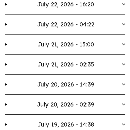
July 22, 2026 - 16:20
July 22, 2026 - 04:22
July 21, 2026 - 15:00
July 21, 2026 - 02:35
July 20, 2026 - 14:39
July 20, 2026 - 02:39
July 19, 2026 - 14:38