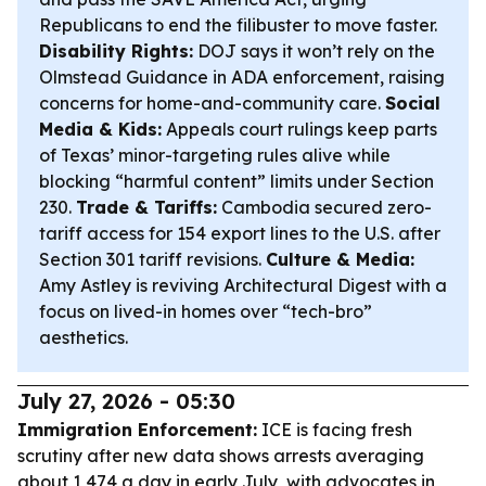
Republicans to end the filibuster to move faster.
Disability Rights:
DOJ says it won’t rely on the
Olmstead Guidance in ADA enforcement, raising
concerns for home-and-community care.
Social
Media & Kids:
Appeals court rulings keep parts
of Texas’ minor-targeting rules alive while
blocking “harmful content” limits under Section
230.
Trade & Tariffs:
Cambodia secured zero-
tariff access for 154 export lines to the U.S. after
Section 301 tariff revisions.
Culture & Media:
Amy Astley is reviving Architectural Digest with a
focus on lived-in homes over “tech-bro”
aesthetics.
July 27, 2026 - 05:30
Immigration Enforcement:
ICE is facing fresh
scrutiny after new data shows arrests averaging
about 1,474 a day in early July, with advocates in