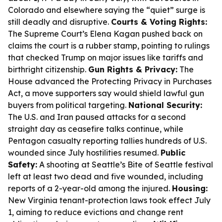
Colorado and elsewhere saying the “quiet” surge is
still deadly and disruptive.
Courts & Voting Rights:
The Supreme Court’s Elena Kagan pushed back on
claims the court is a rubber stamp, pointing to rulings
that checked Trump on major issues like tariffs and
birthright citizenship.
Gun Rights & Privacy:
The
House advanced the Protecting Privacy in Purchases
Act, a move supporters say would shield lawful gun
buyers from political targeting.
National Security:
The U.S. and Iran paused attacks for a second
straight day as ceasefire talks continue, while
Pentagon casualty reporting tallies hundreds of U.S.
wounded since July hostilities resumed.
Public
Safety:
A shooting at Seattle’s Bite of Seattle festival
left at least two dead and five wounded, including
reports of a 2-year-old among the injured.
Housing:
New Virginia tenant-protection laws took effect July
1, aiming to reduce evictions and change rent