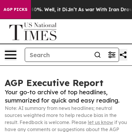
und 40%. Well, it Didn’t
As war With Iran Drove oil 
AGP PICKS
AGP Executive Report
Your go-to archive of top headlines,
summarized for quick and easy reading.
Note: AI summary from news headlines; neutral
sources weighted more to help reduce bias in the
result. Feedback is welcome. Please
let us know
if you
have any comments or suggestions about the AGP