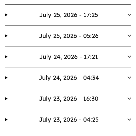
July 25, 2026 - 17:25
July 25, 2026 - 05:26
July 24, 2026 - 17:21
July 24, 2026 - 04:34
July 23, 2026 - 16:30
July 23, 2026 - 04:25