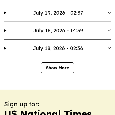
July 19, 2026 - 02:37
July 18, 2026 - 14:39
July 18, 2026 - 02:36
Show More
Sign up for:
US National Times