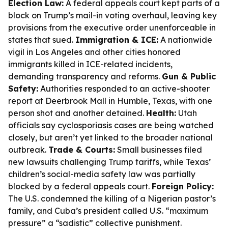
Election Law:
A federal appeals court kept parts of a
block on Trump’s mail-in voting overhaul, leaving key
provisions from the executive order unenforceable in
states that sued.
Immigration & ICE:
A nationwide
vigil in Los Angeles and other cities honored
immigrants killed in ICE-related incidents,
demanding transparency and reforms.
Gun & Public
Safety:
Authorities responded to an active-shooter
report at Deerbrook Mall in Humble, Texas, with one
person shot and another detained.
Health:
Utah
officials say cyclosporiasis cases are being watched
closely, but aren’t yet linked to the broader national
outbreak.
Trade & Courts:
Small businesses filed
new lawsuits challenging Trump tariffs, while Texas’
children’s social-media safety law was partially
blocked by a federal appeals court.
Foreign Policy:
The U.S. condemned the killing of a Nigerian pastor’s
family, and Cuba’s president called U.S. “maximum
pressure” a “sadistic” collective punishment.