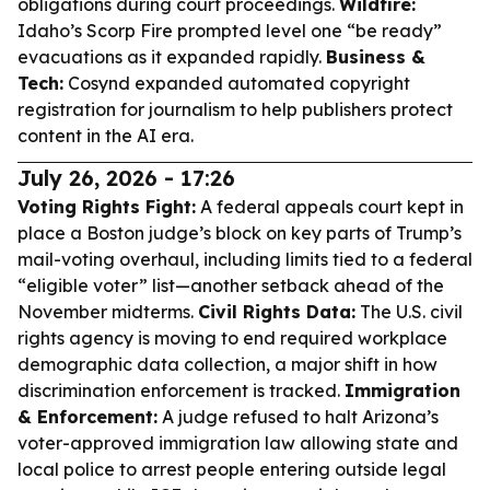
obligations during court proceedings.
Wildfire:
Idaho’s Scorp Fire prompted level one “be ready”
evacuations as it expanded rapidly.
Business &
Tech:
Cosynd expanded automated copyright
registration for journalism to help publishers protect
content in the AI era.
July 26, 2026 - 17:26
Voting Rights Fight:
A federal appeals court kept in
place a Boston judge’s block on key parts of Trump’s
mail-voting overhaul, including limits tied to a federal
“eligible voter” list—another setback ahead of the
November midterms.
Civil Rights Data:
The U.S. civil
rights agency is moving to end required workplace
demographic data collection, a major shift in how
discrimination enforcement is tracked.
Immigration
& Enforcement:
A judge refused to halt Arizona’s
voter-approved immigration law allowing state and
local police to arrest people entering outside legal