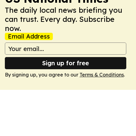
The daily local news briefing you
can trust. Every day. Subscribe
now.
Email Address
Sign up for free
By signing up, you agree to our
Terms & Conditions
.