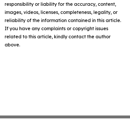
responsibility or liability for the accuracy, content,
images, videos, licenses, completeness, legality, or
reliability of the information contained in this article.
If you have any complaints or copyright issues
related to this article, kindly contact the author
above.