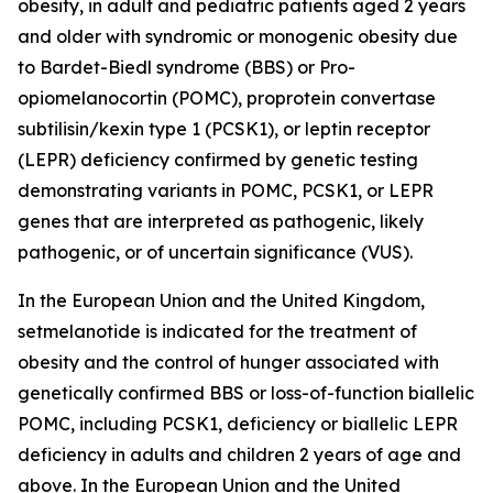
obesity, in adult and pediatric patients aged 2 years
and older with syndromic or monogenic obesity due
to Bardet-Biedl syndrome (BBS) or Pro-
opiomelanocortin (POMC), proprotein convertase
subtilisin/kexin type 1 (PCSK1), or leptin receptor
(LEPR) deficiency confirmed by genetic testing
demonstrating variants in POMC, PCSK1, or LEPR
genes that are interpreted as pathogenic, likely
pathogenic, or of uncertain significance (VUS).
In the European Union and the United Kingdom,
setmelanotide is indicated for the treatment of
obesity and the control of hunger associated with
genetically confirmed BBS or loss-of-function biallelic
POMC, including PCSK1, deficiency or biallelic LEPR
deficiency in adults and children 2 years of age and
above. In the European Union and the United