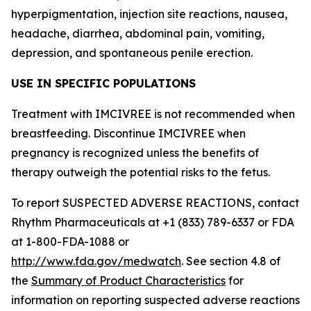
hyperpigmentation, injection site reactions, nausea,
headache, diarrhea, abdominal pain, vomiting,
depression, and spontaneous penile erection.
USE IN SPECIFIC POPULATIONS
Treatment with IMCIVREE is not recommended when
breastfeeding. Discontinue IMCIVREE when
pregnancy is recognized unless the benefits of
therapy outweigh the potential risks to the fetus.
To report SUSPECTED ADVERSE REACTIONS, contact
Rhythm Pharmaceuticals at +1 (833) 789-6337 or FDA
at 1-800-FDA-1088 or
http://www.fda.gov/medwatch
. See section 4.8 of
the
Summary of Product Characteristics
for
information on reporting suspected adverse reactions