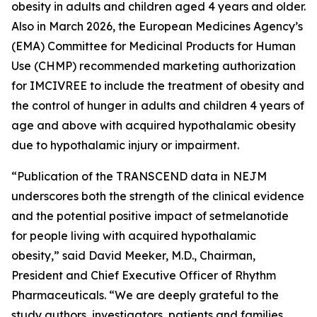
obesity in adults and children aged 4 years and older.
Also in March 2026, the European Medicines Agency’s
(EMA) Committee for Medicinal Products for Human
Use (CHMP) recommended marketing authorization
for IMCIVREE to include the treatment of obesity and
the control of hunger in adults and children 4 years of
age and above with acquired hypothalamic obesity
due to hypothalamic injury or impairment.
“Publication of the TRANSCEND data in NEJM
underscores both the strength of the clinical evidence
and the potential positive impact of setmelanotide
for people living with acquired hypothalamic
obesity,” said David Meeker, M.D., Chairman,
President and Chief Executive Officer of Rhythm
Pharmaceuticals. “We are deeply grateful to the
study authors, investigators, patients and families