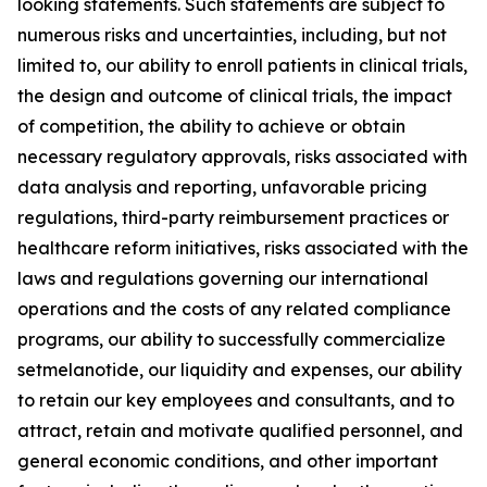
looking statements. Such statements are subject to
numerous risks and uncertainties, including, but not
limited to, our ability to enroll patients in clinical trials,
the design and outcome of clinical trials, the impact
of competition, the ability to achieve or obtain
necessary regulatory approvals, risks associated with
data analysis and reporting, unfavorable pricing
regulations, third-party reimbursement practices or
healthcare reform initiatives, risks associated with the
laws and regulations governing our international
operations and the costs of any related compliance
programs, our ability to successfully commercialize
setmelanotide, our liquidity and expenses, our ability
to retain our key employees and consultants, and to
attract, retain and motivate qualified personnel, and
general economic conditions, and other important