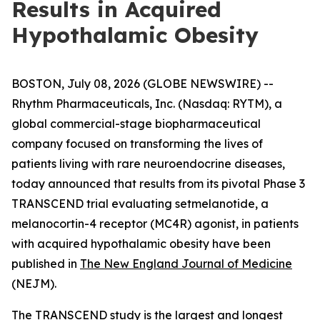
Results in Acquired
Hypothalamic Obesity
BOSTON, July 08, 2026 (GLOBE NEWSWIRE) --
Rhythm Pharmaceuticals, Inc. (Nasdaq: RYTM), a
global commercial-stage biopharmaceutical
company focused on transforming the lives of
patients living with rare neuroendocrine diseases,
today announced that results from its pivotal Phase 3
TRANSCEND trial evaluating setmelanotide, a
melanocortin-4 receptor (MC4R) agonist, in patients
with acquired hypothalamic obesity have been
published in
The New England Journal of Medicine
(NEJM).
The TRANSCEND study is the largest and longest