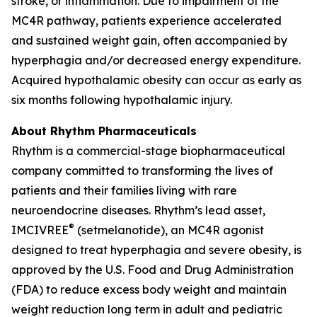
stroke, or inflammation. Due to impairment of the
MC4R pathway, patients experience accelerated
and sustained weight gain, often accompanied by
hyperphagia and/or decreased energy expenditure.
Acquired hypothalamic obesity can occur as early as
six months following hypothalamic injury.
About Rhythm Pharmaceuticals
Rhythm is a commercial-stage biopharmaceutical
company committed to transforming the lives of
patients and their families living with rare
neuroendocrine diseases. Rhythm’s lead asset,
®
IMCIVREE
(setmelanotide), an MC4R agonist
designed to treat hyperphagia and severe obesity, is
approved by the U.S. Food and Drug Administration
(FDA) to reduce excess body weight and maintain
weight reduction long term in adult and pediatric