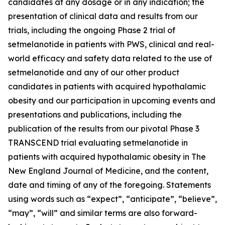
candidates at any dosage or in any indication; the
presentation of clinical data and results from our
trials, including the ongoing Phase 2 trial of
setmelanotide in patients with PWS, clinical and real-
world efficacy and safety data related to the use of
setmelanotide and any of our other product
candidates in patients with acquired hypothalamic
obesity and our participation in upcoming events and
presentations and publications, including the
publication of the results from our pivotal Phase 3
TRANSCEND trial evaluating setmelanotide in
patients with acquired hypothalamic obesity in The
New England Journal of Medicine, and the content,
date and timing of any of the foregoing. Statements
using words such as “expect”, “anticipate”, “believe”,
“may”, “will” and similar terms are also forward-