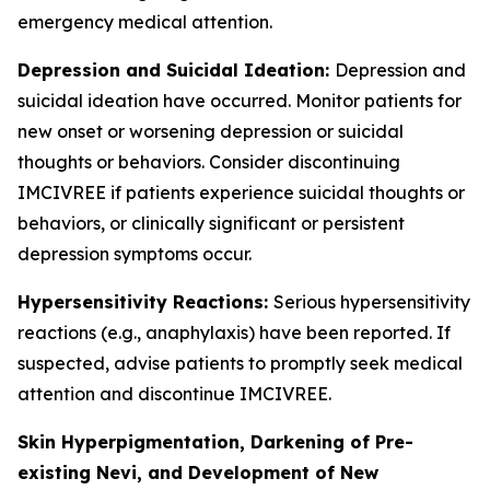
emergency medical attention.
Depression and Suicidal Ideation:
Depression and
suicidal ideation have occurred. Monitor patients for
new onset or worsening depression or suicidal
thoughts or behaviors. Consider discontinuing
IMCIVREE if patients experience suicidal thoughts or
behaviors, or clinically significant or persistent
depression symptoms occur.
Hypersensitivity Reactions:
Serious hypersensitivity
reactions (e.g., anaphylaxis) have been reported. If
suspected, advise patients to promptly seek medical
attention and discontinue IMCIVREE.
Skin Hyperpigmentation, Darkening of Pre-
existing Nevi, and Development of New