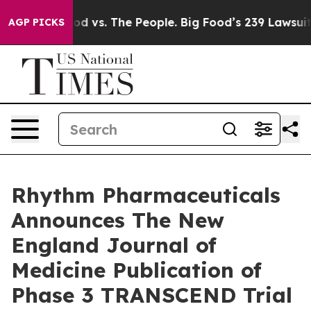
ood vs. The People. Big Food’s 239 Lawsuits Against Li
AGP PICKS
Rhythm Pharmaceuticals
Announces The New
England Journal of
Medicine Publication of
Phase 3 TRANSCEND Trial