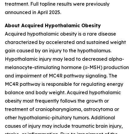
treatment. Full topline results were previously
announced in April 2025.
About Acquired Hypothalamic Obesity
Acquired hypothalamic obesity is a rare disease
characterized by accelerated and sustained weight
gain caused by an injury to the hypothalamus.
Hypothalamic injury may lead to decreased alpha-
melanocyte-stimulating hormone (α-MSH) production
and impairment of MC4R pathway signaling. The
MC4R pathway is responsible for regulating energy
balance and body weight. Acquired hypothalamic
obesity most frequently follows the growth or
treatment of craniopharyngioma, astrocytoma or
other hypothalamic-pituitary tumors. Additional
causes of injury may include traumatic brain injury,