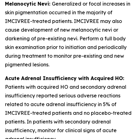
Melanocytic Nevi:
Generalized or focal increases in
skin pigmentation occurred in the majority of
IMCIVREE-treated patients. IMCIVREE may also
cause development of new melanocytic nevi or
darkening of pre-existing nevi. Perform a full body
skin examination prior to initiation and periodically
during treatment to monitor pre-existing and new
pigmented lesions.
Acute Adrenal Insufficiency with Acquired HO:
Patients with acquired HO and secondary adrenal
insufficiency reported serious adverse reactions
related to acute adrenal insufficiency in 5% of
IMCIVREE-treated patients and no placebo-treated
patients. In patients with secondary adrenal
insufficiency, monitor for clinical signs of acute
adrenal insufficiency.