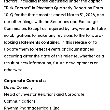
factors, including those discussed under the caption
“Risk Factors” in Rhythm’s Quarterly Report on Form
10-Q for the three months ended March 31, 2026, and
our other filings with the Securities and Exchange
Commission. Except as required by law, we undertake
no obligations to make any revisions to the forward-
looking statements contained in this release or to
update them to reflect events or circumstances
occurring after the date of this release, whether as a
result of new information, future developments or
otherwise.
Corporate Contacts:
David Connolly
Head of Investor Relations and Corporate
Communications
Rhythm Pharmaceuticals, Inc.