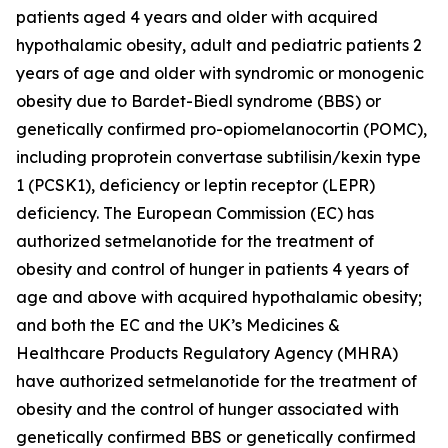
patients aged 4 years and older with acquired
hypothalamic obesity, adult and pediatric patients 2
years of age and older with syndromic or monogenic
obesity due to Bardet-Biedl syndrome (BBS) or
genetically confirmed pro-opiomelanocortin (POMC),
including proprotein convertase subtilisin/kexin type
1 (PCSK1), deficiency or leptin receptor (LEPR)
deficiency. The European Commission (EC) has
authorized setmelanotide for the treatment of
obesity and control of hunger in patients 4 years of
age and above with acquired hypothalamic obesity;
and both the EC and the UK’s Medicines &
Healthcare Products Regulatory Agency (MHRA)
have authorized setmelanotide for the treatment of
obesity and the control of hunger associated with
genetically confirmed BBS or genetically confirmed