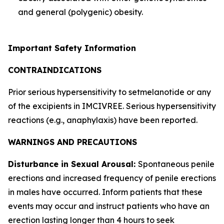
and general (polygenic) obesity.
Important Safety Information
CONTRAINDICATIONS
Prior serious hypersensitivity to setmelanotide or any
of the excipients in IMCIVREE. Serious hypersensitivity
reactions (e.g., anaphylaxis) have been reported.
WARNINGS AND PRECAUTIONS
Disturbance in Sexual Arousal:
Spontaneous penile
erections and increased frequency of penile erections
in males have occurred. Inform patients that these
events may occur and instruct patients who have an
erection lasting longer than 4 hours to seek