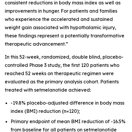
consistent reductions in body mass index as well as
improvements in hunger. For patients and families
who experience the accelerated and sustained
weight gain associated with hypothalamic injury,
these findings represent a potentially transformative
therapeutic advancement.”
In this 52-week, randomized, double blind, placebo-
controlled Phase 3 study, the first 120 patients who
reached 52 weeks on therapeutic regimen were
evaluated as the primary analysis cohort. Patients
treated with setmelanotide achieved:
-19.8% placebo-adjusted difference in body mass
index (BMI) reduction (n=120);
Primary endpoint of mean BMI reduction of -16.5%
from baseline for all patients on setmelanotide