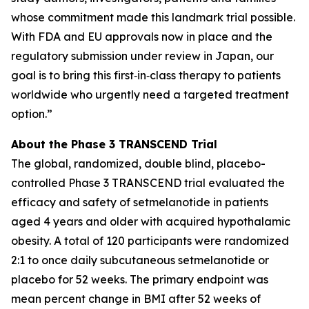
whose commitment made this landmark trial possible.
With FDA and EU approvals now in place and the
regulatory submission under review in Japan, our
goal is to bring this first‑in‑class therapy to patients
worldwide who urgently need a targeted treatment
option.”
About the Phase 3 TRANSCEND Trial
The global, randomized, double blind, placebo-
controlled Phase 3 TRANSCEND trial evaluated the
efficacy and safety of setmelanotide in patients
aged 4 years and older with acquired hypothalamic
obesity. A total of 120 participants were randomized
2:1 to once daily subcutaneous setmelanotide or
placebo for 52 weeks. The primary endpoint was
mean percent change in BMI after 52 weeks of