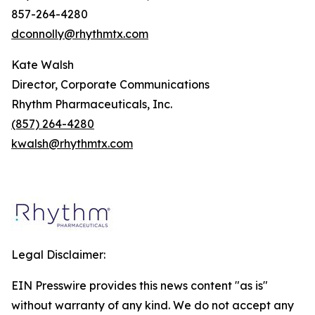
857-264-4280
dconnolly@rhythmtx.com
Kate Walsh
Director, Corporate Communications
Rhythm Pharmaceuticals, Inc.
(857) 264-4280
kwalsh@rhythmtx.com
Legal Disclaimer:
EIN Presswire provides this news content "as is"
without warranty of any kind. We do not accept any