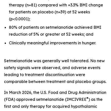
therapy (n=81) compared with +3.3% BMI change
for patients on placebo (n=39) at 52 weeks
(p<0.0001);
80% of patients on setmelanotide achieved BMI
reduction of 5% or greater at 52 weeks; and
Clinically meaningful improvements in hunger.
Setmelanotide was generally well tolerated. No new
safety signals were observed, and adverse events
leading to treatment discontinuation were
comparable between treatment and placebo groups.
In March 2026, the U.S. Food and Drug Administration
®
(FDA) approved setmelanotide (IMCIVREE
) as the
first and only therapy for acquired hypothalamic