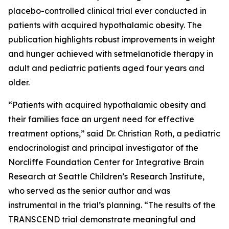
placebo-controlled clinical trial ever conducted in
patients with acquired hypothalamic obesity. The
publication highlights robust improvements in weight
and hunger achieved with setmelanotide therapy in
adult and pediatric patients aged four years and
older.
“Patients with acquired hypothalamic obesity and
their families face an urgent need for effective
treatment options,” said Dr. Christian Roth, a pediatric
endocrinologist and principal investigator of the
Norcliffe Foundation Center for Integrative Brain
Research at Seattle Children’s Research Institute,
who served as the senior author and was
instrumental in the trial’s planning. “The results of the
TRANSCEND trial demonstrate meaningful and