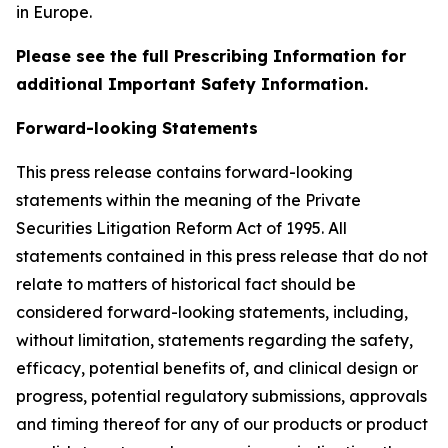
in Europe.
Please see the full Prescribing Information for
additional Important Safety Information.
Forward-looking Statements
This press release contains forward-looking
statements within the meaning of the Private
Securities Litigation Reform Act of 1995. All
statements contained in this press release that do not
relate to matters of historical fact should be
considered forward-looking statements, including,
without limitation, statements regarding the safety,
efficacy, potential benefits of, and clinical design or
progress, potential regulatory submissions, approvals
and timing thereof for any of our products or product