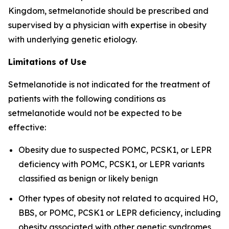
Kingdom, setmelanotide should be prescribed and
supervised by a physician with expertise in obesity
with underlying genetic etiology.
Limitations of Use
Setmelanotide is not indicated for the treatment of
patients with the following conditions as
setmelanotide would not be expected to be
effective:
Obesity due to suspected POMC, PCSK1, or LEPR
deficiency with POMC, PCSK1, or LEPR variants
classified as benign or likely benign
Other types of obesity not related to acquired HO,
BBS, or POMC, PCSK1 or LEPR deficiency, including
obesity associated with other genetic syndromes