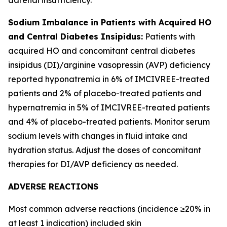
Sodium Imbalance in Patients with Acquired HO
and Central Diabetes Insipidus:
Patients with
acquired HO and concomitant central diabetes
insipidus (DI)/arginine vasopressin (AVP) deficiency
reported hyponatremia in 6% of IMCIVREE-treated
patients and 2% of placebo-treated patients and
hypernatremia in 5% of IMCIVREE-treated patients
and 4% of placebo-treated patients. Monitor serum
sodium levels with changes in fluid intake and
hydration status. Adjust the doses of concomitant
therapies for DI/AVP deficiency as needed.
ADVERSE REACTIONS
Most common adverse reactions (incidence ≥20% in
at least 1 indication) included skin