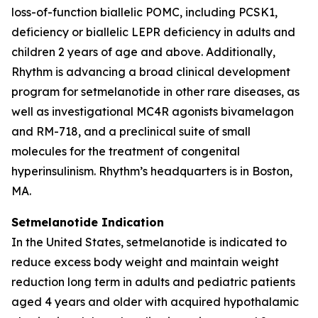
loss-of-function biallelic POMC, including PCSK1,
deficiency or biallelic LEPR deficiency in adults and
children 2 years of age and above. Additionally,
Rhythm is advancing a broad clinical development
program for setmelanotide in other rare diseases, as
well as investigational MC4R agonists bivamelagon
and RM-718, and a preclinical suite of small
molecules for the treatment of congenital
hyperinsulinism. Rhythm’s headquarters is in Boston,
MA.
Setmelanotide Indication
In the United States, setmelanotide is indicated to
reduce excess body weight and maintain weight
reduction long term in adults and pediatric patients
aged 4 years and older with acquired hypothalamic