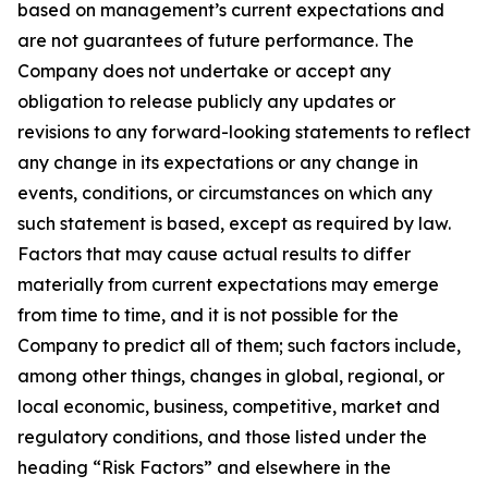
based on management’s current expectations and
are not guarantees of future performance. The
Company does not undertake or accept any
obligation to release publicly any updates or
revisions to any forward-looking statements to reflect
any change in its expectations or any change in
events, conditions, or circumstances on which any
such statement is based, except as required by law.
Factors that may cause actual results to differ
materially from current expectations may emerge
from time to time, and it is not possible for the
Company to predict all of them; such factors include,
among other things, changes in global, regional, or
local economic, business, competitive, market and
regulatory conditions, and those listed under the
heading “Risk Factors” and elsewhere in the