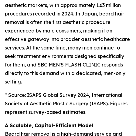
aesthetic markets, with approximately 1.63 million
procedures recorded in 2024. In Japan, beard hair
removal is often the first aesthetic procedure
experienced by male consumers, making it an
effective gateway into broader aesthetic healthcare
services. At the same time, many men continue to
seek treatment environments designed specifically
for them, and SBC MEN'S FLASH CLINIC responds
directly to this demand with a dedicated, men-only
setting.
* Source: ISAPS Global Survey 2024, International
Society of Aesthetic Plastic Surgery (ISAPS). Figures
represent survey-based estimates.
A Scalable, Capital-Efficient Model
Beard hair removal is a high-demand service and