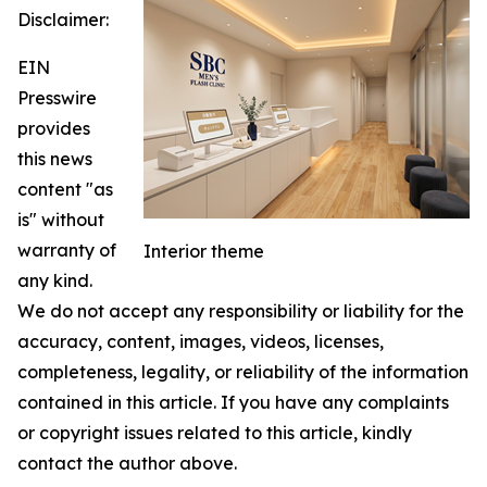
Disclaimer:
EIN
Presswire
provides
this news
content "as
is" without
warranty of
Interior theme
any kind.
We do not accept any responsibility or liability for the
accuracy, content, images, videos, licenses,
completeness, legality, or reliability of the information
contained in this article. If you have any complaints
or copyright issues related to this article, kindly
contact the author above.