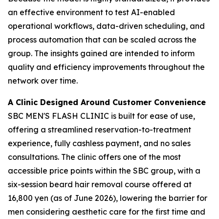
an effective environment to test AI-enabled
operational workflows, data-driven scheduling, and
process automation that can be scaled across the
group. The insights gained are intended to inform
quality and efficiency improvements throughout the
network over time.
A Clinic Designed Around Customer Convenience
SBC MEN'S FLASH CLINIC is built for ease of use,
offering a streamlined reservation-to-treatment
experience, fully cashless payment, and no sales
consultations. The clinic offers one of the most
accessible price points within the SBC group, with a
six-session beard hair removal course offered at
16,800 yen (as of June 2026), lowering the barrier for
men considering aesthetic care for the first time and