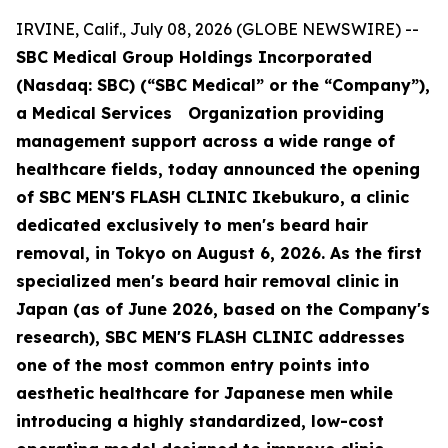
IRVINE, Calif., July 08, 2026 (GLOBE NEWSWIRE) --
SBC Medical Group Holdings Incorporated
(Nasdaq: SBC) (“SBC Medical” or the “Company”),
a Medical Services Organization providing
management support across a wide range of
healthcare fields, today announced the opening
of SBC MEN'S FLASH CLINIC Ikebukuro, a clinic
dedicated exclusively to men's beard hair
removal, in Tokyo on August 6, 2026. As the first
specialized men's beard hair removal clinic in
Japan (as of June 2026, based on the Company's
research), SBC MEN'S FLASH CLINIC addresses
one of the most common entry points into
aesthetic healthcare for Japanese men while
introducing a highly standardized, low-cost