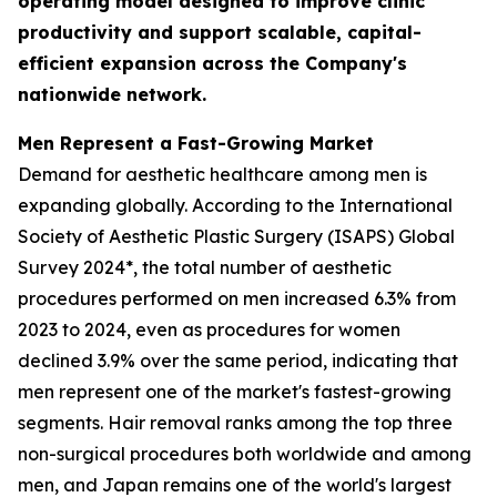
operating model designed to improve clinic
productivity and support scalable, capital-
efficient expansion across the Company's
nationwide network.
Men Represent a Fast-Growing Market
Demand for aesthetic healthcare among men is
expanding globally. According to the International
Society of Aesthetic Plastic Surgery (ISAPS) Global
Survey 2024*, the total number of aesthetic
procedures performed on men increased 6.3% from
2023 to 2024, even as procedures for women
declined 3.9% over the same period, indicating that
men represent one of the market's fastest-growing
segments. Hair removal ranks among the top three
non-surgical procedures both worldwide and among
men, and Japan remains one of the world's largest