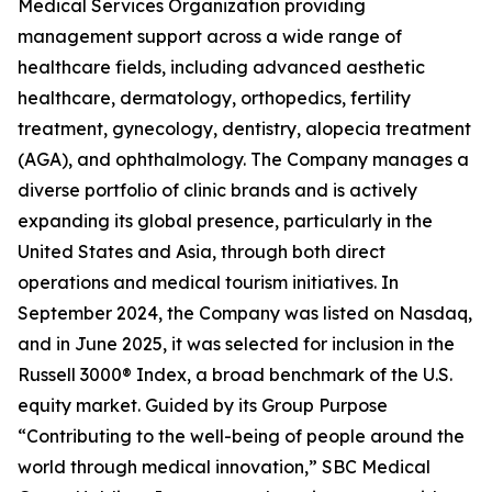
Medical Services Organization providing
management support across a wide range of
healthcare fields, including advanced aesthetic
healthcare, dermatology, orthopedics, fertility
treatment, gynecology, dentistry, alopecia treatment
(AGA), and ophthalmology. The Company manages a
diverse portfolio of clinic brands and is actively
expanding its global presence, particularly in the
United States and Asia, through both direct
operations and medical tourism initiatives. In
September 2024, the Company was listed on Nasdaq,
and in June 2025, it was selected for inclusion in the
Russell 3000® Index, a broad benchmark of the U.S.
equity market. Guided by its Group Purpose
“Contributing to the well-being of people around the
world through medical innovation,” SBC Medical