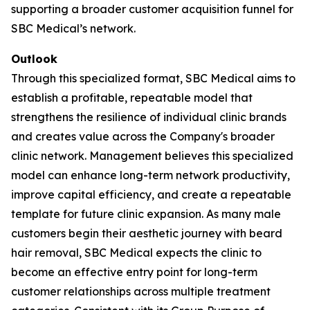
supporting a broader customer acquisition funnel for
SBC Medical’s network.
Outlook
Through this specialized format, SBC Medical aims to
establish a profitable, repeatable model that
strengthens the resilience of individual clinic brands
and creates value across the Company's broader
clinic network. Management believes this specialized
model can enhance long-term network productivity,
improve capital efficiency, and create a repeatable
template for future clinic expansion. As many male
customers begin their aesthetic journey with beard
hair removal, SBC Medical expects the clinic to
become an effective entry point for long-term
customer relationships across multiple treatment