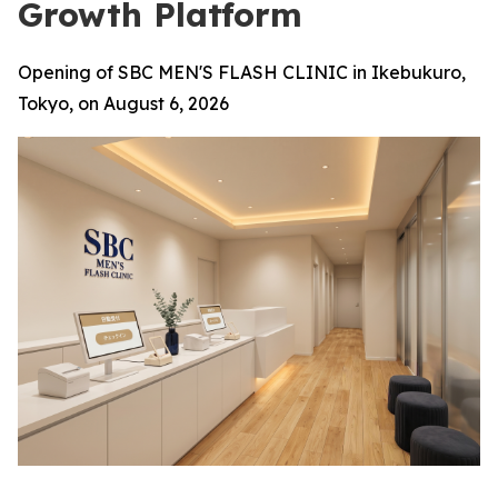
Growth Platform
Opening of SBC MEN'S FLASH CLINIC in Ikebukuro,
Tokyo, on August 6, 2026