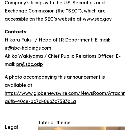
Company’s filings with the U.S. Securities and
Exchange Commission (the “SEC”), which are
accessible on the SEC’s website at
www.sec.gov
.
Contacts
Hikaru Fukui / Head of IR Department; E-mail:
ir@sbc-holdings.com
Akiko Wakiyama / Chief Public Relations Officer; E-
mail:
pr@sbc.or.jp
A photo accompanying this announcement is
available at
https://www.globenewswire.com/NewsRoom/Attachm
a6fb-40ce-bc7d-06b3c7583b1a
Interior theme
Legal