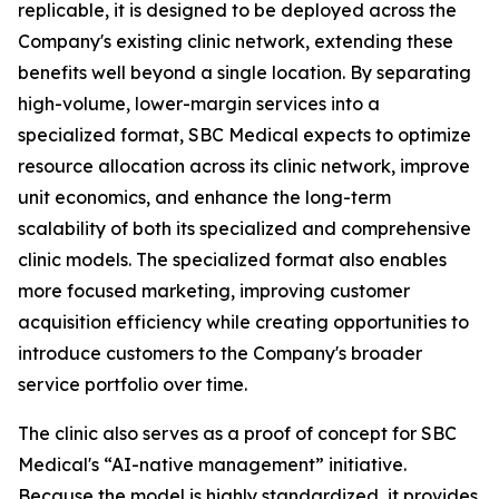
replicable, it is designed to be deployed across the
Company's existing clinic network, extending these
benefits well beyond a single location. By separating
high-volume, lower-margin services into a
specialized format, SBC Medical expects to optimize
resource allocation across its clinic network, improve
unit economics, and enhance the long-term
scalability of both its specialized and comprehensive
clinic models. The specialized format also enables
more focused marketing, improving customer
acquisition efficiency while creating opportunities to
introduce customers to the Company's broader
service portfolio over time.
The clinic also serves as a proof of concept for SBC
Medical's “AI-native management” initiative.
Because the model is highly standardized, it provides