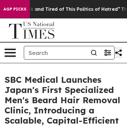
Sick and Tired of This Politics of Hatred”
The Story Be
AGP PICKS
SBC Medical Launches
Japan's First Specialized
Men's Beard Hair Removal
Clinic, Introducing a
Scalable, Capital-Efficient