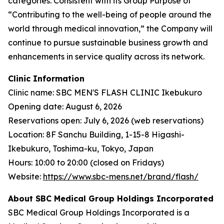
categories. Consistent with its Group Purpose of
“Contributing to the well-being of people around the
world through medical innovation,” the Company will
continue to pursue sustainable business growth and
enhancements in service quality across its network.
Clinic Information
Clinic name: SBC MEN'S FLASH CLINIC Ikebukuro
Opening date: August 6, 2026
Reservations open: July 6, 2026 (web reservations)
Location: 8F Sanchu Building, 1-15-8 Higashi-
Ikebukuro, Toshima-ku, Tokyo, Japan
Hours: 10:00 to 20:00 (closed on Fridays)
Website:
https://www.sbc-mens.net/brand/flash/
About SBC Medical Group Holdings Incorporated
SBC Medical Group Holdings Incorporated is a