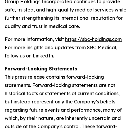
Group Holdings Incorporated continues to provide
safe, trusted, and high-quality medical services while
further strengthening its international reputation for
quality and trust in medical care.
For more information, visit
https://sbc-holdings.com
For more insights and updates from SBC Medical,
follow us on
LinkedIn
.
Forward-Looking Statements
This press release contains forward-looking
statements. Forward-looking statements are not
historical facts or statements of current conditions,
but instead represent only the Company’s beliefs
regarding future events and performance, many of
which, by their nature, are inherently uncertain and
outside of the Company’s control. These forward-