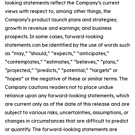
looking statements reflect the Company’s current
views with respect to, among other things, the
Company’s product launch plans and strategies;
growth in revenue and earnings; and business
prospects. In some cases, forward-looking
statements can be identified by the use of words such
as “may,” “should,” “expects,” “anticipates,”
“contemplates,” “estimates,” “believes,” “plans,”
“projected,” “predicts,” “potential,” “targets” or
“hopes” or the negative of these or similar terms. The
Company cautions readers not to place undue
reliance upon any forward-looking statements, which
are current only as of the date of this release and are
subject to various risks, uncertainties, assumptions, or
changes in circumstances that are difficult to predict
or quantify. The forward-looking statements are