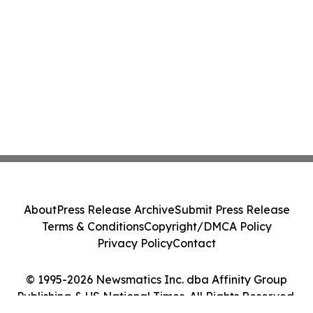
About
Press Release Archive
Submit Press Release
Terms & Conditions
Copyright/DMCA Policy
Privacy Policy
Contact
© 1995-2026 Newsmatics Inc. dba Affinity Group
Publishing & US National Times. All Rights Reserved.