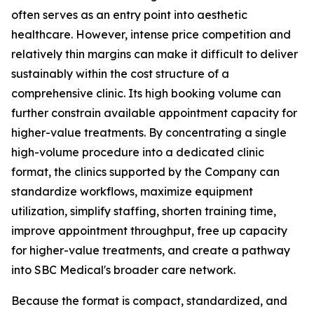
often serves as an entry point into aesthetic
healthcare. However, intense price competition and
relatively thin margins can make it difficult to deliver
sustainably within the cost structure of a
comprehensive clinic. Its high booking volume can
further constrain available appointment capacity for
higher-value treatments. By concentrating a single
high-volume procedure into a dedicated clinic
format, the clinics supported by the Company can
standardize workflows, maximize equipment
utilization, simplify staffing, shorten training time,
improve appointment throughput, free up capacity
for higher-value treatments, and create a pathway
into SBC Medical's broader care network.
Because the format is compact, standardized, and