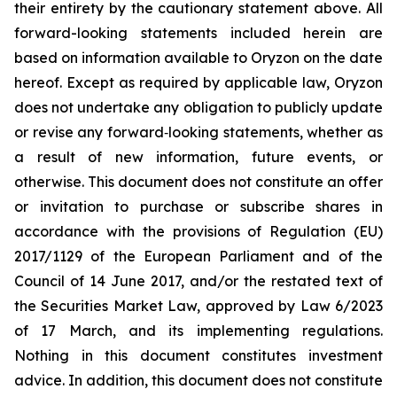
their entirety by the cautionary statement above. All
forward-looking statements included herein are
based on information available to Oryzon on the date
hereof. Except as required by applicable law, Oryzon
does not undertake any obligation to publicly update
or revise any forward‐looking statements, whether as
a result of new information, future events, or
otherwise. This document does not constitute an offer
or invitation to purchase or subscribe shares in
accordance with the provisions of Regulation (EU)
2017/1129 of the European Parliament and of the
Council of 14 June 2017, and/or the restated text of
the Securities Market Law, approved by Law 6/2023
of 17 March, and its implementing regulations.
Nothing in this document constitutes investment
advice. In addition, this document does not constitute