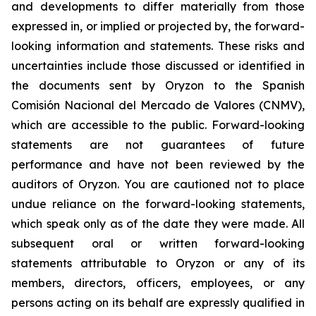
and developments to differ materially from those
expressed in, or implied or projected by, the forward-
looking information and statements. These risks and
uncertainties include those discussed or identified in
the documents sent by Oryzon to the Spanish
Comisión Nacional del Mercado de Valores (CNMV),
which are accessible to the public. Forward-looking
statements are not guarantees of future
performance and have not been reviewed by the
auditors of Oryzon. You are cautioned not to place
undue reliance on the forward-looking statements,
which speak only as of the date they were made. All
subsequent oral or written forward-looking
statements attributable to Oryzon or any of its
members, directors, officers, employees, or any
persons acting on its behalf are expressly qualified in