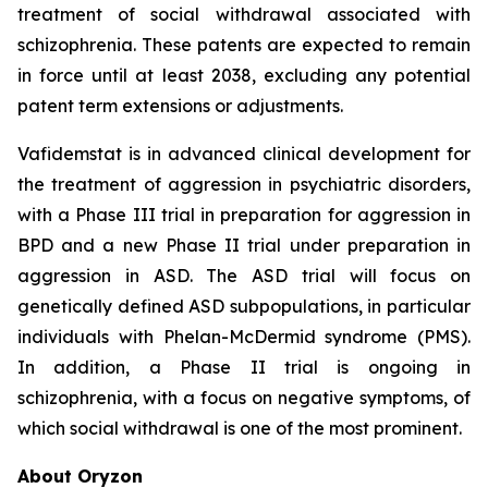
treatment of social withdrawal associated with
schizophrenia. These patents are expected to remain
in force until at least 2038, excluding any potential
patent term extensions or adjustments.
Vafidemstat is in advanced clinical development for
the treatment of aggression in psychiatric disorders,
with a Phase III trial in preparation for aggression in
BPD and a new Phase II trial under preparation in
aggression in ASD. The ASD trial will focus on
genetically defined ASD subpopulations, in particular
individuals with Phelan-McDermid syndrome (PMS).
In addition, a Phase II trial is ongoing in
schizophrenia, with a focus on negative symptoms, of
which social withdrawal is one of the most prominent.
About Oryzon