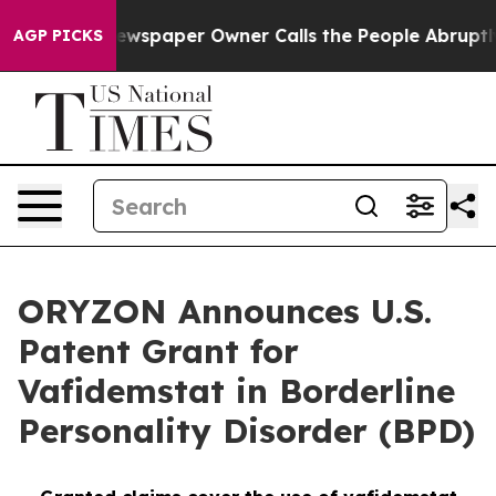
a. Newspaper Owner Calls the People Abruptly Laid o
AGP PICKS
ORYZON Announces U.S.
Patent Grant for
Vafidemstat in Borderline
Personality Disorder (BPD)