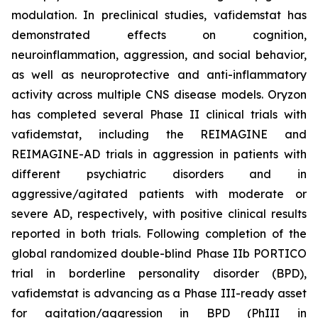
modulation. In preclinical studies, vafidemstat has
demonstrated effects on cognition,
neuroinflammation, aggression, and social behavior,
as well as neuroprotective and anti-inflammatory
activity across multiple CNS disease models. Oryzon
has completed several Phase II clinical trials with
vafidemstat, including the REIMAGINE and
REIMAGINE-AD trials in aggression in patients with
different psychiatric disorders and in
aggressive/agitated patients with moderate or
severe AD, respectively, with positive clinical results
reported in both trials. Following completion of the
global randomized double-blind Phase IIb PORTICO
trial in borderline personality disorder (BPD),
vafidemstat is advancing as a Phase III-ready asset
for agitation/aggression in BPD (PhIII in