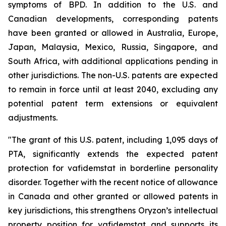
symptoms of BPD. In addition to the U.S. and
Canadian developments, corresponding patents
have been granted or allowed in Australia, Europe,
Japan, Malaysia, Mexico, Russia, Singapore, and
South Africa, with additional applications pending in
other jurisdictions. The non-U.S. patents are expected
to remain in force until at least 2040, excluding any
potential patent term extensions or equivalent
adjustments.
"The grant of this U.S. patent, including 1,095 days of
PTA, significantly extends the expected patent
protection for vafidemstat in borderline personality
disorder. Together with the recent notice of allowance
in Canada and other granted or allowed patents in
key jurisdictions, this strengthens Oryzon’s intellectual
property position for vafidemstat and supports its