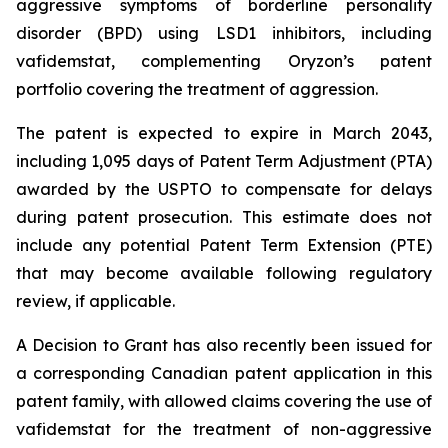
aggressive symptoms of borderline personality
disorder (BPD) using LSD1 inhibitors, including
vafidemstat, complementing Oryzon’s patent
portfolio covering the treatment of aggression.
The patent is expected to expire in March 2043,
including 1,095 days of Patent Term Adjustment (PTA)
awarded by the USPTO to compensate for delays
during patent prosecution. This estimate does not
include any potential Patent Term Extension (PTE)
that may become available following regulatory
review, if applicable.
A Decision to Grant has also recently been issued for
a corresponding Canadian patent application in this
patent family, with allowed claims covering the use of
vafidemstat for the treatment of non-aggressive