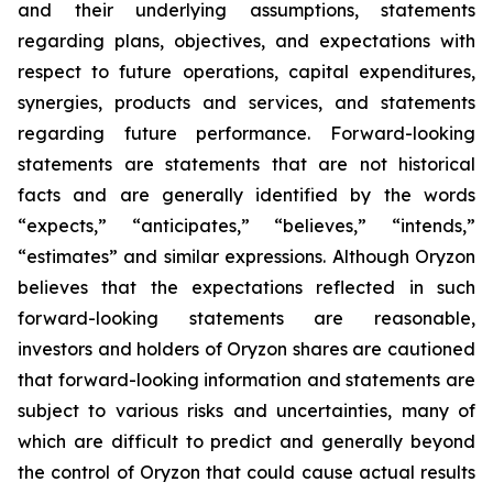
and their underlying assumptions, statements
regarding plans, objectives, and expectations with
respect to future operations, capital expenditures,
synergies, products and services, and statements
regarding future performance. Forward-looking
statements are statements that are not historical
facts and are generally identified by the words
“expects,” “anticipates,” “believes,” “intends,”
“estimates” and similar expressions. Although Oryzon
believes that the expectations reflected in such
forward-looking statements are reasonable,
investors and holders of Oryzon shares are cautioned
that forward-looking information and statements are
subject to various risks and uncertainties, many of
which are difficult to predict and generally beyond
the control of Oryzon that could cause actual results