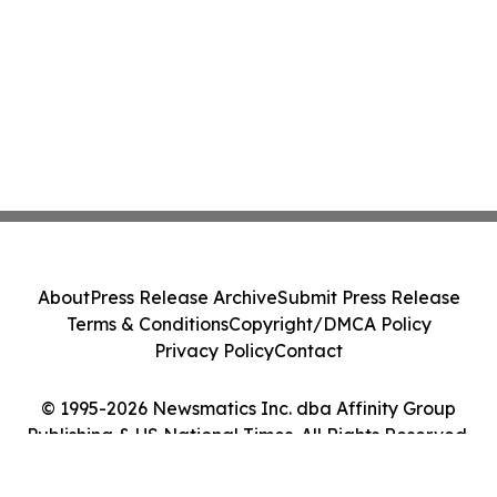
About
Press Release Archive
Submit Press Release
Terms & Conditions
Copyright/DMCA Policy
Privacy Policy
Contact
© 1995-2026 Newsmatics Inc. dba Affinity Group
Publishing & US National Times. All Rights Reserved.
Cookie Settings / Your Privacy Choices