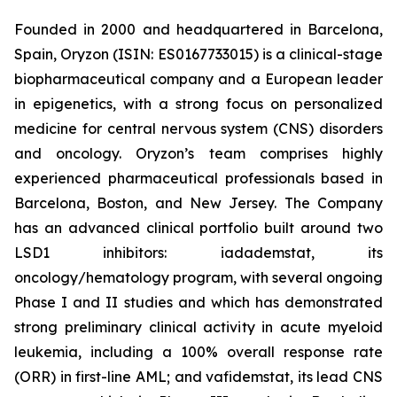
Founded in 2000 and headquartered in Barcelona,
Spain, Oryzon (ISIN: ES0167733015) is a clinical-stage
biopharmaceutical company and a European leader
in epigenetics, with a strong focus on personalized
medicine for central nervous system (CNS) disorders
and oncology. Oryzon’s team comprises highly
experienced pharmaceutical professionals based in
Barcelona, Boston, and New Jersey. The Company
has an advanced clinical portfolio built around two
LSD1 inhibitors: iadademstat, its
oncology/hematology program, with several ongoing
Phase I and II studies and which has demonstrated
strong preliminary clinical activity in acute myeloid
leukemia, including a 100% overall response rate
(ORR) in first-line AML; and vafidemstat, its lead CNS