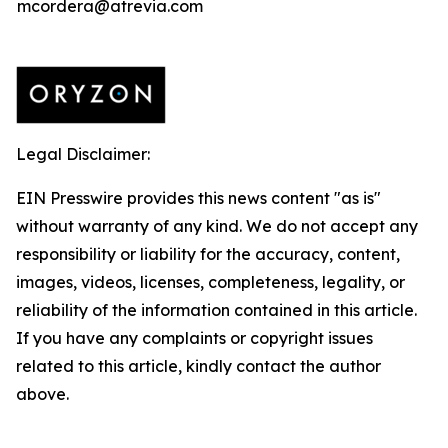
mcordera@atrevia.com
Legal Disclaimer:
EIN Presswire provides this news content "as is"
without warranty of any kind. We do not accept any
responsibility or liability for the accuracy, content,
images, videos, licenses, completeness, legality, or
reliability of the information contained in this article.
If you have any complaints or copyright issues
related to this article, kindly contact the author
above.