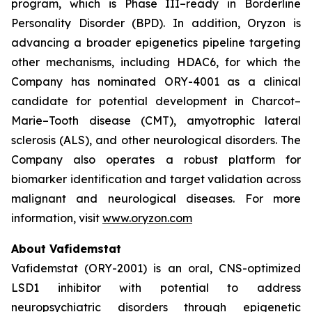
program, which is Phase III–ready in Borderline
Personality Disorder (BPD). In addition, Oryzon is
advancing a broader epigenetics pipeline targeting
other mechanisms, including HDAC6, for which the
Company has nominated ORY-4001 as a clinical
candidate for potential development in Charcot–
Marie–Tooth disease (CMT), amyotrophic lateral
sclerosis (ALS), and other neurological disorders. The
Company also operates a robust platform for
biomarker identification and target validation across
malignant and neurological diseases. For more
information, visit
www.oryzon.com
About Vafidemstat
Vafidemstat (ORY-2001) is an oral, CNS-optimized
LSD1 inhibitor with potential to address
neuropsychiatric disorders through epigenetic