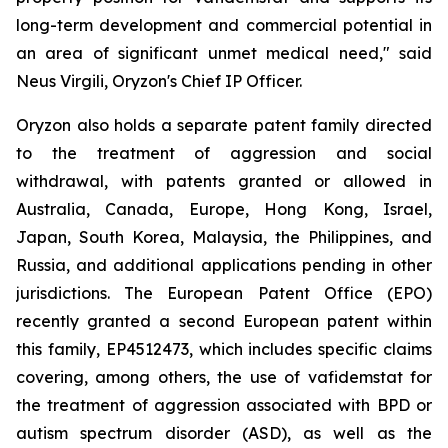
long-term development and commercial potential in
an area of significant unmet medical need," said
Neus Virgili, Oryzon's Chief IP Officer.
Oryzon also holds a separate patent family directed
to the treatment of aggression and social
withdrawal, with patents granted or allowed in
Australia, Canada, Europe, Hong Kong, Israel,
Japan, South Korea, Malaysia, the Philippines, and
Russia, and additional applications pending in other
jurisdictions. The European Patent Office (EPO)
recently granted a second European patent within
this family, EP4512473, which includes specific claims
covering, among others, the use of vafidemstat for
the treatment of aggression associated with BPD or
autism spectrum disorder (ASD), as well as the