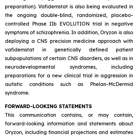
preparation). Vafidemstat is also being evaluated in
the ongoing double-blind, randomized, placebo-
controlled Phase IIb EVOLUTION trial in negative
symptoms of schizophrenia. In addition, Oryzon is also
deploying a CNS precision medicine approach with
vafidemstat in genetically defined patient
subpopulations of certain CNS disorders, as well as in
neurodevelopmental syndromes, including
preparations for a new clinical trial in aggression in
autistic conditions such as Phelan-McDermid
syndrome.
FORWARD-LOOKING STATEMENTS
This communication contains, or may contain,
forward-looking information and statements about
Oryzon, including financial projections and estimates