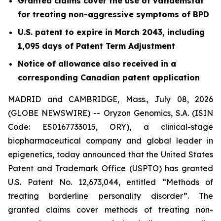
Granted claims cover the use of vafidemstat
for treating non-aggressive symptoms of BPD
U.S. patent to expire in March 2043, including
1,095 days of Patent Term Adjustment
Notice of allowance also received in a
corresponding Canadian patent application
MADRID and CAMBRIDGE, Mass., July 08, 2026
(GLOBE NEWSWIRE) -- Oryzon Genomics, S.A. (ISIN
Code: ES0167733015, ORY), a clinical-stage
biopharmaceutical company and global leader in
epigenetics, today announced that the United States
Patent and Trademark Office (USPTO) has granted
U.S. Patent No. 12,673,044, entitled “Methods of
treating borderline personality disorder”. The
granted claims cover methods of treating non-