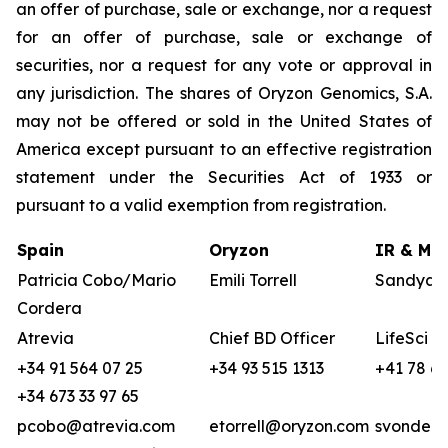
an offer of purchase, sale or exchange, nor a request
for an offer of purchase, sale or exchange of
securities, nor a request for any vote or approval in
any jurisdiction. The shares of Oryzon Genomics, S.A.
may not be offered or sold in the United States of
America except pursuant to an effective registration
statement under the Securities Act of 1933 or
pursuant to a valid exemption from registration.
Spain
Oryzon
IR & Med
Patricia Cobo/Mario
Emili Torrell
Sandya v
Cordera
Atrevia
Chief BD Officer
LifeSci A
+34 91 564 07 25
+34 93 515 1313
+41 78 68
+34 673 33 97 65
pcobo@atrevia.com
etorrell@oryzon.com
svonderw