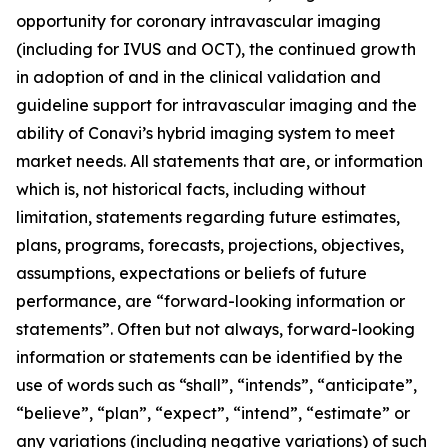
opportunity for coronary intravascular imaging
(including for IVUS and OCT), the continued growth
in adoption of and in the clinical validation and
guideline support for intravascular imaging and the
ability of Conavi’s hybrid imaging system to meet
market needs. All statements that are, or information
which is, not historical facts, including without
limitation, statements regarding future estimates,
plans, programs, forecasts, projections, objectives,
assumptions, expectations or beliefs of future
performance, are “forward-looking information or
statements”. Often but not always, forward-looking
information or statements can be identified by the
use of words such as “shall”, “intends”, “anticipate”,
“believe”, “plan”, “expect”, “intend”, “estimate” or
any variations (including negative variations) of such