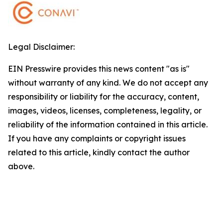
Legal Disclaimer:
EIN Presswire provides this news content "as is"
without warranty of any kind. We do not accept any
responsibility or liability for the accuracy, content,
images, videos, licenses, completeness, legality, or
reliability of the information contained in this article.
If you have any complaints or copyright issues
related to this article, kindly contact the author
above.