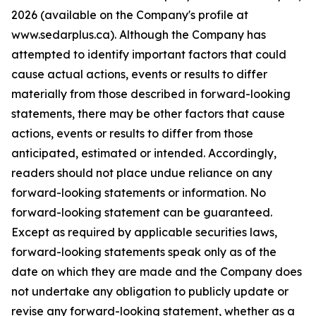
2026 (available on the Company's profile at
www.sedarplus.ca). Although the Company has
attempted to identify important factors that could
cause actual actions, events or results to differ
materially from those described in forward-looking
statements, there may be other factors that cause
actions, events or results to differ from those
anticipated, estimated or intended. Accordingly,
readers should not place undue reliance on any
forward-looking statements or information. No
forward-looking statement can be guaranteed.
Except as required by applicable securities laws,
forward-looking statements speak only as of the
date on which they are made and the Company does
not undertake any obligation to publicly update or
revise any forward-looking statement, whether as a