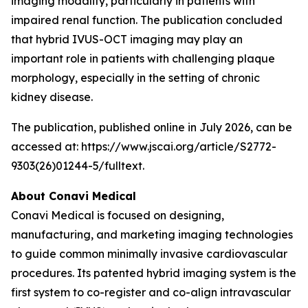
imaging modality, particularly in patients with
impaired renal function. The publication concluded
that hybrid IVUS-OCT imaging may play an
important role in patients with challenging plaque
morphology, especially in the setting of chronic
kidney disease.
The publication, published online in July 2026, can be
accessed at: https://www.jscai.org/article/S2772-
9303(26)01244-5/fulltext.
About Conavi Medical
Conavi Medical is focused on designing,
manufacturing, and marketing imaging technologies
to guide common minimally invasive cardiovascular
procedures. Its patented hybrid imaging system is the
first system to co-register and co-align intravascular