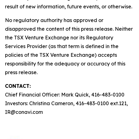
result of new information, future events, or otherwise.
No regulatory authority has approved or
disapproved the content of this press release. Neither
the TSX Venture Exchange nor its Regulatory
Services Provider (as that term is defined in the
policies of the TSX Venture Exchange) accepts
responsibility for the adequacy or accuracy of this
press release.
CONTACT:
Chief Financial Officer: Mark Quick, 416-483-0100
Investors: Christina Cameron, 416-483-0100 ext.121,
IR@conavi.com