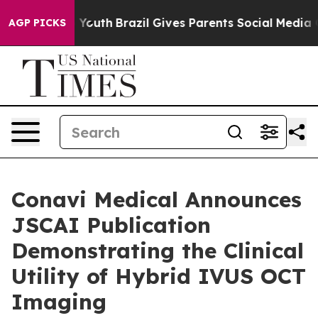
arms to Youth
Brazil Gives Parents Social Media Control
AGP PICKS
Conavi Medical Announces
JSCAI Publication
Demonstrating the Clinical
Utility of Hybrid IVUS OCT
Imaging