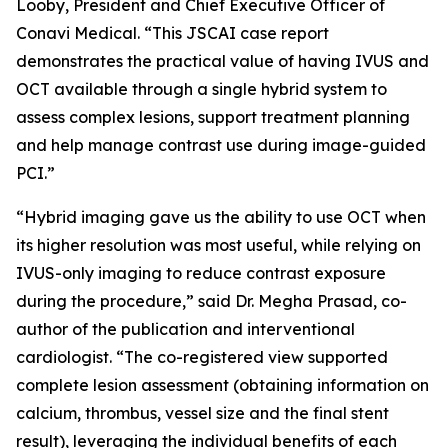
Looby, President and Chief Executive Officer of
Conavi Medical. “This JSCAI case report
demonstrates the practical value of having IVUS and
OCT available through a single hybrid system to
assess complex lesions, support treatment planning
and help manage contrast use during image-guided
PCI.”
“Hybrid imaging gave us the ability to use OCT when
its higher resolution was most useful, while relying on
IVUS-only imaging to reduce contrast exposure
during the procedure,” said Dr. Megha Prasad, co-
author of the publication and interventional
cardiologist. “The co-registered view supported
complete lesion assessment (obtaining information on
calcium, thrombus, vessel size and the final stent
result), leveraging the individual benefits of each