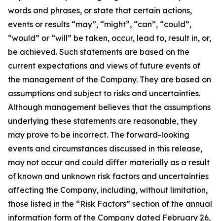
words and phrases, or state that certain actions,
events or results “may”, “might”, “can”, “could”,
“would” or “will” be taken, occur, lead to, result in, or,
be achieved. Such statements are based on the
current expectations and views of future events of
the management of the Company. They are based on
assumptions and subject to risks and uncertainties.
Although management believes that the assumptions
underlying these statements are reasonable, they
may prove to be incorrect. The forward-looking
events and circumstances discussed in this release,
may not occur and could differ materially as a result
of known and unknown risk factors and uncertainties
affecting the Company, including, without limitation,
those listed in the “Risk Factors” section of the annual
information form of the Company dated February 26,