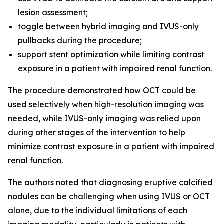
lesion assessment;
toggle between hybrid imaging and IVUS-only
pullbacks during the procedure;
support stent optimization while limiting contrast
exposure in a patient with impaired renal function.
The procedure demonstrated how OCT could be
used selectively when high-resolution imaging was
needed, while IVUS-only imaging was relied upon
during other stages of the intervention to help
minimize contrast exposure in a patient with impaired
renal function.
The authors noted that diagnosing eruptive calcified
nodules can be challenging when using IVUS or OCT
alone, due to the individual limitations of each