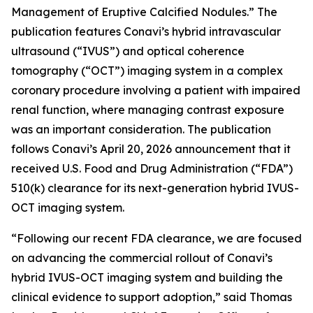
Management of Eruptive Calcified Nodules.” The
publication features Conavi’s hybrid intravascular
ultrasound (“IVUS”) and optical coherence
tomography (“OCT”) imaging system in a complex
coronary procedure involving a patient with impaired
renal function, where managing contrast exposure
was an important consideration. The publication
follows Conavi’s April 20, 2026 announcement that it
received U.S. Food and Drug Administration (“FDA”)
510(k) clearance for its next-generation hybrid IVUS-
OCT imaging system.
“Following our recent FDA clearance, we are focused
on advancing the commercial rollout of Conavi’s
hybrid IVUS-OCT imaging system and building the
clinical evidence to support adoption,” said Thomas