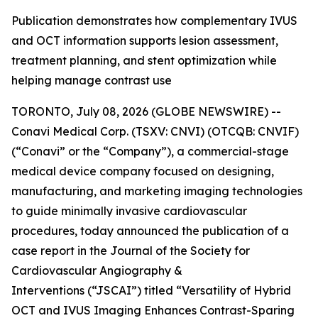
Publication demonstrates how complementary IVUS
and OCT information supports lesion assessment,
treatment planning, and stent optimization while
helping manage contrast use
TORONTO, July 08, 2026 (GLOBE NEWSWIRE) --
Conavi Medical Corp. (TSXV: CNVI) (OTCQB: CNVIF)
(“Conavi” or the “Company”), a commercial-stage
medical device company focused on designing,
manufacturing, and marketing imaging technologies
to guide minimally invasive cardiovascular
procedures, today announced the publication of a
case report in the
Journal of the Society for
Cardiovascular Angiography &
Interventions
(“JSCAI”) titled “Versatility of Hybrid
OCT and IVUS Imaging Enhances Contrast-Sparing