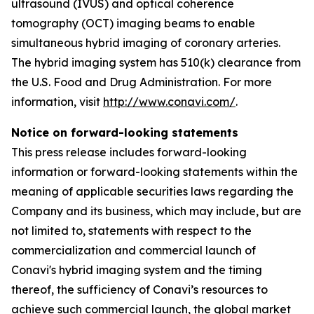
ultrasound (IVUS) and optical coherence
tomography (OCT) imaging beams to enable
simultaneous hybrid imaging of coronary arteries.
The hybrid imaging system has 510(k) clearance from
the U.S. Food and Drug Administration. For more
information, visit
http://www.conavi.com/
.
Notice on forward-looking statements
This press release includes forward-looking
information or forward-looking statements within the
meaning of applicable securities laws regarding the
Company and its business, which may include, but are
not limited to, statements with respect to the
commercialization and commercial launch of
Conavi's hybrid imaging system and the timing
thereof, the sufficiency of Conavi’s resources to
achieve such commercial launch, the global market