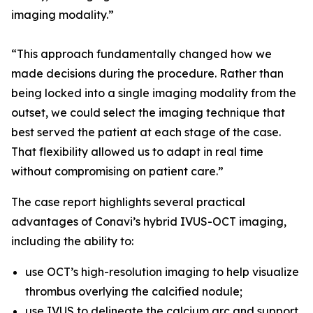
imaging modality.”
“This approach fundamentally changed how we
made decisions during the procedure. Rather than
being locked into a single imaging modality from the
outset, we could select the imaging technique that
best served the patient at each stage of the case.
That flexibility allowed us to adapt in real time
without compromising on patient care.”
The case report highlights several practical
advantages of Conavi’s hybrid IVUS-OCT imaging,
including the ability to:
use OCT’s high-resolution imaging to help visualize
thrombus overlying the calcified nodule;
use IVUS to delineate the calcium arc and support