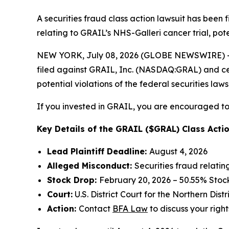
A securities fraud class action lawsuit has been
relating to GRAIL’s NHS-Galleri cancer trial, pote
NEW YORK, July 08, 2026 (GLOBE NEWSWIRE) -- 
filed against GRAIL, Inc. (NASDAQ:GRAL) and certa
potential violations of the federal securities laws
If you invested in GRAIL, you are encouraged to 
Key Details of the GRAIL ($GRAL) Class Actio
Lead Plaintiff Deadline:
August 4, 2026
Alleged Misconduct:
Securities fraud relatin
Stock Drop:
February 20, 2026 – 50.55% Stoc
Court:
U.S. District Court for the Northern Distr
Action:
Contact
BFA Law
to discuss your right