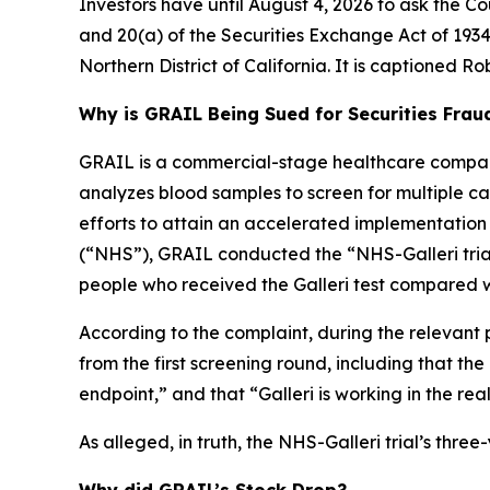
Investors have until August 4, 2026 to ask the Co
and 20(a) of the Securities Exchange Act of 1934 
Northern District of California. It is captioned
Rob
Why is GRAIL Being Sued for Securities Frau
GRAIL is a commercial-stage healthcare company
analyzes blood samples to screen for multiple canc
efforts to attain an accelerated implementation
(“NHS”), GRAIL conducted the “NHS-Galleri trial.
people who received the Galleri test compared w
According to the complaint, during the relevant 
from the first screening round, including that th
endpoint,” and that “Galleri is working in the rea
As alleged, in truth, the NHS-Galleri trial’s thr