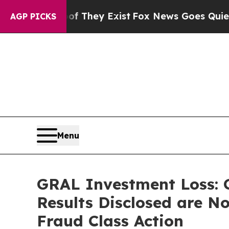
 Proof They Exist
Fox News Goes Quiet as 'Maga 
AGP PICKS
Menu
GRAL Investment Loss: G
Results Disclosed are No
Fraud Class Action