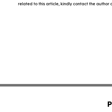
related to this article, kindly contact the author
P