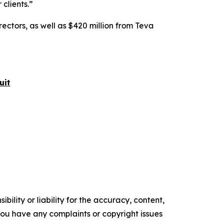
 clients.”
rectors, as well as $420 million from Teva
uit
ility or liability for the accuracy, content,
f you have any complaints or copyright issues