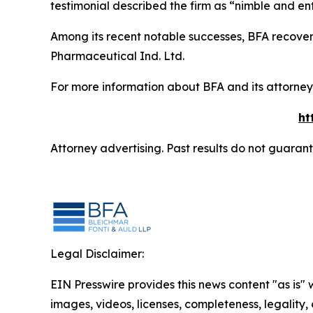
testimonial described the firm as “nimble and ent
Among its recent notable successes, BFA recovered
Pharmaceutical Ind. Ltd.
For more information about BFA and its attorneys
ht
Attorney advertising. Past results do not guaran
Legal Disclaimer:
EIN Presswire provides this news content "as is" 
images, videos, licenses, completeness, legality, o