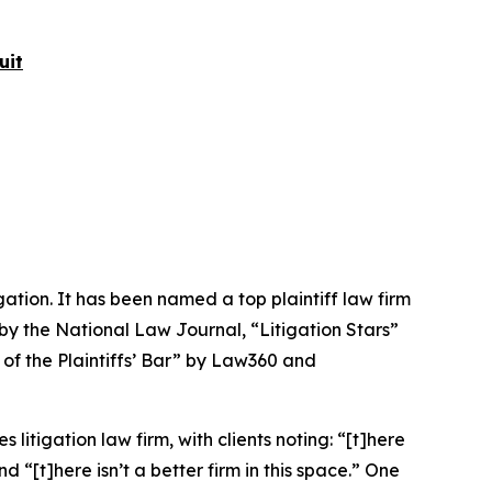
uit
igation. It has been named a top plaintiff law firm
 by the
National Law Journal
, “Litigation Stars”
 of the Plaintiffs’ Bar” by
Law360
and
 litigation law firm, with clients noting: “[t]here
nd “[t]here isn’t a better firm in this space.” One