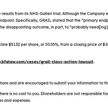
results from its NHS-Galleri trial. Although the Company 
endpoint. Specifically, GRAIL stated that the “primary endpo
he disappointing outcome, in part, to “probably need[ing]
ine $51.32 per share, or 50.55%, from a closing price of $1
.bfalaw.com/cases/grail-class-action-lawsuit
.
tions and are encouraged to submit your information to the
there is no cost to you. Shareholders are not responsible for
ees and expenses.