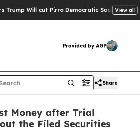
l cut Pirro
Democratic Socialists of America P
View all
Provided by AGP
Share
st Money after Trial
ut the Filed Securities