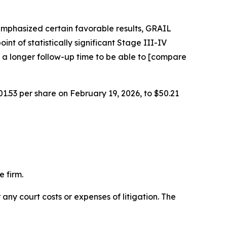
emphasized certain favorable results, GRAIL
int of statistically significant Stage III-IV
 a longer follow-up time to be able to [compare
01.53 per share on February 19, 2026, to $50.21
 firm.
 any court costs or expenses of litigation. The