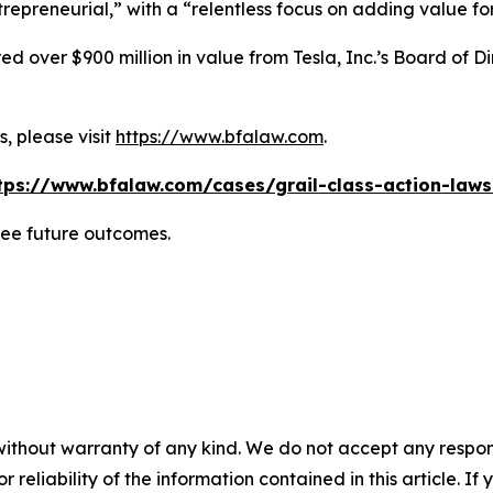
repreneurial,” with a “relentless focus on adding value for
 over $900 million in value from Tesla, Inc.’s Board of Di
, please visit
https://www.bfalaw.com
.
tps://www.bfalaw.com/cases/grail-class-action-laws
tee future outcomes.
without warranty of any kind. We do not accept any responsib
r reliability of the information contained in this article. I