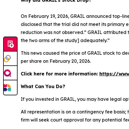
Why did GRAIL’s Stock Drop?
On February 19, 2026, GRAIL announced top-line 
disclosed that the trial did not meet its primary 
reduction was not observed.” GRAIL attributed t
the two arms of the study] adequately.”
This news caused the price of GRAIL stock to decl
per share on February 20, 2026.
Click here for more information:
https://www
What Can You Do?
If you invested in GRAIL, you may have legal op
All representation is on a contingency fee basis; 
firm will seek court approval for any potential f