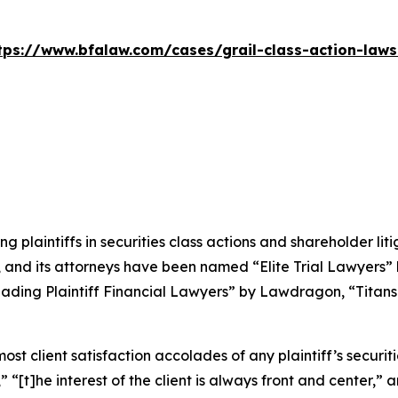
tps://www.bfalaw.com/cases/grail-class-action-laws
ng plaintiffs in securities class actions and shareholder lit
, and its attorneys have been named “Elite Trial Lawyers”
ading Plaintiff Financial Lawyers” by
Lawdragon
, “Titans
 client satisfaction accolades of any plaintiff’s securities
” “[t]he interest of the client is always front and center,” a