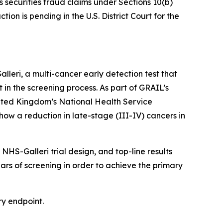
s securities fraud claims under Sections 10(b)
on is pending in the U.S. District Court for the
eri, a multi-cancer early detection test that
t in the screening process. As part of GRAIL’s
nited Kingdom’s National Health Service
how a reduction in late-stage (III-IV) cancers in
HS-Galleri trial design, and top-line results
ears of screening in order to achieve the primary
ry endpoint.