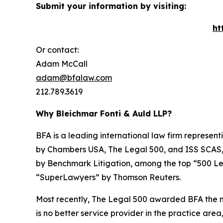
Submit your information by visiting:
ht
Or contact:
Adam McCall
adam@bfalaw.com
212.789.3619
Why Bleichmar Fonti & Auld LLP?
BFA is a leading international law firm representi
by
Chambers USA
,
The Legal 500
, and
ISS SCAS
by
Benchmark Litigation
, among the top “500 Le
“SuperLawyers” by Thomson Reuters.
Most recently,
The Legal 500
awarded BFA the most
is no better service provider in the practice area,