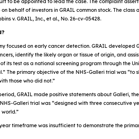
urt to be appointed to lead the case. The complaint assert
on behalf of investors in GRAIL common stock. The class acti
bins v. GRAIL, Inc., et al.
, No. 26-cv-05428.
d?
 focused on early cancer detection. GRAIL developed Gall
ers, identify the likely organ or tissue of origin, and assis
 of its test as a national screening program through the U
” The primary objective of the NHS-Galleri trial was “to s
ith those who did not.”
period, GRAIL made positive statements about Galleri, the N
e NHS-Galleri trial was “designed with three consecutive y
l world.”
ee-year timeframe was insufficient to demonstrate the prima