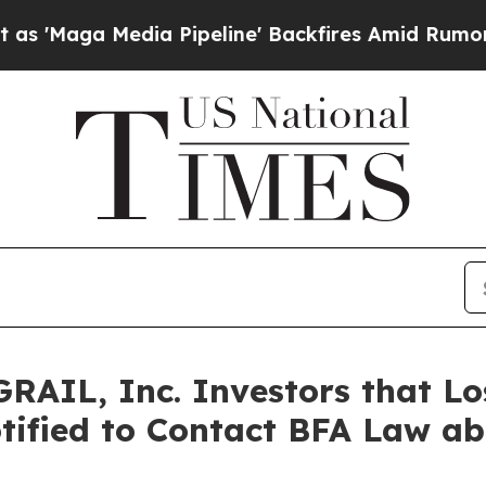
Media Pipeline' Backfires Amid Rumors Trump Wil
RAIL, Inc. Investors that Lo
tified to Contact BFA Law abo