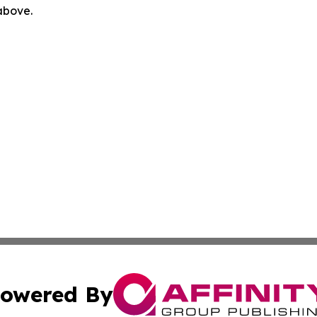
 above.
owered By