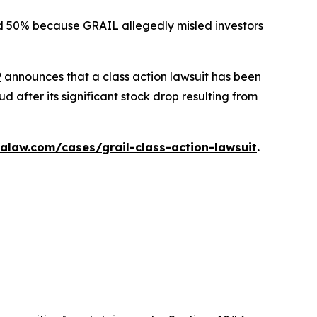
ted 50% because GRAIL allegedly misled investors
P
announces that a class action lawsuit has been
 after its significant stock drop resulting from
alaw.com/cases/grail-class-action-lawsuit
.