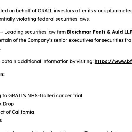
 filed on behalf of GRAIL investors after its stock plumme
ntially violating federal securities laws.
Leading securities law firm
Bleichmar Fonti & Auld LL
in of the Company’s senior executives for securities fraud
.
obtain additional information by visiting:
https://www.bf
n:
g to GRAIL’s NHS-Galleri cancer trial
k Drop
ict of California
s