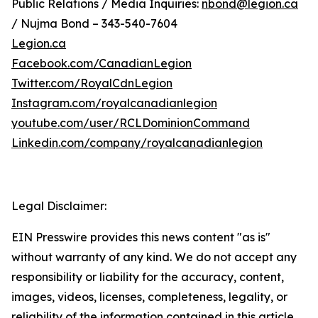
Public Relations / Media Inquiries:
nbond@legion.ca
/ Nujma Bond – 343-540-7604
Legion.ca
Facebook.com/CanadianLegion
Twitter.com/RoyalCdnLegion
Instagram.com/royalcanadianlegion
youtube.com/user/RCLDominionCommand
Linkedin.com/company/royalcanadianlegion
Legal Disclaimer:
EIN Presswire provides this news content "as is"
without warranty of any kind. We do not accept any
responsibility or liability for the accuracy, content,
images, videos, licenses, completeness, legality, or
reliability of the information contained in this article.