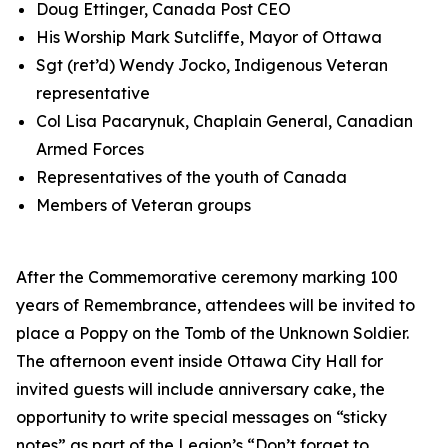
Doug Ettinger, Canada Post CEO
His Worship Mark Sutcliffe, Mayor of Ottawa
Sgt (ret’d) Wendy Jocko, Indigenous Veteran
representative
Col Lisa Pacarynuk, Chaplain General, Canadian
Armed Forces
Representatives of the youth of Canada
Members of Veteran groups
After the Commemorative ceremony marking 100
years of Remembrance, attendees will be invited to
place a Poppy on the Tomb of the Unknown Soldier.
The afternoon event inside Ottawa City Hall for
invited guests will include anniversary cake, the
opportunity to write special messages on “sticky
notes” as part of the Legion’s
“Don’t forget to