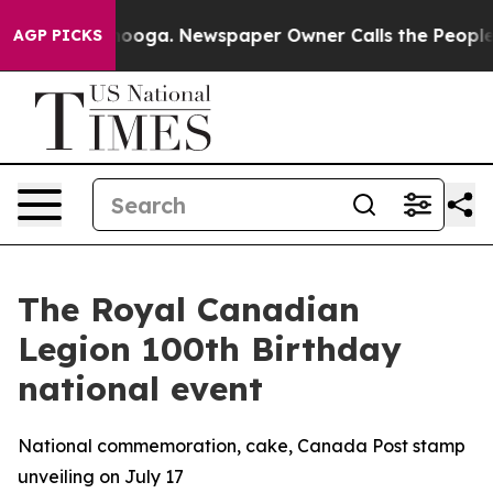
in Chattanooga. Newspaper Owner Calls the People Ab
AGP PICKS
The Royal Canadian
Legion 100th Birthday
national event
National commemoration, cake, Canada Post stamp
unveiling on July 17