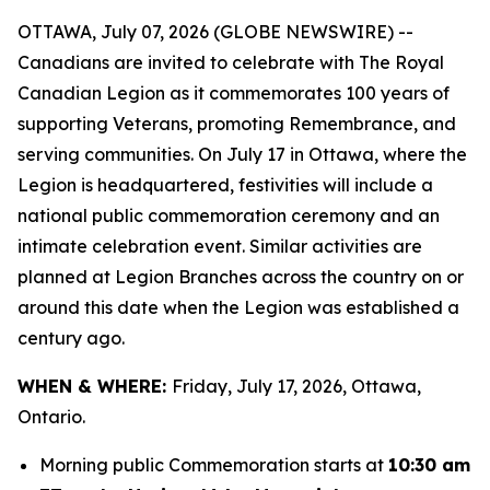
OTTAWA, July 07, 2026 (GLOBE NEWSWIRE) --
Canadians are invited to celebrate with The Royal
Canadian Legion as it commemorates 100 years of
supporting Veterans, promoting Remembrance, and
serving communities. On July 17 in Ottawa, where the
Legion is headquartered, festivities will include a
national public commemoration ceremony and an
intimate celebration event. Similar activities are
planned at Legion Branches across the country on or
around this date when the Legion was established a
century ago.
WHEN & WHERE:
Friday, July 17, 2026, Ottawa,
Ontario.
Morning public Commemoration starts at
10:30 am