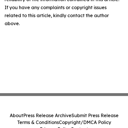
If you have any complaints or copyright issues
related to this article, kindly contact the author
above.
About
Press Release Archive
Submit Press Release
Terms & Conditions
Copyright/DMCA Policy