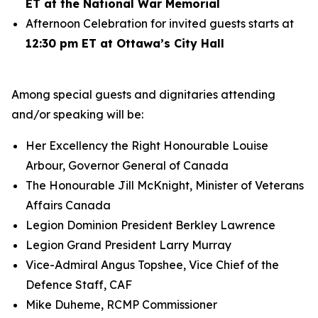
ET at the National War Memorial
Afternoon Celebration for invited guests starts at
12:30 pm ET at Ottawa’s City Hall
Among special guests and dignitaries attending
and/or speaking will be:
Her Excellency the Right Honourable Louise
Arbour, Governor General of Canada
The Honourable Jill McKnight, Minister of Veterans
Affairs Canada
Legion Dominion President Berkley Lawrence
Legion Grand President Larry Murray
Vice-Admiral Angus Topshee, Vice Chief of the
Defence Staff, CAF
Mike Duheme, RCMP Commissioner