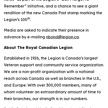
Remember”
initiative, and a chance to see a giant
rendition of the new Canada Post stamp marking the
th
Legion’s 100
.
Media are asked to indicate their presence in
advance by e-mailing
nbond@legion.ca
.
About The Royal Canadian Legion
Established in 1926, the Legion is Canada’s largest
Veteran support and community service organization.
We are a non-profit organization with a national
reach across Canada as well as branches in the U.S.,
and Europe. With over 300,000 members, many of
whom volunteer an extraordinary amount of time to
their branches, our strength is in our numbers.