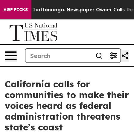
aos in Chattanooga. Newspaper Owner Calls the Peopl
AGP PICKS
California calls for
communities to make their
voices heard as federal
administration threatens
state’s coast