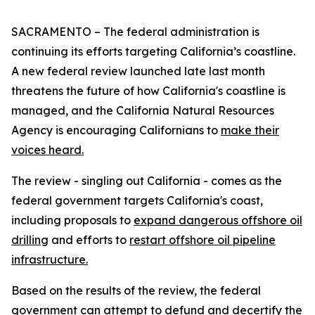
SACRAMENTO – The federal administration is
continuing its efforts targeting California’s coastline.
A new federal review launched late last month
threatens the future of how California's coastline is
managed, and the California Natural Resources
Agency is encouraging Californians to
make their
voices heard.
The review - singling out California - comes as the
federal government targets California's coast,
including proposals to
expand dangerous offshore oil
drilling
and efforts to
restart offshore oil pipeline
infrastructure.
Based on the results of the review, the federal
government can attempt to defund and decertify the