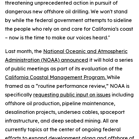
threatening unprecedented action in pursuit of
dangerous new offshore oil drilling. We won't stand
by while the federal government attempts to sideline
the people who rely on and care for California's coast
– now is the time to make our voices heard."
Last month, the
National Oceanic and Atmospheric
Administration (NOAA) announced
it will hold a series
of public meetings as part of its evaluation of the
California Coastal Management Program.
While
framed as a “routine performance review,” NOAA is
specifically
requesting public input on issues
including
offshore oil production, pipeline maintenance,
desalination projects, undersea cables, spaceport
infrastructure, and deep seabed mining. All are
currently topics at the center of ongoing federal
efforts to expand development along and offshore of