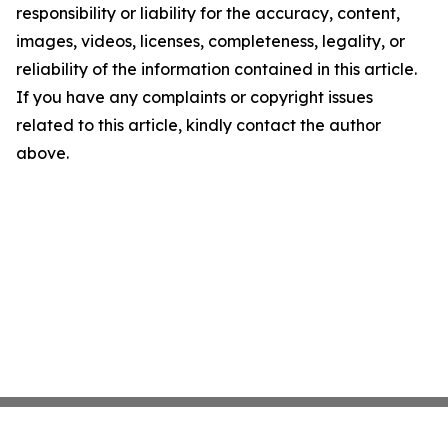
responsibility or liability for the accuracy, content,
images, videos, licenses, completeness, legality, or
reliability of the information contained in this article.
If you have any complaints or copyright issues
related to this article, kindly contact the author
above.