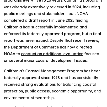
programs every five to 10 years. California's program
was already extensively reviewed in 2024, including
public meetings and stakeholder input. NOAA
completed a draft report in June 2025 finding
California had successfully implemented and
enforced its federally approved program, but a final
report was never issued. Despite that recent review,
the Department of Commerce has now directed
NOAA to
conduct an additional evaluation
focused
on several major coastal development issues.
California's Coastal Management Program has been
federally approved since 1978 and has consistently
received strong evaluations for balancing coastal
protection, public access, economic opportunity, and
environmental stewardship.