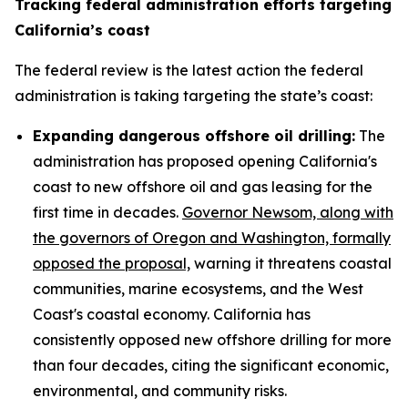
Tracking federal administration efforts targeting
California’s coast
The federal review is the latest action the federal
administration is taking targeting the state’s coast:
Expanding dangerous offshore oil drilling:
The
administration has proposed opening California's
coast to new offshore oil and gas leasing for the
first time in decades.
Governor Newsom, along with
the governors of Oregon and Washington, formally
opposed the proposal,
warning it threatens coastal
communities, marine ecosystems, and the West
Coast's coastal economy. California has
consistently opposed new offshore drilling for more
than four decades, citing the significant economic,
environmental, and community risks.