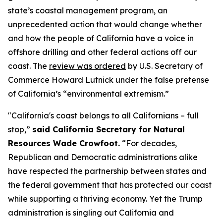
state’s coastal management program, an
unprecedented action that would change whether
and how the people of California have a voice in
offshore drilling and other federal actions off our
coast. The
review was ordered
by U.S. Secretary of
Commerce Howard Lutnick under the false pretense
of California’s “environmental extremism.”
"California's coast belongs to all Californians – full
stop,”
said California Secretary for Natural
Resources Wade Crowfoot.
“For decades,
Republican and Democratic administrations alike
have respected the partnership between states and
the federal government that has protected our coast
while supporting a thriving economy. Yet the Trump
administration is singling out California and