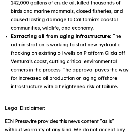
142,000 gallons of crude oil, killed thousands of
birds and marine mammals, closed fisheries, and
caused lasting damage to California's coastal
communities, wildlife, and economy.
Extracting oil from aging infrastructure:
The
administration is working to start new hydraulic
fracking on existing oil wells on Platform Gilda off
Ventura’s coast, cutting critical environmental
corners in the process. The approval paves the way
for increased oil production on aging offshore
infrastructure with a heightened risk of failure.
Legal Disclaimer:
EIN Presswire provides this news content "as is"
without warranty of any kind. We do not accept any