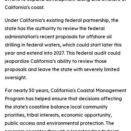
California's coast.
Under California’s existing federal partnership, the
state has the authority to review the federal
administation's recent proposals for offshore oil
drilling in federal waters, which could start later this
year and extend into 2027. This federal audit could
jeopardize California’s ability to review those
proposals and leave the state with severely limited
oversight.
For nearly 50 years, California's Coastal Management
Program has helped ensure that decisions affecting
the state's coastline balance local community
priorities, tribal interests, economic opportunity,
public access and environmental protection. The