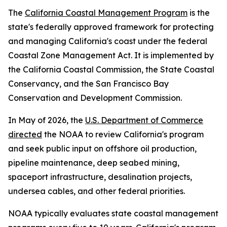
The
California Coastal Management Program
is the
state's federally approved framework for protecting
and managing California's coast under the federal
Coastal Zone Management Act. It is implemented by
the California Coastal Commission, the State Coastal
Conservancy, and the San Francisco Bay
Conservation and Development Commission.
In May of 2026, the
U.S. Department of Commerce
directed
the NOAA to review California's program
and seek public input on offshore oil production,
pipeline maintenance, deep seabed mining,
spaceport infrastructure, desalination projects,
undersea cables, and other federal priorities.
NOAA typically evaluates state coastal management