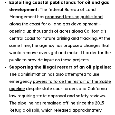
Exploiting coastal public lands for oil and gas
development:
The federal Bureau of Land
Management has
proposed leasing public land
along the coast
for oil and gas development –
opening up thousands of acres along California’s
central coast for future drilling and fracking. At the
same time, the agency has proposed changes that
would remove oversight and make it harder for the
public to provide input on these projects.
Supporting the illegal restart of an oil pipeline:
The administration has also attempted to use
emergency
powers to force the restart of the Sable
pipeline
despite state court orders and California
law requiring state approval and safety reviews.
The pipeline has remained offline since the 2015
Refugio oil spill, which released approximately