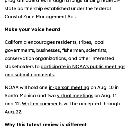
program operates through a longstanding federal-
state partnership established under the federal
Coastal Zone Management Act.
Make your voice heard
California encourages residents, tribes, local
governments, businesses, fishermen, scientists,
conservation organizations, and other interested
stakeholders to
participate in NOAA's public meetings
and submit comments.
NOAA will hold one
in-person meeting
on Aug. 10 in
Santa Monica and two
virtual meetings
on Aug. 11
and 12.
Written comments
will be accepted through
Aug. 22.
Why this latest review is different