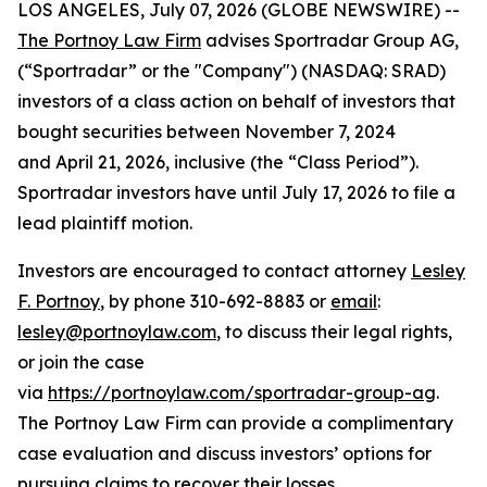
LOS ANGELES, July 07, 2026 (GLOBE NEWSWIRE) --
The Portnoy Law Firm
advises Sportradar Group AG,
(“Sportradar” or the "Company") (NASDAQ: SRAD)
investors of a class action on behalf of investors that
bought securities between November 7, 2024
and April 21, 2026, inclusive (the “Class Period”).
Sportradar investors have until July 17, 2026 to file a
lead plaintiff motion.
Investors are encouraged to contact attorney
Lesley
F. Portnoy
, by phone 310-692-8883 or
email
:
lesley@portnoylaw.com
, to discuss their legal rights,
or join the case
via
https://portnoylaw.com/sportradar-group-ag
.
The Portnoy Law Firm can provide a complimentary
case evaluation and discuss investors’ options for
pursuing claims to recover their losses.