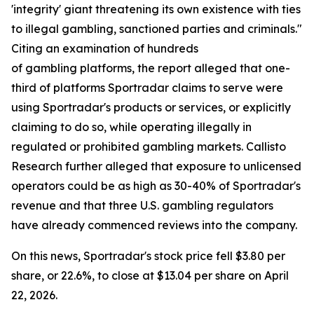
'integrity' giant threatening its own existence with ties
to illegal gambling, sanctioned parties and criminals."
Citing an examination of hundreds
of gambling platforms, the report alleged that one-
third of platforms Sportradar claims to serve were
using Sportradar's products or services, or explicitly
claiming to do so, while operating illegally in
regulated or prohibited gambling markets. Callisto
Research further alleged that exposure to unlicensed
operators could be as high as 30-40% of Sportradar's
revenue and that three U.S. gambling regulators
have already commenced reviews into the company.
On this news, Sportradar's stock price fell $3.80 per
share, or 22.6%, to close at $13.04 per share on April
22, 2026.