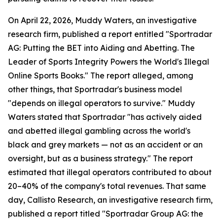
On April 22, 2026, Muddy Waters, an investigative
research firm, published a report entitled "Sportradar
AG: Putting the BET into Aiding and Abetting. The
Leader of Sports Integrity Powers the World's Illegal
Online Sports Books." The report alleged, among
other things, that Sportradar's business model
"depends on illegal operators to survive." Muddy
Waters stated that Sportradar "has actively aided
and abetted illegal gambling across the world's
black and grey markets — not as an accident or an
oversight, but as a business strategy." The report
estimated that illegal operators contributed to about
20–40% of the company's total revenues. That same
day, Callisto Research, an investigative research firm,
published a report titled "Sportradar Group AG: the