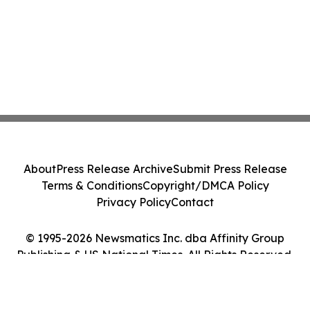
About
Press Release Archive
Submit Press Release
Terms & Conditions
Copyright/DMCA Policy
Privacy Policy
Contact
© 1995-2026 Newsmatics Inc. dba Affinity Group
Publishing & US National Times. All Rights Reserved.
Cookie Settings / Your Privacy Choices