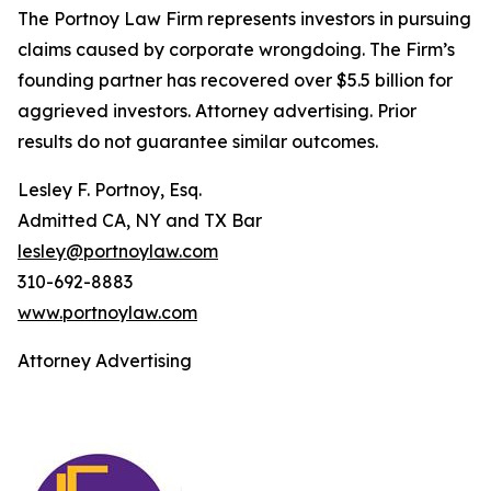
The Portnoy Law Firm represents investors in pursuing
claims caused by corporate wrongdoing. The Firm’s
founding partner has recovered over $5.5 billion for
aggrieved investors. Attorney advertising. Prior
results do not guarantee similar outcomes.
Lesley F. Portnoy, Esq.
Admitted CA, NY and TX Bar
lesley@portnoylaw.com
310-692-8883
www.portnoylaw.com
Attorney Advertising