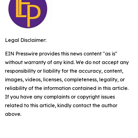
Legal Disclaimer:
EIN Presswire provides this news content "as is"
without warranty of any kind. We do not accept any
responsibility or liability for the accuracy, content,
images, videos, licenses, completeness, legality, or
reliability of the information contained in this article.
If you have any complaints or copyright issues
related to this article, kindly contact the author
above.