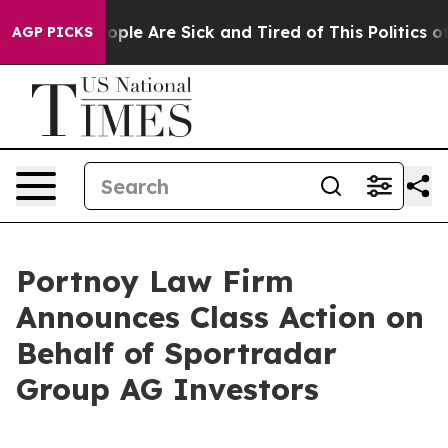
n Win: “People Are Sick and Tired of This Politics of H
AGP PICKS
Portnoy Law Firm
Announces Class Action on
Behalf of Sportradar
Group AG Investors