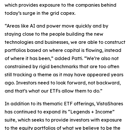
which provides exposure to the companies behind
today’s surge in the grid capex.
“Areas like AI and power move quickly and by
staying close to the people building the new
technologies and businesses, we are able to construct
portfolios based on where capital is flowing, instead
of where it has been,” added Patti. “We’re also not
constrained by rigid benchmarks that are too often
still tracking a theme as it may have appeared years
ago. Investors need to look forward, not backward,
and that’s what our ETFs allow them to do.”
In addition to its thematic ETF offerings, VistaShares
has continued to expand its “Legends + Income”
suite, which seeks to provide investors with exposure
to the equity portfolios of what we believe to be the