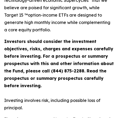
technology-driven economic Supercycles
that we
believe are poised for significant growth, while
Target 15 ™option-income ETFs are designed to
generate high monthly income while complementing
a core equity portfolio.
Investors should consider the investment
objectives, risks, charges and expenses carefully
before investing. For a prospectus or summary
prospectus with this and other information about
the Fund, please call (844) 875-2288. Read the
prospectus or summary prospectus carefully
before investing.
Investing involves risk, including possible loss of
principal.