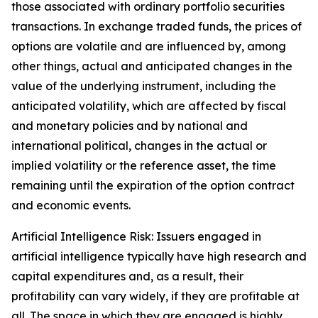
those associated with ordinary portfolio securities
transactions. In exchange traded funds, the prices of
options are volatile and are influenced by, among
other things, actual and anticipated changes in the
value of the underlying instrument, including the
anticipated volatility, which are affected by fiscal
and monetary policies and by national and
international political, changes in the actual or
implied volatility or the reference asset, the time
remaining until the expiration of the option contract
and economic events.
Artificial Intelligence Risk: Issuers engaged in
artificial intelligence typically have high research and
capital expenditures and, as a result, their
profitability can vary widely, if they are profitable at
all. The space in which they are engaged is highly