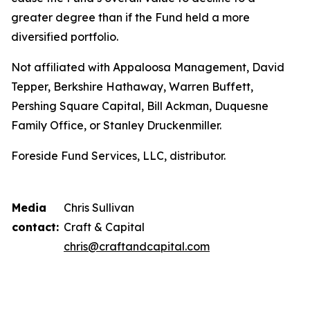
greater degree than if the Fund held a more
diversified portfolio.
Not affiliated with Appaloosa Management, David
Tepper, Berkshire Hathaway, Warren Buffett,
Pershing Square Capital, Bill Ackman, Duquesne
Family Office, or Stanley Druckenmiller.
Foreside Fund Services, LLC, distributor.
Media
Chris Sullivan
contact:
Craft & Capital
chris@craftandcapital.com