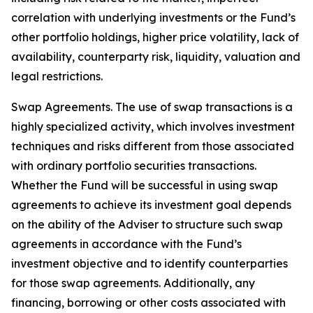
correlation with underlying investments or the Fund’s
other portfolio holdings, higher price volatility, lack of
availability, counterparty risk, liquidity, valuation and
legal restrictions.
Swap Agreements. The use of swap transactions is a
highly specialized activity, which involves investment
techniques and risks different from those associated
with ordinary portfolio securities transactions.
Whether the Fund will be successful in using swap
agreements to achieve its investment goal depends
on the ability of the Adviser to structure such swap
agreements in accordance with the Fund’s
investment objective and to identify counterparties
for those swap agreements. Additionally, any
financing, borrowing or other costs associated with