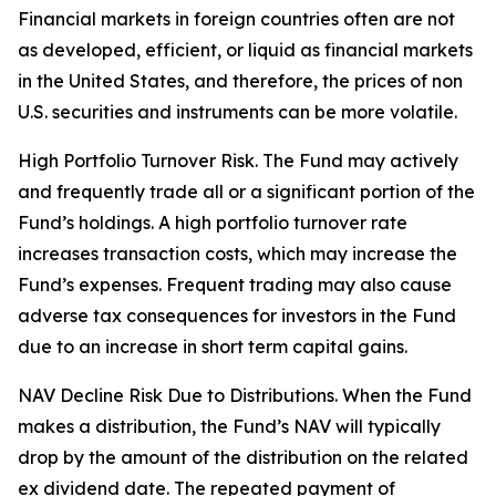
Financial markets in foreign countries often are not
as developed, efficient, or liquid as financial markets
in the United States, and therefore, the prices of non
U.S. securities and instruments can be more volatile.
High Portfolio Turnover Risk. The Fund may actively
and frequently trade all or a significant portion of the
Fund’s holdings. A high portfolio turnover rate
increases transaction costs, which may increase the
Fund’s expenses. Frequent trading may also cause
adverse tax consequences for investors in the Fund
due to an increase in short term capital gains.
NAV Decline Risk Due to Distributions. When the Fund
makes a distribution, the Fund’s NAV will typically
drop by the amount of the distribution on the related
ex dividend date. The repeated payment of