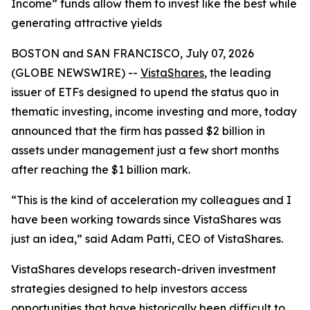
Income” funds allow them to invest like the best while
generating attractive yields
BOSTON and SAN FRANCISCO, July 07, 2026
(GLOBE NEWSWIRE) --
VistaShares
, the leading
issuer of ETFs designed to upend the status quo in
thematic investing, income investing and more, today
announced that the firm has passed $2 billion in
assets under management just a few short months
after reaching the $1 billion mark.
“This is the kind of acceleration my colleagues and I
have been working towards since VistaShares was
just an idea,” said Adam Patti, CEO of VistaShares.
VistaShares develops research-driven investment
strategies designed to help investors access
opportunities that have historically been difficult to