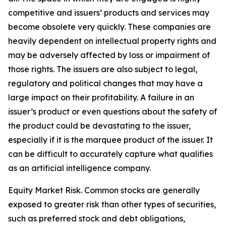
competitive and issuers’ products and services may
become obsolete very quickly. These companies are
heavily dependent on intellectual property rights and
may be adversely affected by loss or impairment of
those rights. The issuers are also subject to legal,
regulatory and political changes that may have a
large impact on their profitability. A failure in an
issuer’s product or even questions about the safety of
the product could be devastating to the issuer,
especially if it is the marquee product of the issuer. It
can be difficult to accurately capture what qualifies
as an artificial intelligence company.
Equity Market Risk. Common stocks are generally
exposed to greater risk than other types of securities,
such as preferred stock and debt obligations,