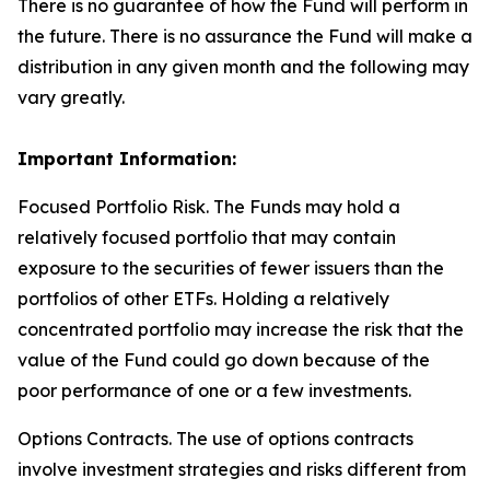
There is no guarantee of how the Fund will perform in
the future. There is no assurance the Fund will make a
distribution in any given month and the following may
vary greatly.
Important Information:
Focused Portfolio Risk. The Funds may hold a
relatively focused portfolio that may contain
exposure to the securities of fewer issuers than the
portfolios of other ETFs. Holding a relatively
concentrated portfolio may increase the risk that the
value of the Fund could go down because of the
poor performance of one or a few investments.
Options Contracts. The use of options contracts
involve investment strategies and risks different from