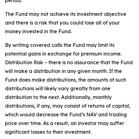
period.
The Fund may not achieve its investment objective
and there is a risk that you could lose all of your
money invested in the Fund.
By writing covered calls the Fund may limit its
potential gains in exchange for premium income.
Distribution Risk – there is no assurance that the Fund
will make a distribution in any given month. If the
Fund does make distributions, the amounts of such
distributions will likely vary greatly from one
distribution to the next. Additionally, monthly
distributions, if any, may consist of returns of capital,
which would decrease the Fund’s NAV and trading
price over time. As a result, an investor may suffer
significant losses to their investment.