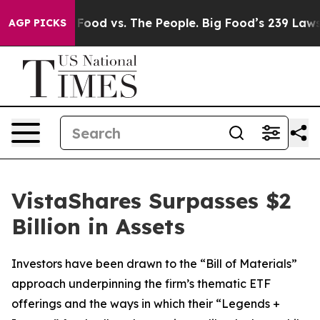
ig Food vs. The People. Big Food’s 239 Lawsuits Agains
AGP PICKS
VistaShares Surpasses $2
Billion in Assets
Investors have been drawn to the “Bill of Materials”
approach underpinning the firm’s thematic ETF
offerings and the ways in which their “Legends +