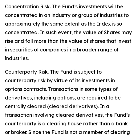
Concentration Risk. The Fund’s investments will be
concentrated in an industry or group of industries to
approximately the same extent as the Index is so
concentrated. In such event, the value of Shares may
rise and fall more than the value of shares that invest
in securities of companies in a broader range of
industries.
Counterparty Risk. The Fund is subject to
counterparty risk by virtue of its investments in
options contracts. Transactions in some types of
derivatives, including options, are required to be
centrally cleared (cleared derivatives). In a
transaction involving cleared derivatives, the Fund’s
counterparty is a clearing house rather than a bank
or broker. Since the Fund is not a member of clearing