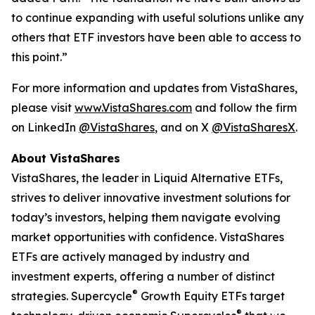
to continue expanding with useful solutions unlike any
others that ETF investors have been able to access to
this point.”
For more information and updates from VistaShares,
please visit
www.VistaShares.com
and follow the firm
on LinkedIn
@VistaShares
, and on X
@VistaSharesX
.
About VistaShares
VistaShares, the leader in Liquid Alternative ETFs,
strives to deliver innovative investment solutions for
today’s investors, helping them navigate evolving
market opportunities with confidence. VistaShares
ETFs are actively managed by industry and
investment experts, offering a number of distinct
®
strategies. Supercycle
Growth Equity ETFs target
®