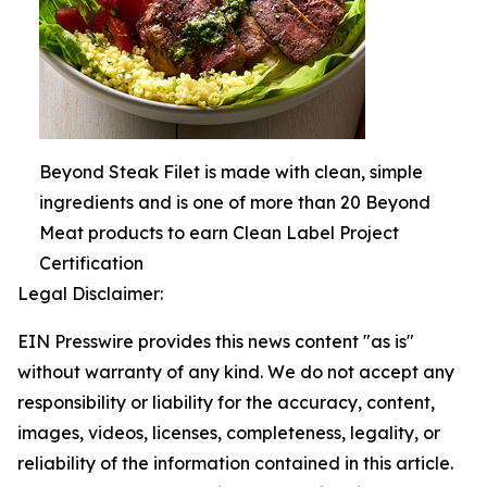
Beyond Steak Filet is made with clean, simple
ingredients and is one of more than 20 Beyond
Meat products to earn Clean Label Project
Certification
Legal Disclaimer:
EIN Presswire provides this news content "as is"
without warranty of any kind. We do not accept any
responsibility or liability for the accuracy, content,
images, videos, licenses, completeness, legality, or
reliability of the information contained in this article.