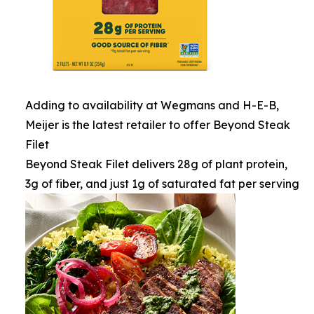
Adding to availability at Wegmans and H-E-B,
Meijer is the latest retailer to offer Beyond Steak
Filet
Beyond Steak Filet delivers 28g of plant protein,
3g of fiber, and just 1g of saturated fat per serving