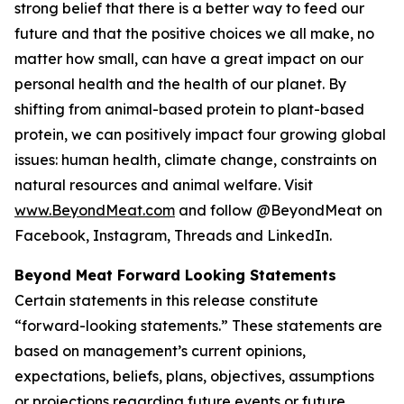
strong belief that there is a better way to feed our
future and that the positive choices we all make, no
matter how small, can have a great impact on our
personal health and the health of our planet. By
shifting from animal-based protein to plant-based
protein, we can positively impact four growing global
issues: human health, climate change, constraints on
natural resources and animal welfare. Visit
www.BeyondMeat.com
and follow @BeyondMeat on
Facebook, Instagram, Threads and LinkedIn.
Beyond Meat Forward Looking Statements
Certain statements in this release constitute
“forward-looking statements.” These statements are
based on management’s current opinions,
expectations, beliefs, plans, objectives, assumptions
or projections regarding future events or future