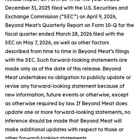
December 31, 2025 filed with the U.S. Securities and
Exchange Commission (“SEC”) on April 9, 2026,
Beyond Meat’s Quarterly Report on Form 10-Q for the
fiscal quarter ended March 28, 2026 filed with the
SEC on May 7, 2026, as well as other factors
described from time to time in Beyond Meat’s filings
with the SEC. Such forward-looking statements are
made only as of the date of this release. Beyond
Meat undertakes no obligation to publicly update or
revise any forward-looking statement because of
new information, future events or otherwise, except
as otherwise required by law. If Beyond Meat does
update one or more forward-looking statements, no
inference should be made that Beyond Meat will
make additional updates with respect to those or
other forward-looking statements.