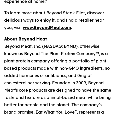
experience at home."
To learn more about Beyond Steak Filet, discover
delicious ways to enjoy it, and find a retailer near
you, visit
www.BeyondMeat.com
.
About Beyond Meat
Beyond Meat, Inc. (NASDAQ: BYND), otherwise
known as Beyond The Plant Protein Company™, is a
plant protein company offering a portfolio of plant-
based products made with non-GMO ingredients, no
added hormones or antibiotics, and 0mg of
cholesterol per serving. Founded in 2009, Beyond
Meat’s core products are designed to have the same
taste and texture as animal-based meat while being
better for people and the planet. The company’s
®
brand promise, Eat What You Love
, represents a