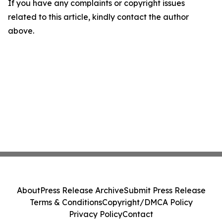
If you have any complaints or copyright issues
related to this article, kindly contact the author
above.
About
Press Release Archive
Submit Press Release
Terms & Conditions
Copyright/DMCA Policy
Privacy Policy
Contact