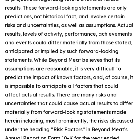
results. These forward-looking statements are only
predictions, not historical fact, and involve certain
risks and uncertainties, as well as assumptions. Actual
results, levels of activity, performance, achievements
and events could differ materially from those stated,
anticipated or implied by such forward-looking
statements. While Beyond Meat believes that its
assumptions are reasonable, it is very difficult to
predict the impact of known factors, and, of course, it
is impossible to anticipate all factors that could
affect actual results. There are many risks and
uncertainties that could cause actual results to differ
materially from forward-looking statements made
herein including, most prominently, the risks discussed
under the heading “Risk Factors” in Beyond Meat’s
Annual Report on Form 10-K for the year ended