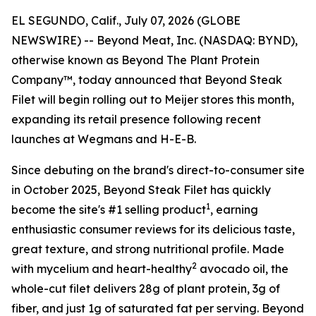
EL SEGUNDO, Calif., July 07, 2026 (GLOBE
NEWSWIRE) -- Beyond Meat, Inc. (NASDAQ: BYND),
otherwise known as Beyond The Plant Protein
Company™, today announced that Beyond Steak
Filet will begin rolling out to Meijer stores this month,
expanding its retail presence following recent
launches at Wegmans and H-E-B.
Since debuting on the brand's direct-to-consumer site
in October 2025, Beyond Steak Filet has quickly
1
become the site's #1 selling product
, earning
enthusiastic consumer reviews for its delicious taste,
great texture, and strong nutritional profile. Made
2
with mycelium and heart-healthy
avocado oil, the
whole-cut filet delivers 28g of plant protein, 3g of
fiber, and just 1g of saturated fat per serving. Beyond