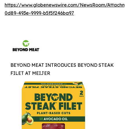
https://www.globenewswire.com/NewsRoom/Attachme
0d89-493e-9999-b5f5f246ba97
BEYOND MEAT INTRODUCES BEYOND STEAK
FILET AT MEIJER