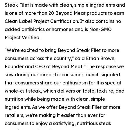
Steak Filet is made with clean, simple ingredients and
is one of more than 20 Beyond Meat products to earn
Clean Label Project Certification. It also contains no
added antibiotics or hormones and is Non-GMO
Project Verified.
"We're excited to bring Beyond Steak Filet to more
consumers across the country," said Ethan Brown,
Founder and CEO of Beyond Meat. "The response we
saw during our direct-to-consumer launch signaled
that consumers share our enthusiasm for this special
whole-cut steak, which delivers on taste, texture, and
nutrition while being made with clean, simple
ingredients. As we offer Beyond Steak Filet at more
retailers, we're making it easier than ever for
consumers to enjoy a satisfying, nutritious steak