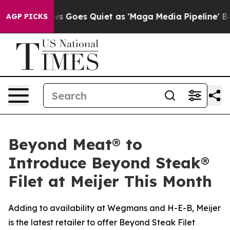
ox News Goes Quiet as 'Maga Media Pipeline' Backfires
AGP PICKS
Beyond Meat® to
Introduce Beyond Steak®
Filet at Meijer This Month
Adding to availability at Wegmans and H-E-B, Meijer
is the latest retailer to offer Beyond Steak Filet