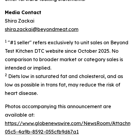
Media Contact
Shira Zackai
shira.zackai@beyondmeat.com
1
"#1 seller" refers exclusively to unit sales on Beyond
Test Kitchen DTC website since October 2025. No
comparison to broader market or category sales is
intended or implied.
2
Diets low in saturated fat and cholesterol, and as
low as possible in trans fat, may reduce the risk of
heart disease.
Photos accompanying this announcement are
available at:
https://www.globenewswire.com/NewsRoom/Attachme
05c5-4a9b-8592-055cfb9d67a1