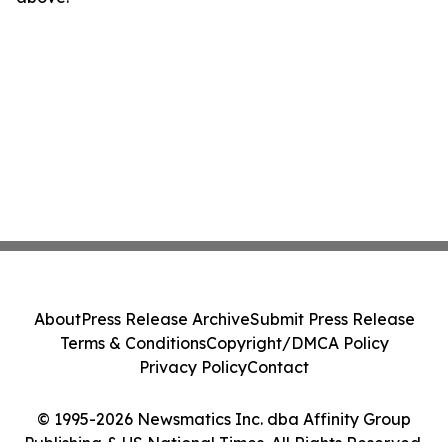
About
Press Release Archive
Submit Press Release
Terms & Conditions
Copyright/DMCA Policy
Privacy Policy
Contact
© 1995-2026 Newsmatics Inc. dba Affinity Group
Publishing & US National Times. All Rights Reserved.