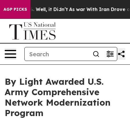
und 40%. Well, it Didn’t
As war With Iran Drove oil P
AGP PICKS
By Light Awarded U.S.
Army Comprehensive
Network Modernization
Program