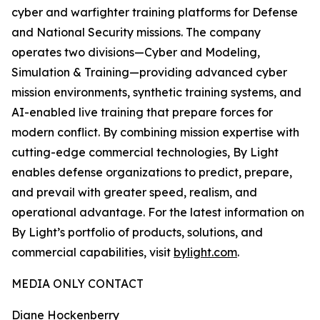
cyber and warfighter training platforms for Defense
and National Security missions. The company
operates two divisions—Cyber and Modeling,
Simulation & Training—providing advanced cyber
mission environments, synthetic training systems, and
AI-enabled live training that prepare forces for
modern conflict. By combining mission expertise with
cutting-edge commercial technologies, By Light
enables defense organizations to predict, prepare,
and prevail with greater speed, realism, and
operational advantage. For the latest information on
By Light’s portfolio of products, solutions, and
commercial capabilities, visit
bylight.com
.
MEDIA ONLY CONTACT
Diane Hockenberry