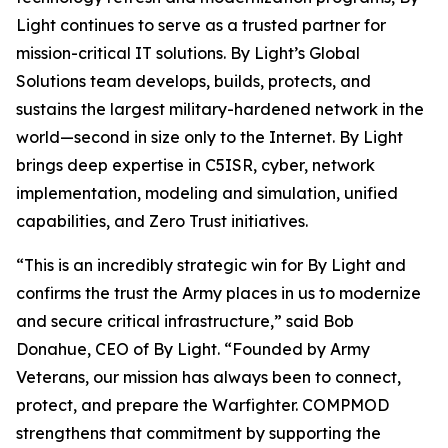
Light continues to serve as a trusted partner for
mission-critical IT solutions. By Light’s Global
Solutions team develops, builds, protects, and
sustains the largest military-hardened network in the
world—second in size only to the Internet. By Light
brings deep expertise in C5ISR, cyber, network
implementation, modeling and simulation, unified
capabilities, and Zero Trust initiatives.
“This is an incredibly strategic win for By Light and
confirms the trust the Army places in us to modernize
and secure critical infrastructure,” said Bob
Donahue, CEO of By Light. “Founded by Army
Veterans, our mission has always been to connect,
protect, and prepare the Warfighter. COMPMOD
strengthens that commitment by supporting the