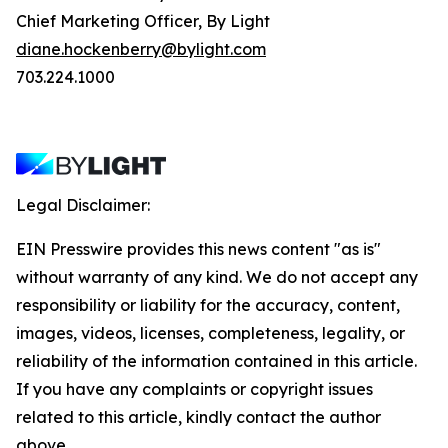
Chief Marketing Officer, By Light
diane.hockenberry@bylight.com
703.224.1000
Legal Disclaimer:
EIN Presswire provides this news content "as is"
without warranty of any kind. We do not accept any
responsibility or liability for the accuracy, content,
images, videos, licenses, completeness, legality, or
reliability of the information contained in this article.
If you have any complaints or copyright issues
related to this article, kindly contact the author
above.