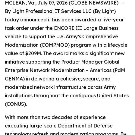
MCLEAN, Va., July 07, 2026 (GLOBE NEWSWIRE) --
By Light Professional IT Services LLC (By Light)
today announced it has been awarded a five-year
task order under the ENCORE III Large Business
vehicle to support the U.S. Army’s Comprehensive
Modernization (COMPMOD) program with a lifecycle
value of $209M. The award marks a significant new
initiative supporting the Product Manager Global
Enterprise Network Modernization – Americas (PdM
GENMA) in delivering a cohesive, secure, and
modernized network infrastructure across Army
installations throughout the contiguous United States
(CONUS).
With more than two decades of experience
executing large-scale Department of Defense
technology refresh and modernization programs, By