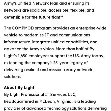
Army’s Unified Network Plan and ensuring its
networks are scalable, accessible, flexible, and
defensible for the future fight.”
The COMPMOD program provides an enterprise-wide
vehicle to modernize IT and communications
infrastructure, integrate unified capabilities, and
advance the Army’s vision. More than half of By
Light’s 1,650 employees support the U.S. Army today,
extending the company’s 25-year legacy of
delivering resilient and mission-ready network
solutions.
About By Light
By Light Professional IT Services LLC,
headquartered in McLean, Virginia, is a leading
provider of advanced technology solutions delivering