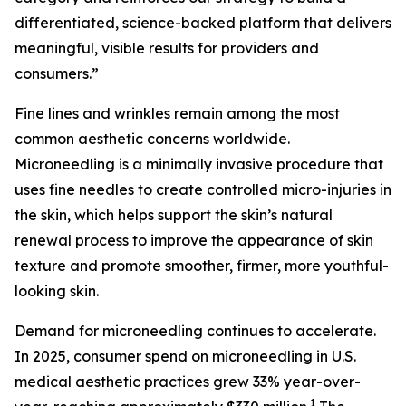
differentiated, science-backed platform that delivers
meaningful, visible results for providers and
consumers.”
Fine lines and wrinkles remain among the most
common aesthetic concerns worldwide.
Microneedling is a minimally invasive procedure that
uses fine needles to create controlled micro-injuries in
the skin, which helps support the skin’s natural
renewal process to improve the appearance of skin
texture and promote smoother, firmer, more youthful-
looking skin.
Demand for microneedling continues to accelerate.
In 2025, consumer spend on microneedling in U.S.
medical aesthetic practices grew 33% year-over-
1