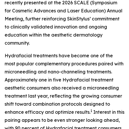
recently presented at the 2026 SCALE (Symposium
for Cosmetic Advances and Laser Education) Annual
Meeting, further reinforcing SkinStylus’ commitment
to clinically validated innovation and ongoing
education within the aesthetic dermatology
community.
Hydrafacial treatments have become one of the
most popular complementary procedures paired with
microneedling and nano-channeling treatments.
Approximately one in five Hydrafacial treatment
aesthetic consumers also received a microneedling
treatment last year, reflecting the growing consumer
shift toward combination protocols designed to
1
enhance efficacy and optimize results.
Interest in this
pairing appears to be even stronger looking ahead,
with 90 percent of Hydrafacial treatment consumers