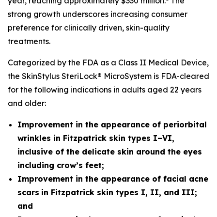
year, reaching approximately $330 million.
The
strong growth underscores increasing consumer
preference for clinically driven, skin-quality
treatments.
Categorized by the FDA as a Class II Medical Device,
the SkinStylus SteriLock® MicroSystem is FDA-cleared
for the following indications in adults aged 22 years
and older:
Improvement in the appearance of periorbital
wrinkles in Fitzpatrick skin types I–VI,
inclusive of the delicate skin around the eyes
including crow’s feet;
Improvement in the appearance of facial acne
scars
in Fitzpatrick skin types I, II, and III;
and