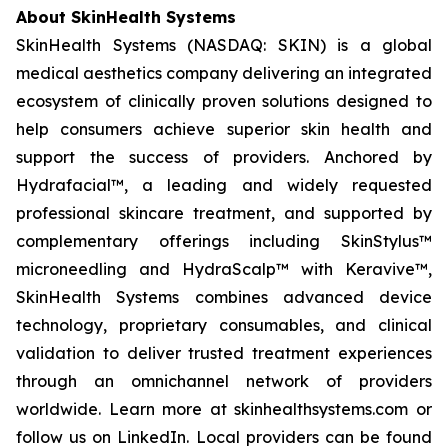
About SkinHealth Systems
SkinHealth Systems (NASDAQ: SKIN) is a global
medical aesthetics company delivering an integrated
ecosystem of clinically proven solutions designed to
help consumers achieve superior skin health and
support the success of providers. Anchored by
Hydrafacial™, a leading and widely requested
professional skincare treatment, and supported by
complementary offerings including SkinStylus™
microneedling and HydraScalp™ with Keravive™,
SkinHealth Systems combines advanced device
technology, proprietary consumables, and clinical
validation to deliver trusted treatment experiences
through an omnichannel network of providers
worldwide. Learn more at skinhealthsystems.com or
follow us on LinkedIn. Local providers can be found