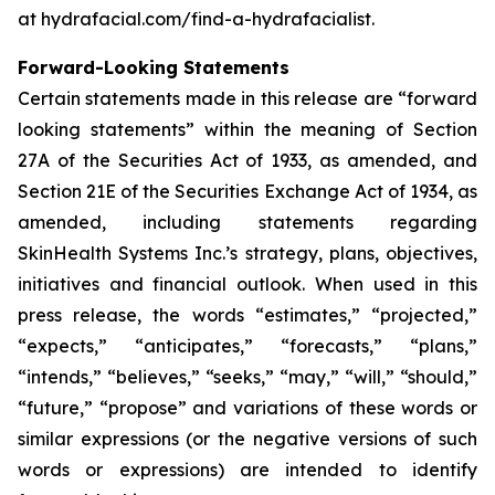
at hydrafacial.com/find-a-hydrafacialist.
Forward-Looking Statements
Certain statements made in this release are “forward
looking statements” within the meaning of Section
27A of the Securities Act of 1933, as amended, and
Section 21E of the Securities Exchange Act of 1934, as
amended, including statements regarding
SkinHealth Systems Inc.’s strategy, plans, objectives,
initiatives and financial outlook. When used in this
press release, the words “estimates,” “projected,”
“expects,” “anticipates,” “forecasts,” “plans,”
“intends,” “believes,” “seeks,” “may,” “will,” “should,”
“future,” “propose” and variations of these words or
similar expressions (or the negative versions of such
words or expressions) are intended to identify