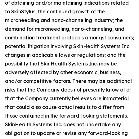
of obtaining and/or maintaining indications related
to SkinStylus; the continued growth of the
microneedling and nano-channeling industry; the
demand for microneedling, nano-channeling, and
combination treatment protocols amongst consumers;
potential litigation involving SkinHealth Systems Inc.;
changes in applicable laws or regulations; and the
possibility that SkinHealth Systems Inc. may be
adversely affected by other economic, business,
and/or competitive factors. There may be additional
risks that the Company does not presently know of or
that the Company currently believes are immaterial
that could also cause actual results to differ from
those contained in the forward-looking statements.
SkinHealth Systems Inc. does not undertake any
obligation to update or revise any forward-looking