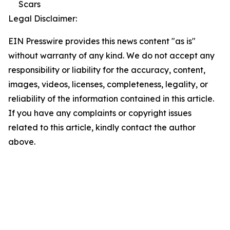
Scars
Legal Disclaimer:
EIN Presswire provides this news content "as is"
without warranty of any kind. We do not accept any
responsibility or liability for the accuracy, content,
images, videos, licenses, completeness, legality, or
reliability of the information contained in this article.
If you have any complaints or copyright issues
related to this article, kindly contact the author
above.