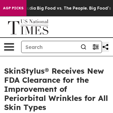
cial Media
Big Food vs. The People. Big Food’s 239 Laws
AGP PICKS
SkinStylus® Receives New
FDA Clearance for the
Improvement of
Periorbital Wrinkles for All
Skin Types