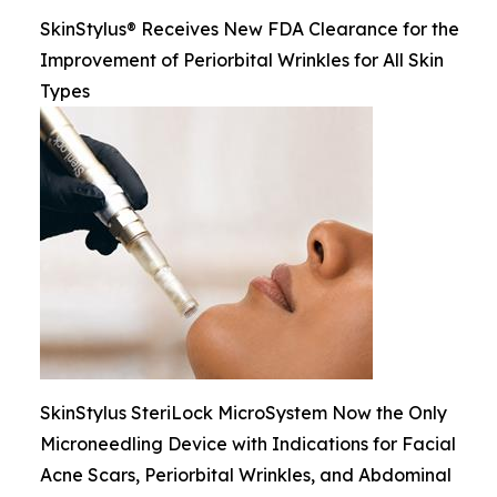
SkinStylus® Receives New FDA Clearance for the
Improvement of Periorbital Wrinkles for All Skin
Types
SkinStylus SteriLock MicroSystem Now the Only
Microneedling Device with Indications for Facial
Acne Scars, Periorbital Wrinkles, and Abdominal