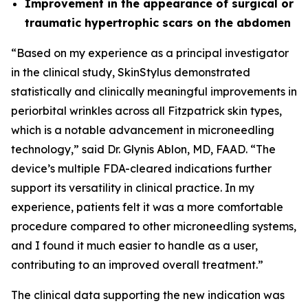
Improvement in the appearance of surgical or
traumatic hypertrophic scars on the abdomen
“Based on my experience as a principal investigator
in the clinical study, SkinStylus demonstrated
statistically and clinically meaningful improvements in
periorbital wrinkles across all Fitzpatrick skin types,
which is a notable advancement in microneedling
technology,” said Dr. Glynis Ablon, MD, FAAD. “The
device’s multiple FDA-cleared indications further
support its versatility in clinical practice. In my
experience, patients felt it was a more comfortable
procedure compared to other microneedling systems,
and I found it much easier to handle as a user,
contributing to an improved overall treatment.”
The clinical data supporting the new indication was