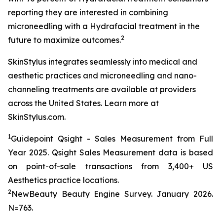
reporting they are interested in combining
microneedling with a Hydrafacial treatment in the
2
future to maximize outcomes.
SkinStylus integrates seamlessly into medical and
aesthetic practices and microneedling and nano-
channeling treatments are available at providers
across the United States. Learn more at
SkinStylus.com.
1
Guidepoint Qsight - Sales Measurement from Full
Year 2025. Qsight Sales Measurement data is based
on point-of-sale transactions from 3,400+ US
Aesthetics practice locations.
2
NewBeauty Beauty Engine Survey. January 2026.
N=763.