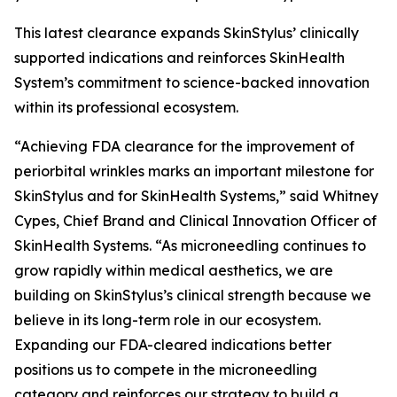
This latest clearance expands SkinStylus’ clinically
supported indications and reinforces SkinHealth
System’s commitment to science-backed innovation
within its professional ecosystem.
“Achieving FDA clearance for the improvement of
periorbital wrinkles marks an important milestone for
SkinStylus and for SkinHealth Systems,” said Whitney
Cypes, Chief Brand and Clinical Innovation Officer of
SkinHealth Systems. “As microneedling continues to
grow rapidly within medical aesthetics, we are
building on SkinStylus’s clinical strength because we
believe in its long-term role in our ecosystem.
Expanding our FDA-cleared indications better
positions us to compete in the microneedling
category and reinforces our strategy to build a