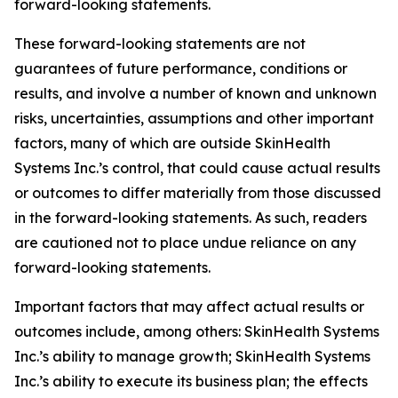
forward-looking statements.
These forward-looking statements are not
guarantees of future performance, conditions or
results, and involve a number of known and unknown
risks, uncertainties, assumptions and other important
factors, many of which are outside SkinHealth
Systems Inc.’s control, that could cause actual results
or outcomes to differ materially from those discussed
in the forward-looking statements. As such, readers
are cautioned not to place undue reliance on any
forward-looking statements.
Important factors that may affect actual results or
outcomes include, among others: SkinHealth Systems
Inc.’s ability to manage growth; SkinHealth Systems
Inc.’s ability to execute its business plan; the effects