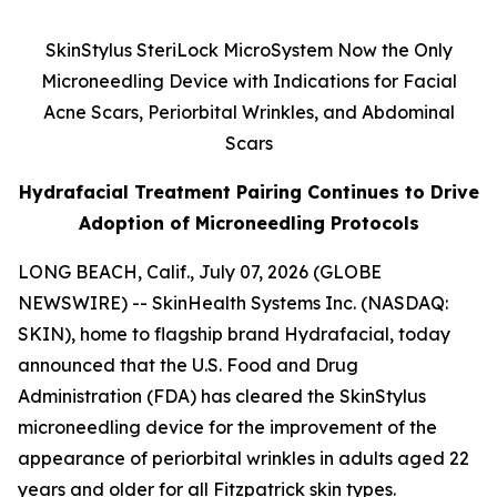
SkinStylus SteriLock MicroSystem Now the Only
Microneedling Device with Indications for Facial
Acne Scars, Periorbital Wrinkles, and Abdominal
Scars
Hydrafacial Treatment Pairing Continues to Drive
Adoption of Microneedling Protocols
LONG BEACH, Calif., July 07, 2026 (GLOBE
NEWSWIRE) -- SkinHealth Systems Inc. (NASDAQ:
SKIN), home to flagship brand Hydrafacial, today
announced that the U.S. Food and Drug
Administration (FDA) has cleared the SkinStylus
microneedling device for the improvement of the
appearance of periorbital wrinkles in adults aged 22
years and older for all Fitzpatrick skin types.