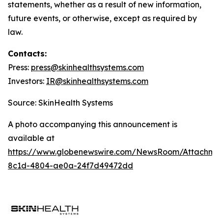
statements, whether as a result of new information,
future events, or otherwise, except as required by
law.
Contacts:
Press:
press@
skinhealthsystems.com
Investors:
IR@skinhealthsystems.com
Source: SkinHealth Systems
A photo accompanying this announcement is
available at
https://www.globenewswire.com/NewsRoom/Attachm
8c1d-4804-ae0a-24f7d49472dd