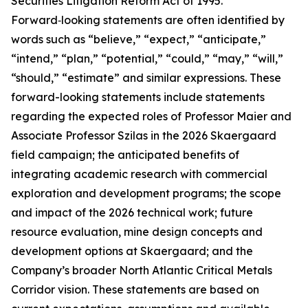
Securities Litigation Reform Act of 1995.
Forward‑looking statements are often identified by
words such as “believe,” “expect,” “anticipate,”
“intend,” “plan,” “potential,” “could,” “may,” “will,”
“should,” “estimate” and similar expressions. These
forward-looking statements include statements
regarding the expected roles of Professor Maier and
Associate Professor Szilas in the 2026 Skaergaard
field campaign; the anticipated benefits of
integrating academic research with commercial
exploration and development programs; the scope
and impact of the 2026 technical work; future
resource evaluation, mine design concepts and
development options at Skaergaard; and the
Company’s broader North Atlantic Critical Metals
Corridor vision. These statements are based on