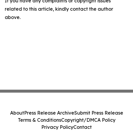
If you have any complaints or copyright issues
related to this article, kindly contact the author
above.
About
Press Release Archive
Submit Press Release
Terms & Conditions
Copyright/DMCA Policy
Privacy Policy
Contact