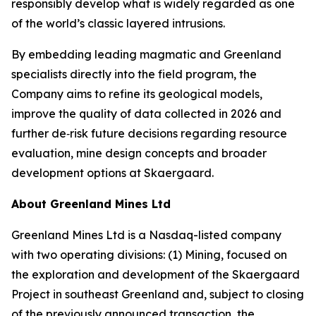
responsibly develop what is widely regarded as one
of the world’s classic layered intrusions.
By embedding leading magmatic and Greenland
specialists directly into the field program, the
Company aims to refine its geological models,
improve the quality of data collected in 2026 and
further de‑risk future decisions regarding resource
evaluation, mine design concepts and broader
development options at Skaergaard.
About Greenland Mines Ltd
Greenland Mines Ltd is a Nasdaq-listed company
with two operating divisions: (1) Mining, focused on
the exploration and development of the Skaergaard
Project in southeast Greenland and, subject to closing
of the previously announced transaction, the