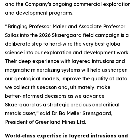
and the Company’s ongoing commercial exploration
and development programs.
“Bringing Professor Maier and Associate Professor
Szilas into the 2026 Skaergaard field campaign is a
deliberate step to hard‑wire the very best global
science into our exploration and development work.
Their deep experience with layered intrusions and
magmatic mineralizing systems will help us sharpen
our geological models, improve the quality of data
we collect this season and, ultimately, make
better‑informed decisions as we advance
Skaergaard as a strategic precious and critical
metals asset,”
said Dr. Bo Møller Stensgaard,
President of Greenland Mines Ltd.
World‑class expertise in layered intrusions and