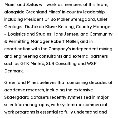
Maier and Szilas will work as members of this team,
alongside Greenland Mines’ in‑country leadership
including President Dr. Bo Møller Stensgaard, Chief
Geologist Dr. Jakob Kløve Keiding, Country Manager
– Logistics and Studies Hans Jensen, and Community
& Permitting Manager Robert Møller, and in
coordination with the Company’s independent mining
and engineering consultants and external partners
such as GTK Mintec, SLR Consulting and WSP
Denmark.
Greenland Mines believes that combining decades of
academic research, including the extensive
Skaergaard datasets recently synthesized in major
scientific monographs, with systematic commercial
work programs is essential to fully understand and