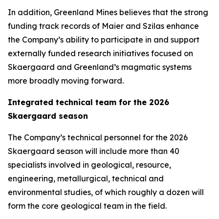
In addition, Greenland Mines believes that the strong
funding track records of Maier and Szilas enhance
the Company’s ability to participate in and support
externally funded research initiatives focused on
Skaergaard and Greenland’s magmatic systems
more broadly moving forward.
Integrated technical team for the 2026
Skaergaard season
The Company’s technical personnel for the 2026
Skaergaard season will include more than 40
specialists involved in geological, resource,
engineering, metallurgical, technical and
environmental studies, of which roughly a dozen will
form the core geological team in the field.