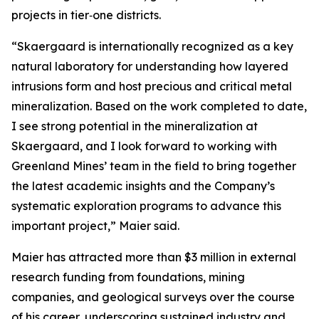
projects in tier‑one districts.
“Skaergaard is internationally recognized as a key
natural laboratory for understanding how layered
intrusions form and host precious and critical metal
mineralization. Based on the work completed to date,
I see strong potential in the mineralization at
Skaergaard, and I look forward to working with
Greenland Mines’ team in the field to bring together
the latest academic insights and the Company’s
systematic exploration programs to advance this
important project,”
Maier said.
Maier has attracted more than $3 million in external
research funding from foundations, mining
companies, and geological surveys over the course
of his career, underscoring sustained industry and