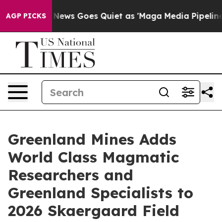
Fox News Goes Quiet as 'Maga Media Pipeline' Backfi
AGP PICKS
Greenland Mines Adds
World Class Magmatic
Researchers and
Greenland Specialists to
2026 Skaergaard Field