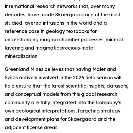
international research networks that, over many
decades, have made Skaergaard one of the most
studied layered intrusions in the world and a
reference case in geology textbooks for
understanding magma chamber processes, mineral
layering and magmatic precious‑metal
mineralization.
Greenland Mines believes that having Maier and
Szilas actively involved in the 2026 field season will
help ensure that the latest scientific insights, datasets,
and conceptual models from this global research
community are fully integrated into the Company’s
own geological interpretations, targeting strategy
and development plans for Skaergaard and the
adjacent license areas.