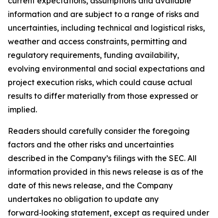
current expectations, assumptions and available
information and are subject to a range of risks and
uncertainties, including technical and logistical risks,
weather and access constraints, permitting and
regulatory requirements, funding availability,
evolving environmental and social expectations and
project execution risks, which could cause actual
results to differ materially from those expressed or
implied.
Readers should carefully consider the foregoing
factors and the other risks and uncertainties
described in the Company’s filings with the SEC. All
information provided in this news release is as of the
date of this news release, and the Company
undertakes no obligation to update any
forward‑looking statement, except as required under