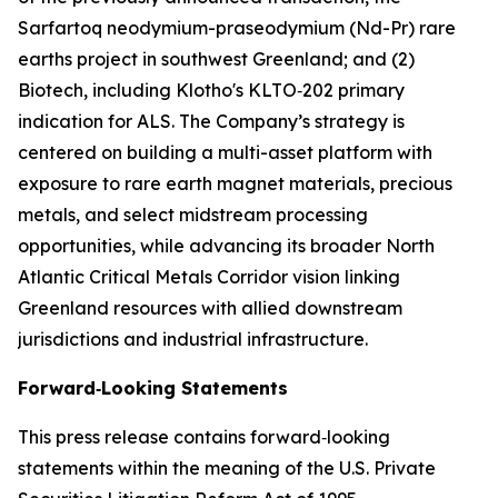
Sarfartoq neodymium-praseodymium (Nd-Pr) rare
earths project in southwest Greenland; and (2)
Biotech, including Klotho's KLTO‑202 primary
indication for ALS. The Company’s strategy is
centered on building a multi-asset platform with
exposure to rare earth magnet materials, precious
metals, and select midstream processing
opportunities, while advancing its broader North
Atlantic Critical Metals Corridor vision linking
Greenland resources with allied downstream
jurisdictions and industrial infrastructure.
Forward‑Looking Statements
This press release contains forward‑looking
statements within the meaning of the U.S. Private