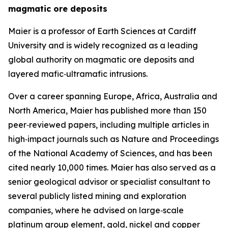
magmatic ore deposits
Maier is a professor of Earth Sciences at Cardiff
University and is widely recognized as a leading
global authority on magmatic ore deposits and
layered mafic‑ultramafic intrusions.
Over a career spanning Europe, Africa, Australia and
North America, Maier has published more than 150
peer‑reviewed papers, including multiple articles in
high‑impact journals such as Nature and Proceedings
of the National Academy of Sciences, and has been
cited nearly 10,000 times. Maier has also served as a
senior geological advisor or specialist consultant to
several publicly listed mining and exploration
companies, where he advised on large‑scale
platinum group element, gold, nickel and copper