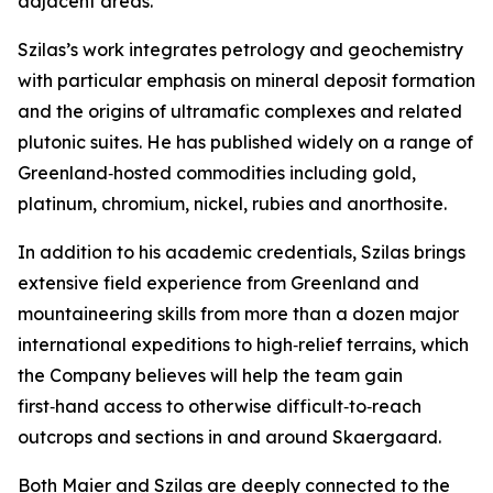
adjacent areas.”
Szilas’s work integrates petrology and geochemistry
with particular emphasis on mineral deposit formation
and the origins of ultramafic complexes and related
plutonic suites. He has published widely on a range of
Greenland‑hosted commodities including gold,
platinum, chromium, nickel, rubies and anorthosite.
In addition to his academic credentials, Szilas brings
extensive field experience from Greenland and
mountaineering skills from more than a dozen major
international expeditions to high‑relief terrains, which
the Company believes will help the team gain
first‑hand access to otherwise difficult‑to‑reach
outcrops and sections in and around Skaergaard.
Both Maier and Szilas are deeply connected to the