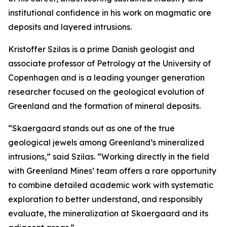
institutional confidence in his work on magmatic ore
deposits and layered intrusions.
Kristoffer Szilas is a prime Danish geologist and
associate professor of Petrology at the University of
Copenhagen and is a leading younger generation
researcher focused on the geological evolution of
Greenland and the formation of mineral deposits.
“Skaergaard stands out as one of the true
geological jewels among Greenland’s mineralized
intrusions,”
said Szilas.
“Working directly in the field
with Greenland Mines’ team offers a rare opportunity
to combine detailed academic work with systematic
exploration to better understand, and responsibly
evaluate, the mineralization at Skaergaard and its