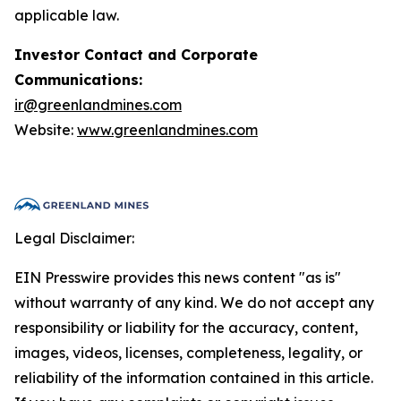
applicable law.
Investor Contact and Corporate
Communications:
ir@greenlandmines.com
Website:
www.greenlandmines.com
Legal Disclaimer:
EIN Presswire provides this news content "as is"
without warranty of any kind. We do not accept any
responsibility or liability for the accuracy, content,
images, videos, licenses, completeness, legality, or
reliability of the information contained in this article.