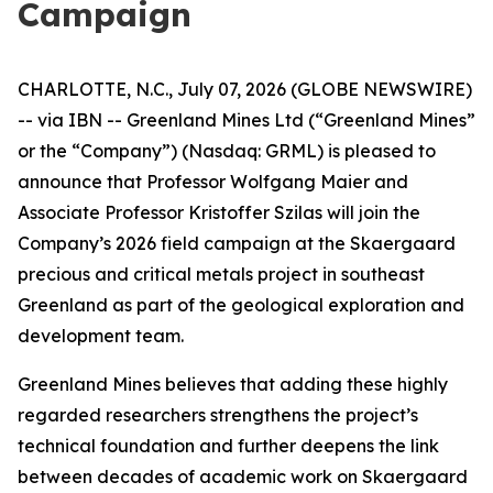
Campaign
CHARLOTTE, N.C., July 07, 2026 (GLOBE NEWSWIRE)
-- via IBN -- Greenland Mines Ltd (“Greenland Mines”
or the “Company”) (Nasdaq: GRML) is pleased to
announce that Professor Wolfgang Maier and
Associate Professor Kristoffer Szilas will join the
Company’s 2026 field campaign at the Skaergaard
precious and critical metals project in southeast
Greenland as part of the geological exploration and
development team.
Greenland Mines believes that adding these highly
regarded researchers strengthens the project’s
technical foundation and further deepens the link
between decades of academic work on Skaergaard