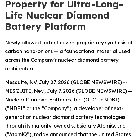
Property for Ultra-Long-
Life Nuclear Diamond
Battery Platform
Newly allowed patent covers proprietary synthesis of
carbon nano-onions — a foundational material used
across the Company's nuclear diamond battery
architecture
Mesquite, NV, July 07, 2026 (GLOBE NEWSWIRE) --
MESQUITE, Nev., July 7, 2026 (GLOBE NEWSWIRE) —
Nuclear Diamond Batteries, Inc. (OTCID: NDBI)
(“NDBI” or the “Company”), a developer of next-
generation nuclear diamond battery technologies
through its majority-owned subsidiary AtomiQ, Inc.
(“AtomiQ”), today announced that the United States