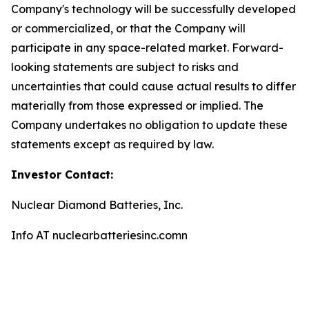
Company's technology will be successfully developed
or commercialized, or that the Company will
participate in any space-related market. Forward-
looking statements are subject to risks and
uncertainties that could cause actual results to differ
materially from those expressed or implied. The
Company undertakes no obligation to update these
statements except as required by law.
Investor Contact:
Nuclear Diamond Batteries, Inc.
Info AT nuclearbatteriesinc.comn