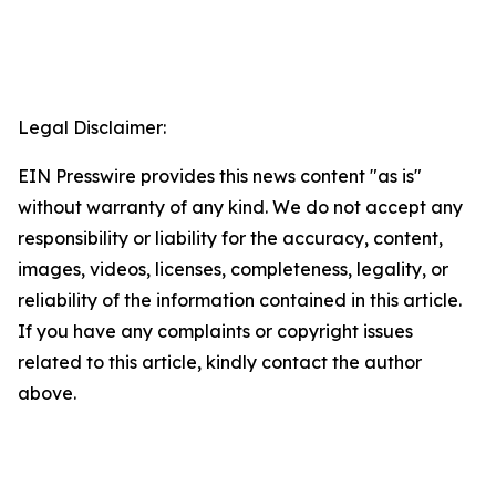
Legal Disclaimer:
EIN Presswire provides this news content "as is"
without warranty of any kind. We do not accept any
responsibility or liability for the accuracy, content,
images, videos, licenses, completeness, legality, or
reliability of the information contained in this article.
If you have any complaints or copyright issues
related to this article, kindly contact the author
above.