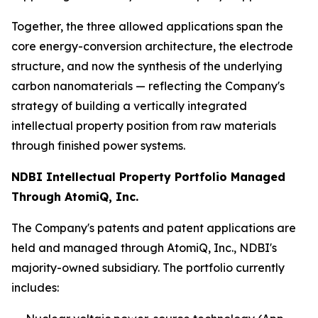
Together, the three allowed applications span the
core energy-conversion architecture, the electrode
structure, and now the synthesis of the underlying
carbon nanomaterials — reflecting the Company's
strategy of building a vertically integrated
intellectual property position from raw materials
through finished power systems.
NDBI Intellectual Property Portfolio Managed
Through AtomiQ, Inc.
The Company's patents and patent applications are
held and managed through AtomiQ, Inc., NDBI's
majority-owned subsidiary. The portfolio currently
includes: