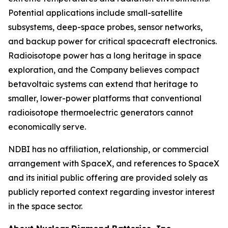
Potential applications include small-satellite
subsystems, deep-space probes, sensor networks,
and backup power for critical spacecraft electronics.
Radioisotope power has a long heritage in space
exploration, and the Company believes compact
betavoltaic systems can extend that heritage to
smaller, lower-power platforms that conventional
radioisotope thermoelectric generators cannot
economically serve.
NDBI has no affiliation, relationship, or commercial
arrangement with SpaceX, and references to SpaceX
and its initial public offering are provided solely as
publicly reported context regarding investor interest
in the space sector.