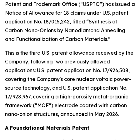
Patent and Trademark Office (“USPTO”) has issued a
Notice of Allowance for 18 claims under U.S. patent
application No. 18/015,242, titled “Synthesis of
Carbon Nano-Onions by Nanodiamond Annealing
and Functionalization of Carbon Materials.”
This is the third U.S. patent allowance received by the
Company, following two previously allowed
applications: U.S. patent application No. 17/926,508,
covering the Company's core nuclear voltaic power-
source technology, and U.S. patent application No.
17/928,967, covering a high-porosity metal-organic
framework (“MOF”) electrode coated with carbon
nano-onion structures, announced in May 2026.
A Foundational Materials Patent