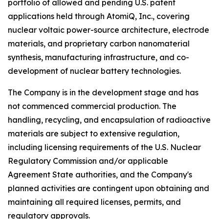
portfolio of allowed and pending U.S. patent
applications held through AtomiQ, Inc., covering
nuclear voltaic power-source architecture, electrode
materials, and proprietary carbon nanomaterial
synthesis, manufacturing infrastructure, and co-
development of nuclear battery technologies.
The Company is in the development stage and has
not commenced commercial production. The
handling, recycling, and encapsulation of radioactive
materials are subject to extensive regulation,
including licensing requirements of the U.S. Nuclear
Regulatory Commission and/or applicable
Agreement State authorities, and the Company's
planned activities are contingent upon obtaining and
maintaining all required licenses, permits, and
regulatory approvals.