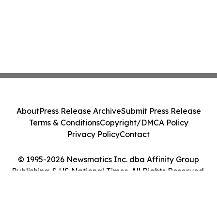
About
Press Release Archive
Submit Press Release
Terms & Conditions
Copyright/DMCA Policy
Privacy Policy
Contact
© 1995-2026 Newsmatics Inc. dba Affinity Group
Publishing & US National Times. All Rights Reserved.
Cookie Settings / Your Privacy Choices