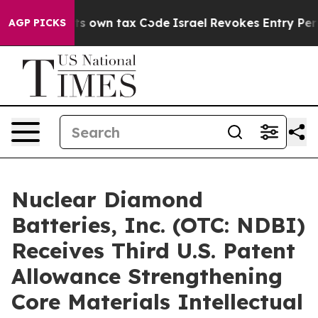
hange its own tax Code
Israel Revokes Entry Permits F
AGP PICKS
Nuclear Diamond
Batteries, Inc. (OTC: NDBI)
Receives Third U.S. Patent
Allowance Strengthening
Core Materials Intellectual