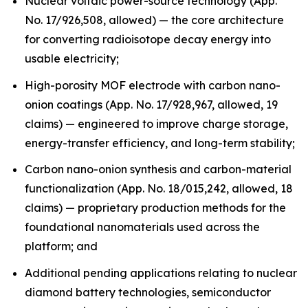
Nuclear voltaic power-source technology (App.
No. 17/926,508, allowed) — the core architecture
for converting radioisotope decay energy into
usable electricity;
High-porosity MOF electrode with carbon nano-
onion coatings (App. No. 17/928,967, allowed, 19
claims) — engineered to improve charge storage,
energy-transfer efficiency, and long-term stability;
Carbon nano-onion synthesis and carbon-material
functionalization (App. No. 18/015,242, allowed, 18
claims) — proprietary production methods for the
foundational nanomaterials used across the
platform; and
Additional pending applications relating to nuclear
diamond battery technologies, semiconductor