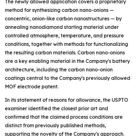
The newly allowed application covers a proprietary
method for synthesizing carbon nano-onions —
concentric, onion-like carbon nanostructures — by
annealing nanodiamond starting material under
controlled atmosphere, temperature, and pressure
conditions, together with methods for functionalizing
the resulting carbon materials. Carbon nano-onions
are a key enabling material in the Company's battery
architecture, including the carbon nano-onion
coatings central to the Company's previously allowed
MOF electrode patent.
In its statement of reasons for allowance, the USPTO
examiner identified the closest prior art and
confirmed that the claimed process conditions are
distinct from previously published methods,
supporting the novelty of the Company's approach.