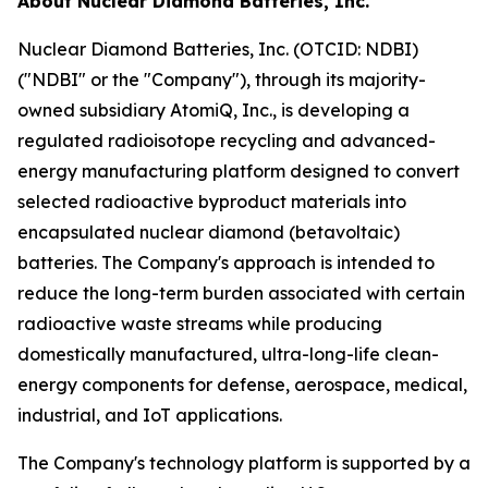
About Nuclear Diamond Batteries, Inc.
Nuclear Diamond Batteries, Inc. (OTCID: NDBI)
("NDBI" or the "Company"), through its majority-
owned subsidiary AtomiQ, Inc., is developing a
regulated radioisotope recycling and advanced-
energy manufacturing platform designed to convert
selected radioactive byproduct materials into
encapsulated nuclear diamond (betavoltaic)
batteries. The Company's approach is intended to
reduce the long-term burden associated with certain
radioactive waste streams while producing
domestically manufactured, ultra-long-life clean-
energy components for defense, aerospace, medical,
industrial, and IoT applications.
The Company's technology platform is supported by a