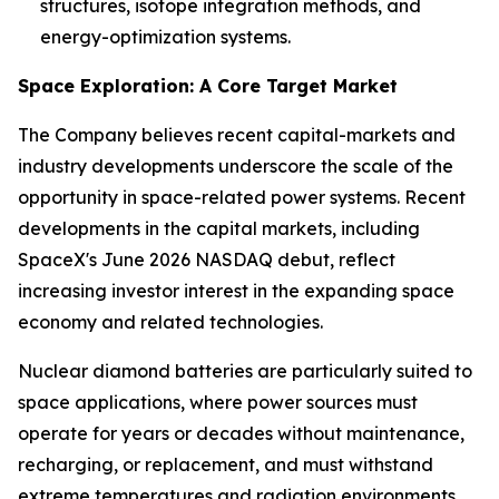
structures, isotope integration methods, and
energy-optimization systems.
Space Exploration: A Core Target Market
The Company believes recent capital-markets and
industry developments underscore the scale of the
opportunity in space-related power systems. Recent
developments in the capital markets, including
SpaceX's June 2026 NASDAQ debut, reflect
increasing investor interest in the expanding space
economy and related technologies.
Nuclear diamond batteries are particularly suited to
space applications, where power sources must
operate for years or decades without maintenance,
recharging, or replacement, and must withstand
extreme temperatures and radiation environments.