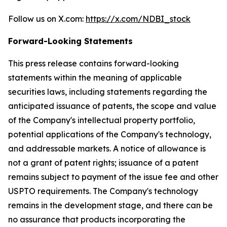
Follow us on X.com:
https://x.com/NDBI_stock
Forward-Looking Statements
This press release contains forward-looking
statements within the meaning of applicable
securities laws, including statements regarding the
anticipated issuance of patents, the scope and value
of the Company's intellectual property portfolio,
potential applications of the Company's technology,
and addressable markets. A notice of allowance is
not a grant of patent rights; issuance of a patent
remains subject to payment of the issue fee and other
USPTO requirements. The Company's technology
remains in the development stage, and there can be
no assurance that products incorporating the