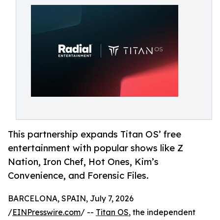
This partnership expands Titan OS’ free
entertainment with popular shows like Z
Nation, Iron Chef, Hot Ones, Kim’s
Convenience, and Forensic Files.
BARCELONA, SPAIN, July 7, 2026
/
EINPresswire.com
/ --
Titan OS
, the independent