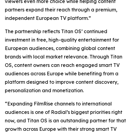
viewers even more choice while helping content
partners expand their reach through a premium,
independent European TV platform.”
The partnership reflects Titan OS’ continued
investment in free, high-quality entertainment for
European audiences, combining global content
brands with local market relevance. Through Titan
OS, content owners can reach engaged smart TV
audiences across Europe while benefiting from a
platform designed to improve content discovery,
personalization and monetization.
“Expanding FilmRise channels to international
audiences is one of Radial’s biggest priorities right
now, and Titan OS is an outstanding partner for that
growth across Europe with their strong smart TV