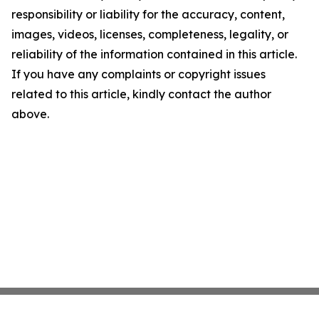
responsibility or liability for the accuracy, content,
images, videos, licenses, completeness, legality, or
reliability of the information contained in this article.
If you have any complaints or copyright issues
related to this article, kindly contact the author
above.