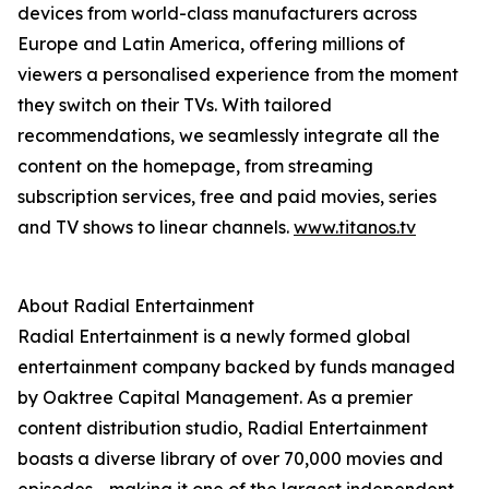
devices from world-class manufacturers across
Europe and Latin America, offering millions of
viewers a personalised experience from the moment
they switch on their TVs. With tailored
recommendations, we seamlessly integrate all the
content on the homepage, from streaming
subscription services, free and paid movies, series
and TV shows to linear channels.
www.titanos.tv
About Radial Entertainment
Radial Entertainment is a newly formed global
entertainment company backed by funds managed
by Oaktree Capital Management. As a premier
content distribution studio, Radial Entertainment
boasts a diverse library of over 70,000 movies and