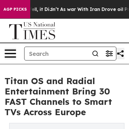
0%. Well, it Didn’t
As war With Iran Drove oil Prices
AGP PICKS
Titan OS and Radial
Entertainment Bring 30
FAST Channels to Smart
TVs Across Europe