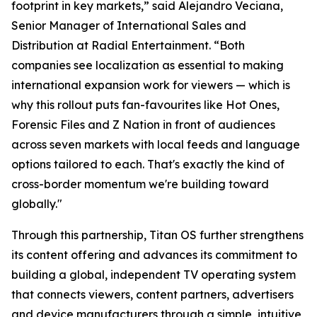
footprint in key markets,” said Alejandro Veciana,
Senior Manager of International Sales and
Distribution at Radial Entertainment. “Both
companies see localization as essential to making
international expansion work for viewers — which is
why this rollout puts fan-favourites like Hot Ones,
Forensic Files and Z Nation in front of audiences
across seven markets with local feeds and language
options tailored to each. That's exactly the kind of
cross-border momentum we're building toward
globally."
Through this partnership, Titan OS further strengthens
its content offering and advances its commitment to
building a global, independent TV operating system
that connects viewers, content partners, advertisers
and device manufacturers through a simple, intuitive