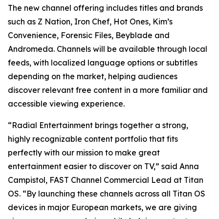
The new channel offering includes titles and brands
such as Z Nation, Iron Chef, Hot Ones, Kim’s
Convenience, Forensic Files, Beyblade and
Andromeda. Channels will be available through local
feeds, with localized language options or subtitles
depending on the market, helping audiences
discover relevant free content in a more familiar and
accessible viewing experience.
“Radial Entertainment brings together a strong,
highly recognizable content portfolio that fits
perfectly with our mission to make great
entertainment easier to discover on TV,” said Anna
Campistol, FAST Channel Commercial Lead at Titan
OS. “By launching these channels across all Titan OS
devices in major European markets, we are giving