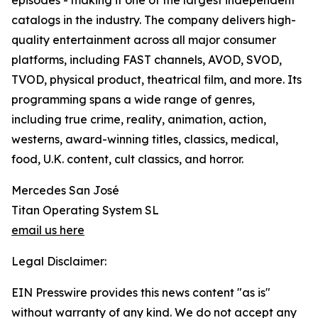
episodes - making it one of the largest independent
catalogs in the industry. The company delivers high-
quality entertainment across all major consumer
platforms, including FAST channels, AVOD, SVOD,
TVOD, physical product, theatrical film, and more. Its
programming spans a wide range of genres,
including true crime, reality, animation, action,
westerns, award-winning titles, classics, medical,
food, U.K. content, cult classics, and horror.
Mercedes San José
Titan Operating System SL
email us here
Legal Disclaimer:
EIN Presswire provides this news content "as is"
without warranty of any kind. We do not accept any