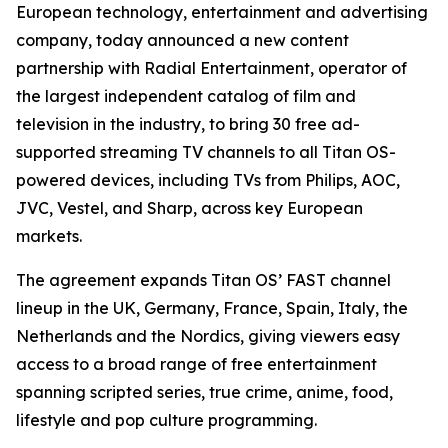
European technology, entertainment and advertising
company, today announced a new content
partnership with Radial Entertainment, operator of
the largest independent catalog of film and
television in the industry, to bring 30 free ad-
supported streaming TV channels to all Titan OS-
powered devices, including TVs from Philips, AOC,
JVC, Vestel, and Sharp, across key European
markets.
The agreement expands Titan OS’ FAST channel
lineup in the UK, Germany, France, Spain, Italy, the
Netherlands and the Nordics, giving viewers easy
access to a broad range of free entertainment
spanning scripted series, true crime, anime, food,
lifestyle and pop culture programming.