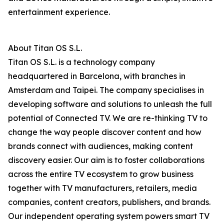
entertainment experience.
About Titan OS S.L.
Titan OS S.L. is a technology company
headquartered in Barcelona, with branches in
Amsterdam and Taipei. The company specialises in
developing software and solutions to unleash the full
potential of Connected TV. We are re-thinking TV to
change the way people discover content and how
brands connect with audiences, making content
discovery easier. Our aim is to foster collaborations
across the entire TV ecosystem to grow business
together with TV manufacturers, retailers, media
companies, content creators, publishers, and brands.
Our independent operating system powers smart TV