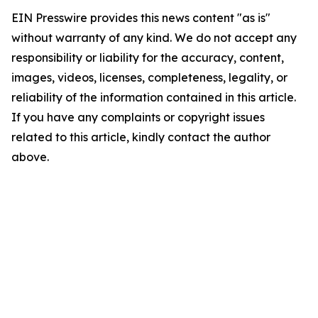
EIN Presswire provides this news content "as is"
without warranty of any kind. We do not accept any
responsibility or liability for the accuracy, content,
images, videos, licenses, completeness, legality, or
reliability of the information contained in this article.
If you have any complaints or copyright issues
related to this article, kindly contact the author
above.