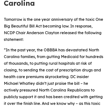
Carolina
Tomorrow is the one year anniversary of the toxic One
Big Beautiful Bill Act becoming law. In response,
NCDP Chair Anderson Clayton released the following
statement:
“In the past year, the OBBBA has devastated North
Carolina families, from gutting Medicaid for hundreds
of thousands, to putting rural hospitals at risk of
closing, to sending the cost of prescription drugs and
health care premiums skyrocketing. DC insider
Michael Whatley didn’t just praise the bill – he
actively pressured North Carolina Republicans to
publicly support it and has been credited with getting
it over the finish line. And we know why – as this toxic