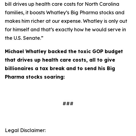
bill drives up health care costs for North Carolina
families, it boosts Whatley’s Big Pharma stocks and
makes him richer at our expense. Whatley is only out
for himself and that’s exactly how he would serve in
the U.S. Senate.”
Michael Whatley backed the toxic GOP budget
that drives up health care costs, all to give
billionaires a tax break and to send his Big
Pharma stocks soaring:
###
Legal Disclaimer: