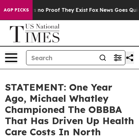
t but Offers no Proof They Exist
Fox News Goes Quiet a
AGP PICKS
STATEMENT: One Year
Ago, Michael Whatley
Championed The OBBBA
That Has Driven Up Health
Care Costs In North