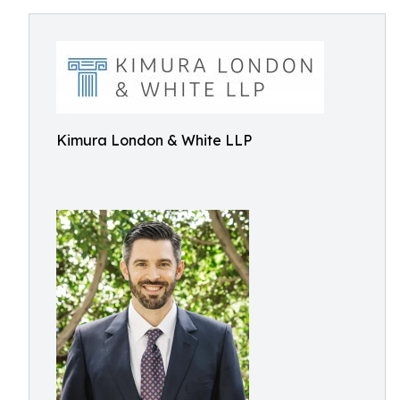
Kimura London & White LLP