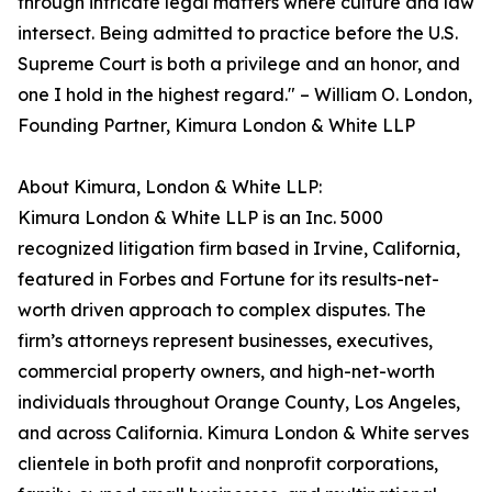
through intricate legal matters where culture and law
intersect. Being admitted to practice before the U.S.
Supreme Court is both a privilege and an honor, and
one I hold in the highest regard." – William O. London,
Founding Partner, Kimura London & White LLP
About Kimura, London & White LLP:
Kimura London & White LLP is an Inc. 5000
recognized litigation firm based in Irvine, California,
featured in Forbes and Fortune for its results-net-
worth driven approach to complex disputes. The
firm’s attorneys represent businesses, executives,
commercial property owners, and high-net-worth
individuals throughout Orange County, Los Angeles,
and across California. Kimura London & White serves
clientele in both profit and nonprofit corporations,