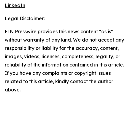
LinkedIn
Legal Disclaimer:
EIN Presswire provides this news content "as is"
without warranty of any kind. We do not accept any
responsibility or liability for the accuracy, content,
images, videos, licenses, completeness, legality, or
reliability of the information contained in this article.
If you have any complaints or copyright issues
related to this article, kindly contact the author
above.