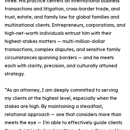
three. His practice centers on international business
transactions and litigation, cross-border trade, and
trust, estate, and family law for global families and
multinational clients. Entrepreneurs, corporations, and
high-net-worth individuals entrust him with their
highest-stakes matters — multi-million-dollar
transactions, complex disputes, and sensitive family
circumstances spanning borders — and he meets
each with clarity, precision, and culturally attuned
strategy.
“As an attorney, I am deeply committed to serving
my clients at the highest level, especially when the
stakes are high. By maintaining a steadfast,
relational approach — one that considers more than
meets the eye — I'm able to effectively guide clients