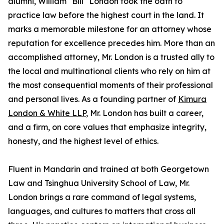
alumni, William "Bill" London took the oath to
practice law before the highest court in the land. It
marks a memorable milestone for an attorney whose
reputation for excellence precedes him. More than an
accomplished attorney, Mr. London is a trusted ally to
the local and multinational clients who rely on him at
the most consequential moments of their professional
and personal lives. As a founding partner of
Kimura
London & White LLP
, Mr. London has built a career,
and a firm, on core values that emphasize integrity,
honesty, and the highest level of ethics.
Fluent in Mandarin and trained at both Georgetown
Law and Tsinghua University School of Law, Mr.
London brings a rare command of legal systems,
languages, and cultures to matters that cross all