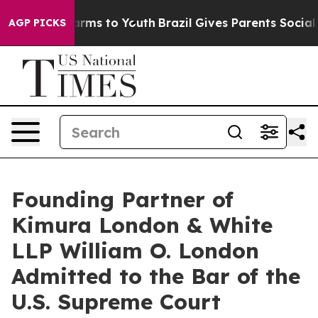
to Abate Harms to Youth
Brazil Gives Parents Social Me
AGP PICKS
Founding Partner of
Kimura London & White
LLP William O. London
Admitted to the Bar of the
U.S. Supreme Court