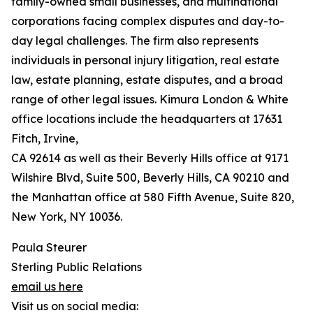
family-owned small businesses, and multinational
corporations facing complex disputes and day-to-
day legal challenges. The firm also represents
individuals in personal injury litigation, real estate
law, estate planning, estate disputes, and a broad
range of other legal issues. Kimura London & White
office locations include the headquarters at 17631
Fitch, Irvine,
CA 92614 as well as their Beverly Hills office at 9171
Wilshire Blvd, Suite 500, Beverly Hills, CA 90210 and
the Manhattan office at 580 Fifth Avenue, Suite 820,
New York, NY 10036.
Paula Steurer
Sterling Public Relations
email us here
Visit us on social media: