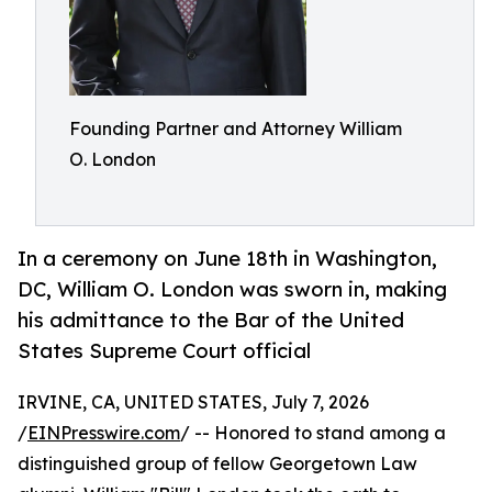
Founding Partner and Attorney William
O. London
In a ceremony on June 18th in Washington,
DC, William O. London was sworn in, making
his admittance to the Bar of the United
States Supreme Court official
IRVINE, CA, UNITED STATES, July 7, 2026
/
EINPresswire.com
/ -- Honored to stand among a
distinguished group of fellow Georgetown Law