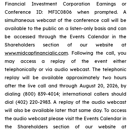
Financial Investment Corporation Earnings or
Conference ID: MFIC0806 when prompted. A
simultaneous webcast of the conference call will be
available to the public on a listen-only basis and can
be accessed through the Events Calendar in the
Shareholders section of our website at
www.midcapfinancialic.com
. Following the call, you
may access a replay of the event either
telephonically or via audio webcast. The telephonic
replay will be available approximately two hours
after the live call and through August 20, 2026, by
dialing (800) 839-4014; international callers should
dial (402) 220-2983. A replay of the audio webcast
will also be available later that same day. To access
the audio webcast please visit the Events Calendar in
the Shareholders section of our website at