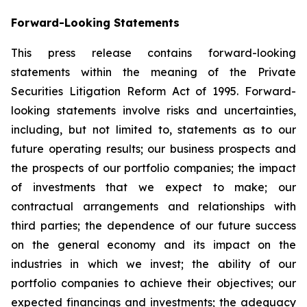
Forward-Looking Statements
This press release contains forward-looking
statements within the meaning of the Private
Securities Litigation Reform Act of 1995. Forward-
looking statements involve risks and uncertainties,
including, but not limited to, statements as to our
future operating results; our business prospects and
the prospects of our portfolio companies; the impact
of investments that we expect to make; our
contractual arrangements and relationships with
third parties; the dependence of our future success
on the general economy and its impact on the
industries in which we invest; the ability of our
portfolio companies to achieve their objectives; our
expected financings and investments; the adequacy