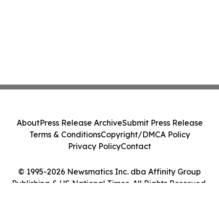
About
Press Release Archive
Submit Press Release
Terms & Conditions
Copyright/DMCA Policy
Privacy Policy
Contact
© 1995-2026 Newsmatics Inc. dba Affinity Group
Publishing & US National Times. All Rights Reserved.
Cookie Settings / Your Privacy Choices