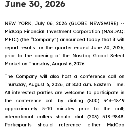
June 30, 2026
NEW YORK, July 06, 2026 (GLOBE NEWSWIRE) --
MidCap Financial Investment Corporation (NASDAQ:
MFIC) (the “Company”) announced today that it will
report results for the quarter ended June 30, 2026,
prior to the opening of the Nasdaq Global Select
Market on Thursday, August 6, 2026.
The Company will also host a conference call on
Thursday, August 6, 2026, at 8:30 a.m. Eastern Time.
All interested parties are welcome to participate in
the conference call by dialing (800) 343-4849
approximately 5-10 minutes prior to the call;
international callers should dial (203) 518-9848.
Participants should reference either MidCap