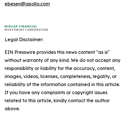
ebesen@apollo.com
Legal Disclaimer:
EIN Presswire provides this news content "as is"
without warranty of any kind. We do not accept any
responsibility or liability for the accuracy, content,
images, videos, licenses, completeness, legality, or
reliability of the information contained in this article.
If you have any complaints or copyright issues
related to this article, kindly contact the author
above.