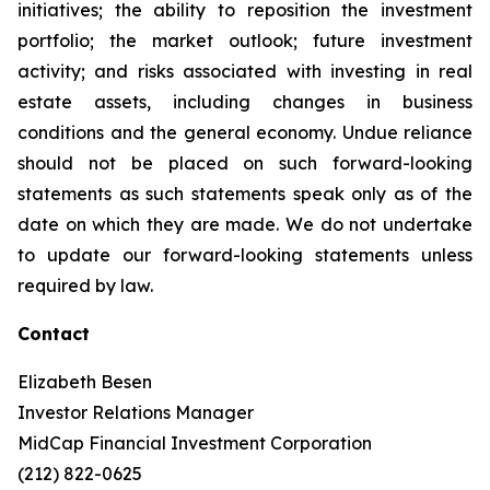
initiatives; the ability to reposition the investment
portfolio; the market outlook; future investment
activity; and risks associated with investing in real
estate assets, including changes in business
conditions and the general economy. Undue reliance
should not be placed on such forward-looking
statements as such statements speak only as of the
date on which they are made. We do not undertake
to update our forward-looking statements unless
required by law.
Contact
Elizabeth Besen
Investor Relations Manager
MidCap Financial Investment Corporation
(212) 822-0625