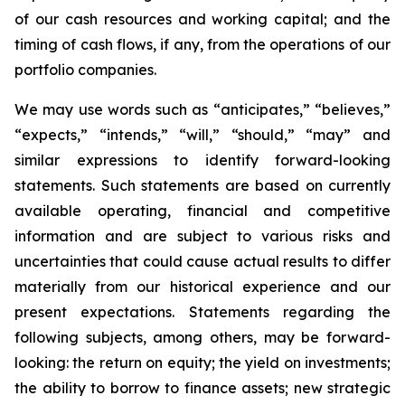
of our cash resources and working capital; and the
timing of cash flows, if any, from the operations of our
portfolio companies.
We may use words such as “anticipates,” “believes,”
“expects,” “intends,” “will,” “should,” “may” and
similar expressions to identify forward-looking
statements. Such statements are based on currently
available operating, financial and competitive
information and are subject to various risks and
uncertainties that could cause actual results to differ
materially from our historical experience and our
present expectations. Statements regarding the
following subjects, among others, may be forward-
looking: the return on equity; the yield on investments;
the ability to borrow to finance assets; new strategic