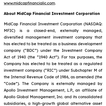
www.midcapfinancialic.com
.
About MidCap Financial Investment Corporation
MidCap Financial Investment Corporation (NASDAQ:
MFIC) is a closed-end, externally managed,
diversified management investment company that
has elected to be treated as a business development
company (“BDC”) under the Investment Company
Act of 1940 (the “1940 Act”). For tax purposes, the
Company has elected to be treated as a regulated
investment company (“RIC”) under Subchapter M of
the Internal Revenue Code of 1986, as amended (the
“Code”). The Company is externally managed by
Apollo Investment Management, L.P., an affiliate of
Apollo Global Management, Inc. and its consolidated
subsidiaries, a high-growth global alternative asset