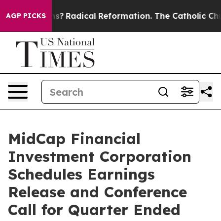
Wind Farms?
Radical Reformation. The Catholic Church’
AGP PICKS
MidCap Financial
Investment Corporation
Schedules Earnings
Release and Conference
Call for Quarter Ended