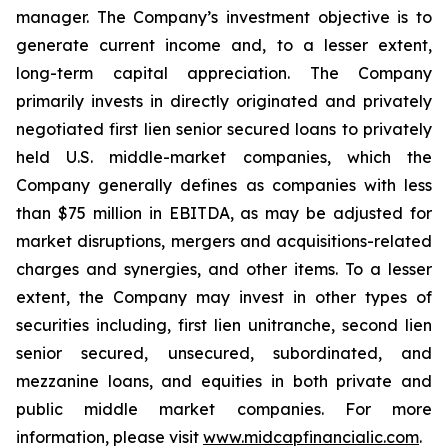
manager. The Company’s investment objective is to
generate current income and, to a lesser extent,
long-term capital appreciation. The Company
primarily invests in directly originated and privately
negotiated first lien senior secured loans to privately
held U.S. middle-market companies, which the
Company generally defines as companies with less
than $75 million in EBITDA, as may be adjusted for
market disruptions, mergers and acquisitions-related
charges and synergies, and other items. To a lesser
extent, the Company may invest in other types of
securities including, first lien unitranche, second lien
senior secured, unsecured, subordinated, and
mezzanine loans, and equities in both private and
public middle market companies. For more
information, please visit
www.midcapfinancialic.com
.