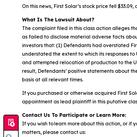
On this news, First Solar’s stock price fell $33.09,
What Is The Lawsuit About?
The complaint filed in this class action alleges
as failed to disclose material adverse facts abou
investors that: (1) Defendants had overstated Fir
understated the extent to which its responses to U
and attempted relocation of production to the U.S
result, Defendants’ positive statements about t
basis at all relevant times.
If you purchased or otherwise acquired First Sol
appointment as lead plaintiff in this putative clas
Contact Us To Participate or Learn More:
If you wish to learn more about this action, or i
matters, please contact us: