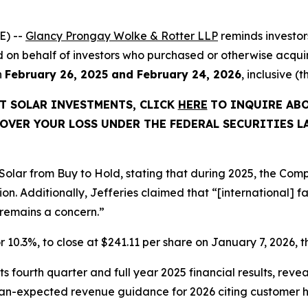
E) --
Glancy Prongay Wolke & Rotter LLP
reminds investo
led on behalf of investors who purchased or otherwise acquire
n
February 26, 2025 and February 24, 2026
, inclusive (
ST SOLAR INVESTMENTS, CLICK
HERE
TO INQUIRE ABO
OVER YOUR LOSS UNDER THE FEDERAL SECURITIES L
Solar from Buy to Hold, stating that during 2025, the Co
Additionally, Jefferies claimed that “[international] facil
s remains a concern.”
 or 10.3%, to close at $241.11 per share on January 7, 2026, t
ts fourth quarter and full year 2025 financial results, reve
han-expected revenue guidance for 2026 citing customer 