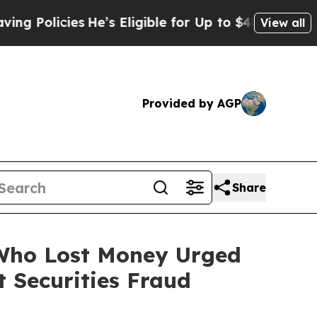
icies
He’s Eligible for Up to $480,000 After Bei
View all
Provided by AGP
Share
s Who Lost Money Urged
 Securities Fraud