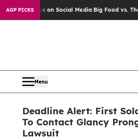
Messages on Social Media
Big Food vs. The People
AGP PICKS
Menu
Deadline Alert: First S
To Contact Glancy Prong
Lawsuit