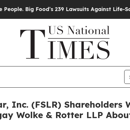
. Big Food’s 239 Lawsuits Against Life-Saving Pol
olar, Inc. (FSLR) Shareholder
ay Wolke & Rotter LLP About