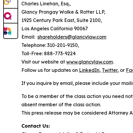
Charles Linehan, Esq.,
Glancy Prongay Wolke & Rotter LLP,
1925 Century Park East, Suite 2100,
Los Angeles California 90067
Email:
shareholders@glancylaw.com
Telephone: 310-201-9150,
Toll-Free: 888-773-9224
Visit our website at
www.glancylaw.com
.
Follow us for updates on
LinkedIn
,
Twitter
, or
Fa
If you inquire by email, please include your ma
To be a member of the class action you need not 
absent member of the class action.
This press release may be considered Attorney Adv
Contact Us: