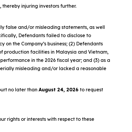
 thereby injuring investors further.
lly false and/or misleading statements, as well
fically, Defendants failed to disclose to
licy on the Company’s business; (2) Defendants
 of production facilities in Malaysia and Vietnam,
 performance in the 2026 fiscal year; and (3) as a
terially misleading and/or lacked a reasonable
urt no later than
August 24, 2026
to request
r rights or interests with respect to these