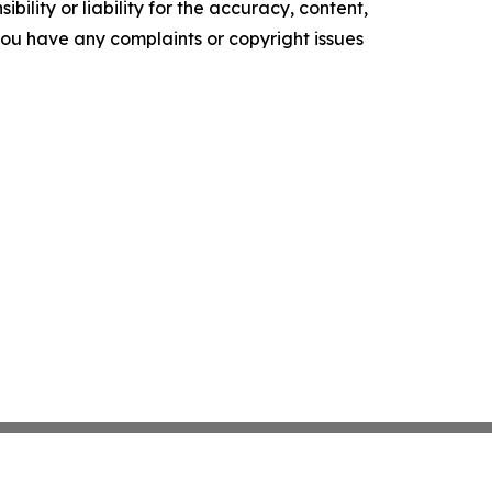
ility or liability for the accuracy, content,
f you have any complaints or copyright issues