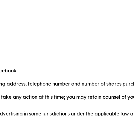
cebook
.
iling address, telephone number and number of shares pur
take any action at this time; you may retain counsel of y
ertising in some jurisdictions under the applicable law an