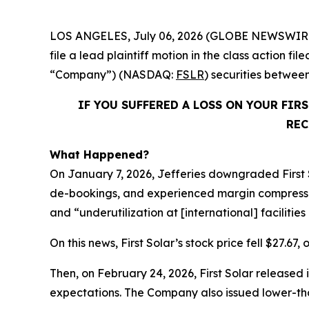
LOS ANGELES, July 06, 2026 (GLOBE NEWSWIR
file a lead plaintiff motion in the class action fi
“Company”) (NASDAQ:
FSLR
) securities betwee
IF YOU SUFFERED A LOSS ON YOUR FIR
REC
What Happened?
On January 7, 2026, Jefferies downgraded First 
de-bookings, and experienced margin compression. 
and “underutilization at [international] facilitie
On this news, First Solar’s stock price fell $27.67,
Then, on February 24, 2026, First Solar released i
expectations. The Company also issued lower-t