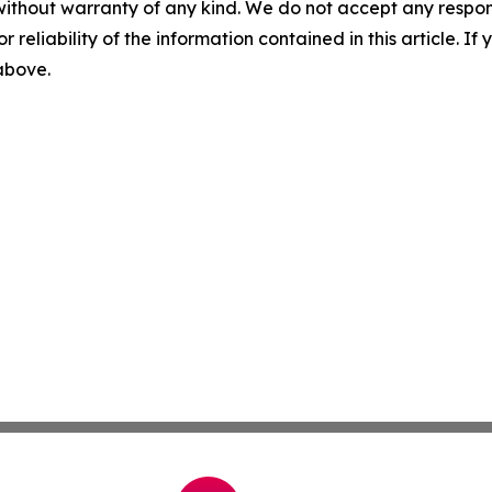
without warranty of any kind. We do not accept any responsib
r reliability of the information contained in this article. I
 above.