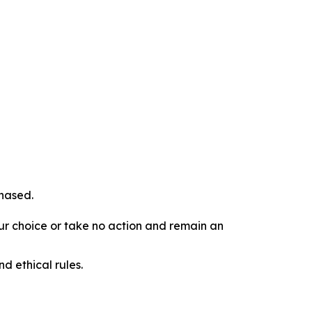
chased.
our choice or take no action and remain an
d ethical rules.