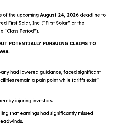
rs of the upcoming
August 24, 2026
deadline to
d First Solar, Inc. (“First Solar” or the
the “Class Period”).
UT POTENTIALLY PURSUING CLAIMS TO
AWS.
mpany had lowered guidance, faced significant
ities remain a pain point while tariffs exist”
hereby injuring investors.
aling that earnings had significantly missed
headwinds.