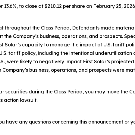
 or 13.6%, to close at $210.12 per share on February 25, 2026,
 that throughout the Class Period, Defendants made materia
t the Company’s business, operations, and prospects. Speci
st Solar’s capacity to manage the impact of U.S. tariff po
.S. tariff policy, including the intentional underutilization
., were likely to negatively impact First Solar’s projected
he Company’s business, operations, and prospects were ma
ar securities during the Class Period, you may move the Co
s action lawsuit.
f you have any questions concerning this announcement or you