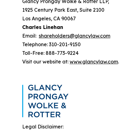
Glancy Prongay Wolke & Rotter LLP,
1925 Century Park East, Suite 2100
Los Angeles, CA 90067
Charles Linehan
Email:
shareholders@glancylaw.com
Telephone: 310-201-9150
Toll-Free: 888-773-9224
Visit our website at:
www.glancylaw.com
.
Legal Disclaimer: