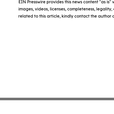
EIN Presswire provides this news content "as is" 
images, videos, licenses, completeness, legality, o
related to this article, kindly contact the author