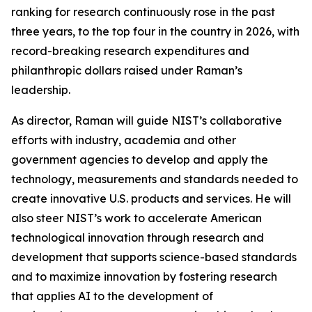
ranking for research continuously rose in the past
three years, to the top four in the country in 2026, with
record-breaking research expenditures and
philanthropic dollars raised under Raman’s
leadership.
As director, Raman will guide NIST’s collaborative
efforts with industry, academia and other
government agencies to develop and apply the
technology, measurements and standards needed to
create innovative U.S. products and services. He will
also steer NIST’s work to accelerate American
technological innovation through research and
development that supports science-based standards
and to maximize innovation by fostering research
that applies AI to the development of