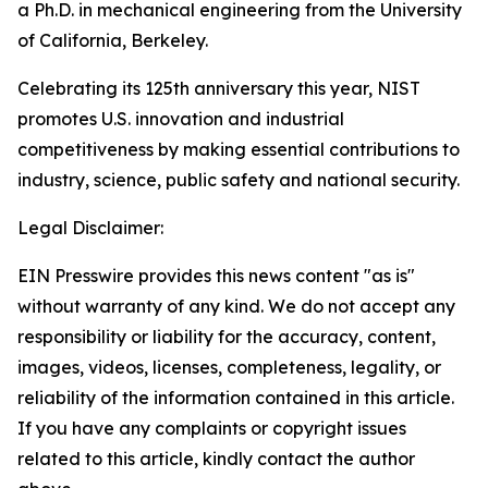
a Ph.D. in mechanical engineering from the University
of California, Berkeley.
Celebrating its 125th anniversary this year, NIST
promotes U.S. innovation and industrial
competitiveness by making essential contributions to
industry, science, public safety and national security.
Legal Disclaimer:
EIN Presswire provides this news content "as is"
without warranty of any kind. We do not accept any
responsibility or liability for the accuracy, content,
images, videos, licenses, completeness, legality, or
reliability of the information contained in this article.
If you have any complaints or copyright issues
related to this article, kindly contact the author