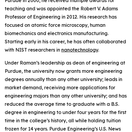
Purdue in 2000, he received multiple awards for
teaching and was appointed the Robert V. Adams
Professor of Engineering in 2012. His research has
focused on atomic force microscopy, human
biomechanics and electronics manufacturing.
Starting early in his career, he has often collaborated
with NIST researchers in
nanotechnology
.
Under Raman’s leadership as dean of engineering at
Purdue, the university now grants more engineering
degrees annually than any other university; leads in
market demand, receiving more applications for
engineering majors than any other university; and has
reduced the average time to graduate with a B.S.
degree in engineering to under four years for the first
time in the college’s history, all while holding tuition
frozen for 14 years. Purdue Engineering’s
U.S. News