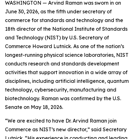
WASHINGTON — Arvind Raman was sworn in on
June 30, 2026, as the fifth under secretary of
commerce for standards and technology and the
18th director of the National Institute of Standards
and Technology (NIST) by U.S. Secretary of
Commerce Howard Lutnick. As one of the nation’s
longest-running physical science laboratories, NIST
conducts research and standards development
activities that support innovation in a wide array of
disciplines, including artificial intelligence, quantum
technology, cybersecurity, manufacturing and
biotechnology. Raman was confirmed by the U.S.
Senate on May 18, 2026.
“We are excited to have Dr. Arvind Raman join
Commerce as NIST’s new director,” said Secretary
Lutnick. “His experience in conducting and leading