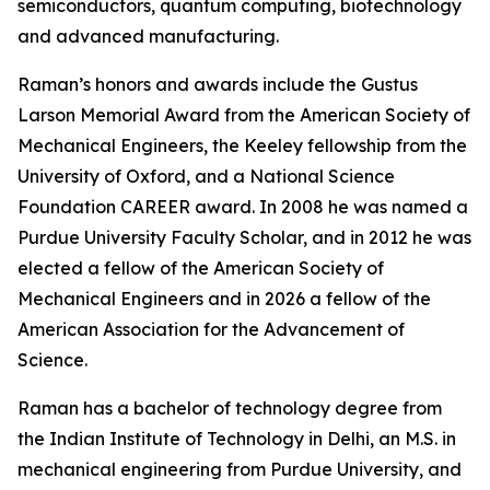
semiconductors, quantum computing, biotechnology
and advanced manufacturing.
Raman’s honors and awards include the Gustus
Larson Memorial Award from the American Society of
Mechanical Engineers, the Keeley fellowship from the
University of Oxford, and a National Science
Foundation CAREER award. In 2008 he was named a
Purdue University Faculty Scholar, and in 2012 he was
elected a fellow of the American Society of
Mechanical Engineers and in 2026 a fellow of the
American Association for the Advancement of
Science.
Raman has a bachelor of technology degree from
the Indian Institute of Technology in Delhi, an M.S. in
mechanical engineering from Purdue University, and