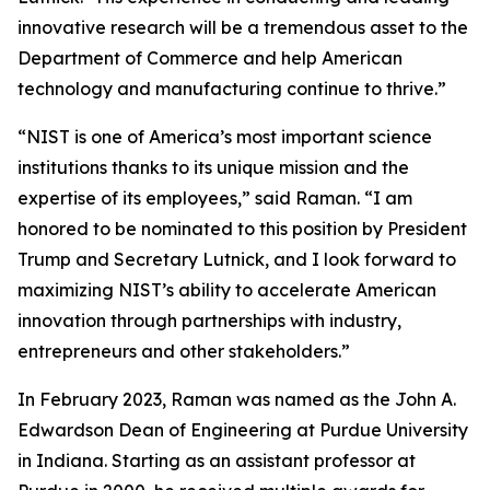
innovative research will be a tremendous asset to the
Department of Commerce and help American
technology and manufacturing continue to thrive.”
“NIST is one of America’s most important science
institutions thanks to its unique mission and the
expertise of its employees,” said Raman. “I am
honored to be nominated to this position by President
Trump and Secretary Lutnick, and I look forward to
maximizing NIST’s ability to accelerate American
innovation through partnerships with industry,
entrepreneurs and other stakeholders.”
In February 2023, Raman was named as the John A.
Edwardson Dean of Engineering at Purdue University
in Indiana. Starting as an assistant professor at