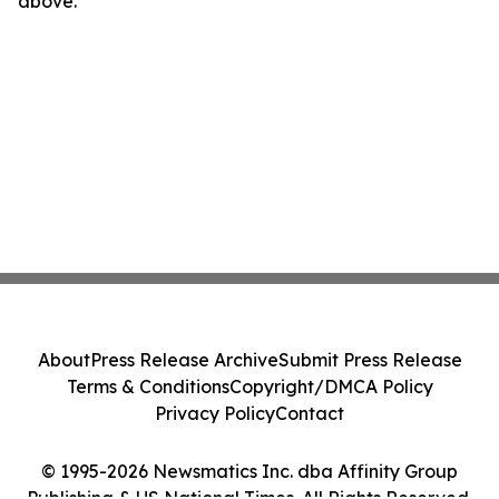
above.
About
Press Release Archive
Submit Press Release
Terms & Conditions
Copyright/DMCA Policy
Privacy Policy
Contact
© 1995-2026 Newsmatics Inc. dba Affinity Group
Publishing & US National Times. All Rights Reserved.