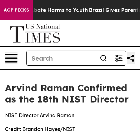
n Fund to Abate Harms to Youth
Brazil Gives Parents So
AGP PICKS
Arvind Raman Confirmed
as the 18th NIST Director
NIST Director Arvind Raman
Credit:
Brandon Hayes/NIST