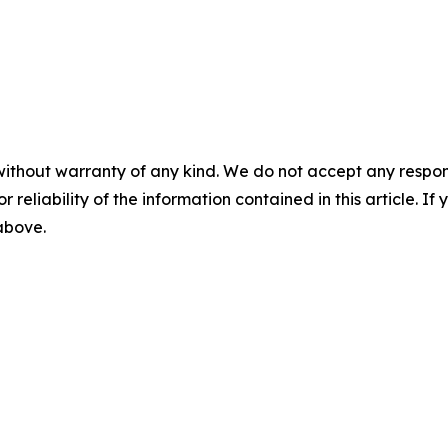
without warranty of any kind. We do not accept any responsib
r reliability of the information contained in this article. I
 above.