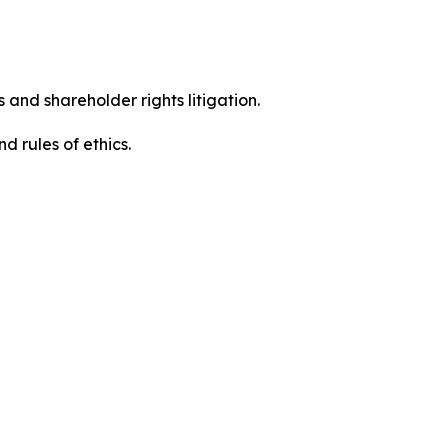
 and shareholder rights litigation.
 and rules of ethics.