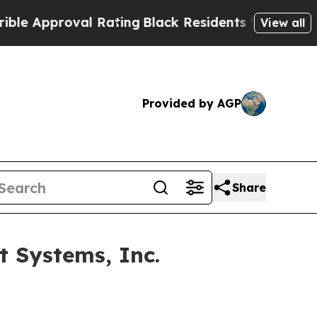
Approval Rating
Black Residents Warned of Abusiv
View all
Provided by AGP
Share
 Systems, Inc.