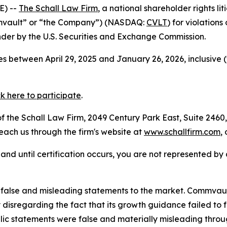
E) --
The Schall Law Firm
, a national shareholder rights lit
mmvault” or “the Company”) (NASDAQ:
CVLT
) for violation
der by the U.S. Securities and Exchange Commission.
s between April 29, 2025 and January 26, 2026, inclusive 
ck here to participate
.
 the Schall Law Firm, 2049 Century Park East, Suite 2460,
reach us through the firm's website at
www.schallfirm.com
,
d, and until certification occurs, you are not represented b
false and misleading statements to the market. Commvaul
disregarding the fact that its growth guidance failed to f
blic statements were false and materially misleading thro