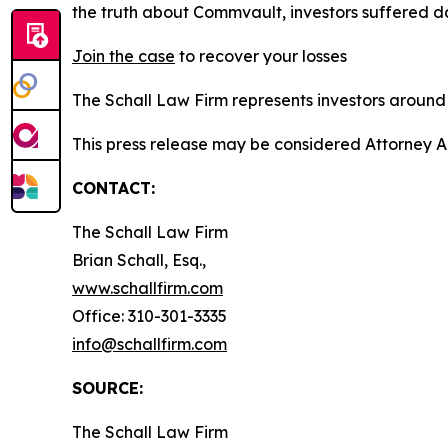
the truth about Commvault, investors suffered 
Join the case
to recover your losses
The Schall Law Firm represents investors around t
This press release may be considered Attorney A
CONTACT:
The Schall Law Firm
Brian Schall, Esq.,
www.schallfirm.com
Office: 310-301-3335
info@schallfirm.com
SOURCE:
The Schall Law Firm