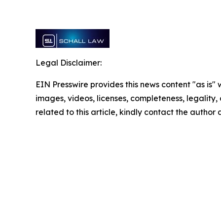
Legal Disclaimer:
EIN Presswire provides this news content "as is" 
images, videos, licenses, completeness, legality, o
related to this article, kindly contact the author