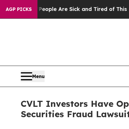
an Win: “People Are Sick and Tired of This Politi
AGP PICKS
Menu
CVLT Investors Have Op
Securities Fraud Lawsui