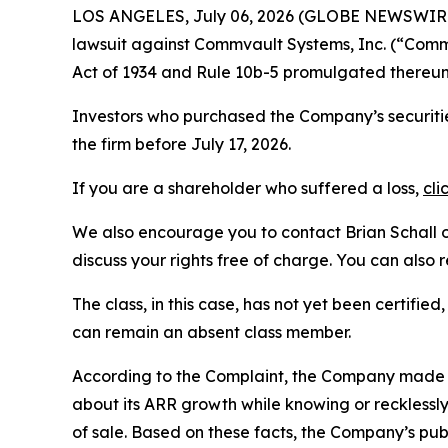
LOS ANGELES, July 06, 2026 (GLOBE NEWSWIR
lawsuit against Commvault Systems, Inc. (“Co
Act of 1934 and Rule 10b-5 promulgated thereun
Investors who purchased the Company’s securitie
the firm before July 17, 2026.
If you are a shareholder who suffered a loss,
cli
We also encourage you to contact Brian Schall of
discuss your rights free of charge. You can also 
The class, in this case, has not yet been certifie
can remain an absent class member.
According to the Complaint, the Company made 
about its ARR growth while knowing or recklessly 
of sale. Based on these facts, the Company’s pu