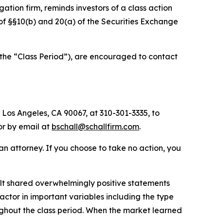
igation firm, reminds investors of a class action
s of §§10(b) and 20(a) of the Securities Exchange
(the “Class Period”), are encouraged to contact
 Los Angeles, CA 90067, at 310-301-3335, to
 or by email at
bschall@schallfirm.com
.
y an attorney. If you choose to take no action, you
t shared overwhelmingly positive statements
actor in important variables including the type
ughout the class period. When the market learned