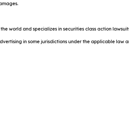
damages.
he world and specializes in securities class action lawsuits
dvertising in some jurisdictions under the applicable law