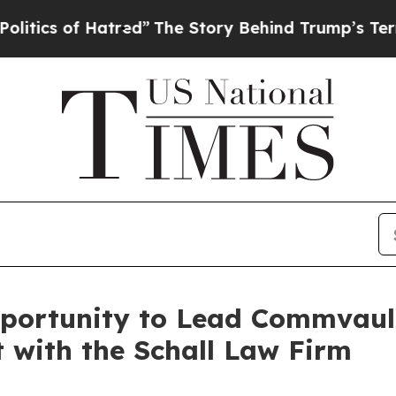
cs of Hatred”
The Story Behind Trump’s Terrible 
portunity to Lead Commvault
t with the Schall Law Firm