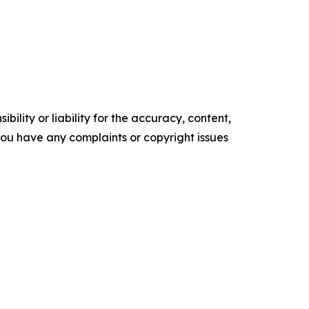
ility or liability for the accuracy, content,
f you have any complaints or copyright issues