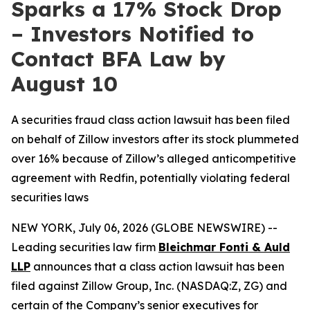
Sparks a 17% Stock Drop
– Investors Notified to
Contact BFA Law by
August 10
A securities fraud class action lawsuit has been filed
on behalf of Zillow investors after its stock plummeted
over 16% because of Zillow’s alleged anticompetitive
agreement with Redfin, potentially violating federal
securities laws
NEW YORK, July 06, 2026 (GLOBE NEWSWIRE) --
Leading securities law firm
Bleichmar Fonti & Auld
LLP
announces that a class action lawsuit has been
filed against Zillow Group, Inc. (NASDAQ:Z, ZG) and
certain of the Company’s senior executives for