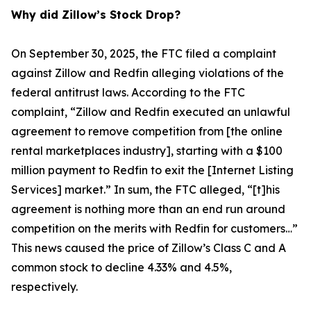
Why did Zillow’s Stock Drop?
On September 30, 2025, the FTC filed a complaint
against Zillow and Redfin alleging violations of the
federal antitrust laws. According to the FTC
complaint, “Zillow and Redfin executed an unlawful
agreement to remove competition from [the online
rental marketplaces industry], starting with a $100
million payment to Redfin to exit the [Internet Listing
Services] market.” In sum, the FTC alleged, “[t]his
agreement is nothing more than an end run around
competition on the merits with Redfin for customers…”
This news caused the price of Zillow’s Class C and A
common stock to decline 4.33% and 4.5%,
respectively.