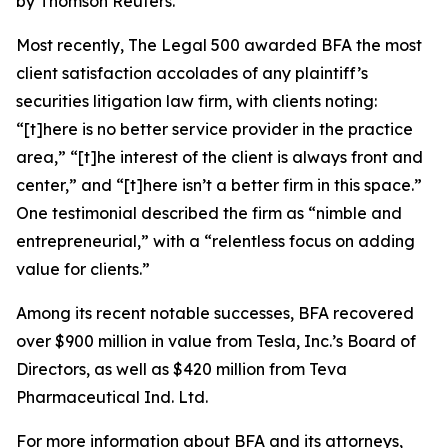
by Thomson Reuters.
Most recently,
The Legal 500
awarded BFA the most
client satisfaction accolades of any plaintiff’s
securities litigation law firm, with clients noting:
“[t]here is no better service provider in the practice
area,” “[t]he interest of the client is always front and
center,” and “[t]here isn’t a better firm in this space.”
One testimonial described the firm as “nimble and
entrepreneurial,” with a “relentless focus on adding
value for clients.”
Among its recent notable successes, BFA recovered
over $900 million in value from Tesla, Inc.’s Board of
Directors, as well as $420 million from Teva
Pharmaceutical Ind. Ltd.
For more information about BFA and its attorneys,