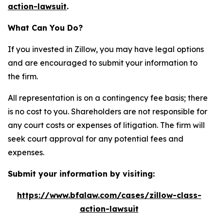
action-lawsuit
.
What Can You Do?
If you invested in Zillow, you may have legal options
and are encouraged to submit your information to
the firm.
All representation is on a contingency fee basis; there
is no cost to you. Shareholders are not responsible for
any court costs or expenses of litigation. The firm will
seek court approval for any potential fees and
expenses.
Submit your information by visiting:
https://www.bfalaw.com/cases/zillow-class-
action-lawsuit