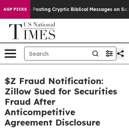
agon Is Posting Cryptic Biblical Messages on Social M
AGP PICKS
$Z Fraud Notification:
Zillow Sued for Securities
Fraud After
Anticompetitive
Agreement Disclosure