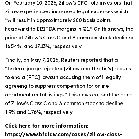
On February 10, 2026, Zillow’s CFO told investors that
Zillow experienced increased legal expenses which
“will result in approximately 200 basis points
headwind to EBITDA margins in Q1.” On this news, the
price of Zillow’s Class C and A common stock declined
16.54%, and 17.13%, respectively.
Finally, on May 7, 2026,
Reuters
reported that a
“federal judge rejected [Zillow and Redfin’s] request
to end a [FTC] lawsuit accusing them of illegally
agreeing to suppress competition for online
apartment rental listings.” This news caused the price
of Zillow’s Class C and A common stock to decline
1.9% and 1.76%, respectively.
Click here for more information:
https://www.bfalaw.com/cases/zillow-class-