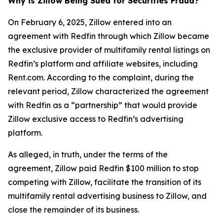
Why is Zillow Being Sued for Securities Fraud?
On February 6, 2025, Zillow entered into an
agreement with Redfin through which Zillow became
the exclusive provider of multifamily rental listings on
Redfin’s platform and affiliate websites, including
Rent.com. According to the complaint, during the
relevant period, Zillow characterized the agreement
with Redfin as a “partnership” that would provide
Zillow exclusive access to Redfin’s advertising
platform.
As alleged, in truth, under the terms of the
agreement, Zillow paid Redfin $100 million to stop
competing with Zillow, facilitate the transition of its
multifamily rental advertising business to Zillow, and
close the remainder of its business.