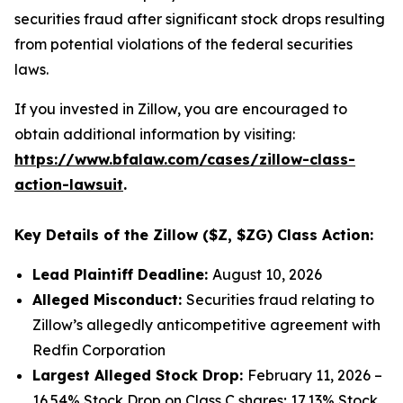
securities fraud after significant stock drops resulting
from potential violations of the federal securities
laws.
If you invested in Zillow, you are encouraged to
obtain additional information by visiting:
https://www.bfalaw.com/cases/zillow-class-
action-lawsuit
.
Key Details of the Zillow ($Z, $ZG) Class Action:
Lead Plaintiff Deadline:
August 10, 2026
Alleged Misconduct:
Securities fraud relating to
Zillow’s allegedly anticompetitive agreement with
Redfin Corporation
Largest Alleged Stock Drop:
February 11, 2026 –
16.54% Stock Drop on Class C shares; 17.13% Stock