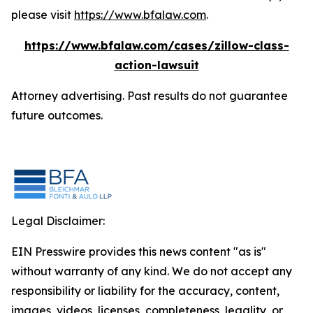
please visit
https://www.bfalaw.com
.
https://www.bfalaw.com/cases/zillow-class-
action-lawsuit
Attorney advertising. Past results do not guarantee
future outcomes.
Legal Disclaimer:
EIN Presswire provides this news content "as is"
without warranty of any kind. We do not accept any
responsibility or liability for the accuracy, content,
images, videos, licenses, completeness, legality, or