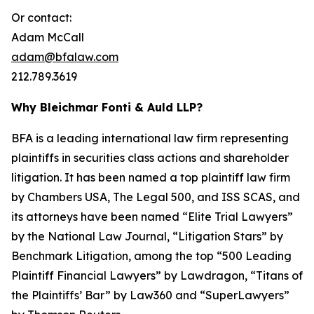
Or contact:
Adam McCall
adam@bfalaw.com
212.789.3619
Why Bleichmar Fonti & Auld LLP?
BFA is a leading international law firm representing
plaintiffs in securities class actions and shareholder
litigation. It has been named a top plaintiff law firm
by
Chambers USA
,
The Legal 500
, and
ISS SCAS
, and
its attorneys have been named “Elite Trial Lawyers”
by the
National Law Journal
, “Litigation Stars” by
Benchmark Litigation
, among the top “500 Leading
Plaintiff Financial Lawyers” by
Lawdragon
, “Titans of
the Plaintiffs’ Bar” by
Law360
and “SuperLawyers”