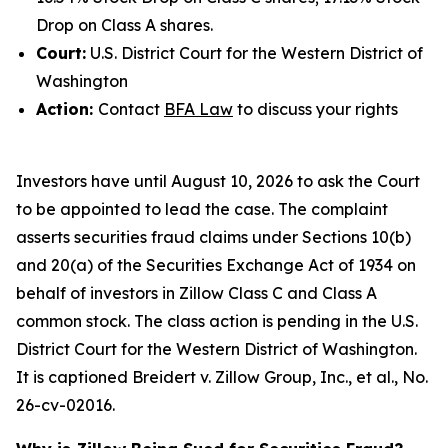
Drop on Class A shares.
Court:
U.S. District Court for the Western District of
Washington
Action:
Contact
BFA Law
to discuss your rights
Investors have until August 10, 2026 to ask the Court
to be appointed to lead the case. The complaint
asserts securities fraud claims under Sections 10(b)
and 20(a) of the Securities Exchange Act of 1934 on
behalf of investors in Zillow Class C and Class A
common stock. The class action is pending in the U.S.
District Court for the Western District of Washington.
It is captioned
Breidert v. Zillow Group, Inc., et al.
, No.
26-cv-02016.