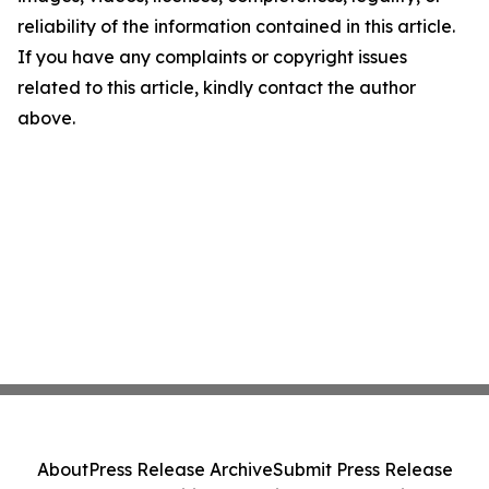
reliability of the information contained in this article.
If you have any complaints or copyright issues
related to this article, kindly contact the author
above.
About
Press Release Archive
Submit Press Release