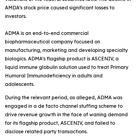
AMDA’s stock price caused significant losses to
investors.
ADMA is an end-to-end commercial
biopharmaceutical company focused on
manufacturing, marketing and developing specialty
biologics. ADMA’s flagship product is ASCENIV, a
liquid immune globulin solution used to treat Primary
Humoral Immunodeficiency in adults and
adolescents.
During the relevant period, as alleged, ADMA was
engaged in a de facto channel stuffing scheme to
drive revenue growth in the face of waning demand
for its flagship product, ASCENIV, and failed to
disclose related party transactions.