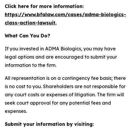
Click here for more information:
https://www.bfalaw.com/cases/adma-biologics-
class-action-lawsuit
.
What Can You Do?
If you invested in ADMA Biologics, you may have
legal options and are encouraged to submit your
information to the firm.
All representation is on a contingency fee basis; there
is no cost to you. Shareholders are not responsible for
any court costs or expenses of litigation. The firm will
seek court approval for any potential fees and
expenses.
Submit your information by visiting: