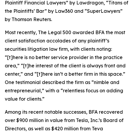
Plaintiff Financial Lawyers” by
Lawdragon
, “Titans of
the Plaintiffs’ Bar” by
Law360
and “SuperLawyers”
by Thomson Reuters.
Most recently,
The Legal 500
awarded BFA the most
client satisfaction accolades of any plaintiff’s
securities litigation law firm, with clients noting:
“[t]here is no better service provider in the practice
area,” “[t]he interest of the client is always front and
center,” and “[t]here isn’t a better firm in this space.”
One testimonial described the firm as “nimble and
entrepreneurial,” with a “relentless focus on adding
value for clients.”
Among its recent notable successes, BFA recovered
over $900 million in value from Tesla, Inc.’s Board of
Directors, as well as $420 million from Teva