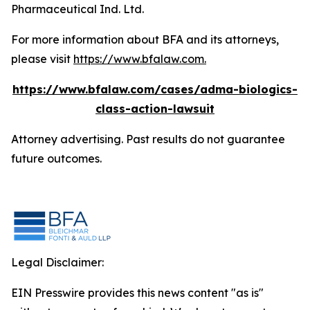
Pharmaceutical Ind. Ltd.
For more information about BFA and its attorneys,
please visit
https://www.bfalaw.com
.
https://www.bfalaw.com/cases/adma-biologics-
class-action-lawsuit
Attorney advertising. Past results do not guarantee
future outcomes.
Legal Disclaimer:
EIN Presswire provides this news content "as is"