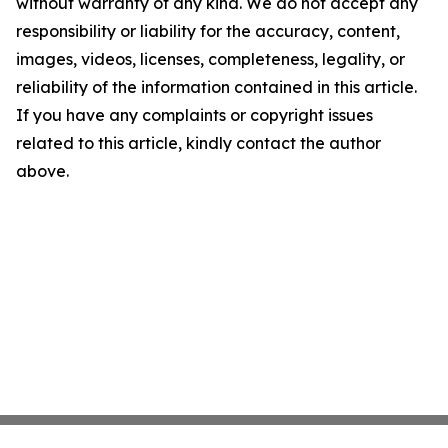
without warranty of any kind. We do not accept any
responsibility or liability for the accuracy, content,
images, videos, licenses, completeness, legality, or
reliability of the information contained in this article.
If you have any complaints or copyright issues
related to this article, kindly contact the author
above.