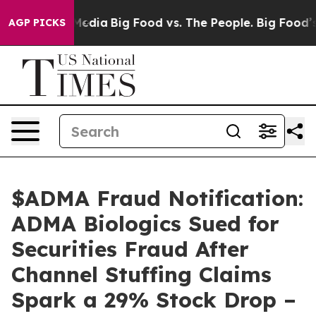
 Social Media
Big Food vs. The People. Big Food’s 239 L
AGP PICKS
$ADMA Fraud Notification:
ADMA Biologics Sued for
Securities Fraud After
Channel Stuffing Claims
Spark a 29% Stock Drop –