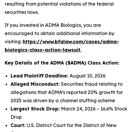
resulting from potential violations of the federal
securities laws.
If you invested in ADMA Biologics, you are
encouraged to obtain additional information by
visiting:
https://www.bfalaw.com/cases/adma-
biologics-class-action-lawsuit
.
Key Details of the ADMA ($ADMA) Class Action:
Lead Plaintiff Deadline:
August 10, 2026
Alleged Misconduct:
Securities fraud relating to
allegations that ADMA’s reported 20% growth for
2025 was driven by a channel stuffing scheme
Largest Stock Drop:
March 24, 2026 – 16.6% Stock
Drop
Court:
U.S. District Court for the District of New