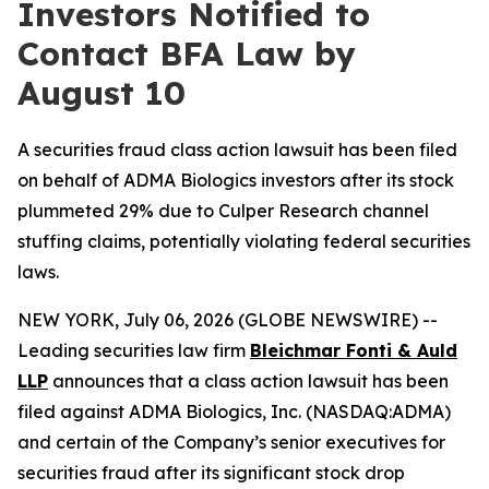
Investors Notified to
Contact BFA Law by
August 10
A securities fraud class action lawsuit has been filed
on behalf of ADMA Biologics investors after its stock
plummeted 29% due to Culper Research channel
stuffing claims, potentially violating federal securities
laws.
NEW YORK, July 06, 2026 (GLOBE NEWSWIRE) --
Leading securities law firm
Bleichmar Fonti &
Auld
LLP
announces that a class action lawsuit has been
filed against ADMA Biologics, Inc. (NASDAQ:ADMA)
and certain of the Company’s senior executives for
securities fraud after its significant stock drop