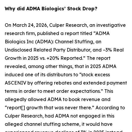
Why did ADMA Biologics’ Stock Drop?
On March 24, 2026, Culper Research, an investigative
research firm, published a report titled “ADMA
Biologics Inc (ADMA): Channel Stuffing, an
Undisclosed Related Party Distributor, and –3% Real
Growth in 2025 vs. +20% Reported.” The report
revealed, among other things, that in 2025 ADMA
induced one of its distributors to “stock excess
ASCENIV by offering rebates and extended payment
terms in order to meet order expectations.” This
allegedly allowed ADMA to book revenue and
“report[] growth that was never there.” According to
Culper Research, had ADMA not engaged in this
alleged channel stuffing scheme, it would have