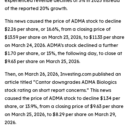
experienced revenue declines of 3% in 2025 instead
of the reported 20% growth.
This news caused the price of ADMA stock to decline
$2.26 per share, or 16.6%, from a closing price of
$13.59 per share on March 23, 2026, to $11.33 per share
on March 24, 2026. ADMA’s stock declined a further
$1.70 per share, or 15%, the following day, to close at
$9.63 per share on March 25, 2026.
Then, on March 26, 2026, Investing.com published an
article titled “Cantor downgrades ADMA Biologics
stock rating on short report concerns.” This news
caused the price of ADMA stock to decline $1.34 per
share, or 13.9%, from a closing price of $9.63 per share
on March 25, 2026, to $8.29 per share on March 29,
2026.