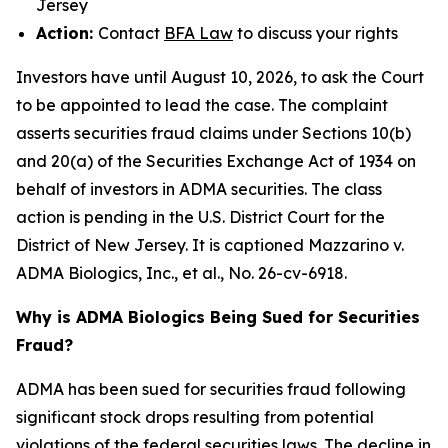
Jersey
Action:
Contact
BFA Law
to discuss your rights
Investors have until August 10, 2026, to ask the Court
to be appointed to lead the case. The complaint
asserts securities fraud claims under Sections 10(b)
and 20(a) of the Securities Exchange Act of 1934 on
behalf of investors in ADMA securities. The class
action is pending in the U.S. District Court for the
District of New Jersey. It is captioned
Mazzarino v.
ADMA Biologics, Inc., et al.
, No. 26-cv-6918.
Why is ADMA Biologics Being Sued for Securities
Fraud?
ADMA has been sued for securities fraud following
significant stock drops resulting from potential
violations of the federal securities laws. The decline in