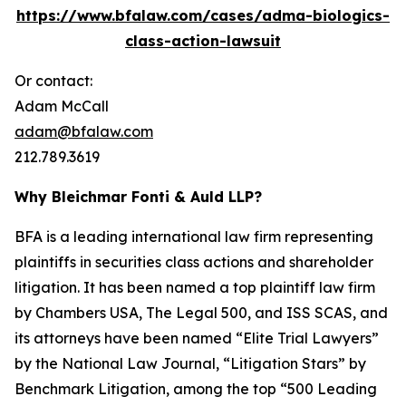
https://www.bfalaw.com/cases/adma-biologics-
class-action-lawsuit
Or contact:
Adam McCall
adam@bfalaw.com
212.789.3619
Why Bleichmar Fonti & Auld LLP?
BFA is a leading international law firm representing
plaintiffs in securities class actions and shareholder
litigation. It has been named a top plaintiff law firm
by
Chambers USA
,
The Legal 500
, and
ISS SCAS
, and
its attorneys have been named “Elite Trial Lawyers”
by the
National Law Journal
, “Litigation Stars” by
Benchmark Litigation
, among the top “500 Leading