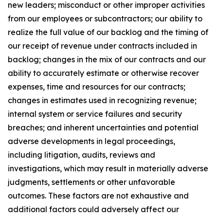
new leaders; misconduct or other improper activities
from our employees or subcontractors; our ability to
realize the full value of our backlog and the timing of
our receipt of revenue under contracts included in
backlog; changes in the mix of our contracts and our
ability to accurately estimate or otherwise recover
expenses, time and resources for our contracts;
changes in estimates used in recognizing revenue;
internal system or service failures and security
breaches; and inherent uncertainties and potential
adverse developments in legal proceedings,
including litigation, audits, reviews and
investigations, which may result in materially adverse
judgments, settlements or other unfavorable
outcomes. These factors are not exhaustive and
additional factors could adversely affect our