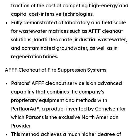
fraction of the cost of competing high-energy and
capital cost-intensive technologies.
Fully demonstrated at laboratory and field scale
for wastewater matrices such as AFFF cleanout
solutions, landfill leachate, industrial wastewater,
and contaminated groundwater, as well as in
regeneration brines.
AFFF Cleanout of Fire Suppression Systems
Parsons’ AFFF cleanout service is an advanced
capability that combines the company’s
proprietary equipment and methods with
PerfluorAd®, a product invented by Cornelsen for
which Parsons is the exclusive North American
Provider.
This method achieves a much higher degree of