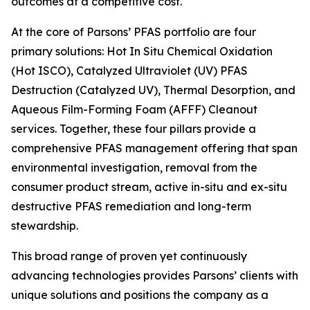
outcomes at a competitive cost.
At the core of Parsons’ PFAS portfolio are four
primary solutions: Hot In Situ Chemical Oxidation
(Hot ISCO), Catalyzed Ultraviolet (UV) PFAS
Destruction (Catalyzed UV), Thermal Desorption, and
Aqueous Film-Forming Foam (AFFF) Cleanout
services. Together, these four pillars provide a
comprehensive PFAS management offering that span
environmental investigation, removal from the
consumer product stream, active in-situ and ex-situ
destructive PFAS remediation and long-term
stewardship.
This broad range of proven yet continuously
advancing technologies provides Parsons’ clients with
unique solutions and positions the company as a