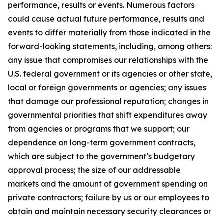
performance, results or events. Numerous factors
could cause actual future performance, results and
events to differ materially from those indicated in the
forward-looking statements, including, among others:
any issue that compromises our relationships with the
U.S. federal government or its agencies or other state,
local or foreign governments or agencies; any issues
that damage our professional reputation; changes in
governmental priorities that shift expenditures away
from agencies or programs that we support; our
dependence on long-term government contracts,
which are subject to the government’s budgetary
approval process; the size of our addressable
markets and the amount of government spending on
private contractors; failure by us or our employees to
obtain and maintain necessary security clearances or