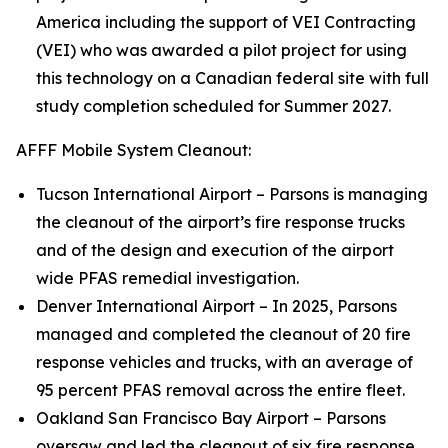
America including the support of VEI Contracting
(VEI) who was awarded a pilot project for using
this technology on a Canadian federal site with full
study completion scheduled for Summer 2027.
AFFF Mobile System Cleanout:
Tucson International Airport – Parsons is managing
the cleanout of the airport’s fire response trucks
and of the design and execution of the airport
wide PFAS remedial investigation.
Denver International Airport – In 2025, Parsons
managed and completed the cleanout of 20 fire
response vehicles and trucks, with an average of
95 percent PFAS removal across the entire fleet.
Oakland San Francisco Bay Airport – Parsons
oversaw and led the cleanout of six fire response