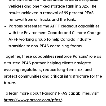
vehicles and one fixed storage tank in 2025. The
results achieved a removal of 99 percent PFAS
removal from all trucks and the tank.
Parsons presented the AFFF cleanout capabilities
with the Environment Canada and Climate Change
AFFF working group to help Canada industry
transition to non-PFAS containing foams.
Together, these capabilities reinforce Parsons’ role as
a trusted PFAS partner, helping clients navigate
evolving regulations, reduce long-term risk, and
protect communities and critical infrastructure for the
future.
To learn more about Parsons’ PFAS capabilities, visit
https://www.parsons.com/pfas/
.