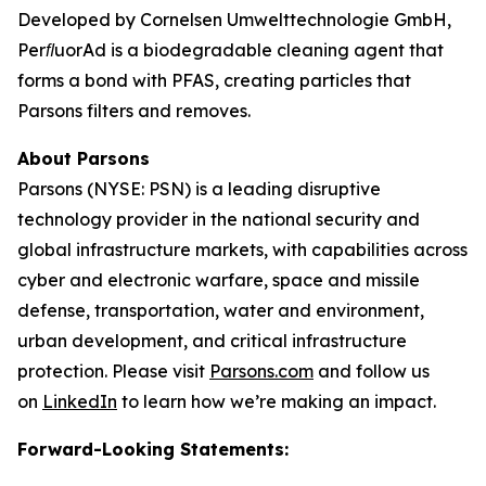
Developed by Cornelsen Umwelttechnologie GmbH,
PerﬂuorAd is a biodegradable cleaning agent that
forms a bond with PFAS, creating particles that
Parsons filters and removes.
About Parsons
Parsons (NYSE: PSN) is a leading disruptive
technology provider in the national security and
global infrastructure markets, with capabilities across
cyber and electronic warfare, space and missile
defense, transportation, water and environment,
urban development, and critical infrastructure
protection. Please visit
Parsons.com
and follow us
on
LinkedIn
to learn how we’re making an impact.
Forward-Looking Statements: