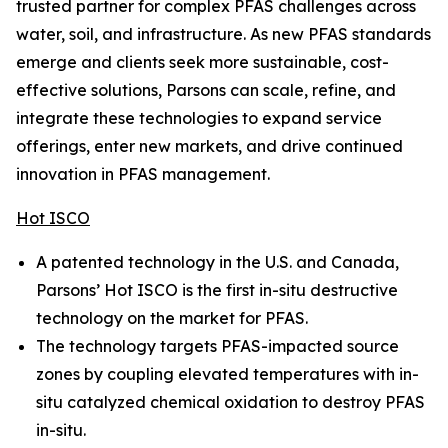
trusted partner for complex PFAS challenges across
water, soil, and infrastructure. As new PFAS standards
emerge and clients seek more sustainable, cost-
effective solutions, Parsons can scale, refine, and
integrate these technologies to expand service
offerings, enter new markets, and drive continued
innovation in PFAS management.
Hot ISCO
A patented technology in the U.S. and Canada,
Parsons’ Hot ISCO is the first in-situ destructive
technology on the market for PFAS.
The technology targets PFAS-impacted source
zones by coupling elevated temperatures with in-
situ catalyzed chemical oxidation to destroy PFAS
in-situ.