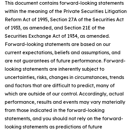
This document contains forward-looking statements
within the meaning of the Private Securities Litigation
Reform Act of 1995, Section 27A of the Securities Act
of 1933, as amended, and Section 21E of the
Securities Exchange Act of 1934, as amended.
Forward-looking statements are based on our
current expectations, beliefs and assumptions, and
are not guarantees of future performance. Forward-
looking statements are inherently subject to
uncertainties, risks, changes in circumstances, trends
and factors that are difficult to predict, many of
which are outside of our control. Accordingly, actual
performance, results and events may vary materially
from those indicated in the forward-looking
statements, and you should not rely on the forward-
looking statements as predictions of future