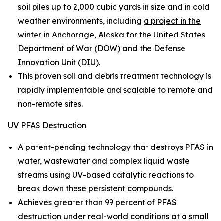
soil piles up to 2,000 cubic yards in size and in cold
weather environments, including
a project in the
winter in Anchorage, Alaska for the United States
Department of War
(DOW) and the Defense
Innovation Unit (DIU).
This proven soil and debris treatment technology is
rapidly implementable and scalable to remote and
non-remote sites.
UV PFAS Destruction
A patent-pending technology that destroys PFAS in
water, wastewater and complex liquid waste
streams using UV-based catalytic reactions to
break down these persistent compounds.
Achieves greater than 99 percent of PFAS
destruction under real-world conditions at a small