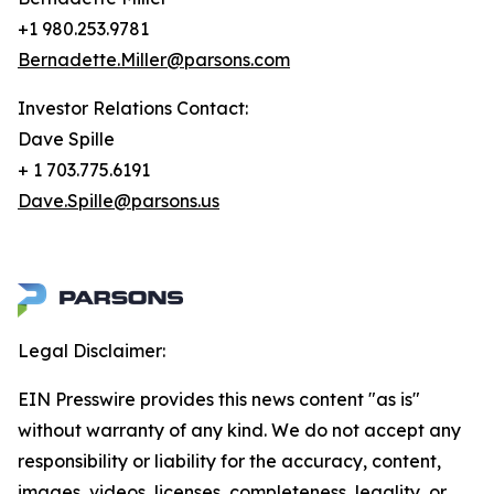
+1 980.253.9781
Bernadette.Miller@parsons.com
Investor Relations Contact:
Dave Spille
+ 1 703.775.6191
Dave.Spille@parsons.us
Legal Disclaimer:
EIN Presswire provides this news content "as is"
without warranty of any kind. We do not accept any
responsibility or liability for the accuracy, content,
images, videos, licenses, completeness, legality, or