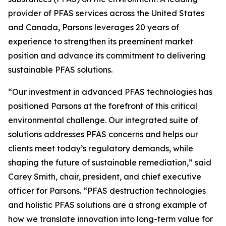
provider of PFAS services across the United States
and Canada, Parsons leverages 20 years of
experience to strengthen its preeminent market
position and advance its commitment to delivering
sustainable PFAS solutions.
“Our investment in advanced PFAS technologies has
positioned Parsons at the forefront of this critical
environmental challenge. Our integrated suite of
solutions addresses PFAS concerns and helps our
clients meet today’s regulatory demands, while
shaping the future of sustainable remediation,” said
Carey Smith, chair, president, and chief executive
officer for Parsons. “PFAS destruction technologies
and holistic PFAS solutions are a strong example of
how we translate innovation into long-term value for