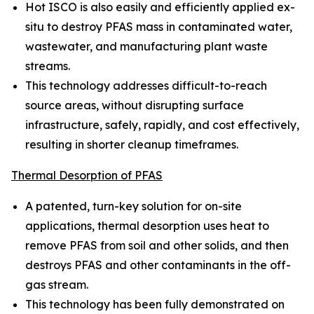
Hot ISCO is also easily and efficiently applied ex-
situ to destroy PFAS mass in contaminated water,
wastewater, and manufacturing plant waste
streams.
This technology addresses difficult-to-reach
source areas, without disrupting surface
infrastructure, safely, rapidly, and cost effectively,
resulting in shorter cleanup timeframes.
Thermal Desorption of PFAS
A patented, turn-key solution for on-site
applications, thermal desorption uses heat to
remove PFAS from soil and other solids, and then
destroys PFAS and other contaminants in the off-
gas stream.
This technology has been fully demonstrated on