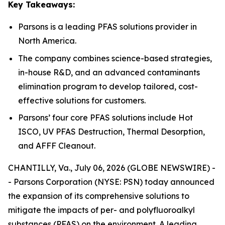
Key Takeaways:
Parsons is a leading PFAS solutions provider in
North America.
The company combines science-based strategies,
in-house R&D, and an advanced contaminants
elimination program to develop tailored, cost-
effective solutions for customers.
Parsons’ four core PFAS solutions include Hot
ISCO, UV PFAS Destruction, Thermal Desorption,
and AFFF Cleanout.
CHANTILLY, Va., July 06, 2026 (GLOBE NEWSWIRE) -
- Parsons Corporation (NYSE: PSN) today announced
the expansion of its comprehensive solutions to
mitigate the impacts of per- and polyfluoroalkyl
substances (PFAS) on the environment. A leading