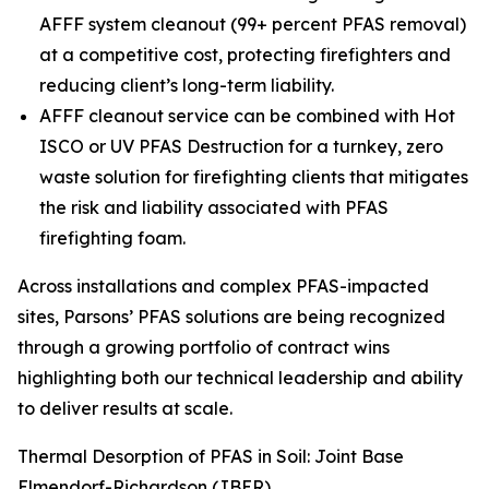
AFFF system cleanout (99+ percent PFAS removal)
at a competitive cost, protecting firefighters and
reducing client’s long-term liability.
AFFF cleanout service can be combined with Hot
ISCO or UV PFAS Destruction for a turnkey, zero
waste solution for firefighting clients that mitigates
the risk and liability associated with PFAS
firefighting foam.
Across installations and complex PFAS-impacted
sites, Parsons’ PFAS solutions are being recognized
through a growing portfolio of contract wins
highlighting both our technical leadership and ability
to deliver results at scale.
Thermal Desorption of PFAS in Soil: Joint Base
Elmendorf-Richardson (JBER)