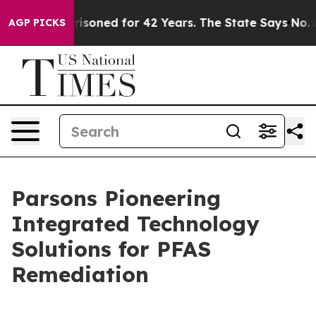
y Imprisoned for 42 Years. The State Says No.
At the C
AGP PICKS
Parsons Pioneering
Integrated Technology
Solutions for PFAS
Remediation