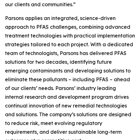
our clients and communities.”
Parsons applies an integrated, science-driven
approach to PFAS challenges, combining advanced
treatment technologies with practical implementation
strategies tailored to each project. With a dedicated
team of technologists, Parsons has delivered PFAS
solutions for two decades, identifying future
emerging contaminants and developing solutions to
eliminate these pollutants – including PFAS – ahead
of our clients’ needs. Parsons’ industry leading
internal research and development program drives
continual innovation of new remedial technologies
and solutions. The company’s solutions are designed
to reduce risk, meet evolving regulatory
requirements, and deliver sustainable long-term