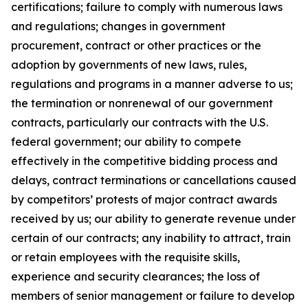
certifications; failure to comply with numerous laws
and regulations; changes in government
procurement, contract or other practices or the
adoption by governments of new laws, rules,
regulations and programs in a manner adverse to us;
the termination or nonrenewal of our government
contracts, particularly our contracts with the U.S.
federal government; our ability to compete
effectively in the competitive bidding process and
delays, contract terminations or cancellations caused
by competitors’ protests of major contract awards
received by us; our ability to generate revenue under
certain of our contracts; any inability to attract, train
or retain employees with the requisite skills,
experience and security clearances; the loss of
members of senior management or failure to develop