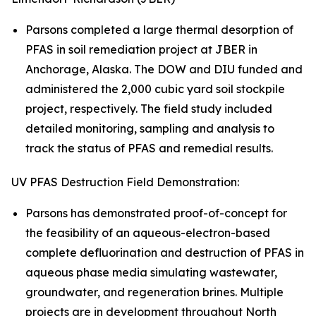
Parsons completed a large thermal desorption of
PFAS in soil remediation project at JBER in
Anchorage, Alaska. The DOW and DIU funded and
administered the 2,000 cubic yard soil stockpile
project, respectively. The field study included
detailed monitoring, sampling and analysis to
track the status of PFAS and remedial results.
UV PFAS Destruction Field Demonstration:
Parsons has demonstrated proof-of-concept for
the feasibility of an aqueous-electron-based
complete defluorination and destruction of PFAS in
aqueous phase media simulating wastewater,
groundwater, and regeneration brines. Multiple
projects are in development throughout North