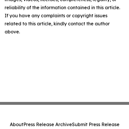
reliability of the information contained in this article.
If you have any complaints or copyright issues
related to this article, kindly contact the author
above.
About
Press Release Archive
Submit Press Release