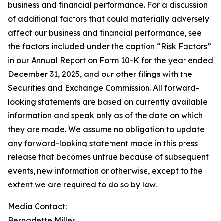
business and financial performance. For a discussion
of additional factors that could materially adversely
affect our business and financial performance, see
the factors included under the caption “Risk Factors”
in our Annual Report on Form 10-K for the year ended
December 31, 2025, and our other filings with the
Securities and Exchange Commission. All forward-
looking statements are based on currently available
information and speak only as of the date on which
they are made. We assume no obligation to update
any forward-looking statement made in this press
release that becomes untrue because of subsequent
events, new information or otherwise, except to the
extent we are required to do so by law.
Media Contact:​​​​​
Bernadette Miller