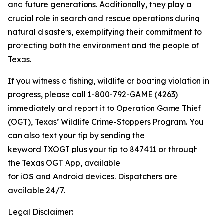
and future generations. Additionally, they play a
crucial role in search and rescue operations during
natural disasters, exemplifying their commitment to
protecting both the environment and the people of
Texas.
If you witness a fishing, wildlife or boating violation in
progress, please call 1-800-792-GAME (4263)
immediately and report it to Operation Game Thief
(OGT), Texas’ Wildlife Crime-Stoppers Program. You
can also text your tip by sending the
keyword TXOGT plus your tip to 847411 or through
the Texas OGT App, available
for
iOS
and
Android
devices. Dispatchers are
available 24/7.
Legal Disclaimer: