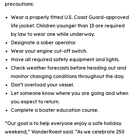
precautions:
Wear a properly fitted U.S. Coast Guard-approved
life jacket. Children younger than 13 are required
by law to wear one while underway.
Designate a sober operator.
Wear your engine cut-off switch.
Have all required safety equipment and lights.
Check weather forecasts before heading out and
monitor changing conditions throughout the day.
Don’t overload your vessel.
Let someone know where you are going and when
you expect to return.
Complete a boater education course.
“Our goal is to help everyone enjoy a safe holiday
weekend,” VanderRoest said. “As we celebrate 250