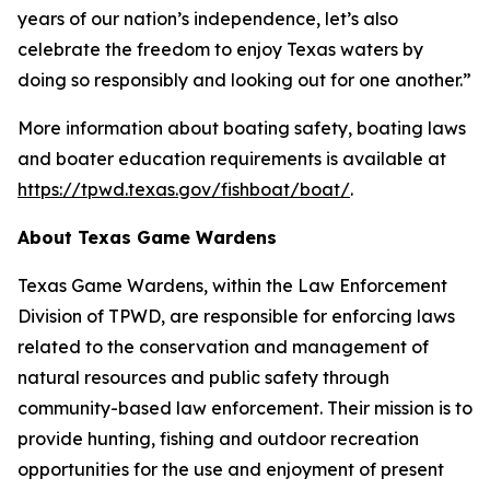
years of our nation’s independence, let’s also
celebrate the freedom to enjoy Texas waters by
doing so responsibly and looking out for one another.”
More information about boating safety, boating laws
and boater education requirements is available at
https://tpwd.texas.gov/fishboat/boat/
.
About Texas Game Wardens
Texas Game Wardens, within the Law Enforcement
Division of TPWD, are responsible for enforcing laws
related to the conservation and management of
natural resources and public safety through
community-based law enforcement. Their mission is to
provide hunting, fishing and outdoor recreation
opportunities for the use and enjoyment of present