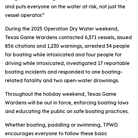
and puts everyone on the water at risk, not just the
vessel operator.”
During the 2025 Operation Dry Water weekend,
Texas Game Wardens contacted 6,371 vessels, issued
856 citations and 1,230 warnings, arrested 34 people
for boating while intoxicated and four people for
driving while intoxicated, investigated 17 reportable
boating incidents and responded to one boating-
related fatality and two open-water drownings.
Throughout the holiday weekend, Texas Game
Wardens will be out in force, enforcing boating laws
and educating the public on safe boating practices.
Whether boating, paddling or swimming, TPWD
encourages everyone to follow these basic