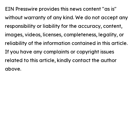
EIN Presswire provides this news content "as is"
without warranty of any kind. We do not accept any
responsibility or liability for the accuracy, content,
images, videos, licenses, completeness, legality, or
reliability of the information contained in this article.
If you have any complaints or copyright issues
related to this article, kindly contact the author
above.