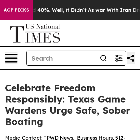
Around 40%. Well, it Didn’t
As war With Iran Drove o
AGP PICKS
Celebrate Freedom
Responsibly: Texas Game
Wardens Urge Safe, Sober
Boating
Media Contact:
TPWD News
,
Business Hours
,
512-