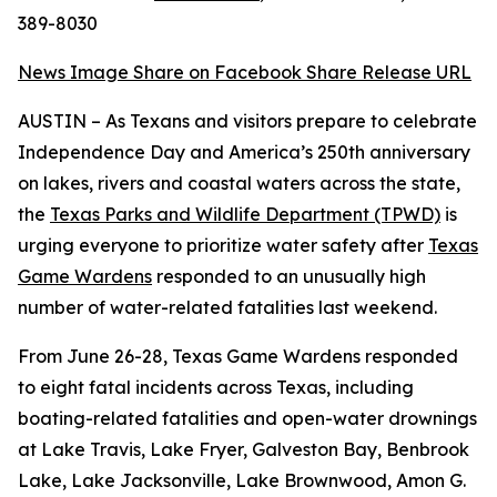
389-8030
News Image
Share on Facebook
Share Release URL
AUSTIN – As Texans and visitors prepare to celebrate
Independence Day and America’s 250th anniversary
on lakes, rivers and coastal waters across the state,
the
Texas Parks and Wildlife Department (TPWD)
is
urging everyone to prioritize water safety after
Texas
Game Wardens
responded to an unusually high
number of water-related fatalities last weekend.
From June 26-28, Texas Game Wardens responded
to eight fatal incidents across Texas, including
boating-related fatalities and open-water drownings
at Lake Travis, Lake Fryer, Galveston Bay, Benbrook
Lake, Lake Jacksonville, Lake Brownwood, Amon G.