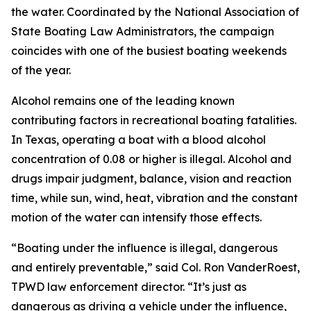
the water. Coordinated by the National Association of
State Boating Law Administrators, the campaign
coincides with one of the busiest boating weekends
of the year.
Alcohol remains one of the leading known
contributing factors in recreational boating fatalities.
In Texas, operating a boat with a blood alcohol
concentration of 0.08 or higher is illegal. Alcohol and
drugs impair judgment, balance, vision and reaction
time, while sun, wind, heat, vibration and the constant
motion of the water can intensify those effects.
“Boating under the influence is illegal, dangerous
and entirely preventable,” said Col. Ron VanderRoest,
TPWD law enforcement director. “It’s just as
dangerous as driving a vehicle under the influence,