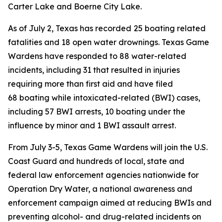
Carter Lake and Boerne City Lake.
As of July 2, Texas has recorded
25 boating related
fatalities and 18 open water drownings. Texas Game
Wardens have responded to 88 water-related
incidents, including 31 that resulted in injuries
requiring more than first aid and have filed
68 boating while intoxicated-related (BWI) cases,
including 57 BWI arrests, 10 boating under the
influence by minor and 1 BWI assault arrest.
From July 3-5, Texas Game Wardens will join the U.S.
Coast Guard and hundreds of local, state and
federal law enforcement agencies nationwide for
Operation Dry Water, a national awareness and
enforcement campaign aimed at reducing BWIs and
preventing alcohol- and drug-related incidents on