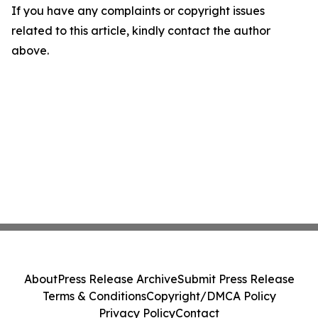
If you have any complaints or copyright issues
related to this article, kindly contact the author
above.
About
Press Release Archive
Submit Press Release
Terms & Conditions
Copyright/DMCA Policy
Privacy Policy
Contact