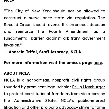
NCLA
“The City of New York should not be allowed to
construct a surveillance state via regulation. The
Second Circuit should reverse this erroneous decision
and reinforce the Fourth Amendment as a
fundamental barrier against arbitrary government
invasion.”
— Andreia Trifoi, Staff Attorney, NCLA
For more information visit the
amicus
page
here
.
ABOUT NCLA
NCLA
is a nonpartisan, nonprofit civil rights group
founded by prominent legal scholar
Philip Hamburger
to protect constitutional freedoms from violations by
the Administrative State. NCLA’s public-interest
litigation and other pro bono advocacy strive to tame