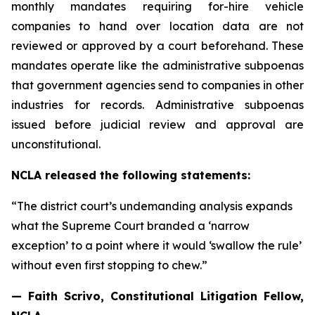
monthly mandates requiring for-hire vehicle
companies to hand over location data are not
reviewed or approved by a court beforehand. These
mandates operate like the administrative subpoenas
that government agencies send to companies in other
industries for records. Administrative subpoenas
issued before judicial review and approval are
unconstitutional.
NCLA released the following statements:
“The district court’s undemanding analysis expands
what the Supreme Court branded a ‘narrow
exception’ to a point where it would ‘swallow the rule’
without even first stopping to chew.”
— Faith Scrivo, Constitutional Litigation Fellow,