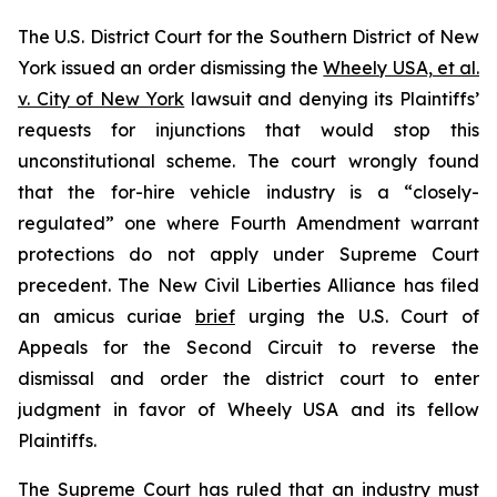
The U.S. District Court for the Southern District of New
York issued an order dismissing the
Wheely USA, et al.
v. City of New York
lawsuit and denying its Plaintiffs’
requests for injunctions that would stop this
unconstitutional scheme. The court wrongly found
that the for-hire vehicle industry is a “closely-
regulated” one where Fourth Amendment warrant
protections do not apply under Supreme Court
precedent. The New Civil Liberties Alliance has filed
an
amicus curiae
brief
urging the U.S. Court of
Appeals for the Second Circuit to reverse the
dismissal and order the district court to enter
judgment in favor of Wheely USA and its fellow
Plaintiffs.
The Supreme Court has ruled that an industry must