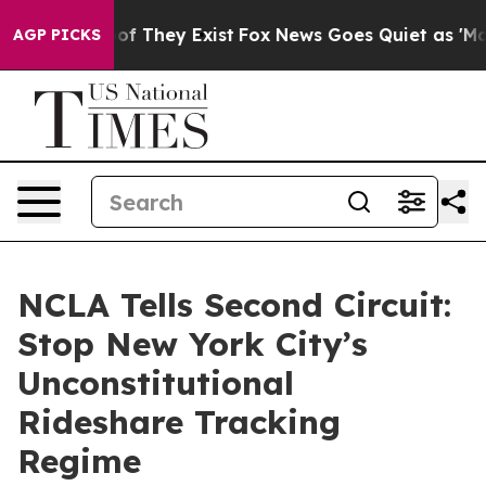
ers no Proof They Exist
Fox News Goes Quiet as 'Maga 
AGP PICKS
NCLA Tells Second Circuit:
Stop New York City’s
Unconstitutional
Rideshare Tracking
Regime