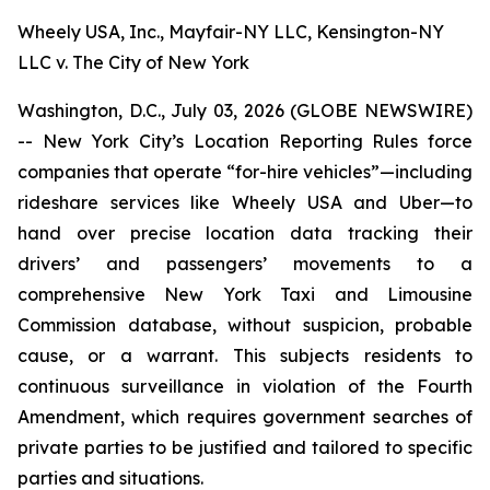
Wheely USA, Inc., Mayfair-NY LLC, Kensington-NY
LLC v. The City of New York
Washington, D.C., July 03, 2026 (GLOBE NEWSWIRE)
-- New York City’s Location Reporting Rules force
companies that operate “for-hire vehicles”—including
rideshare services like Wheely USA and Uber—to
hand over precise location data tracking their
drivers’ and passengers’ movements to a
comprehensive New York Taxi and Limousine
Commission database, without suspicion, probable
cause, or a warrant. This subjects residents to
continuous surveillance in violation of the Fourth
Amendment, which requires government searches of
private parties to be justified and tailored to specific
parties and situations.