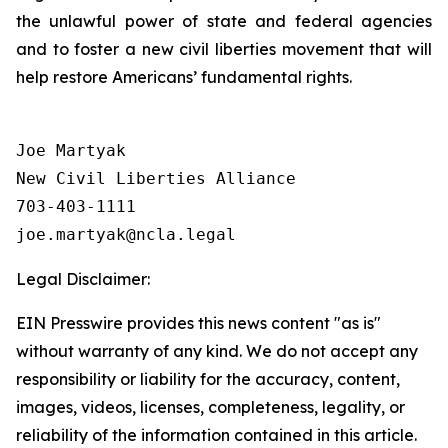
the unlawful power of state and federal agencies
and to foster a new civil liberties movement that will
help restore Americans’ fundamental rights.
Joe Martyak

New Civil Liberties Alliance

703-403-1111

Legal Disclaimer:
EIN Presswire provides this news content "as is"
without warranty of any kind. We do not accept any
responsibility or liability for the accuracy, content,
images, videos, licenses, completeness, legality, or
reliability of the information contained in this article.