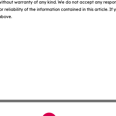
without warranty of any kind. We do not accept any responsib
r reliability of the information contained in this article. I
 above.