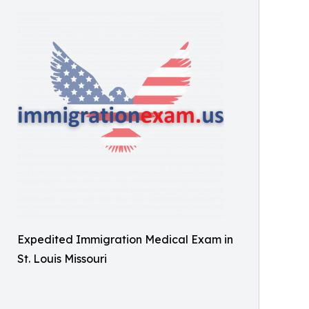
Expedited Immigration Medical Exam in
St. Louis Missouri