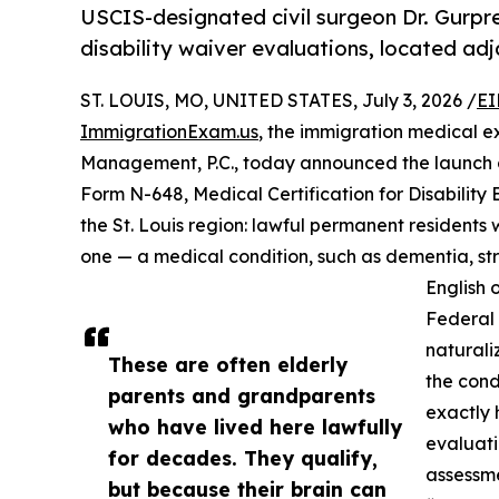
USCIS-designated civil surgeon Dr. Gurp
disability waiver evaluations, located adj
ST. LOUIS, MO, UNITED STATES, July 3, 2026 /
EI
ImmigrationExam.us
, the immigration medical e
Management, P.C., today announced the launch 
Form N-648, Medical Certification for Disability 
the St. Louis region: lawful permanent residents w
one — a medical condition, such as dementia, str
English o
Federal 
naturali
These are often elderly
the cond
parents and grandparents
exactly 
who have lived here lawfully
evaluati
for decades. They qualify,
assessme
but because their brain can