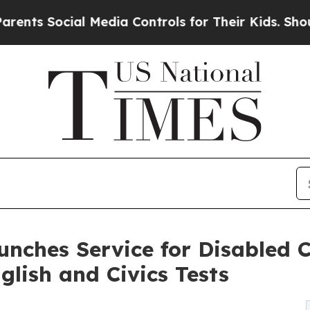
ocial Media Controls for Their Kids. Should the U
ches Service for Disabled C
lish and Civics Tests