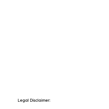
Legal Disclaimer: