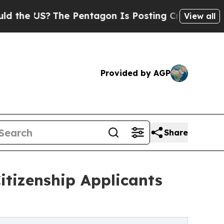
S?
The Pentagon Is Posting Cryptic Biblical Mes
View all
Provided by AGP
Share
itizenship Applicants