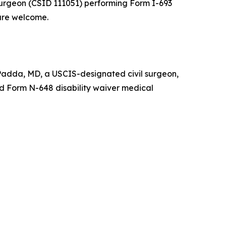
 surgeon (CSID 111051) performing Form I-693
are welcome.
 Padda, MD, a USCIS-designated civil surgeon,
nd Form N-648 disability waiver medical