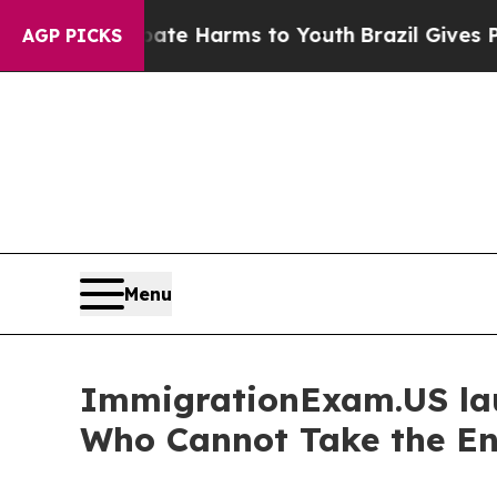
d to Abate Harms to Youth
Brazil Gives Parents S
AGP PICKS
Menu
ImmigrationExam.US laun
Who Cannot Take the Eng