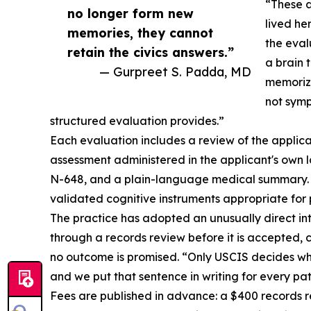
“These a
no longer form new
lived he
memories, they cannot
the eval
retain the civics answers.”
a brain 
— Gurpreet S. Padda, MD
memorize
not symp
structured evaluation provides.”
Each evaluation includes a review of the applica
assessment administered in the applicant's own 
N-648, and a plain-language medical summary. D
validated cognitive instruments appropriate for 
The practice has adopted an unusually direct inte
through a records review before it is accepted,
no outcome is promised. “Only USCIS decides whe
and we put that sentence in writing for every pat
Fees are published in advance: a $400 records r