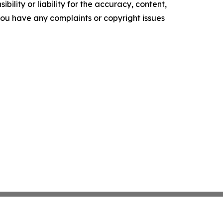
ility or liability for the accuracy, content,
f you have any complaints or copyright issues