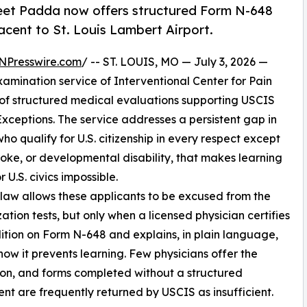
reet Padda now offers structured Form N-648
acent to St. Louis Lambert Airport.
NPresswire.com
/ -- ST. LOUIS, MO — July 3, 2026 —
xamination service of Interventional Center for Pain
of structured medical evaluations supporting USCIS
Exceptions. The service addresses a persistent gap in
ho qualify for U.S. citizenship in every respect except
oke, or developmental disability, that makes learning
r U.S. civics impossible.
law allows these applicants to be excused from the
zation tests, but only when a licensed physician certifies
ition on Form N-648 and explains, in plain language,
how it prevents learning. Few physicians offer the
on, and forms completed without a structured
nt are frequently returned by USCIS as insufficient.