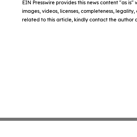
EIN Presswire provides this news content "as is" 
images, videos, licenses, completeness, legality, o
related to this article, kindly contact the author