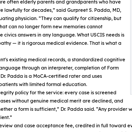
re often elderly parents and grandparents who have
re lawfully for decades,” said Gurpreet S. Padda, MD,
uating physician. “They can qualify for citizenship, but
that can no longer form new memories cannot
 civics answers in any language. What USCIS needs is
athy — it is rigorous medical evidence. That is what a
nt's existing medical records, a standardized cognitive
language through an interpreter, completion of Form
r. Padda is a MoCA-certified rater and uses
patients with limited formal education.
grity policy for the service: every case is screened
 cases without genuine medical merit are declined, and
ther a form is sufficient,” Dr. Padda said. “Any provider
ient.”
eview and case acceptance fee, credited in full toward ev