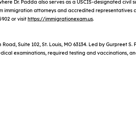
, where Dr. Padda also serves as a USCIS-designated civil
om immigration attorneys and accredited representatives 
902 or visit
https://immigrationexam.us
.
Road, Suite 102, St. Louis, MO 63134. Led by Gurpreet S.
dical examinations, required testing and vaccinations, a