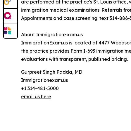
are performed at the practice's St. Louis office
immigration medical examinations. Referrals fr
Appointments and case screening: text 314-886-5
About ImmigrationExam.us
ImmigrationExam.us is located at 4477 Woodson 
the practice provides Form I-693 immigration me
evaluations with transparent, published pricing.
Gurpreet Singh Padda, MD
Immigrationexam.us
+1 314-481-5000
email us here