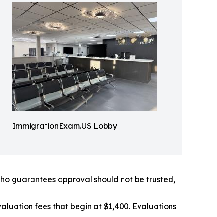
ImmigrationExam.US Lobby
 who guarantees approval should not be trusted,
aluation fees that begin at $1,400. Evaluations