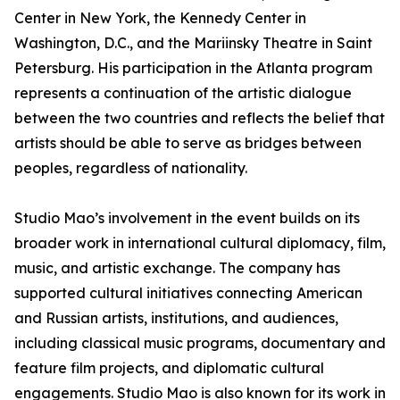
Center in New York, the Kennedy Center in
Washington, D.C., and the Mariinsky Theatre in Saint
Petersburg. His participation in the Atlanta program
represents a continuation of the artistic dialogue
between the two countries and reflects the belief that
artists should be able to serve as bridges between
peoples, regardless of nationality.
Studio Mao’s involvement in the event builds on its
broader work in international cultural diplomacy, film,
music, and artistic exchange. The company has
supported cultural initiatives connecting American
and Russian artists, institutions, and audiences,
including classical music programs, documentary and
feature film projects, and diplomatic cultural
engagements. Studio Mao is also known for its work in