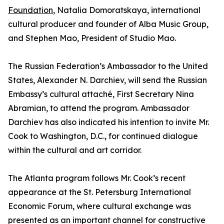
Foundation
, Natalia Domoratskaya, international
cultural producer and founder of Alba Music Group,
and Stephen Mao, President of Studio Mao.
The Russian Federation’s Ambassador to the United
States, Alexander N. Darchiev, will send the Russian
Embassy’s cultural attaché, First Secretary Nina
Abramian, to attend the program. Ambassador
Darchiev has also indicated his intention to invite Mr.
Cook to Washington, D.C., for continued dialogue
within the cultural and art corridor.
The Atlanta program follows Mr. Cook’s recent
appearance at the St. Petersburg International
Economic Forum, where cultural exchange was
presented as an important channel for constructive