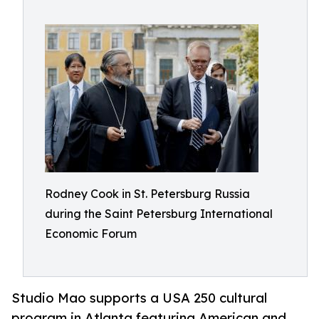
Rodney Cook in St. Petersburg Russia
during the Saint Petersburg International
Economic Forum
Studio Mao supports a USA 250 cultural
program in Atlanta featuring American and