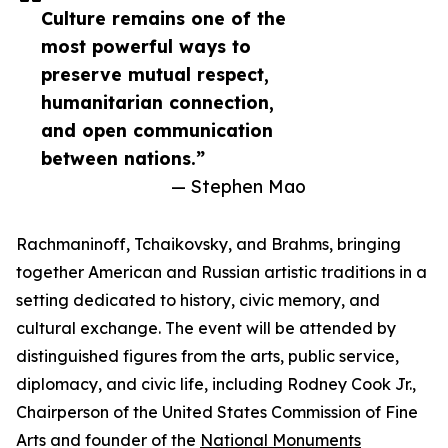
Culture remains one of the
most powerful ways to
preserve mutual respect,
humanitarian connection,
and open communication
between nations.”
— Stephen Mao
Rachmaninoff, Tchaikovsky, and Brahms, bringing
together American and Russian artistic traditions in a
setting dedicated to history, civic memory, and
cultural exchange. The event will be attended by
distinguished figures from the arts, public service,
diplomacy, and civic life, including Rodney Cook Jr.,
Chairperson of the United States Commission of Fine
Arts and founder of the
National Monuments