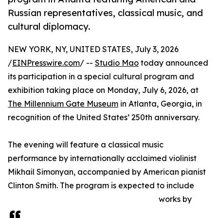
Russian representatives, classical music, and
cultural diplomacy.
NEW YORK, NY, UNITED STATES, July 3, 2026
/
EINPresswire.com
/ --
Studio Mao
today announced
its participation in a special cultural program and
exhibition taking place on Monday, July 6, 2026, at
The Millennium Gate Museum
in Atlanta, Georgia, in
recognition of the United States’ 250th anniversary.
The evening will feature a classical music
performance by internationally acclaimed violinist
Mikhail Simonyan, accompanied by American pianist
Clinton Smith. The program is expected to include
works by