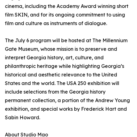
cinema, including the Academy Award winning short
film SKIN, and for its ongoing commitment to using
film and culture as instruments of dialogue.
The July 6 program will be hosted at The Millennium
Gate Museum, whose mission is to preserve and
interpret Georgia history, art, culture, and
philanthropic heritage while highlighting Georgia’s
historical and aesthetic relevance to the United
States and the world. The USA 250 exhibition will
include selections from the Georgia history
permanent collection, a portion of the Andrew Young
exhibition, and special works by Frederick Hart and
Sabin Howard.
About Studio Mao