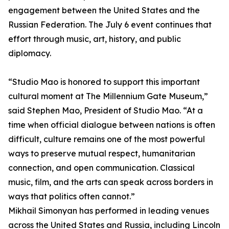
engagement between the United States and the
Russian Federation. The July 6 event continues that
effort through music, art, history, and public
diplomacy.
“Studio Mao is honored to support this important
cultural moment at The Millennium Gate Museum,”
said Stephen Mao, President of Studio Mao. “At a
time when official dialogue between nations is often
difficult, culture remains one of the most powerful
ways to preserve mutual respect, humanitarian
connection, and open communication. Classical
music, film, and the arts can speak across borders in
ways that politics often cannot.”
Mikhail Simonyan has performed in leading venues
across the United States and Russia, including Lincoln