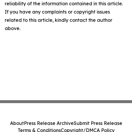
reliability of the information contained in this article.
If you have any complaints or copyright issues
related to this article, kindly contact the author
above.
About
Press Release Archive
Submit Press Release
Terms & Conditions
Copyright/DMCA Policy