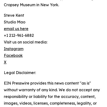
Cropsey Museum in New York.
Steve Kent
Studio Mao
email us here
+1 212-961-6882
Visit us on social media:
Instagram
Facebook
X
Legal Disclaimer:
EIN Presswire provides this news content "as is"
without warranty of any kind. We do not accept any
responsibility or liability for the accuracy, content,
images, videos, licenses, completeness, legality, or