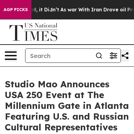
 Well, it Didn’t
As war With Iran Drove oil Prices H
AGP PICKS
Studio Mao Announces
USA 250 Event at The
Millennium Gate in Atlanta
Featuring U.S. and Russian
Cultural Representatives