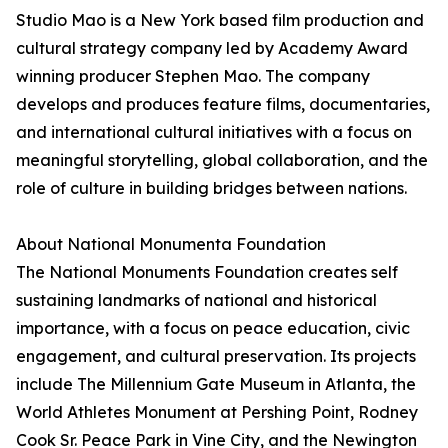
Studio Mao is a New York based film production and
cultural strategy company led by Academy Award
winning producer Stephen Mao. The company
develops and produces feature films, documentaries,
and international cultural initiatives with a focus on
meaningful storytelling, global collaboration, and the
role of culture in building bridges between nations.
About National Monumenta Foundation
The National Monuments Foundation creates self
sustaining landmarks of national and historical
importance, with a focus on peace education, civic
engagement, and cultural preservation. Its projects
include The Millennium Gate Museum in Atlanta, the
World Athletes Monument at Pershing Point, Rodney
Cook Sr. Peace Park in Vine City, and the Newington