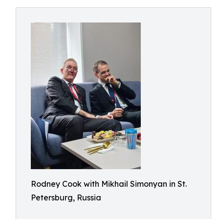
Rodney Cook with Mikhail Simonyan in St.
Petersburg, Russia