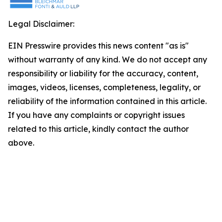
Legal Disclaimer:
EIN Presswire provides this news content "as is"
without warranty of any kind. We do not accept any
responsibility or liability for the accuracy, content,
images, videos, licenses, completeness, legality, or
reliability of the information contained in this article.
If you have any complaints or copyright issues
related to this article, kindly contact the author
above.