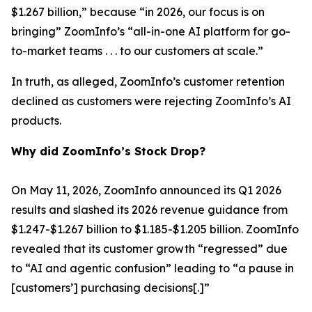
$1.267 billion,” because “in 2026, our focus is on
bringing” ZoomInfo’s “all-in-one AI platform for go-
to-market teams . . . to our customers at scale.”
In truth, as alleged, ZoomInfo’s customer retention
declined as customers were rejecting ZoomInfo’s AI
products.
Why did ZoomInfo’s Stock Drop?
On May 11, 2026, ZoomInfo announced its Q1 2026
results and slashed its 2026 revenue guidance from
$1.247-$1.267 billion to $1.185-$1.205 billion. ZoomInfo
revealed that its customer growth “regressed” due
to “AI and agentic confusion” leading to “a pause in
[customers’] purchasing decisions[.]”