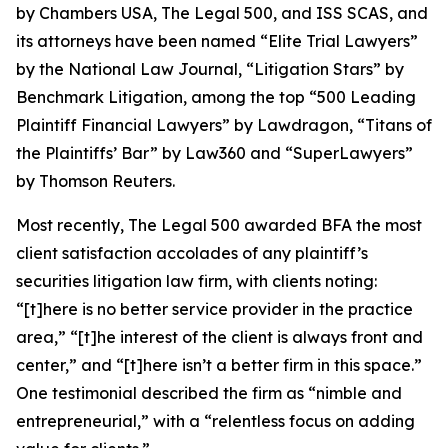
by
Chambers USA
,
The Legal 500
, and
ISS SCAS
, and
its attorneys have been named “Elite Trial Lawyers”
by the
National Law Journal
, “Litigation Stars” by
Benchmark Litigation
, among the top “500 Leading
Plaintiff Financial Lawyers” by
Lawdragon
, “Titans of
the Plaintiffs’ Bar” by
Law360
and “SuperLawyers”
by Thomson Reuters.
Most recently,
The Legal 500
awarded BFA the most
client satisfaction accolades of any plaintiff’s
securities litigation law firm, with clients noting:
“[t]here is no better service provider in the practice
area,” “[t]he interest of the client is always front and
center,” and “[t]here isn’t a better firm in this space.”
One testimonial described the firm as “nimble and
entrepreneurial,” with a “relentless focus on adding