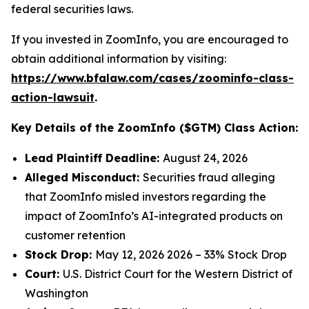
federal securities laws.
If you invested in ZoomInfo, you are encouraged to
obtain additional information by visiting:
https://www.bfalaw.com/cases/zoominfo-class-
action-lawsuit
.
Key Details of the ZoomInfo ($GTM) Class Action:
Lead Plaintiff Deadline:
August 24, 2026
Alleged Misconduct:
Securities fraud alleging
that ZoomInfo misled investors regarding the
impact of ZoomInfo’s AI-integrated products on
customer retention
Stock Drop:
May 12, 2026 2026 – 33% Stock Drop
Court:
U.S. District Court for the Western District of
Washington