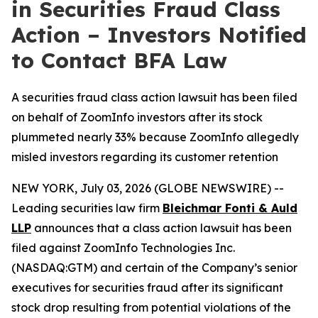
in Securities Fraud Class
Action – Investors Notified
to Contact BFA Law
A securities fraud class action lawsuit has been filed
on behalf of ZoomInfo investors after its stock
plummeted nearly 33% because ZoomInfo allegedly
misled investors regarding its customer retention
NEW YORK, July 03, 2026 (GLOBE NEWSWIRE) --
Leading securities law firm
Bleichmar Fonti & Auld
LLP
announces that a class action lawsuit has been
filed against ZoomInfo Technologies Inc.
(NASDAQ:GTM) and certain of the Company’s senior
executives for securities fraud after its significant
stock drop resulting from potential violations of the