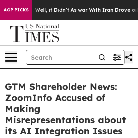
40%. Well, it Didn’t
As war With Iran Drove oil Pric
AGP PICKS
GTM Shareholder News:
ZoomInfo Accused of
Making
Misrepresentations about
its AI Integration Issues