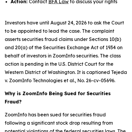
Action:
Contact
BFA Law
to discuss your rights
Investors have until August 24, 2026 to ask the Court
to be appointed to lead the case. The complaint
asserts securities fraud claims under Sections 10(b)
and 20(a) of the Securities Exchange Act of 1934 on
behalf of investors in ZoomInfo securities. The class
action is pending in the U.S. District Court for the
Western District of Washington. It is captioned
Tejeda
v. ZoomInfo Technologies et al.
, No. 26-cv-05696.
Why is ZoomInfo Being Sued for Securities
Fraud?
ZoomInfo has been sued for securities fraud
following a significant stock drop resulting from
potential violations of the federal securities laws. The