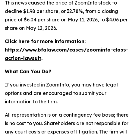
This news caused the price of ZoomInfo stock to
decline $1.98 per share, or 32.78%, from a closing
price of $6.04 per share on May 11, 2026, to $4.06 per
share on May 12, 2026.
Click here for more information:
https://www.bfalaw.com/cases/zoominfo-class-
action-lawsuit
.
What Can You Do?
If you invested in ZoomInfo, you may have legal
options and are encouraged to submit your
information to the firm.
All representation is on a contingency fee basis; there
is no cost to you. Shareholders are not responsible for
any court costs or expenses of litigation. The firm will