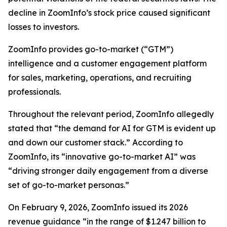
decline in ZoomInfo’s stock price caused significant
losses to investors.
ZoomInfo provides go-to-market (“GTM”)
intelligence and a customer engagement platform
for sales, marketing, operations, and recruiting
professionals.
Throughout the relevant period, ZoomInfo allegedly
stated that “the demand for AI for GTM is evident up
and down our customer stack.” According to
ZoomInfo, its “innovative go-to-market AI” was
“driving stronger daily engagement from a diverse
set of go-to-market personas.”
On February 9, 2026, ZoomInfo issued its 2026
revenue guidance “in the range of $1.247 billion to