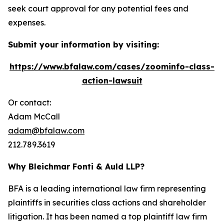
seek court approval for any potential fees and
expenses.
Submit your information by visiting:
https://www.bfalaw.com/cases/zoominfo-class-
action-lawsuit
Or contact:
Adam McCall
adam@bfalaw.com
212.789.3619
Why Bleichmar Fonti & Auld LLP?
BFA is a leading international law firm representing
plaintiffs in securities class actions and shareholder
litigation. It has been named a top plaintiff law firm