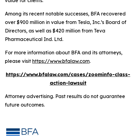
value for clients.”
Among its recent notable successes, BFA recovered
over $900 million in value from Tesla, Inc.’s Board of
Directors, as well as $420 million from Teva
Pharmaceutical Ind. Ltd.
For more information about BFA and its attorneys,
please visit
https://www.bfalaw.com
.
https://www.bfalaw.com/cases/zoominfo-class-
action-lawsuit
Attorney advertising. Past results do not guarantee
future outcomes.