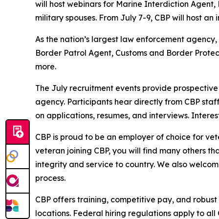
will host webinars for Marine Interdiction Agent,
military spouses. From July 7-9, CBP will host an
As the nation’s largest law enforcement agency, C
Border Patrol Agent, Customs and Border Protecti
more.
The July recruitment events provide prospective 
agency. Participants hear directly from CBP staff 
on applications, resumes, and interviews. Inter
CBP is proud to be an employer of choice for vete
veteran joining CBP, you will find many others th
integrity and service to country. We also welcom
process.
CBP offers training, competitive pay, and robust
locations. Federal hiring regulations apply to all 