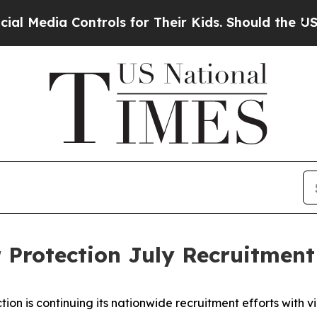
Media Controls for Their Kids. Should the US?
The
 Protection July Recruitment
ion is continuing its nationwide recruitment efforts with v