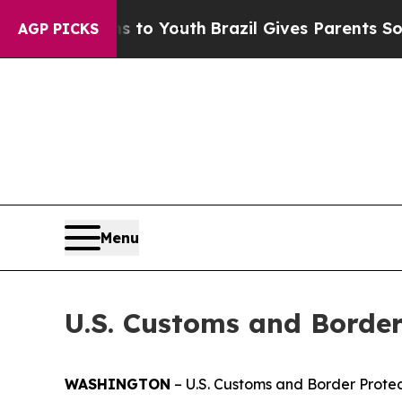
bate Harms to Youth
Brazil Gives Parents Social 
AGP PICKS
Menu
U.S. Customs and Border
WASHINGTON
– U.S. Customs and Border Protect