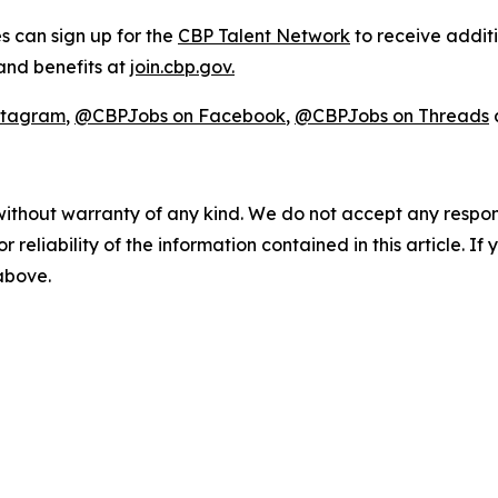
s can sign up for the
CBP Talent Network
to receive addit
 and benefits at
join.cbp.gov.
stagram
,
@CBPJobs on Facebook
,
@CBPJobs on Threads
without warranty of any kind. We do not accept any responsib
r reliability of the information contained in this article. I
 above.