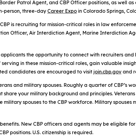
 Border Patrol Agent, and CBP Officer positions, as well a
 in-person, three-day
Career Expo
in Colorado Springs, Co
BP is recruiting for mission-critical roles in law enforcem
on Officer, Air Interdiction Agent, Marine Interdiction Ag
applicants the opportunity to connect with recruiters and
serving in these mission-critical roles, gain valuable insi
ested candidates are encouraged to visit
join.cbp.gov
and r
rans and military spouses. Roughly a quarter of CBP’s work
at share your military background and principles. Veterans
e military spouses to the CBP workforce. Military spouses 
 benefits. New CBP officers and agents may be eligible for
CBP positions. U.S. citizenship is required.