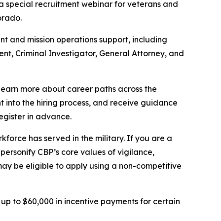
s a special recruitment webinar for veterans and
lorado.
ent and mission operations support, including
ent, Criminal Investigator, General Attorney, and
 learn more about career paths across the
ght into the hiring process, and receive guidance
egister in advance.
force has served in the military. If you are a
 personify CBP’s core values of vigilance,
may be eligible to apply using a non-competitive
 up to $60,000 in incentive payments for certain