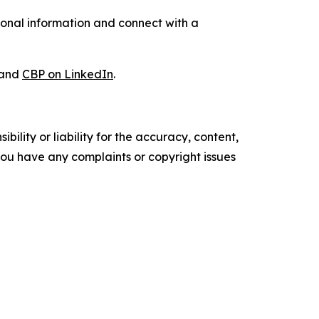
ional information and connect with a
and
CBP on LinkedIn
.
ility or liability for the accuracy, content,
f you have any complaints or copyright issues