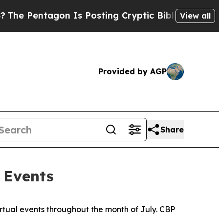
 Pentagon Is Posting Cryptic Biblical Messages 
View all
Provided by AGP
Share
 Events
irtual events throughout the month of July. CBP