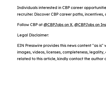
Individuals interested in CBP career opportunitie
recruiter. Discover CBP career paths, incentives,
Follow CBP at
@CBPJobs on X
,
@CBPJobs on In
Legal Disclaimer:
EIN Presswire provides this news content "as is" 
images, videos, licenses, completeness, legality, o
related to this article, kindly contact the author