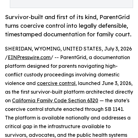
Survivor-built and first of its kind, ParentGrid
turns coercive control into legally defensible,
timestamped documentation for family court.
SHERIDAN, WYOMING, UNITED STATES, July 3, 2026
/
EINPresswire.com
/ -- ParentGrid, a documentation
platform designed for parents navigating high-
conflict custody proceedings involving domestic
violence and
coercive control
, launched June 3, 2026,
as the first survivor-built platform architected directly
on
California Family Code Section 6320
— the state's
coercive control statute enacted through SB 1141.
The platform is available nationally and addresses a
critical gap in the infrastructure available to
survivors, advocates, and the public health systems