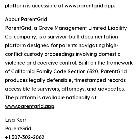
platform is accessible at
www.parentgrid.app
.
About ParentGrid
ParentGrid, a Grove Management Limited Liability
Co. company, is a survivor-built documentation
platform designed for parents navigating high-
conflict custody proceedings involving domestic
violence and coercive control. Built on the framework
of California Family Code Section 6320, ParentGrid
produces legally defensible, timestamped records
accessible to survivors, attorneys, and advocates.
The platform is available nationally at
www.parentgrid.app
.
Lisa Kerr
ParentGrid
+1 307-302-2062