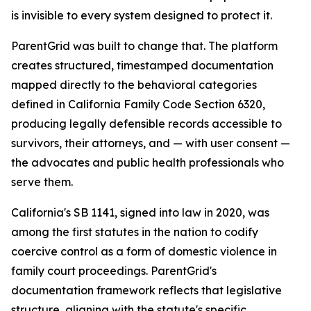
is invisible to every system designed to protect it.
ParentGrid was built to change that. The platform
creates structured, timestamped documentation
mapped directly to the behavioral categories
defined in California Family Code Section 6320,
producing legally defensible records accessible to
survivors, their attorneys, and — with user consent —
the advocates and public health professionals who
serve them.
California's SB 1141, signed into law in 2020, was
among the first statutes in the nation to codify
coercive control as a form of domestic violence in
family court proceedings. ParentGrid's
documentation framework reflects that legislative
structure, aligning with the statute's specific