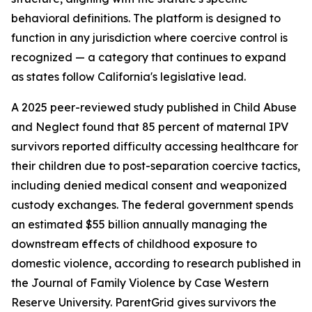
behavioral definitions. The platform is designed to
function in any jurisdiction where coercive control is
recognized — a category that continues to expand
as states follow California's legislative lead.
A 2025 peer-reviewed study published in Child Abuse
and Neglect found that 85 percent of maternal IPV
survivors reported difficulty accessing healthcare for
their children due to post-separation coercive tactics,
including denied medical consent and weaponized
custody exchanges. The federal government spends
an estimated $55 billion annually managing the
downstream effects of childhood exposure to
domestic violence, according to research published in
the Journal of Family Violence by Case Western
Reserve University. ParentGrid gives survivors the