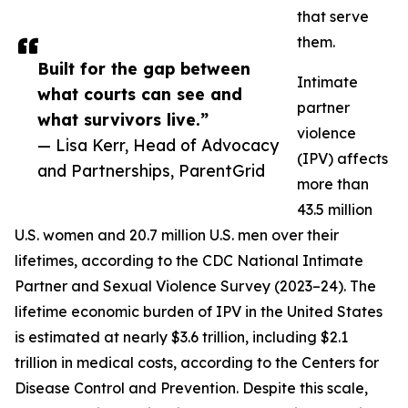
that serve
them.
Built for the gap between
Intimate
what courts can see and
partner
what survivors live.”
violence
— Lisa Kerr, Head of Advocacy
(IPV) affects
and Partnerships, ParentGrid
more than
43.5 million
U.S. women and 20.7 million U.S. men over their
lifetimes, according to the CDC National Intimate
Partner and Sexual Violence Survey (2023–24). The
lifetime economic burden of IPV in the United States
is estimated at nearly $3.6 trillion, including $2.1
trillion in medical costs, according to the Centers for
Disease Control and Prevention. Despite this scale,