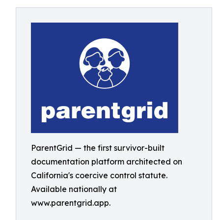
ParentGrid — the first survivor-built
documentation platform architected on
California's coercive control statute.
Available nationally at
www.parentgrid.app.