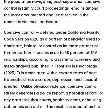
the population navigating post-separation coercive
control in family court proceedings remains among
the least documented and least served in the
domestic violence landscape.
Coercive control — defined under California Family
Code Section 6320 as a pattern of behavior used to
dominate, isolate, or control an intimate partner or
former partner — occurs in up to 58 percent of IPV
relationships, according to a systematic review and
meta-analysis published in Frontiers in Psychology
(2023). It is associated with elevated rates of post-
traumatic stress disorder, depression, and suicidal
ideation. Unlike physical violence, coercive control
rarely generates a police report, a hospital record, or
any data trail that courts, health systems, or housing
authorities can act on. The result is a population that