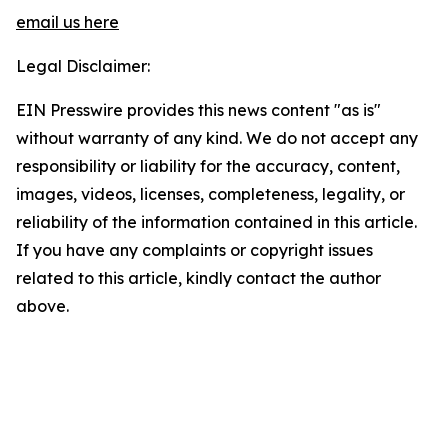
email us here
Legal Disclaimer:
EIN Presswire provides this news content "as is"
without warranty of any kind. We do not accept any
responsibility or liability for the accuracy, content,
images, videos, licenses, completeness, legality, or
reliability of the information contained in this article.
If you have any complaints or copyright issues
related to this article, kindly contact the author
above.