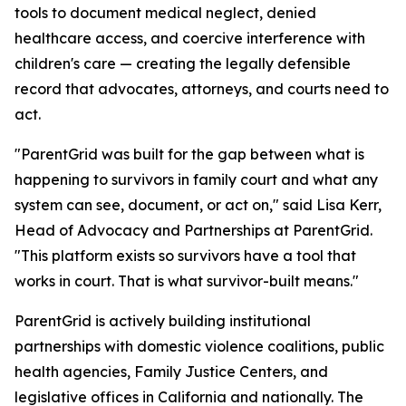
tools to document medical neglect, denied
healthcare access, and coercive interference with
children's care — creating the legally defensible
record that advocates, attorneys, and courts need to
act.
"ParentGrid was built for the gap between what is
happening to survivors in family court and what any
system can see, document, or act on," said Lisa Kerr,
Head of Advocacy and Partnerships at ParentGrid.
"This platform exists so survivors have a tool that
works in court. That is what survivor-built means."
ParentGrid is actively building institutional
partnerships with domestic violence coalitions, public
health agencies, Family Justice Centers, and
legislative offices in California and nationally. The