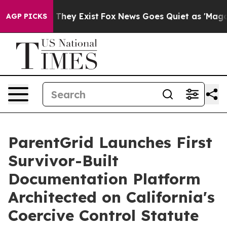
o Proof They Exist
Fox News Goes Quiet as 'Maga Media
AGP PICKS
ParentGrid Launches First
Survivor-Built
Documentation Platform
Architected on California's
Coercive Control Statute