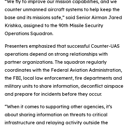
“We fly to improve our mission capabilities, and we
counter unmanned aircraft systems to help keep the
base and its missions safe,” said Senior Airman Jared
Krishka, assigned to the 90th Missile Security
Operations Squadron.
Presenters emphasized that successful Counter-UAS
operations depend on strong relationships with
partner organizations. The squadron regularly
coordinates with the Federal Aviation Administration,
the FBI, local law enforcement, fire departments and
military units to share information, deconflict airspace
and prepare for incidents before they occur.
“When it comes to supporting other agencies, it’s
about sharing information on threats to critical
infrastructure and relaying activity outside the