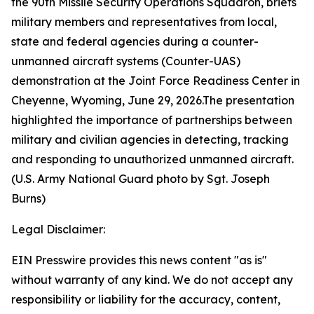
the 90th Missile Security Operations Squadron, briefs
military members and representatives from local,
state and federal agencies during a counter-
unmanned aircraft systems (Counter-UAS)
demonstration at the Joint Force Readiness Center in
Cheyenne, Wyoming, June 29, 2026.The presentation
highlighted the importance of partnerships between
military and civilian agencies in detecting, tracking
and responding to unauthorized unmanned aircraft.
(U.S. Army National Guard photo by Sgt. Joseph
Burns)
Legal Disclaimer:
EIN Presswire provides this news content "as is"
without warranty of any kind. We do not accept any
responsibility or liability for the accuracy, content,