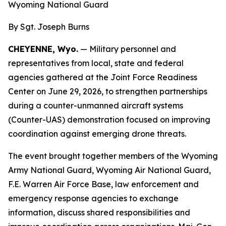
Wyoming National Guard
By Sgt. Joseph Burns
CHEYENNE, Wyo.
— Military personnel and
representatives from local, state and federal
agencies gathered at the Joint Force Readiness
Center on June 29, 2026, to strengthen partnerships
during a counter-unmanned aircraft systems
(Counter-UAS) demonstration focused on improving
coordination against emerging drone threats.
The event brought together members of the Wyoming
Army National Guard, Wyoming Air National Guard,
F.E. Warren Air Force Base, law enforcement and
emergency response agencies to exchange
information, discuss shared responsibilities and