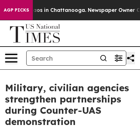
llapse
Chaos in Chattanooga. Newspaper Owner Calls t
AGP PICKS
Military, civilian agencies
strengthen partnerships
during Counter-UAS
demonstration