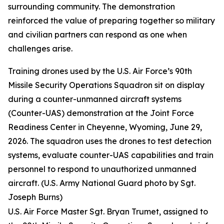
surrounding community. The demonstration
reinforced the value of preparing together so military
and civilian partners can respond as one when
challenges arise.
Training drones used by the U.S. Air Force’s 90th
Missile Security Operations Squadron sit on display
during a counter-unmanned aircraft systems
(Counter-UAS) demonstration at the Joint Force
Readiness Center in Cheyenne, Wyoming, June 29,
2026. The squadron uses the drones to test detection
systems, evaluate counter-UAS capabilities and train
personnel to respond to unauthorized unmanned
aircraft. (U.S. Army National Guard photo by Sgt.
Joseph Burns)
U.S. Air Force Master Sgt. Bryan Trumet, assigned to