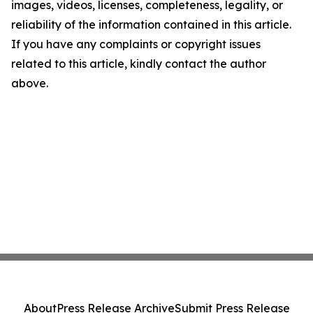
images, videos, licenses, completeness, legality, or
reliability of the information contained in this article.
If you have any complaints or copyright issues
related to this article, kindly contact the author
above.
About
Press Release Archive
Submit Press Release