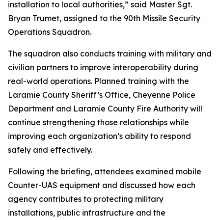
installation to local authorities,” said Master Sgt.
Bryan Trumet, assigned to the 90th Missile Security
Operations Squadron.
The squadron also conducts training with military and
civilian partners to improve interoperability during
real-world operations. Planned training with the
Laramie County Sheriff’s Office, Cheyenne Police
Department and Laramie County Fire Authority will
continue strengthening those relationships while
improving each organization’s ability to respond
safely and effectively.
Following the briefing, attendees examined mobile
Counter-UAS equipment and discussed how each
agency contributes to protecting military
installations, public infrastructure and the