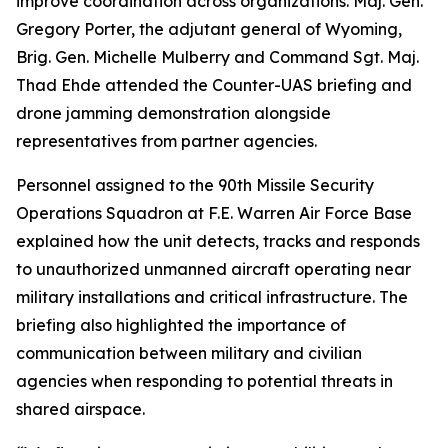
improve coordination across organizations. Maj. Gen.
Gregory Porter, the adjutant general of Wyoming,
Brig. Gen. Michelle Mulberry and Command Sgt. Maj.
Thad Ehde attended the Counter-UAS briefing and
drone jamming demonstration alongside
representatives from partner agencies.
Personnel assigned to the 90th Missile Security
Operations Squadron at F.E. Warren Air Force Base
explained how the unit detects, tracks and responds
to unauthorized unmanned aircraft operating near
military installations and critical infrastructure. The
briefing also highlighted the importance of
communication between military and civilian
agencies when responding to potential threats in
shared airspace.