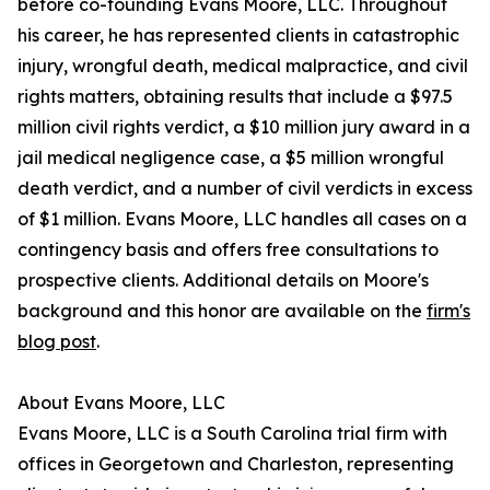
before co-founding Evans Moore, LLC. Throughout
his career, he has represented clients in catastrophic
injury, wrongful death, medical malpractice, and civil
rights matters, obtaining results that include a $97.5
million civil rights verdict, a $10 million jury award in a
jail medical negligence case, a $5 million wrongful
death verdict, and a number of civil verdicts in excess
of $1 million. Evans Moore, LLC handles all cases on a
contingency basis and offers free consultations to
prospective clients. Additional details on Moore's
background and this honor are available on the
firm's
blog post
.
About Evans Moore, LLC
Evans Moore, LLC is a South Carolina trial firm with
offices in Georgetown and Charleston, representing