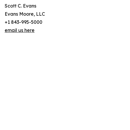
Scott C. Evans
Evans Moore, LLC
+1 843-995-5000
email us here