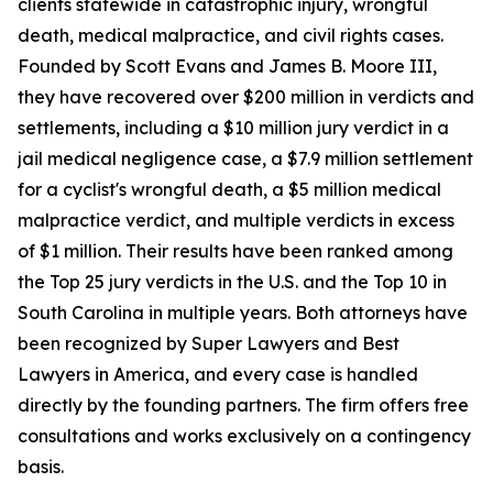
clients statewide in catastrophic injury, wrongful
death, medical malpractice, and civil rights cases.
Founded by Scott Evans and James B. Moore III,
they have recovered over $200 million in verdicts and
settlements, including a $10 million jury verdict in a
jail medical negligence case, a $7.9 million settlement
for a cyclist's wrongful death, a $5 million medical
malpractice verdict, and multiple verdicts in excess
of $1 million. Their results have been ranked among
the Top 25 jury verdicts in the U.S. and the Top 10 in
South Carolina in multiple years. Both attorneys have
been recognized by Super Lawyers and Best
Lawyers in America, and every case is handled
directly by the founding partners. The firm offers free
consultations and works exclusively on a contingency
basis.