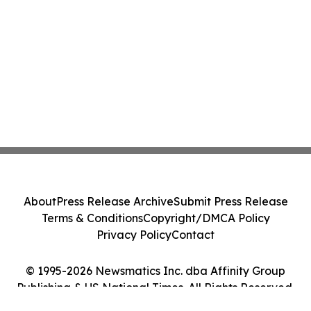
About
Press Release Archive
Submit Press Release
Terms & Conditions
Copyright/DMCA Policy
Privacy Policy
Contact
© 1995-2026 Newsmatics Inc. dba Affinity Group
Publishing & US National Times. All Rights Reserved.