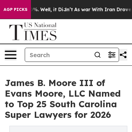
nd 40%. Well, it Didn’t
As war With Iran Drove oil P
AGP PICKS
James B. Moore III of
Evans Moore, LLC Named
to Top 25 South Carolina
Super Lawyers for 2026