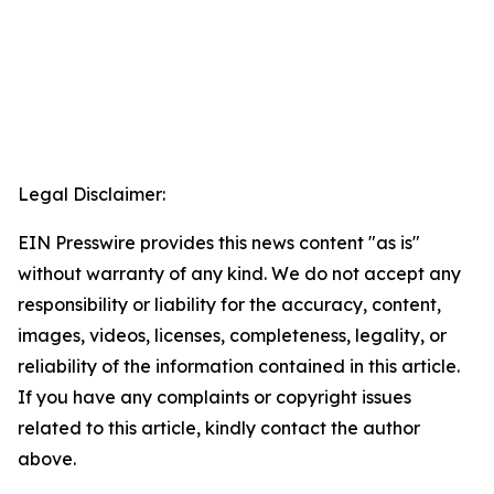
Legal Disclaimer:
EIN Presswire provides this news content "as is"
without warranty of any kind. We do not accept any
responsibility or liability for the accuracy, content,
images, videos, licenses, completeness, legality, or
reliability of the information contained in this article.
If you have any complaints or copyright issues
related to this article, kindly contact the author
above.