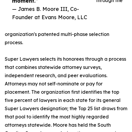
moment.”
through the
— James B. Moore III, Co-
Founder at Evans Moore, LLC
organization's patented multi-phase selection
process.
Super Lawyers selects its honorees through a process
that combines statewide attorney surveys,
independent research, and peer evaluations.
Attorneys may not self-nominate or pay for
placement. The organization first identifies the top
five percent of lawyers in each state for its general
Super Lawyers designation; the Top 25 list draws from
that pool to identify the most highly regarded
attorneys statewide. Moore has held the South