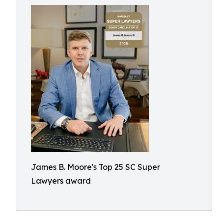
James B. Moore's Top 25 SC Super
Lawyers award