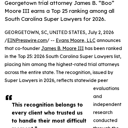
Georgetown trial attorney James B. “Boo”
Moore III earns a Top 25 ranking among all
South Carolina Super Lawyers for 2026.
GEORGETOWN, SC, UNITED STATES, July 2, 2026
/
EINPresswire.com
/ --
Evans Moore, LLC
announces
that co-founder
James B. Moore III
has been ranked
in the Top 25: 2026 South Carolina Super Lawyers list,
placing him among the highest-rated trial attorneys
across the entire state. The recognition, issued by
Super Lawyers in 2026, reflects statewide peer
evaluations
and
This recognition belongs to
independent
every client who trusted us
research
to handle their most difficult
conducted