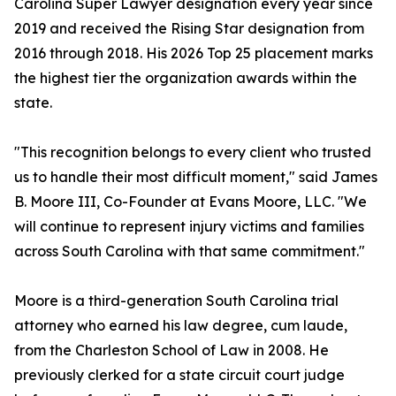
Carolina Super Lawyer designation every year since
2019 and received the Rising Star designation from
2016 through 2018. His 2026 Top 25 placement marks
the highest tier the organization awards within the
state.
"This recognition belongs to every client who trusted
us to handle their most difficult moment," said James
B. Moore III, Co-Founder at Evans Moore, LLC. "We
will continue to represent injury victims and families
across South Carolina with that same commitment."
Moore is a third-generation South Carolina trial
attorney who earned his law degree, cum laude,
from the Charleston School of Law in 2008. He
previously clerked for a state circuit court judge