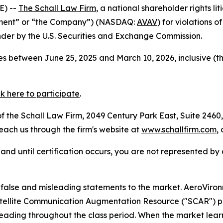
E) --
The Schall Law Firm
, a national shareholder rights lit
onment” or “the Company”) (NASDAQ:
AVAV
) for violations 
der by the U.S. Securities and Exchange Commission.
s between June 25, 2025 and March 10, 2026, inclusive (t
ck here to participate
.
 the Schall Law Firm, 2049 Century Park East, Suite 2460,
reach us through the firm's website at
www.schallfirm.com
,
d, and until certification occurs, you are not represented b
alse and misleading statements to the market. AeroViro
 Satellite Communication Augmentation Resource ("SCAR") 
leading throughout the class period. When the market lear