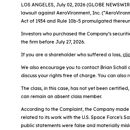
LOS ANGELES, July 02, 2026 (GLOBE NEWSWIR
lawsuit against AeroVironment, Inc. (“AeroVir
Act of 1934 and Rule 10b-5 promulgated thereun
Investors who purchased the Company’s securitie
the firm before July 27, 2026.
If you are a shareholder who suffered a loss,
cli
We also encourage you to contact Brian Schall of
discuss your rights free of charge. You can also 
The class, in this case, has not yet been certifie
can remain an absent class member.
According to the Complaint, the Company made f
related to its work with the U.S. Space Force's
public statements were false and materially mis