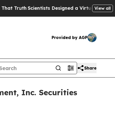
Truth
Scientists Designed a Virtual Alien Lifeform
View all
Provided by AGP
Share
nt, Inc. Securities