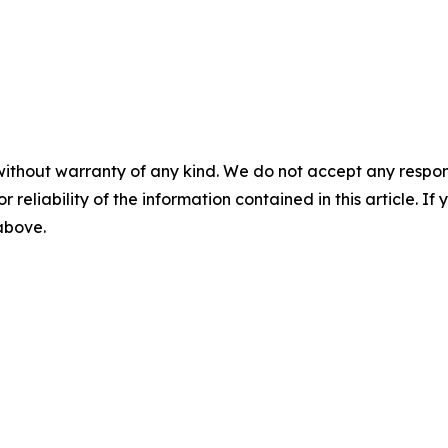
without warranty of any kind. We do not accept any responsib
r reliability of the information contained in this article. I
 above.