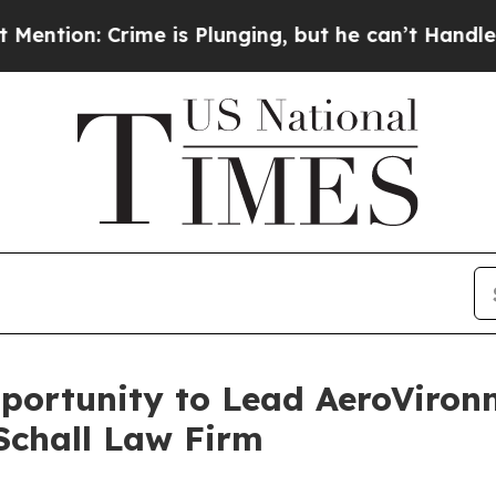
: Crime is Plunging, but he can’t Handle That 
ortunity to Lead AeroVironme
Schall Law Firm