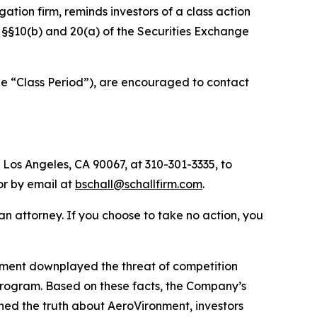
igation firm, reminds investors of a class action
of §§10(b) and 20(a) of the Securities Exchange
he “Class Period”), are encouraged to contact
 Los Angeles, CA 90067, at 310-301-3335, to
 or by email at
bschall@schallfirm.com
.
y an attorney. If you choose to take no action, you
nment downplayed the threat of competition
program. Based on these facts, the Company’s
ned the truth about AeroVironment, investors