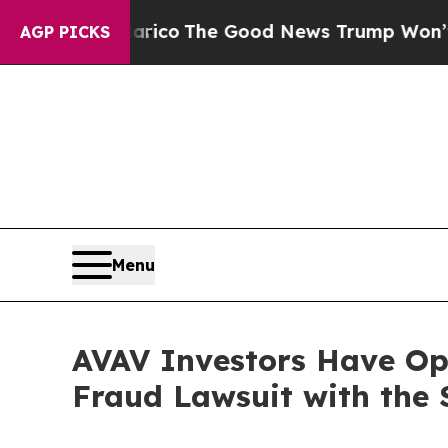
orse Talarico
The Good News Trump Won’t Mention
AGP PICKS
Menu
AVAV Investors Have Opp
Fraud Lawsuit with the 