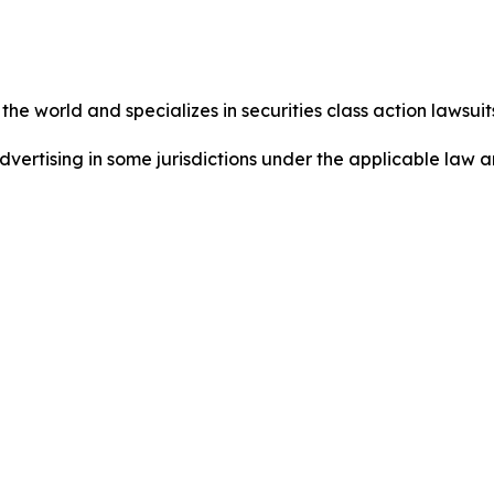
he world and specializes in securities class action lawsuits
dvertising in some jurisdictions under the applicable law