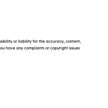
ility or liability for the accuracy, content,
f you have any complaints or copyright issues