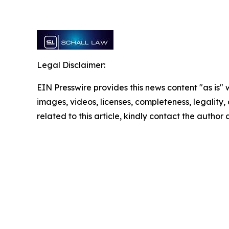
Legal Disclaimer:
EIN Presswire provides this news content "as is" 
images, videos, licenses, completeness, legality, o
related to this article, kindly contact the author