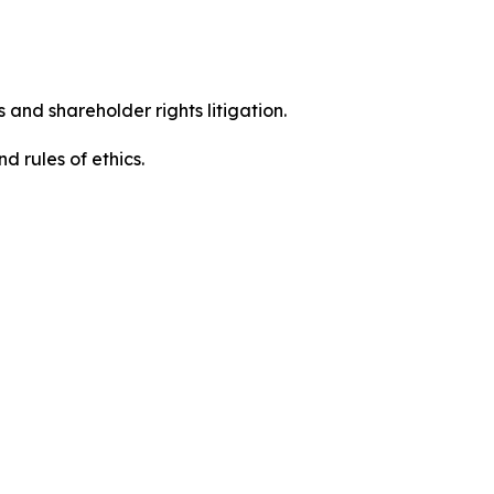
 and shareholder rights litigation.
 and rules of ethics.