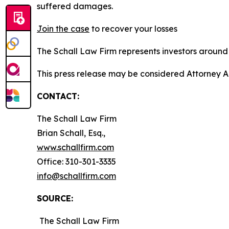
suffered damages.
Join the case
to recover your losses
The Schall Law Firm represents investors around t
This press release may be considered Attorney A
CONTACT:
The Schall Law Firm
Brian Schall, Esq.,
www.schallfirm.com
Office: 310-301-3335
info@schallfirm.com
SOURCE:
The Schall Law Firm