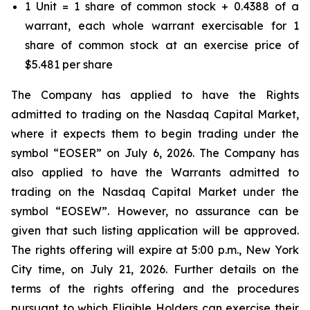
1 Unit = 1 share of common stock + 0.4388 of a
warrant, each whole warrant exercisable for 1
share of common stock at an exercise price of
$5.481 per share
The Company has applied to have the Rights
admitted to trading on the Nasdaq Capital Market,
where it expects them to begin trading under the
symbol “EOSER” on July 6, 2026. The Company has
also applied to have the Warrants admitted to
trading on the Nasdaq Capital Market under the
symbol “EOSEW”. However, no assurance can be
given that such listing application will be approved.
The rights offering will expire at 5:00 p.m., New York
City time, on July 21, 2026. Further details on the
terms of the rights offering and the procedures
pursuant to which Eligible Holders can exercise their