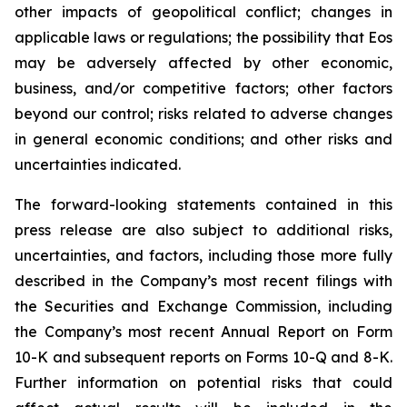
other impacts of geopolitical conflict; changes in
applicable laws or regulations; the possibility that Eos
may be adversely affected by other economic,
business, and/or competitive factors; other factors
beyond our control; risks related to adverse changes
in general economic conditions; and other risks and
uncertainties indicated.
The forward-looking statements contained in this
press release are also subject to additional risks,
uncertainties, and factors, including those more fully
described in the Company’s most recent filings with
the Securities and Exchange Commission, including
the Company’s most recent Annual Report on Form
10-K and subsequent reports on Forms 10-Q and 8-K.
Further information on potential risks that could