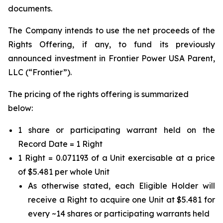
documents.
The Company intends to use the net proceeds of the
Rights Offering, if any, to fund its previously
announced investment in Frontier Power USA Parent,
LLC (“Frontier”).
The pricing of the rights offering is summarized
below:
1 share or participating warrant held on the
Record Date = 1 Right
1 Right = 0.071193 of a Unit exercisable at a price
of $5.481 per whole Unit
As otherwise stated, each Eligible Holder will
receive a Right to acquire one Unit at $5.481 for
every ~14 shares or participating warrants held