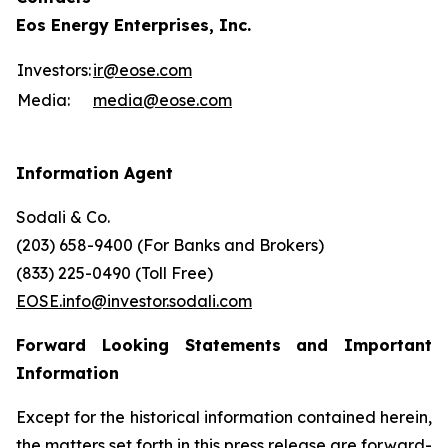
Eos Energy Enterprises, Inc.
Investors:
ir@eose.com
Media:
media@eose.com
Information Agent
Sodali & Co.
(203) 658-9400 (For Banks and Brokers)
(833) 225-0490 (Toll Free)
EOSE.info@investor.sodali.com
Forward Looking Statements and Important
Information
Except for the historical information contained herein,
the matters set forth in this press release are forward-