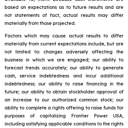
based on expectations as to future results and are
not statements of fact, actual results may differ
materially from those projected.
Factors which may cause actual results to differ
materially from current expectations include, but are
not limited to: changes adversely affecting the
business in which we are engaged; our ability to
forecast trends accurately; our ability to generate
cash, service indebtedness and incur additional
indebtedness; our ability to raise financing in the
future; our ability to obtain stockholder approval of
an increase to our authorized common stock; our
ability to complete a rights offering to raise funds for
purposes of capitalizing Frontier Power USA,
including satisfying applicable conditions to the rights