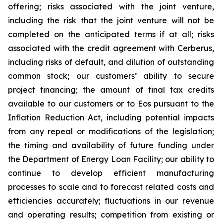
offering; risks associated with the joint venture,
including the risk that the joint venture will not be
completed on the anticipated terms if at all; risks
associated with the credit agreement with Cerberus,
including risks of default, and dilution of outstanding
common stock; our customers’ ability to secure
project financing; the amount of final tax credits
available to our customers or to Eos pursuant to the
Inflation Reduction Act, including potential impacts
from any repeal or modifications of the legislation;
the timing and availability of future funding under
the Department of Energy Loan Facility; our ability to
continue to develop efficient manufacturing
processes to scale and to forecast related costs and
efficiencies accurately; fluctuations in our revenue
and operating results; competition from existing or