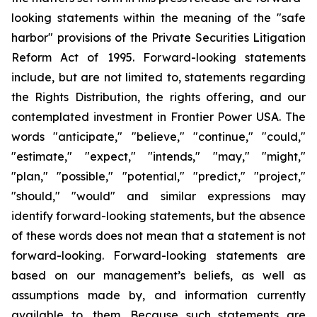
looking statements within the meaning of the "safe
harbor" provisions of the Private Securities Litigation
Reform Act of 1995. Forward-looking statements
include, but are not limited to, statements regarding
the Rights Distribution, the rights offering, and our
contemplated investment in Frontier Power USA. The
words "anticipate," "believe," "continue," "could,"
"estimate," "expect," "intends," "may," "might,"
"plan," "possible," "potential," "predict," "project,"
"should," "would" and similar expressions may
identify forward-looking statements, but the absence
of these words does not mean that a statement is not
forward-looking. Forward-looking statements are
based on our management’s beliefs, as well as
assumptions made by, and information currently
available to, them. Because such statements are