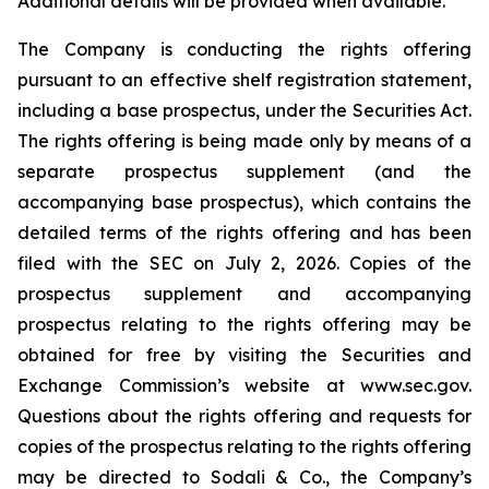
Additional details will be provided when available.
The Company is conducting the rights offering
pursuant to an effective shelf registration statement,
including a base prospectus, under the Securities Act.
The rights offering is being made only by means of a
separate prospectus supplement (and the
accompanying base prospectus), which contains the
detailed terms of the rights offering and has been
filed with the SEC on July 2, 2026. Copies of the
prospectus supplement and accompanying
prospectus relating to the rights offering may be
obtained for free by visiting the Securities and
Exchange Commission’s website at www.sec.gov.
Questions about the rights offering and requests for
copies of the prospectus relating to the rights offering
may be directed to Sodali & Co., the Company’s