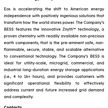
Eos is accelerating the shift to American energy
independence with positively ingenious solutions that
transform how the world stores power. The Company’s
BESS features the innovative Znyth™ technology, a
proven chemistry with readily available non-precious
earth components, that is the pre-eminent safe, non-
flammable, secure, stable, and scalable alternative
to conventional technology. The Company’s BESS is
ideal for utility-scale, microgrid, commercial, and
industrial long-duration energy storage applications
(i.e., 4 to 16+ hours), and provides customers with
significant operational flexibility to effectively
address current and future increased grid demand
and complexity.
Contacts