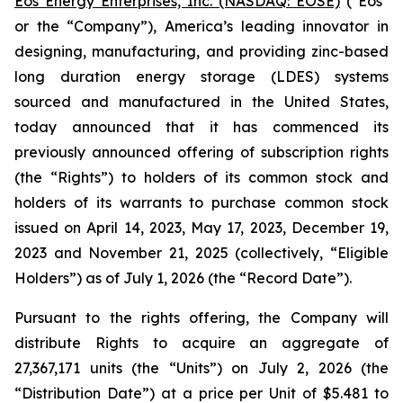
Eos Energy Enterprises, Inc. (NASDAQ: EOSE)
("Eos"
or the “Company”), America’s leading innovator in
designing, manufacturing, and providing zinc-based
long duration energy storage (LDES) systems
sourced and manufactured in the United States,
today announced that it has commenced its
previously announced offering of subscription rights
(the “Rights”) to holders of its common stock and
holders of its warrants to purchase common stock
issued on April 14, 2023, May 17, 2023, December 19,
2023 and November 21, 2025 (collectively, “Eligible
Holders”) as of July 1, 2026 (the “Record Date”).
Pursuant to the rights offering, the Company will
distribute Rights to acquire an aggregate of
27,367,171 units (the “Units”) on July 2, 2026 (the
“Distribution Date”) at a price per Unit of $5.481 to