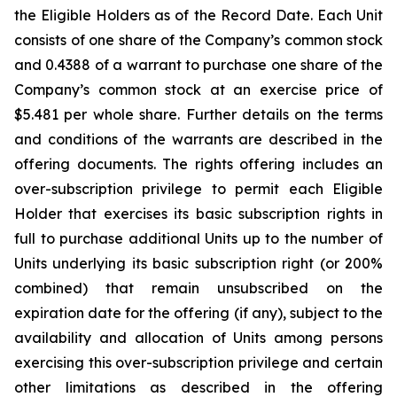
the Eligible Holders as of the Record Date. Each Unit
consists of one share of the Company’s common stock
and 0.4388 of a warrant to purchase one share of the
Company’s common stock at an exercise price of
$5.481 per whole share. Further details on the terms
and conditions of the warrants are described in the
offering documents. The rights offering includes an
over-subscription privilege to permit each Eligible
Holder that exercises its basic subscription rights in
full to purchase additional Units up to the number of
Units underlying its basic subscription right (or 200%
combined) that remain unsubscribed on the
expiration date for the offering (if any), subject to the
availability and allocation of Units among persons
exercising this over-subscription privilege and certain
other limitations as described in the offering