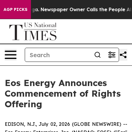
nooga. Newspaper Owner Calls the People Abruptly La
AGP PICKS
Eos Energy Announces
Commencement of Rights
Offering
EDISON, N.J., July 02, 2026 (GLOBE NEWSWIRE) --