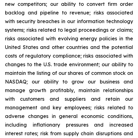
new competitors; our ability to convert firm order
backlog and pipeline to revenue; risks associated
with security breaches in our information technology
systems; risks related to legal proceedings or claims;
risks associated with evolving energy policies in the
United States and other countries and the potential
costs of regulatory compliance; risks associated with
changes to the U.S. trade environment; our ability to
maintain the listing of our shares of common stock on
NASDAQ; our ability to grow our business and
manage growth profitably, maintain relationships
with customers and suppliers and retain our
management and key employees; risks related to
adverse changes in general economic conditions,
including inflationary pressures and increased
interest rates; risk from supply chain disruptions and