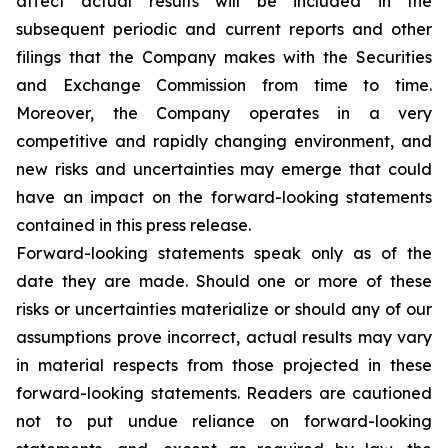
affect actual results will be included in the
subsequent periodic and current reports and other
filings that the Company makes with the Securities
and Exchange Commission from time to time.
Moreover, the Company operates in a very
competitive and rapidly changing environment, and
new risks and uncertainties may emerge that could
have an impact on the forward-looking statements
contained in this press release.
Forward-looking statements speak only as of the
date they are made. Should one or more of these
risks or uncertainties materialize or should any of our
assumptions prove incorrect, actual results may vary
in material respects from those projected in these
forward-looking statements. Readers are cautioned
not to put undue reliance on forward-looking