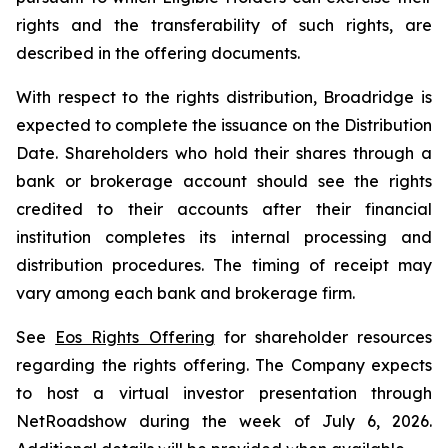
rights and the transferability of such rights, are
described in the offering documents.
With respect to the rights distribution, Broadridge is
expected to complete the issuance on the Distribution
Date. Shareholders who hold their shares through a
bank or brokerage account should see the rights
credited to their accounts after their financial
institution completes its internal processing and
distribution procedures. The timing of receipt may
vary among each bank and brokerage firm.
See
Eos Rights Offering
for shareholder resources
regarding the rights offering. The Company expects
to host a virtual investor presentation through
NetRoadshow during the week of July 6, 2026.