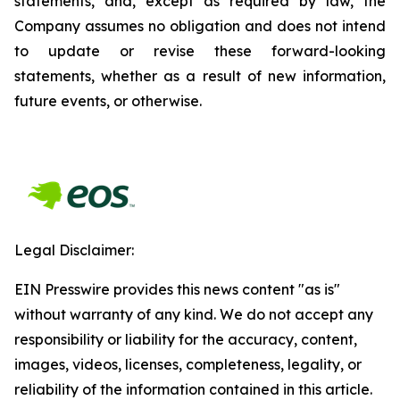
statements, and, except as required by law, the
Company assumes no obligation and does not intend
to update or revise these forward-looking
statements, whether as a result of new information,
future events, or otherwise.
Legal Disclaimer:
EIN Presswire provides this news content "as is"
without warranty of any kind. We do not accept any
responsibility or liability for the accuracy, content,
images, videos, licenses, completeness, legality, or
reliability of the information contained in this article.