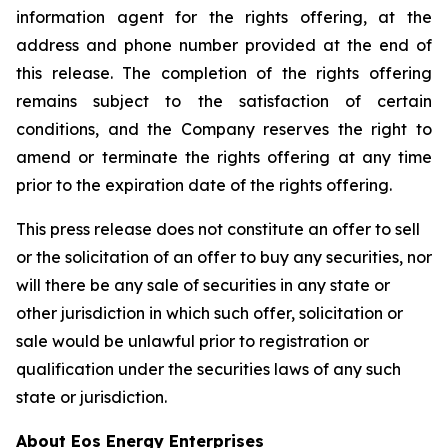
information agent for the rights offering, at the
address and phone number provided at the end of
this release. The completion of the rights offering
remains subject to the satisfaction of certain
conditions, and the Company reserves the right to
amend or terminate the rights offering at any time
prior to the expiration date of the rights offering.
This press release does not constitute an offer to sell
or the solicitation of an offer to buy any securities, nor
will there be any sale of securities in any state or
other jurisdiction in which such offer, solicitation or
sale would be unlawful prior to registration or
qualification under the securities laws of any such
state or jurisdiction.
About Eos Energy Enterprises