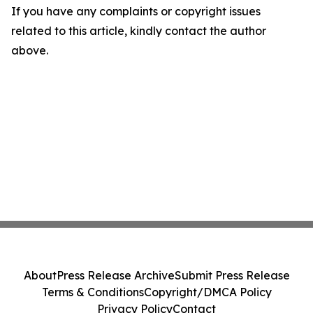
If you have any complaints or copyright issues
related to this article, kindly contact the author
above.
About
Press Release Archive
Submit Press Release
Terms & Conditions
Copyright/DMCA Policy
Privacy Policy
Contact