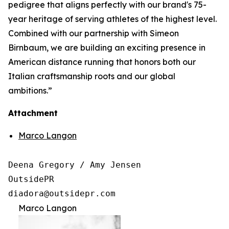
pedigree that aligns perfectly with our brand's 75-
year heritage of serving athletes of the highest level.
Combined with our partnership with Simeon
Birnbaum, we are building an exciting presence in
American distance running that honors both our
Italian craftsmanship roots and our global
ambitions.”
Attachment
Marco Langon
Deena Gregory / Amy Jensen

OutsidePR 

Marco Langon