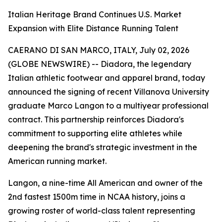
Italian Heritage Brand Continues U.S. Market
Expansion with Elite Distance Running Talent
CAERANO DI SAN MARCO, ITALY, July 02, 2026
(GLOBE NEWSWIRE) -- Diadora, the legendary
Italian athletic footwear and apparel brand, today
announced the signing of recent Villanova University
graduate Marco Langon to a multiyear professional
contract. This partnership reinforces Diadora's
commitment to supporting elite athletes while
deepening the brand's strategic investment in the
American running market.
Langon, a nine-time All American and owner of the
2nd fastest 1500m time in NCAA history, joins a
growing roster of world-class talent representing