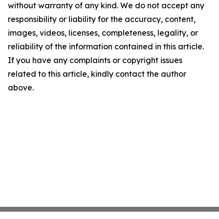
without warranty of any kind. We do not accept any
responsibility or liability for the accuracy, content,
images, videos, licenses, completeness, legality, or
reliability of the information contained in this article.
If you have any complaints or copyright issues
related to this article, kindly contact the author
above.