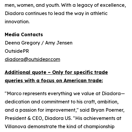
men, women, and youth. With a legacy of excellence,
Diadora continues to lead the way in athletic
innovation.
Media Contacts
Deena Gregory / Amy Jensen
OutsidePR
diadora@outsidepr.com
Additional quote – Only for specific trade
queries with a focus on American trade:
"Marco represents everything we value at Diadora—
dedication and commitment to his craft, ambition,
and a passion for improvement," said Bryan Poerner,
President & CEO, Diadora US. "His achievements at
Villanova demonstrate the kind of championship