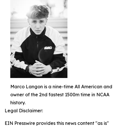
Marco Langon is a nine-time All American and
owner of the 2nd fastest 1500m time in NCAA
history.
Legal Disclaimer:
EIN Presswire provides this news content "as is"