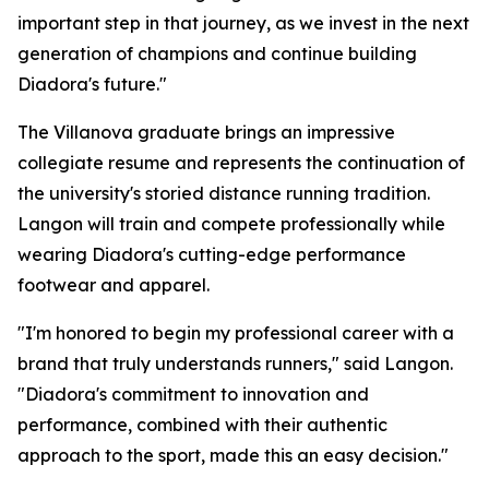
important step in that journey, as we invest in the next
generation of champions and continue building
Diadora's future."
The Villanova graduate brings an impressive
collegiate resume and represents the continuation of
the university's storied distance running tradition.
Langon will train and compete professionally while
wearing Diadora's cutting-edge performance
footwear and apparel.
"I'm honored to begin my professional career with a
brand that truly understands runners," said Langon.
"Diadora's commitment to innovation and
performance, combined with their authentic
approach to the sport, made this an easy decision."