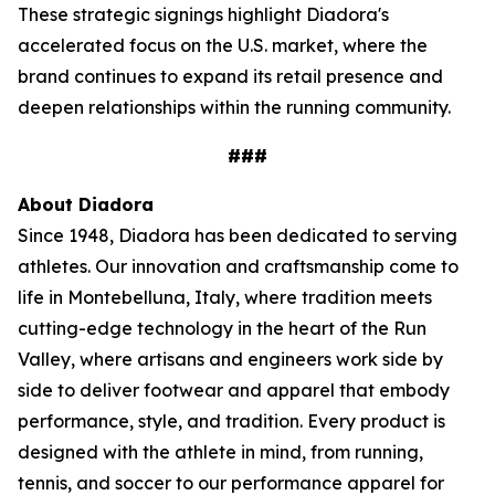
These strategic signings highlight Diadora's
accelerated focus on the U.S. market, where the
brand continues to expand its retail presence and
deepen relationships within the running community.
###
About Diadora
Since 1948, Diadora has been dedicated to serving
athletes. Our innovation and craftsmanship come to
life in Montebelluna, Italy, where tradition meets
cutting-edge technology in the heart of the Run
Valley, where artisans and engineers work side by
side to deliver footwear and apparel that embody
performance, style, and tradition. Every product is
designed with the athlete in mind, from running,
tennis, and soccer to our performance apparel for