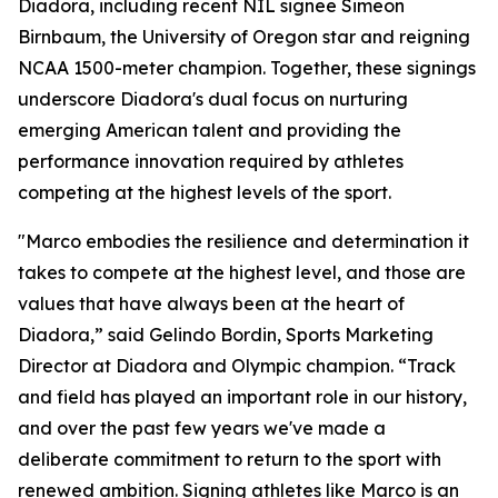
Diadora, including recent NIL signee Simeon
Birnbaum, the University of Oregon star and reigning
NCAA 1500-meter champion. Together, these signings
underscore Diadora's dual focus on nurturing
emerging American talent and providing the
performance innovation required by athletes
competing at the highest levels of the sport.
"Marco embodies the resilience and determination it
takes to compete at the highest level, and those are
values that have always been at the heart of
Diadora,” said Gelindo Bordin, Sports Marketing
Director at Diadora and Olympic champion. “Track
and field has played an important role in our history,
and over the past few years we've made a
deliberate commitment to return to the sport with
renewed ambition. Signing athletes like Marco is an