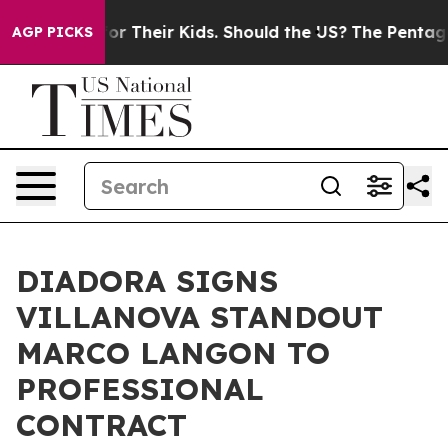
ontrols for Their Kids. Should the US?
The Pentagon Is
AGP PICKS
DIADORA SIGNS
VILLANOVA STANDOUT
MARCO LANGON TO
PROFESSIONAL
CONTRACT