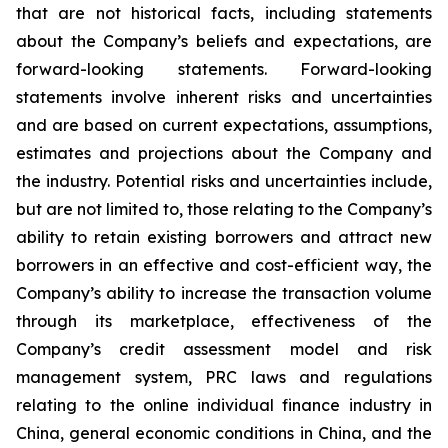
that are not historical facts, including statements
about the Company’s beliefs and expectations, are
forward-looking statements. Forward-looking
statements involve inherent risks and uncertainties
and are based on current expectations, assumptions,
estimates and projections about the Company and
the industry. Potential risks and uncertainties include,
but are not limited to, those relating to the Company’s
ability to retain existing borrowers and attract new
borrowers in an effective and cost-efficient way, the
Company’s ability to increase the transaction volume
through its marketplace, effectiveness of the
Company’s credit assessment model and risk
management system, PRC laws and regulations
relating to the online individual finance industry in
China, general economic conditions in China, and the