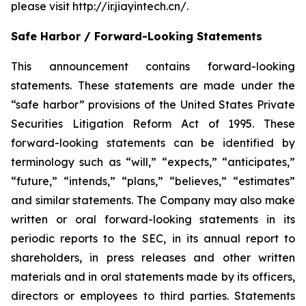
please visit http://ir.jiayintech.cn/.
Safe Harbor / Forward-Looking Statements
This announcement contains forward-looking
statements. These statements are made under the
“safe harbor” provisions of the United States Private
Securities Litigation Reform Act of 1995. These
forward-looking statements can be identified by
terminology such as “will,” “expects,” “anticipates,”
“future,” “intends,” “plans,” “believes,” “estimates”
and similar statements. The Company may also make
written or oral forward-looking statements in its
periodic reports to the SEC, in its annual report to
shareholders, in press releases and other written
materials and in oral statements made by its officers,
directors or employees to third parties. Statements