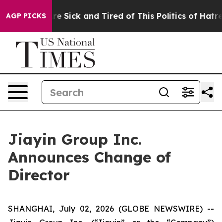
People Are Sick and Tired of This Politics of Hatred”
T
AGP PICKS
Jiayin Group Inc.
Announces Change of
Director
SHANGHAI, July 02, 2026 (GLOBE NEWSWIRE) --