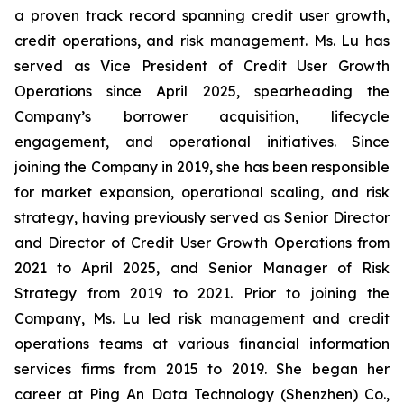
a proven track record spanning credit user growth,
credit operations, and risk management. Ms. Lu has
served as Vice President of Credit User Growth
Operations since April 2025, spearheading the
Company’s borrower acquisition, lifecycle
engagement, and operational initiatives. Since
joining the Company in 2019, she has been responsible
for market expansion, operational scaling, and risk
strategy, having previously served as Senior Director
and Director of Credit User Growth Operations from
2021 to April 2025, and Senior Manager of Risk
Strategy from 2019 to 2021. Prior to joining the
Company, Ms. Lu led risk management and credit
operations teams at various financial information
services firms from 2015 to 2019. She began her
career at Ping An Data Technology (Shenzhen) Co.,