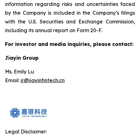
information regarding risks and uncertainties faced
by the Company is included in the Company’s filings
with the U.S. Securities and Exchange Commission,
including its annual report on Form 20-F.
For investor and media inquiries, please contact:
Jiayin Group
Ms. Emily Lu
Email:
ir@jiayinfintech.cn
Legal Disclaimer: