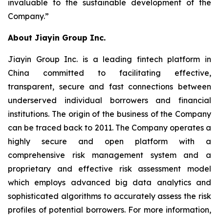
invaluable to the sustainable development of the
Company.”
About Jiayin Group Inc.
Jiayin Group Inc. is a leading fintech platform in
China committed to facilitating effective,
transparent, secure and fast connections between
underserved individual borrowers and financial
institutions. The origin of the business of the Company
can be traced back to 2011. The Company operates a
highly secure and open platform with a
comprehensive risk management system and a
proprietary and effective risk assessment model
which employs advanced big data analytics and
sophisticated algorithms to accurately assess the risk
profiles of potential borrowers. For more information,