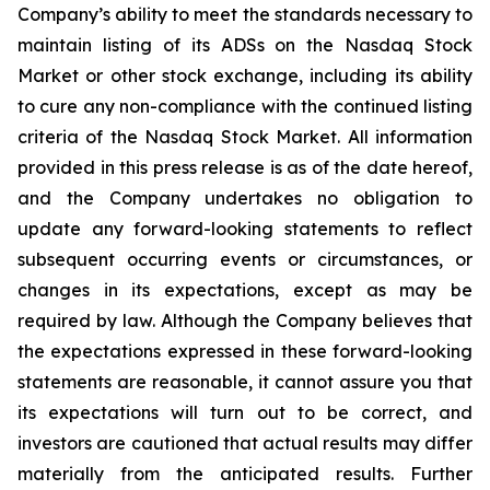
Company’s ability to meet the standards necessary to
maintain listing of its ADSs on the Nasdaq Stock
Market or other stock exchange, including its ability
to cure any non-compliance with the continued listing
criteria of the Nasdaq Stock Market. All information
provided in this press release is as of the date hereof,
and the Company undertakes no obligation to
update any forward-looking statements to reflect
subsequent occurring events or circumstances, or
changes in its expectations, except as may be
required by law. Although the Company believes that
the expectations expressed in these forward-looking
statements are reasonable, it cannot assure you that
its expectations will turn out to be correct, and
investors are cautioned that actual results may differ
materially from the anticipated results. Further