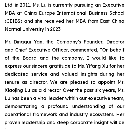
Ltd. in 2011. Ms. Lu is currently pursuing an Executive
MBA at China Europe International Business School
(CEIBS) and she received her MBA from East China
Normal University in 2023.
Mr. Dinggui Yan, the Company’s Founder, Director
and Chief Executive Officer, commented, “On behalf
of the Board and the company, I would like to
express our sincere gratitude to Ms. Yifang Xu for her
dedicated service and valued insights during her
tenure as director. We are pleased to appoint Ms.
Xiaojing Lu as a director. Over the past six years, Ms.
Lu has been a vital leader within our executive team,
demonstrating a profound understanding of our
operational framework and industry ecosystem. Her
proven leadership and deep corporate insight will be