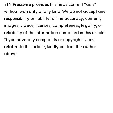
EIN Presswire provides this news content "as is"
without warranty of any kind. We do not accept any
responsibility or liability for the accuracy, content,
images, videos, licenses, completeness, legality, or
reliability of the information contained in this article.
If you have any complaints or copyright issues
related to this article, kindly contact the author
above.