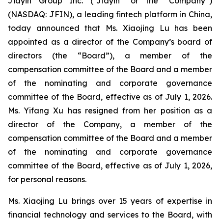
Jiayin Group Inc. (“Jiayin” or the “Company”)
(NASDAQ: JFIN), a leading fintech platform in China,
today announced that Ms. Xiaojing Lu has been
appointed as a director of the Company’s board of
directors (the “Board”), a member of the
compensation committee of the Board and a member
of the nominating and corporate governance
committee of the Board, effective as of July 1, 2026.
Ms. Yifang Xu has resigned from her position as a
director of the Company, a member of the
compensation committee of the Board and a member
of the nominating and corporate governance
committee of the Board, effective as of July 1, 2026,
for personal reasons.
Ms. Xiaojing Lu brings over 15 years of expertise in
financial technology and services to the Board, with