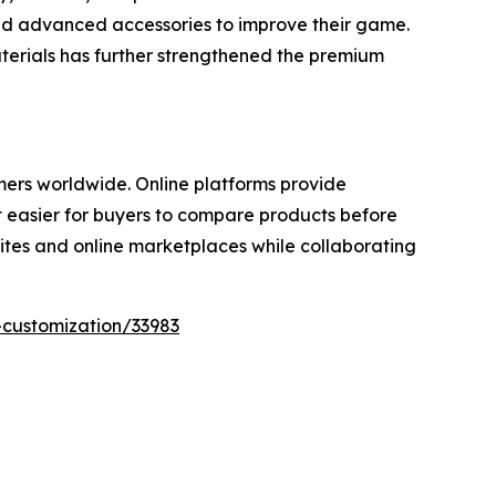
 and advanced accessories to improve their game.
aterials has further strengthened the premium
mers worldwide. Online platforms provide
t easier for buyers to compare products before
ites and online marketplaces while collaborating
-customization/33983