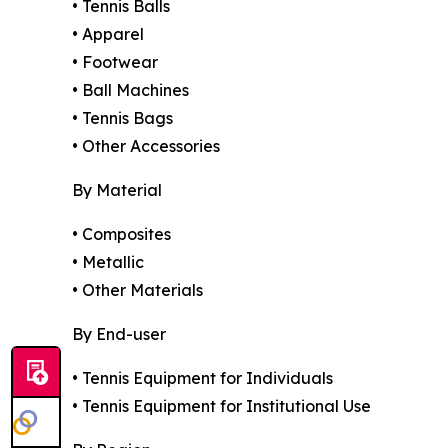
• Tennis Balls
• Apparel
• Footwear
• Ball Machines
• Tennis Bags
• Other Accessories
By Material
• Composites
• Metallic
• Other Materials
By End-user
• Tennis Equipment for Individuals
• Tennis Equipment for Institutional Use