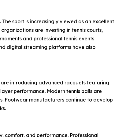
 The sport is increasingly viewed as an excellent
organizations are investing in tennis courts,
rnaments and professional tennis events
nd digital streaming platforms have also
s are introducing advanced racquets featuring
layer performance. Modern tennis balls are
aces. Footwear manufacturers continue to develop
ks.
y, comfort, and performance. Professional