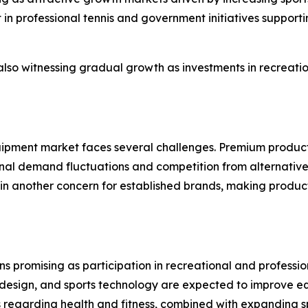
t in professional tennis and government initiatives suppo
so witnessing gradual growth as investments in recreational
uipment market faces several challenges. Premium products 
sonal demand fluctuations and competition from alternative
ain another concern for established brands, making produc
s promising as participation in recreational and professio
 design, and sports technology are expected to improve 
 regarding health and fitness, combined with expanding sp