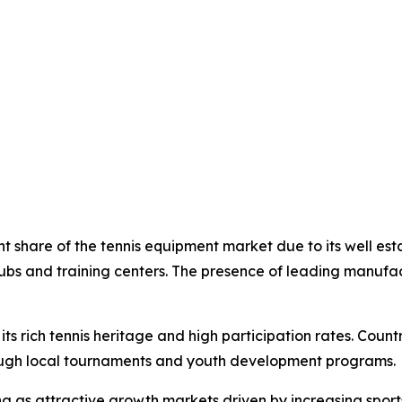
nt share of the tennis equipment market due to its well es
lubs and training centers. The presence of leading manufa
its rich tennis heritage and high participation rates. Coun
ough local tournaments and youth development programs.
 as attractive growth markets driven by increasing sports