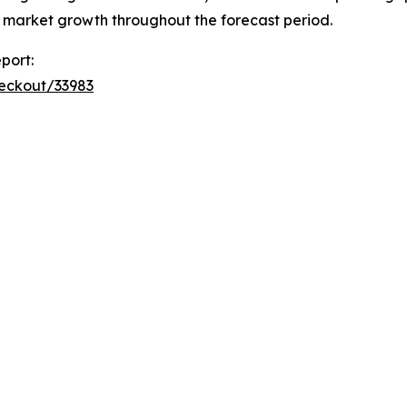
t market growth throughout the forecast period.
port:
heckout/33983