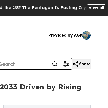
e Pentagon Is Posting Cryptic Biblical Messages
View all
Provided by AGP
Share
 2033 Driven by Rising