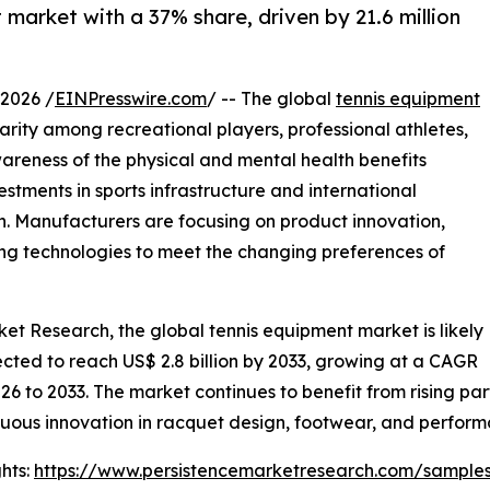
market with a 37% share, driven by 21.6 million
2026 /
EINPresswire.com
/ -- The global
tennis equipment
arity among recreational players, professional athletes,
areness of the physical and mental health benefits
stments in sports infrastructure and international
. Manufacturers are focusing on product innovation,
ng technologies to meet the changing preferences of
ket Research, the global tennis equipment market is likely
pected to reach US$ 2.8 billion by 2033, growing at a CAGR
26 to 2033. The market continues to benefit from rising par
uous innovation in racquet design, footwear, and perform
hts:
https://www.persistencemarketresearch.com/sample