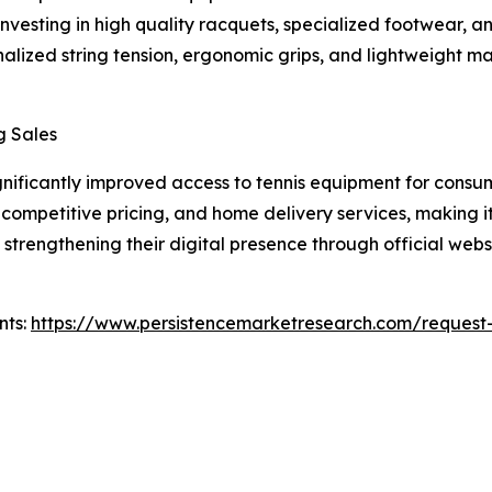
 investing in high quality racquets, specialized footwear,
alized string tension, ergonomic grips, and lightweight m
g Sales
nificantly improved access to tennis equipment for consu
 competitive pricing, and home delivery services, making i
strengthening their digital presence through official webs
nts:
https://www.persistencemarketresearch.com/request