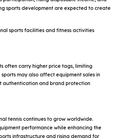
rting sports development are expected to create
 sports facilities and fitness activities
often carry higher price tags, limiting
 sports may also affect equipment sales in
t authentication and brand protection
nal tennis continues to grow worldwide.
equipment performance while enhancing the
orts infrastructure and rising demand for