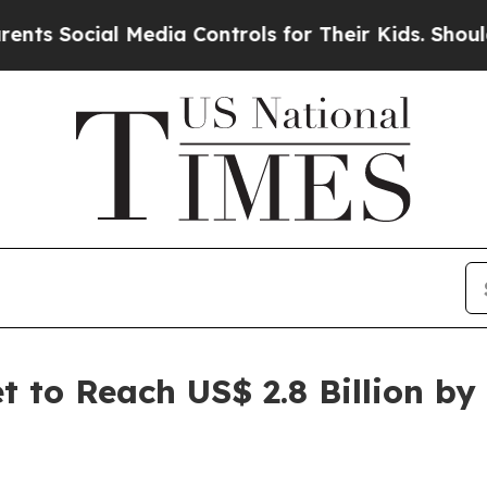
 Media Controls for Their Kids. Should the US?
Th
 to Reach US$ 2.8 Billion by