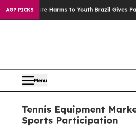
Abate Harms to Youth
Brazil Gives Parents Social
AGP PICKS
Menu
Tennis Equipment Market
Sports Participation