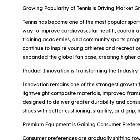
Growing Popularity of Tennis is Driving Market G
Tennis has become one of the most popular sports
way to improve cardiovascular health, coordinatio
training academies, and community sports progra
continue to inspire young athletes and recreati
expanded the global fan base, creating higher d
Product Innovation is Transforming the Industry
Innovation remains one of the strongest growth 
lightweight composite materials, improved fram
designed to deliver greater durability and cons
shoes with better cushioning, stability, and grip
Premium Equipment is Gaining Consumer Prefer
Consumer preferences are gradually shifting tow