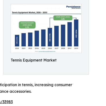
Tennis Equipment Market
ticipation in tennis, increasing consumer
ance accessories.
s/33983