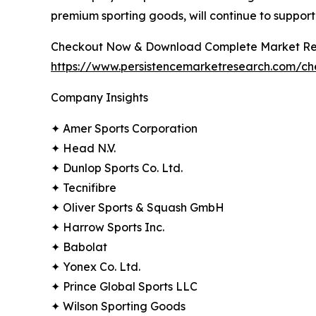
premium sporting goods, will continue to suppor
Checkout Now & Download Complete Market Re
https://www.persistencemarketresearch.com/c
Company Insights
✦ Amer Sports Corporation
✦ Head N.V.
✦ Dunlop Sports Co. Ltd.
✦ Tecnifibre
✦ Oliver Sports & Squash GmbH
✦ Harrow Sports Inc.
✦ Babolat
✦ Yonex Co. Ltd.
✦ Prince Global Sports LLC
✦ Wilson Sporting Goods