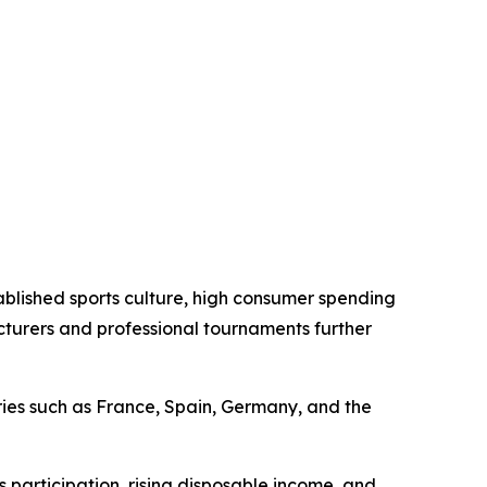
tablished sports culture, high consumer spending
cturers and professional tournaments further
tries such as France, Spain, Germany, and the
 participation, rising disposable income, and