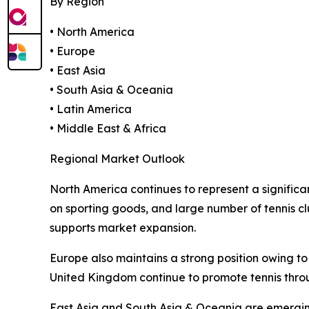
By Region
• North America
• Europe
• East Asia
• South Asia & Oceania
• Latin America
• Middle East & Africa
Regional Market Outlook
North America continues to represent a significa
on sporting goods, and large number of tennis c
supports market expansion.
Europe also maintains a strong position owing to 
United Kingdom continue to promote tennis thr
East Asia and South Asia & Oceania are emerging