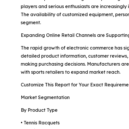
players and serious enthusiasts are increasingly
The availability of customized equipment, person
segment.
Expanding Online Retail Channels are Supportin
The rapid growth of electronic commerce has sig
detailed product information, customer reviews,
making purchasing decisions. Manufacturers are 
with sports retailers to expand market reach.
Customize This Report for Your Exact Requireme
Market Segmentation
By Product Type
• Tennis Racquets