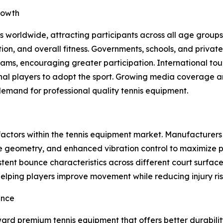
rowth
 worldwide, attracting participants across all age groups.
n, and overall fitness. Governments, schools, and private 
ms, encouraging greater participation. International tou
onal players to adopt the sport. Growing media coverage a
emand for professional quality tennis equipment.
factors within the tennis equipment market. Manufacturer
e geometry, and enhanced vibration control to maximize p
istent bounce characteristics across different court surf
, helping players improve movement while reducing injury ris
ence
ard premium tennis equipment that offers better durabilit