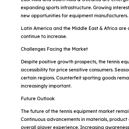
expanding sports infrastructure. Growing interes
new opportunities for equipment manufacturers.
Latin America and the Middle East & Africa are al
continue to increase.
Challenges Facing the Market
Despite positive growth prospects, the tennis eq
accessibility for price sensitive consumers. Sea
certain regions. Counterfeit sporting goods rem
increasingly important.
Future Outlook
The future of the tennis equipment market remain
Continuous advancements in materials, product
overall player experience. Increasing awareness