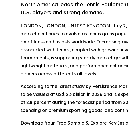
North America leads the Tennis Equipment 
U.S. players and strong demand.
LONDON, LONDON, UNITED KINGDOM, July 2, 
market
continues to evolve as tennis gains popul
and fitness enthusiasts worldwide. Increasing aw
associated with tennis, coupled with growing inve
tournaments, is supporting steady market growth
lightweight materials, and performance enhanci
players across different skill levels.
According to the latest study by Persistence Mar
to be valued at US$ 2.3 billion in 2026 and is ex
of 2.8 percent during the forecast period from 20
spending on premium sporting goods, and contin
Download Your Free Sample & Explore Key Insig