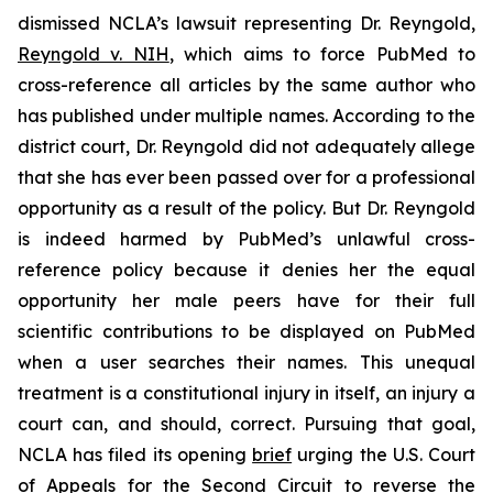
dismissed NCLA’s lawsuit representing Dr. Reyngold,
Reyngold v. NIH
, which aims to force PubMed to
cross-reference all articles by the same author who
has published under multiple names. According to the
district court, Dr. Reyngold did not adequately allege
that she has ever been passed over for a professional
opportunity as a result of the policy. But Dr. Reyngold
is indeed harmed by PubMed’s unlawful cross-
reference policy because it denies her the equal
opportunity her male peers have for their full
scientific contributions to be displayed on PubMed
when a user searches their names. This unequal
treatment is a constitutional injury in itself, an injury a
court can, and should, correct. Pursuing that goal,
NCLA has filed its opening
brief
urging the U.S. Court
of Appeals for the Second Circuit to reverse the