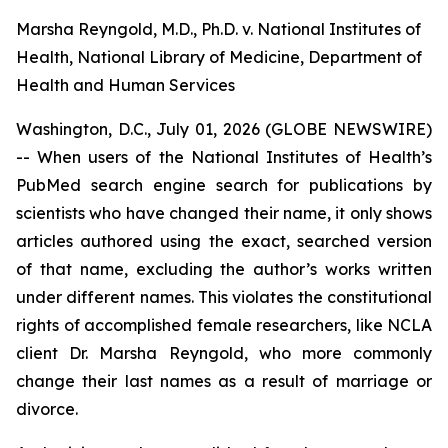
Marsha Reyngold, M.D., Ph.D. v. National Institutes of
Health, National Library of Medicine, Department of
Health and Human Services
Washington, D.C., July 01, 2026 (GLOBE NEWSWIRE)
-- When users of the National Institutes of Health’s
PubMed search engine search for publications by
scientists who have changed their name, it only shows
articles authored using the exact, searched version
of that name, excluding the author’s works written
under different names. This violates the constitutional
rights of accomplished female researchers, like NCLA
client Dr. Marsha Reyngold, who more commonly
change their last names as a result of marriage or
divorce.