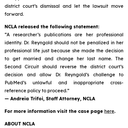
district court’s dismissal and let the lawsuit move
forward.
NCLA released the following statement:
“A researcher’s publications are her professional
identity. Dr. Reyngold should not be penalized in her
professional life just because she made the decision
to get married and change her last name. The
Second Circuit should reverse the district court’s
decision and allow Dr. Reyngold’s challenge to
PubMed’s unlawful and inappropriate cross-
reference policy to proceed.”
— Andreia Trifoi, Staff Attorney, NCLA
For more information visit the case page
here
.
ABOUT NCLA