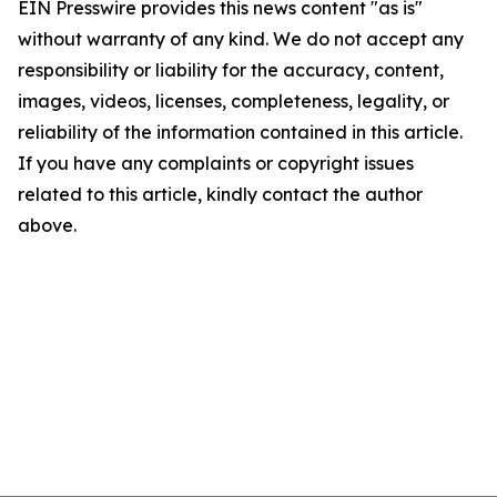
EIN Presswire provides this news content "as is"
without warranty of any kind. We do not accept any
responsibility or liability for the accuracy, content,
images, videos, licenses, completeness, legality, or
reliability of the information contained in this article.
If you have any complaints or copyright issues
related to this article, kindly contact the author
above.