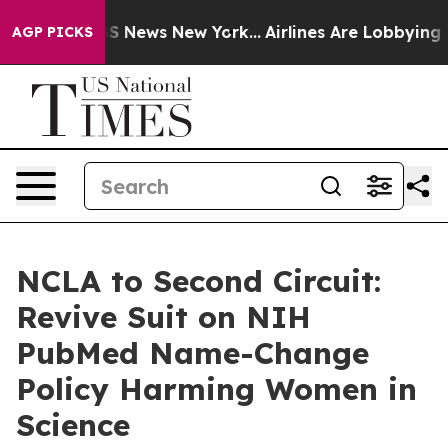
ive was CBS News New York...
Airlines Are Lobbying To 
AGP PICKS
NCLA to Second Circuit:
Revive Suit on NIH
PubMed Name-Change
Policy Harming Women in
Science