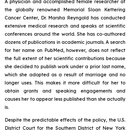
A physician and accomplished female researcher at
the globally renowned Memorial Sloan Kettering
Cancer Center, Dr. Marsha Reyngold has conducted
extensive medical research and speaks at scientific
conferences around the world. She has co-authored
dozens of publications in academic journals. A search
for her name on PubMed, however, does not reflect
the full extent of her scientific contributions because
she decided to publish work under a prior last name,
which she adopted as a result of marriage and no
longer uses. This makes it more difficult for her to
obtain grants and speaking engagements and
causes her to appear less published than she actually
is.
Despite the predictable effects of the policy, the U.S.
District Court for the Southern District of New York