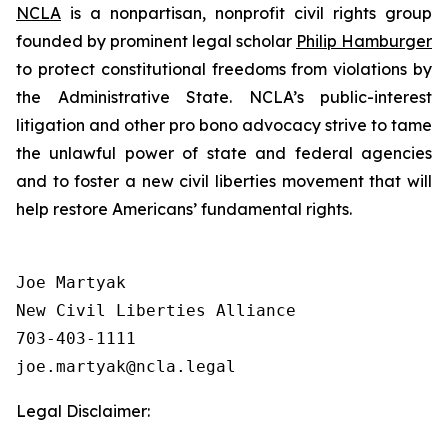
NCLA
is a nonpartisan, nonprofit civil rights group
founded by prominent legal scholar
Philip Hamburger
to protect constitutional freedoms from violations by
the Administrative State. NCLA’s public-interest
litigation and other pro bono advocacy strive to tame
the unlawful power of state and federal agencies
and to foster a new civil liberties movement that will
help restore Americans’ fundamental rights.
Joe Martyak

New Civil Liberties Alliance

703-403-1111

Legal Disclaimer: