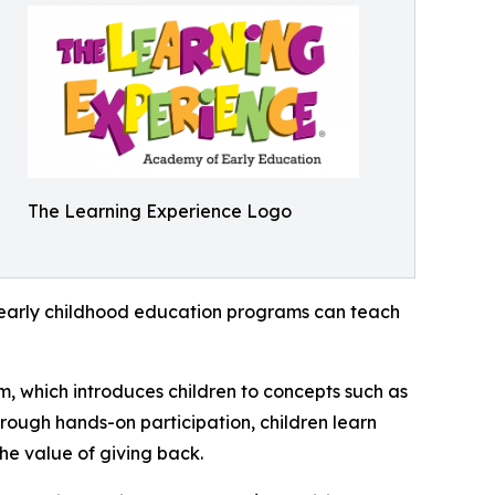
The Learning Experience Logo
how early childhood education programs can teach
m, which introduces children to concepts such as
rough hands-on participation, children learn
he value of giving back.