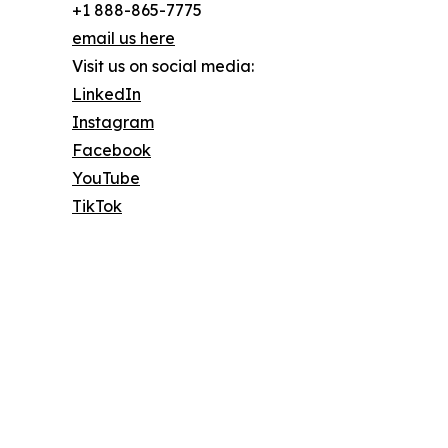
+1 888-865-7775
email us here
Visit us on social media:
LinkedIn
Instagram
Facebook
YouTube
TikTok