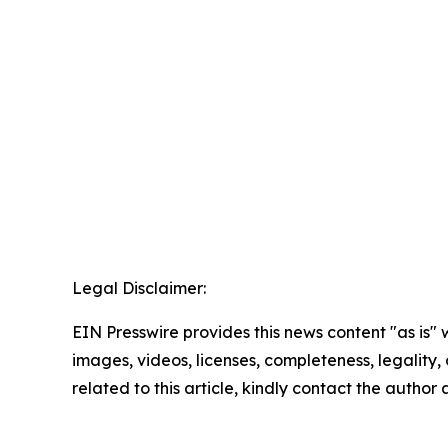
Legal Disclaimer:
EIN Presswire provides this news content "as is" 
images, videos, licenses, completeness, legality, o
related to this article, kindly contact the author