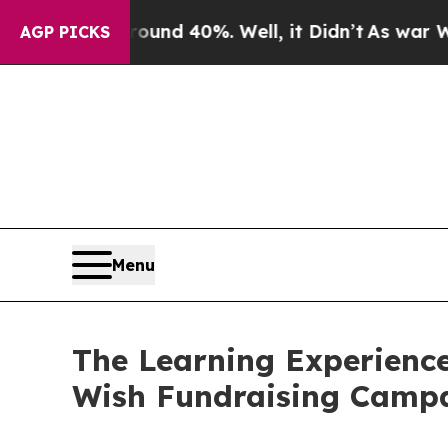
Around 40%. Well, it Didn’t
As war With Iran Dr
AGP PICKS
Menu
The Learning Experience
Wish Fundraising Camp