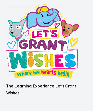
The Learning Experience Let's Grant
Wishes