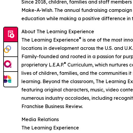
Since 2018, children, families and staff members
Make-A-Wish. The annual fundraising campaign r
education while making a positive difference in th
About The Learning Experience
®
The Learning Experience
is one of the most inn
locations in development across the U.S. and U.K.
Family-founded and rooted in a passion for purpo
®
proprietary L.E.A.P.
Curriculum, which nurtures co
lives of children, families, and the communities 
learning. Beyond the classroom, The Learning E
featuring original characters, music, video con
numerous industry accolades, including recognit
Franchise Business Review.
Media Relations
The Learning Experience