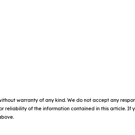
without warranty of any kind. We do not accept any responsib
r reliability of the information contained in this article. I
 above.