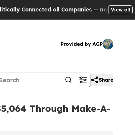
onnected oil Companies — not Taxpayers — the Ch
View all
Provided by AGP
Share
 $5,064 Through Make-A-