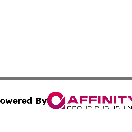
owered By
ubmit Press Release
Terms & Conditions
Copyright/DMCA