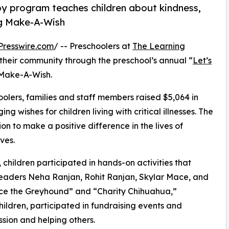
py program teaches children about kindness,
ng Make-A-Wish
Presswire.com
/ -- Preschoolers at
The Learning
 their community through the preschool’s annual “
Let’s
 Make-A-Wish.
olers, families and staff members raised $5,064 in
g wishes for children living with critical illnesses. The
ion to make a positive difference in the lives of
ves.
hildren participated in hands-on activities that
leaders Neha Ranjan, Rohit Ranjan, Skylar Mace, and
ace the Greyhound” and “Charity Chihuahua,”
hildren, participated in fundraising events and
sion and helping others.