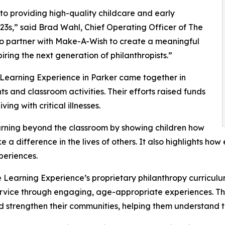
o providing high-quality childcare and early
3s,” said Brad Wahl, Chief Operating Officer of The
to partner with Make-A-Wish to create a meaningful
iring the next generation of philanthropists.”
 Learning Experience in Parker came together in
 and classroom activities. Their efforts raised funds
ing with critical illnesses.
rning beyond the classroom by showing children how
e a difference in the lives of others. It also highlights 
eriences.
 Learning Experience’s proprietary philanthropy curriculu
ervice through engaging, age-appropriate experiences. Th
nd strengthen their communities, helping them understand t