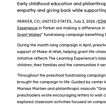
Early childhood education and philanthro
empathy and giving back while supporti
PARKER, CO, UNITED STATES, July 2, 2026 /
EIN
Experience
in Parker are making a difference in
Grant Wishes
” fundraising campaign benefiting
During the month-long campaign in April, prescho
support of Make-A-Wish, helping grant life-changin
initiative reflects The Learning Experience’s miss
children, their families and the communities it ser
Throughout the preschool fundraising campaign, c
brought the campaign to life. Guided by center 
Marissa Martien and philanthropic mascots “Gr
preschoolers wrote encouraging letters to wish c
explored classroom activities focused on compas