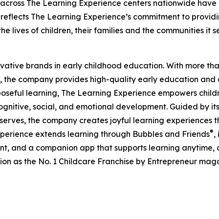
 across The Learning Experience centers nationwide have co
eflects The Learning Experience’s commitment to providin
e lives of children, their families and the communities it s
ovative brands in early childhood education. With more t
, the company provides high-quality early education and ca
seful learning, The Learning Experience empowers children 
gnitive, social, and emotional development. Guided by its 
it serves, the company creates joyful learning experiences t
®
xperience extends learning through Bubbles and Friends
,
tent, and a companion app that supports learning anytime
ion as the No. 1 Childcare Franchise by Entrepreneur mag