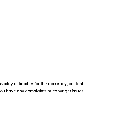
ility or liability for the accuracy, content,
f you have any complaints or copyright issues