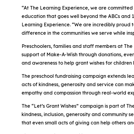
“At The Learning Experience, we are committed t
education that goes well beyond the ABCs and 12
Learning Experience. “We are incredibly proud 
difference in the communities we serve while insp
Preschoolers, families and staff members at The
support of Make-A-Wish through donations, events
and awareness to help grant wishes for children liv
The preschool fundraising campaign extends lea
acts of kindness, generosity and service can mak
empathy and compassion through real-world exp
The “Let’s Grant Wishes” campaign is part of The
kindness, inclusion, generosity and community s
that even small acts of giving can help others a