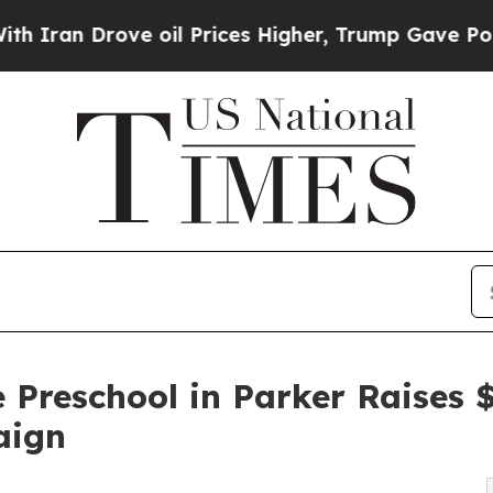
ove oil Prices Higher, Trump Gave Politically C
 Preschool in Parker Raises
aign