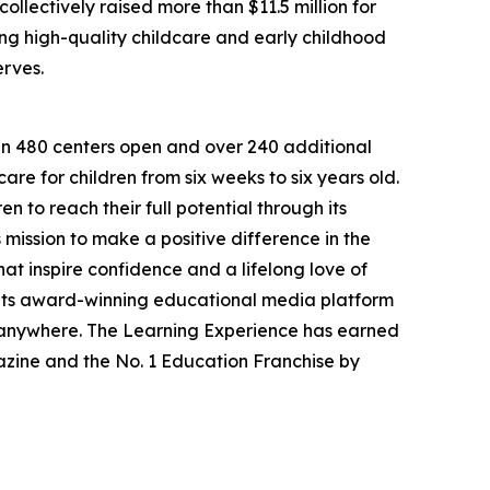
llectively raised more than $11.5 million for
g high-quality childcare and early childhood
erves.
han 480 centers open and over 240 additional
re for children from six weeks to six years old.
to reach their full potential through its
mission to make a positive difference in the
hat inspire confidence and a lifelong love of
 its award-winning educational media platform
, anywhere. The Learning Experience has earned
azine and the No. 1 Education Franchise by