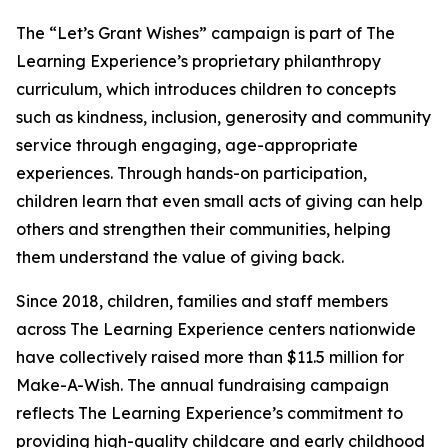
The “Let’s Grant Wishes” campaign is part of The
Learning Experience’s proprietary philanthropy
curriculum, which introduces children to concepts
such as kindness, inclusion, generosity and community
service through engaging, age-appropriate
experiences. Through hands-on participation,
children learn that even small acts of giving can help
others and strengthen their communities, helping
them understand the value of giving back.
Since 2018, children, families and staff members
across The Learning Experience centers nationwide
have collectively raised more than $11.5 million for
Make-A-Wish. The annual fundraising campaign
reflects The Learning Experience’s commitment to
providing high-quality childcare and early childhood