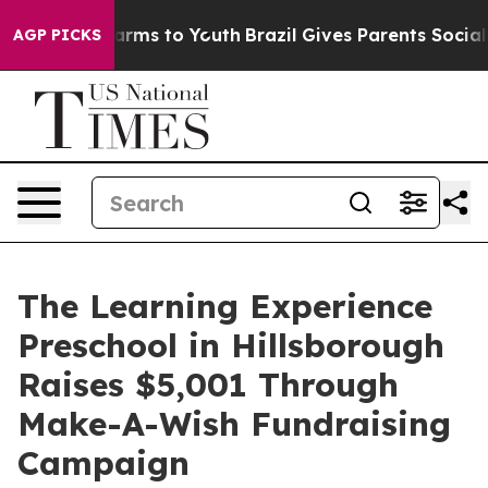
Abate Harms to Youth
Brazil Gives Parents Social Media
AGP PICKS
The Learning Experience
Preschool in Hillsborough
Raises $5,001 Through
Make-A-Wish Fundraising
Campaign