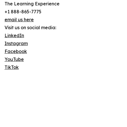
The Learning Experience
+1 888-865-7775
email us here
Visit us on social media:
LinkedIn
Instagram
Facebook
YouTube
TikTok