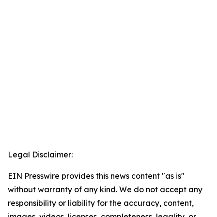
Legal Disclaimer:
EIN Presswire provides this news content "as is"
without warranty of any kind. We do not accept any
responsibility or liability for the accuracy, content,
images, videos, licenses, completeness, legality, or