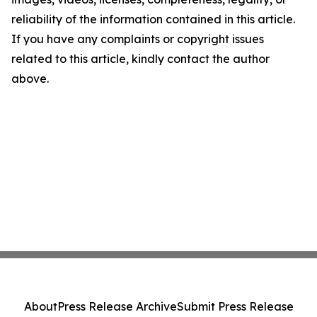
reliability of the information contained in this article.
If you have any complaints or copyright issues
related to this article, kindly contact the author
above.
About
Press Release Archive
Submit Press Release