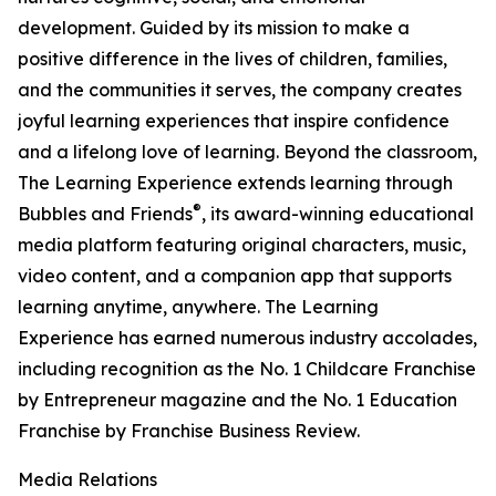
development. Guided by its mission to make a
positive difference in the lives of children, families,
and the communities it serves, the company creates
joyful learning experiences that inspire confidence
and a lifelong love of learning. Beyond the classroom,
The Learning Experience extends learning through
®
Bubbles and Friends
, its award-winning educational
media platform featuring original characters, music,
video content, and a companion app that supports
learning anytime, anywhere. The Learning
Experience has earned numerous industry accolades,
including recognition as the No. 1 Childcare Franchise
by Entrepreneur magazine and the No. 1 Education
Franchise by Franchise Business Review.
Media Relations