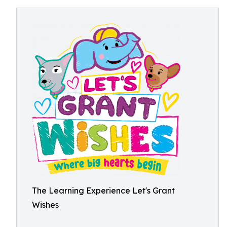
The Learning Experience Let's Grant
Wishes