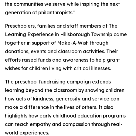
the communities we serve while inspiring the next
generation of philanthropists.”
Preschoolers, families and staff members at The
Learning Experience in Hillsborough Township came
together in support of Make-A-Wish through
donations, events and classroom activities. Their
efforts raised funds and awareness to help grant
wishes for children living with critical illnesses.
The preschool fundraising campaign extends
learning beyond the classroom by showing children
how acts of kindness, generosity and service can
make a difference in the lives of others. It also
highlights how early childhood education programs
can teach empathy and compassion through real-
world experiences.