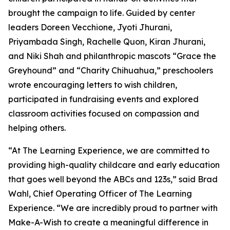
brought the campaign to life. Guided by center
leaders Doreen Vecchione, Jyoti Jhurani,
Priyambada Singh, Rachelle Quon, Kiran Jhurani,
and Niki Shah and philanthropic mascots “Grace the
Greyhound” and “Charity Chihuahua,” preschoolers
wrote encouraging letters to wish children,
participated in fundraising events and explored
classroom activities focused on compassion and
helping others.
“At The Learning Experience, we are committed to
providing high-quality childcare and early education
that goes well beyond the ABCs and 123s,” said Brad
Wahl, Chief Operating Officer of The Learning
Experience. “We are incredibly proud to partner with
Make-A-Wish to create a meaningful difference in