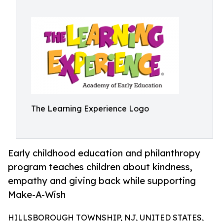
The Learning Experience Logo
Early childhood education and philanthropy
program teaches children about kindness,
empathy and giving back while supporting
Make-A-Wish
HILLSBOROUGH TOWNSHIP, NJ, UNITED STATES,