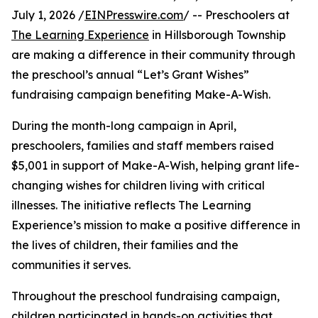
July 1, 2026 /
EINPresswire.com
/ -- Preschoolers at
The Learning Experience
in Hillsborough Township
are making a difference in their community through
the preschool’s annual “Let’s Grant Wishes”
fundraising campaign benefiting Make-A-Wish.
During the month-long campaign in April,
preschoolers, families and staff members raised
$5,001 in support of Make-A-Wish, helping grant life-
changing wishes for children living with critical
illnesses. The initiative reflects The Learning
Experience’s mission to make a positive difference in
the lives of children, their families and the
communities it serves.
Throughout the preschool fundraising campaign,
children participated in hands-on activities that