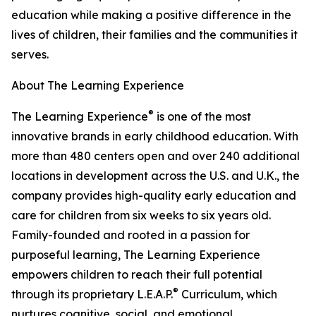
education while making a positive difference in the
lives of children, their families and the communities it
serves.
About The Learning Experience
®
The Learning Experience
is one of the most
innovative brands in early childhood education. With
more than 480 centers open and over 240 additional
locations in development across the U.S. and U.K., the
company provides high-quality early education and
care for children from six weeks to six years old.
Family-founded and rooted in a passion for
purposeful learning, The Learning Experience
empowers children to reach their full potential
®
through its proprietary L.E.A.P.
Curriculum, which
nurtures cognitive, social, and emotional